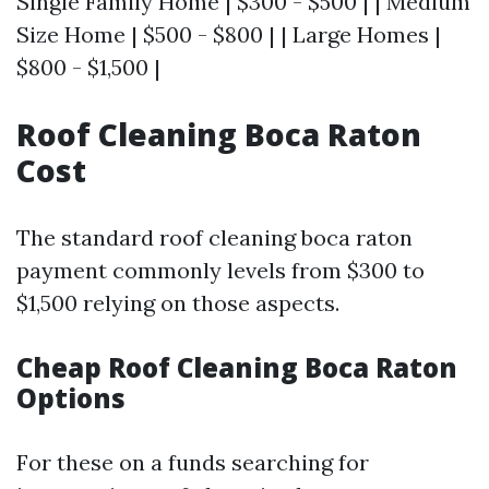
Single Family Home | $300 - $500 | | Medium
Size Home | $500 - $800 | | Large Homes |
$800 - $1,500 |
Roof Cleaning Boca Raton
Cost
The standard roof cleaning boca raton
payment commonly levels from $300 to
$1,500 relying on those aspects.
Cheap Roof Cleaning Boca Raton
Options
For these on a funds searching for