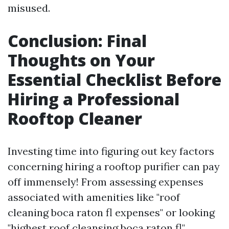
misused.
Conclusion: Final
Thoughts on Your
Essential Checklist Before
Hiring a Professional
Rooftop Cleaner
Investing time into figuring out key factors
concerning hiring a rooftop purifier can pay
off immensely! From assessing expenses
associated with amenities like "roof
cleaning boca raton fl expenses" or looking
"highest roof cleansing boca raton fl"