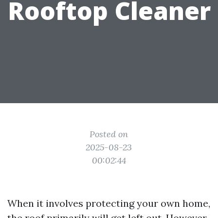
Rooftop Cleaner
Posted on
2025-08-23
00:02:44
When it involves protecting your own home,
the roof primarily will get left out. However,