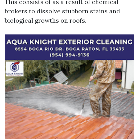
This consists of as a result of chemical
brokers to dissolve stubborn stains and
biological growths on roofs.