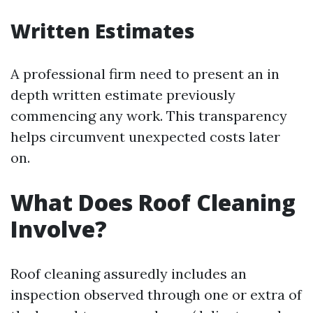
Written Estimates
A professional firm need to present an in
depth written estimate previously
commencing any work. This transparency
helps circumvent unexpected costs later
on.
What Does Roof Cleaning
Involve?
Roof cleaning assuredly includes an
inspection observed through one or extra of