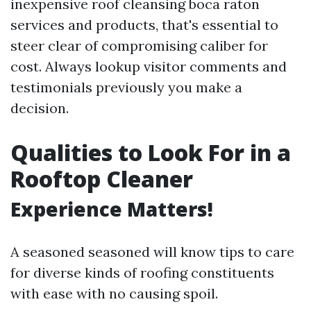
inexpensive roof cleansing boca raton
services and products, that's essential to
steer clear of compromising caliber for
cost. Always lookup visitor comments and
testimonials previously you make a
decision.
Qualities to Look For in a
Rooftop Cleaner
Experience Matters!
A seasoned seasoned will know tips to care
for diverse kinds of roofing constituents
with ease with no causing spoil.