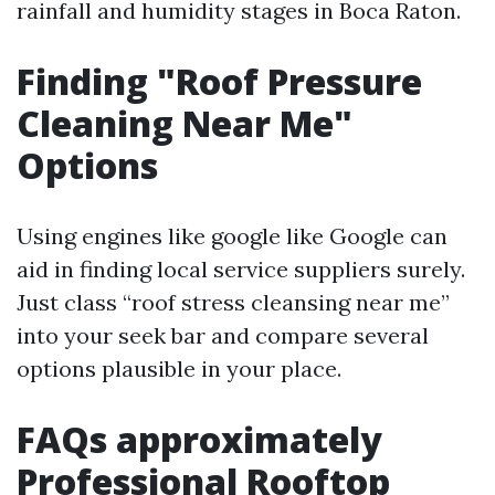
rainfall and humidity stages in Boca Raton.
Finding "Roof Pressure
Cleaning Near Me"
Options
Using engines like google like Google can
aid in finding local service suppliers surely.
Just class “roof stress cleansing near me”
into your seek bar and compare several
options plausible in your place.
FAQs approximately
Professional Rooftop