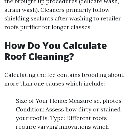
the brought up procedures (delicate wash,
strain wash). Cleaners primarily follow
shielding sealants after washing to retailer
roofs purifier for longer classes.
How Do You Calculate
Roof Cleaning?
Calculating the fee contains brooding about
more than one causes which include:
Size of Your Home: Measure sq. photos.
Condition: Assess how dirty or stained
your roof is. Type: Different roofs
require varying innovations which