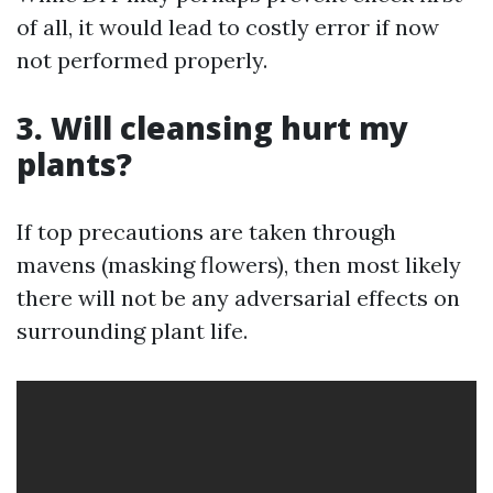
of all, it would lead to costly error if now
not performed properly.
3. Will cleansing hurt my
plants?
If top precautions are taken through
mavens (masking flowers), then most likely
there will not be any adversarial effects on
surrounding plant life.