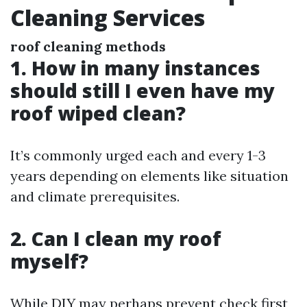
Cleaning Services
roof cleaning methods
1. How in many instances
should still I even have my
roof wiped clean?
It’s commonly urged each and every 1-3
years depending on elements like situation
and climate prerequisites.
2. Can I clean my roof
myself?
While DIY may perhaps prevent check first