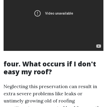
four. What occurs if I don't
easy my roof?
Neglecting this preservation can result in
extra severe problems like leaks or
untimely growing old of roofing