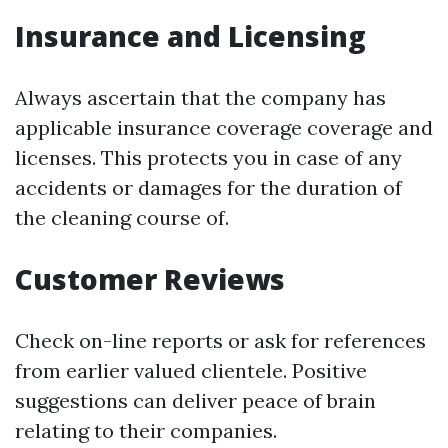
Insurance and Licensing
Always ascertain that the company has
applicable insurance coverage coverage and
licenses. This protects you in case of any
accidents or damages for the duration of
the cleaning course of.
Customer Reviews
Check on-line reports or ask for references
from earlier valued clientele. Positive
suggestions can deliver peace of brain
relating to their companies.