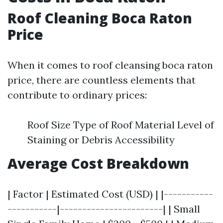
Roof Cleaning Boca Raton
Price
When it comes to roof cleansing boca raton
price, there are countless elements that
contribute to ordinary prices:
Roof Size Type of Roof Material Level of
Staining or Debris Accessibility
Average Cost Breakdown
| Factor | Estimated Cost (USD) | |-----------
-----------|-----------------------| | Small