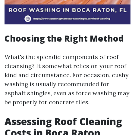
Choosing the Right Method
What's the splendid components of roof
cleansing? It somewhat relies on your roof
kind and circumstance. For occasion, cushy
washing is usually recommended for
asphalt shingles, even as force washing may
be properly for concrete tiles.
Assessing Roof Cleaning
Costs in Boca Raton