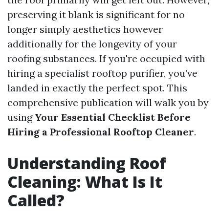
preserving it blank is significant for no
longer simply aesthetics however
additionally for the longevity of your
roofing substances. If you're occupied with
hiring a specialist rooftop purifier, you’ve
landed in exactly the perfect spot. This
comprehensive publication will walk you by
using
Your Essential Checklist Before
Hiring a Professional Rooftop Cleaner
.
Understanding Roof
Cleaning: What Is It
Called?