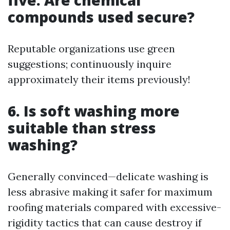
five. Are chemical
compounds used secure?
Reputable organizations use green
suggestions; continuously inquire
approximately their items previously!
6. Is soft washing more
suitable than stress
washing?
Generally convinced—delicate washing is
less abrasive making it safer for maximum
roofing materials compared with excessive-
rigidity tactics that can cause destroy if