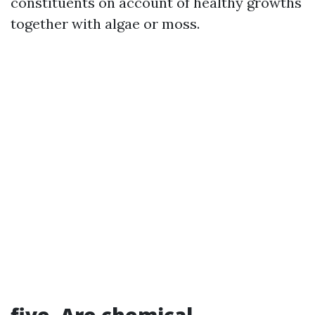
constituents on account of healthy growths
together with algae or moss.