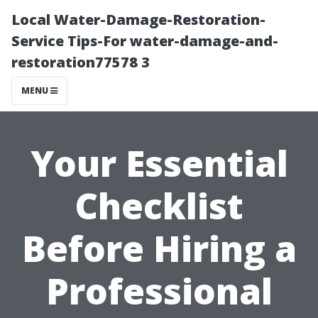
Local Water-Damage-Restoration-
Service Tips-For water-damage-and-
restoration77578 3
MENU
Your Essential
Checklist
Before Hiring a
Professional