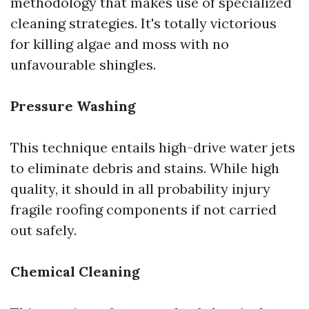
methodology that makes use of specialized
cleaning strategies. It's totally victorious
for killing algae and moss with no
unfavourable shingles.
Pressure Washing
This technique entails high-drive water jets
to eliminate debris and stains. While high
quality, it should in all probability injury
fragile roofing components if not carried
out safely.
Chemical Cleaning