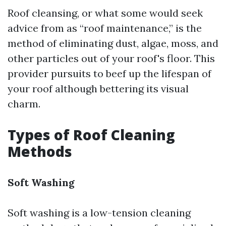
Roof cleansing, or what some would seek
advice from as “roof maintenance,” is the
method of eliminating dust, algae, moss, and
other particles out of your roof's floor. This
provider pursuits to beef up the lifespan of
your roof although bettering its visual
charm.
Types of Roof Cleaning
Methods
Soft Washing
Soft washing is a low-tension cleaning