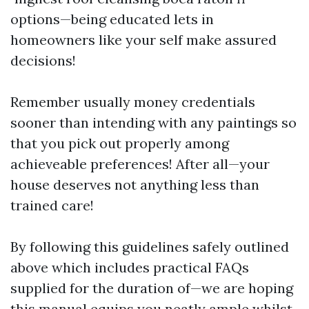
options—being educated lets in
homeowners like your self make assured
decisions!
Remember usually money credentials
sooner than intending with any paintings so
that you pick out properly among
achieveable preferences! After all—your
house deserves not anything less than
trained care!
By following this guidelines safely outlined
above which includes practical FAQs
supplied for the duration of—we are hoping
this manual equips you neatly ample whilst