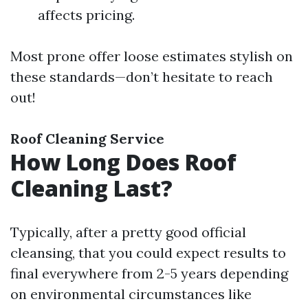
affects pricing.
Most prone offer loose estimates stylish on
these standards—don’t hesitate to reach
out!
Roof Cleaning Service
How Long Does Roof
Cleaning Last?
Typically, after a pretty good official
cleansing, that you could expect results to
final everywhere from 2-5 years depending
on environmental circumstances like