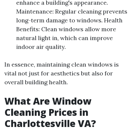
enhance a building's appearance.
Maintenance: Regular cleaning prevents
long-term damage to windows. Health
Benefits: Clean windows allow more
natural light in, which can improve
indoor air quality.
In essence, maintaining clean windows is
vital not just for aesthetics but also for
overall building health.
What Are Window
Cleaning Prices in
Charlottesville VA?