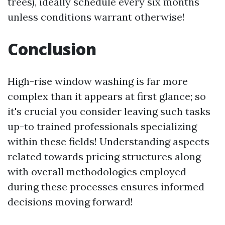
trees), ideally schedule every six months
unless conditions warrant otherwise!
Conclusion
High-rise window washing is far more
complex than it appears at first glance; so
it's crucial you consider leaving such tasks
up-to trained professionals specializing
within these fields! Understanding aspects
related towards pricing structures along
with overall methodologies employed
during these processes ensures informed
decisions moving forward!