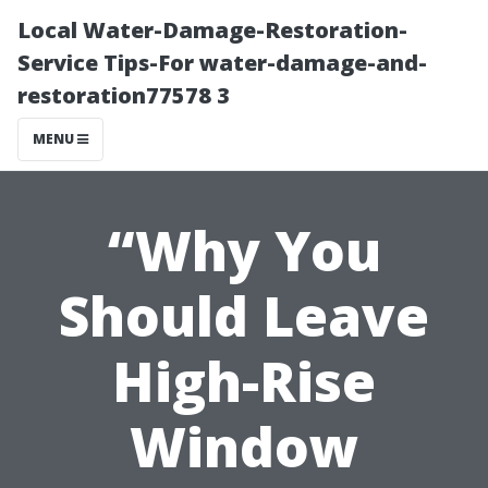
Local Water-Damage-Restoration-
Service Tips-For water-damage-and-
restoration77578 3
MENU
“Why You
Should Leave
High-Rise
Window