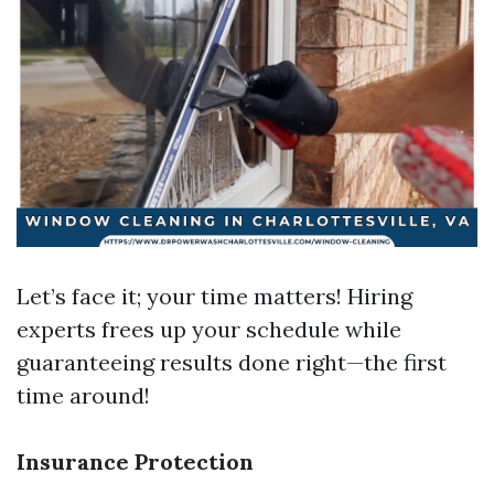
Let’s face it; your time matters! Hiring
experts frees up your schedule while
guaranteeing results done right—the first
time around!
Insurance Protection