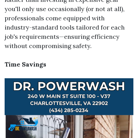
you'll only use occasionally (or not at all),
professionals come equipped with
industry-standard tools tailored for each
job's requirements—ensuring efficiency
without compromising safety.
Time Savings