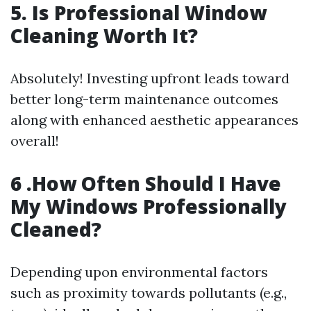
5. Is Professional Window
Cleaning Worth It?
Absolutely! Investing upfront leads toward
better long-term maintenance outcomes
along with enhanced aesthetic appearances
overall!
6 .How Often Should I Have
My Windows Professionally
Cleaned?
Depending upon environmental factors
such as proximity towards pollutants (e.g.,