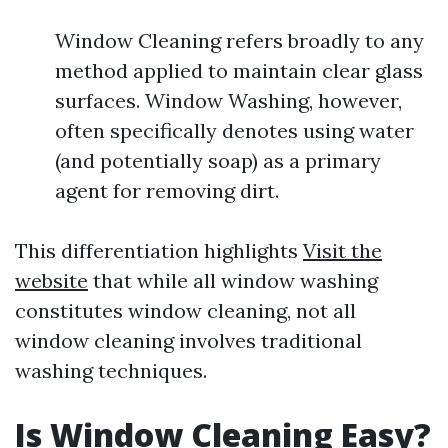
Window Cleaning refers broadly to any
method applied to maintain clear glass
surfaces. Window Washing, however,
often specifically denotes using water
(and potentially soap) as a primary
agent for removing dirt.
This differentiation highlights
Visit the
website
that while all window washing
constitutes window cleaning, not all
window cleaning involves traditional
washing techniques.
Is Window Cleaning Easy?