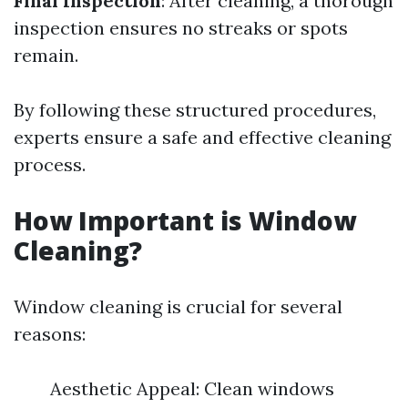
Final Inspection
: After cleaning, a thorough
inspection ensures no streaks or spots
remain.
By following these structured procedures,
experts ensure a safe and effective cleaning
process.
How Important is Window
Cleaning?
Window cleaning is crucial for several
reasons:
Aesthetic Appeal: Clean windows