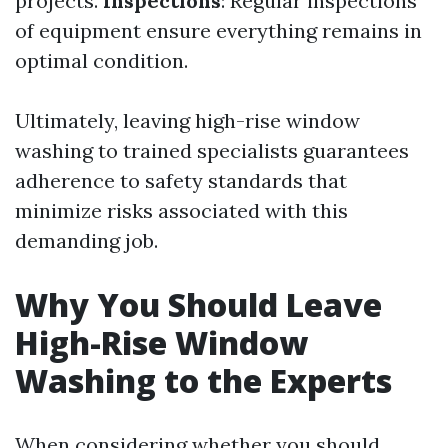
projects.
Inspections
: Regular inspections
of equipment ensure everything remains in
optimal condition.
Ultimately, leaving high-rise window
washing to trained specialists guarantees
adherence to safety standards that
minimize risks associated with this
demanding job.
Why You Should Leave
High-Rise Window
Washing to the Experts
When considering whether you should