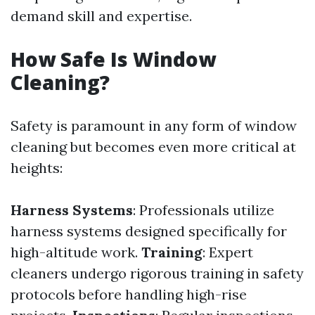
demand skill and expertise.
How Safe Is Window
Cleaning?
Safety is paramount in any form of window
cleaning but becomes even more critical at
heights:
Harness Systems
: Professionals utilize
harness systems designed specifically for
high-altitude work.
Training
: Expert
cleaners undergo rigorous training in safety
protocols before handling high-rise