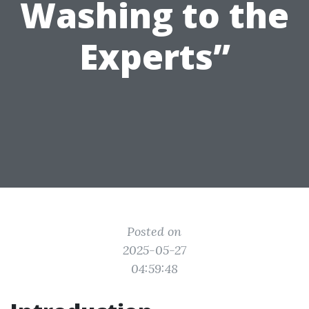
Washing to the
Experts”
Posted on
2025-05-27
04:59:48