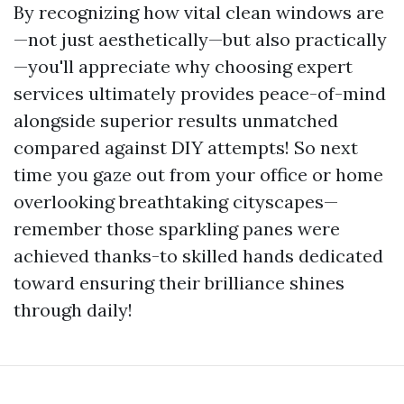
By recognizing how vital clean windows are
—not just aesthetically—but also practically
—you'll appreciate why choosing expert
services ultimately provides peace-of-mind
alongside superior results unmatched
compared against DIY attempts! So next
time you gaze out from your office or home
overlooking breathtaking cityscapes—
remember those sparkling panes were
achieved thanks-to skilled hands dedicated
toward ensuring their brilliance shines
through daily!