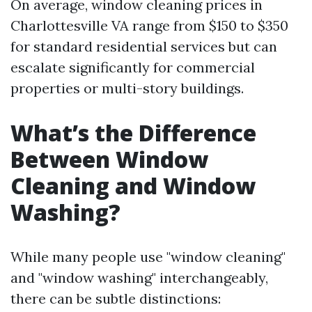
On average, window cleaning prices in
Charlottesville VA range from $150 to $350
for standard residential services but can
escalate significantly for commercial
properties or multi-story buildings.
What’s the Difference
Between Window
Cleaning and Window
Washing?
While many people use "window cleaning"
and "window washing" interchangeably,
there can be subtle distinctions: