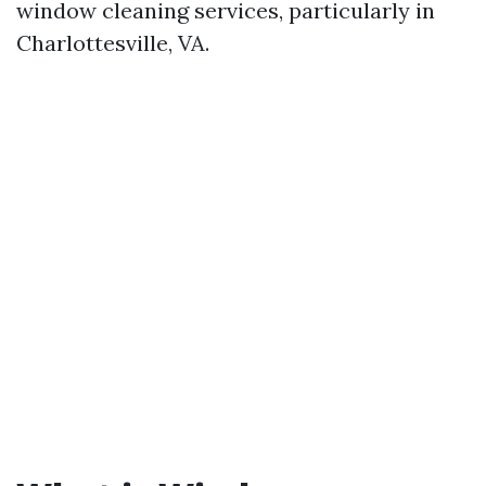
window cleaning services, particularly in
Charlottesville, VA.