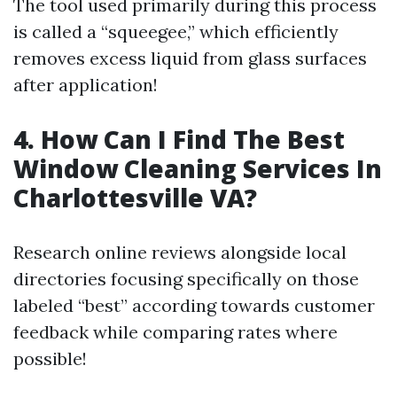
The tool used primarily during this process
is called a “squeegee,” which efficiently
removes excess liquid from glass surfaces
after application!
4. How Can I Find The Best
Window Cleaning Services In
Charlottesville VA?
Research online reviews alongside local
directories focusing specifically on those
labeled “best” according towards customer
feedback while comparing rates where
possible!