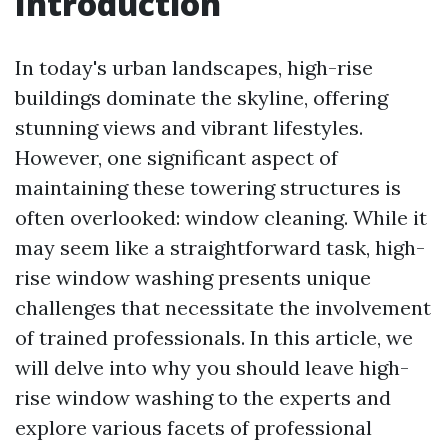
Introduction
In today's urban landscapes, high-rise
buildings dominate the skyline, offering
stunning views and vibrant lifestyles.
However, one significant aspect of
maintaining these towering structures is
often overlooked: window cleaning. While it
may seem like a straightforward task, high-
rise window washing presents unique
challenges that necessitate the involvement
of trained professionals. In this article, we
will delve into why you should leave high-
rise window washing to the experts and
explore various facets of professional