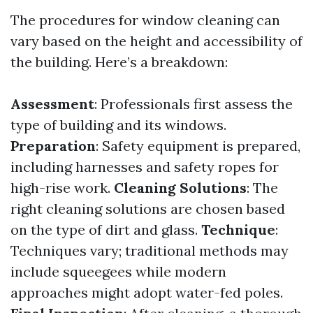
The procedures for window cleaning can
vary based on the height and accessibility of
the building. Here’s a breakdown:
Assessment
: Professionals first assess the
type of building and its windows.
Preparation
: Safety equipment is prepared,
including harnesses and safety ropes for
high-rise work.
Cleaning Solutions
: The
right cleaning solutions are chosen based
on the type of dirt and glass.
Technique
:
Techniques vary; traditional methods may
include squeegees while modern
approaches might adopt water-fed poles.