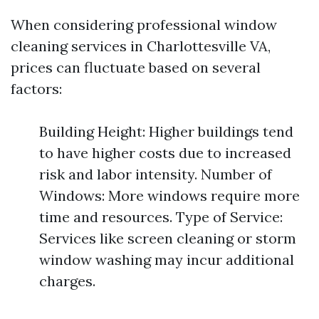
When considering professional window
cleaning services in Charlottesville VA,
prices can fluctuate based on several
factors:
Building Height: Higher buildings tend
to have higher costs due to increased
risk and labor intensity. Number of
Windows: More windows require more
time and resources. Type of Service:
Services like screen cleaning or storm
window washing may incur additional
charges.