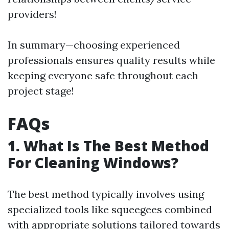
providers!
In summary—choosing experienced
professionals ensures quality results while
keeping everyone safe throughout each
project stage!
FAQs
1. What Is The Best Method
For Cleaning Windows?
The best method typically involves using
specialized tools like squeegees combined
with appropriate solutions tailored towards