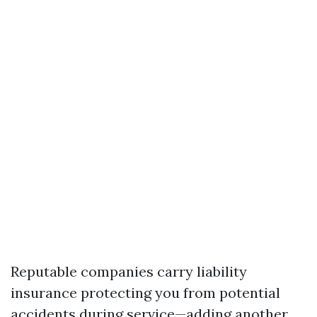
Reputable companies carry liability
insurance protecting you from potential
accidents during service—adding another