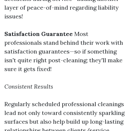
layer of peace-of-mind regarding liability
issues!
Satisfaction Guarantee
Most
professionals stand behind their work with
satisfaction guarantees—so if something
isn't quite right post-cleaning; they'll make
sure it gets fixed!
Consistent Results
Regularly scheduled professional cleanings
lead not only toward consistently sparkling
surfaces but also help build up long-lasting
relationships between clients/service