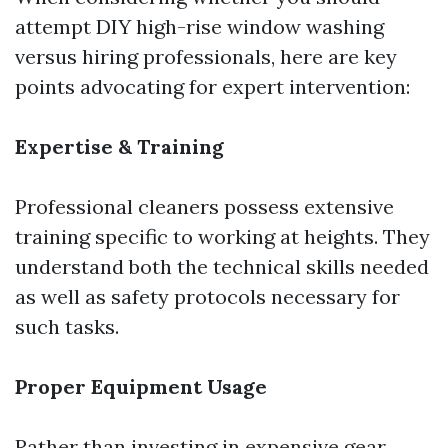
attempt DIY high-rise window washing
versus hiring professionals, here are key
points advocating for expert intervention:
Expertise & Training
Professional cleaners possess extensive
training specific to working at heights. They
understand both the technical skills needed
as well as safety protocols necessary for
such tasks.
Proper Equipment Usage
Rather than investing in expensive gear