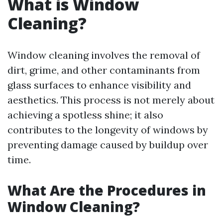
What is Window
Cleaning?
Window cleaning involves the removal of
dirt, grime, and other contaminants from
glass surfaces to enhance visibility and
aesthetics. This process is not merely about
achieving a spotless shine; it also
contributes to the longevity of windows by
preventing damage caused by buildup over
time.
What Are the Procedures in
Window Cleaning?