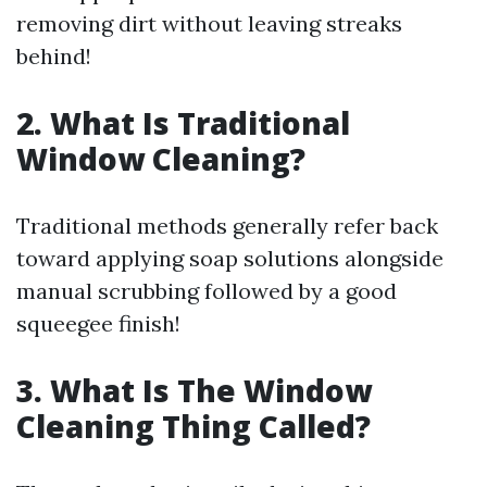
removing dirt without leaving streaks
behind!
2. What Is Traditional
Window Cleaning?
Traditional methods generally refer back
toward applying soap solutions alongside
manual scrubbing followed by a good
squeegee finish!
3. What Is The Window
Cleaning Thing Called?