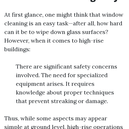
At first glance, one might think that window
cleaning is an easy task—after all, how hard
can it be to wipe down glass surfaces?
However, when it comes to high-rise
buildings:
There are significant safety concerns
involved. The need for specialized
equipment arises. It requires
knowledge about proper techniques
that prevent streaking or damage.
Thus, while some aspects may appear
simple at ground level, high-rise operations