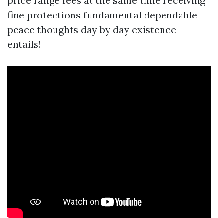
price range fees at the same time receiving
fine protections fundamental dependable
peace thoughts day by day existence
entails!