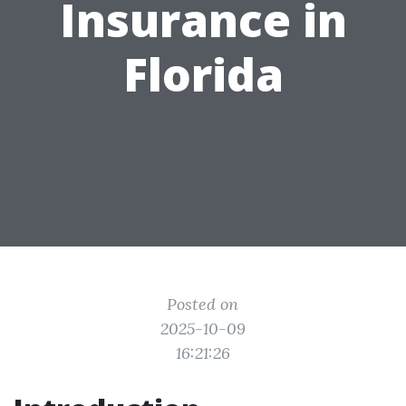
Insurance in
Florida
Posted on
2025-10-09
16:21:26