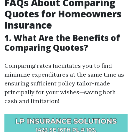
FAQs About Comparing
Quotes for Homeowners
Insurance
1. What Are the Benefits of
Comparing Quotes?
Comparing rates facilitates you to find
minimize expenditures at the same time as
ensuring sufficient policy tailor-made
principally for your wishes—saving both
cash and limitation!