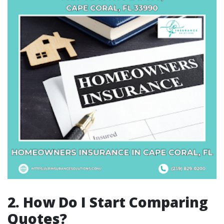
2. How Do I Start Comparing
Quotes?