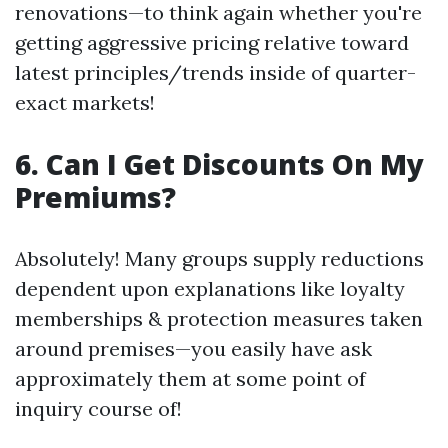
renovations—to think again whether you're
getting aggressive pricing relative toward
latest principles/trends inside of quarter-
exact markets!
6. Can I Get Discounts On My
Premiums?
Absolutely! Many groups supply reductions
dependent upon explanations like loyalty
memberships & protection measures taken
around premises—you easily have ask
approximately them at some point of
inquiry course of!