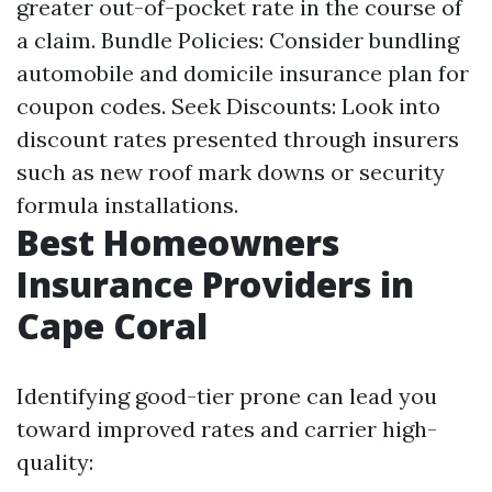
greater out-of-pocket rate in the course of
a claim. Bundle Policies: Consider bundling
automobile and domicile insurance plan for
coupon codes. Seek Discounts: Look into
discount rates presented through insurers
such as new roof mark downs or security
formula installations.
Best Homeowners
Insurance Providers in
Cape Coral
Identifying good-tier prone can lead you
toward improved rates and carrier high-
quality: