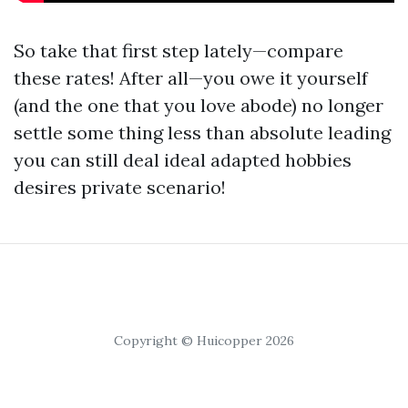
So take that first step lately—compare
these rates! After all—you owe it yourself
(and the one that you love abode) no longer
settle some thing less than absolute leading
you can still deal ideal adapted hobbies
desires private scenario!
Copyright © Huicopper 2026