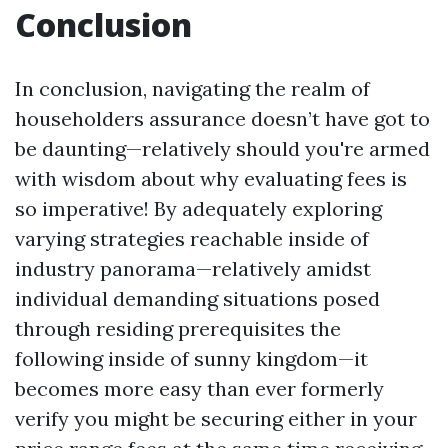
Conclusion
In conclusion, navigating the realm of
householders assurance doesn’t have got to
be daunting—relatively should you're armed
with wisdom about why evaluating fees is
so imperative! By adequately exploring
varying strategies reachable inside of
industry panorama—relatively amidst
individual demanding situations posed
through residing prerequisites the
following inside of sunny kingdom—it
becomes more easy than ever formerly
verify you might be securing either in your