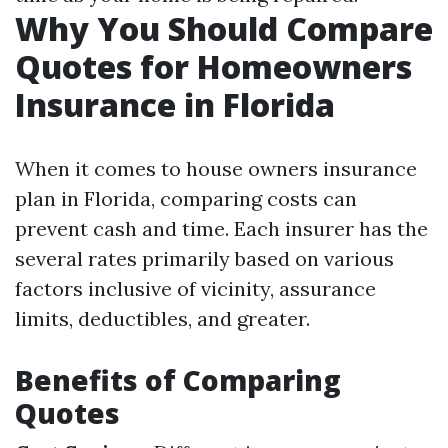
Why You Should Compare
Quotes for Homeowners
Insurance in Florida
When it comes to house owners insurance
plan in Florida, comparing costs can
prevent cash and time. Each insurer has the
several rates primarily based on various
factors inclusive of vicinity, assurance
limits, deductibles, and greater.
Benefits of Comparing
Quotes