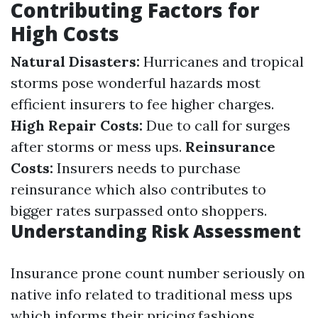
Contributing Factors for
High Costs
Natural Disasters:
Hurricanes and tropical
storms pose wonderful hazards most
efficient insurers to fee higher charges.
High Repair Costs:
Due to call for surges
after storms or mess ups.
Reinsurance
Costs:
Insurers needs to purchase
reinsurance which also contributes to
bigger rates surpassed onto shoppers.
Understanding Risk Assessment
Insurance prone count number seriously on
native info related to traditional mess ups
which informs their pricing fashions.