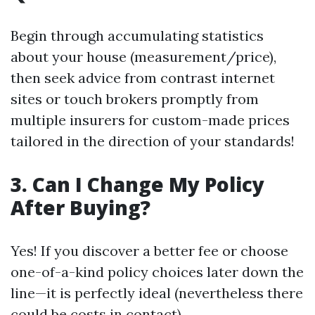
Begin through accumulating statistics
about your house (measurement/price),
then seek advice from contrast internet
sites or touch brokers promptly from
multiple insurers for custom-made prices
tailored in the direction of your standards!
3. Can I Change My Policy
After Buying?
Yes! If you discover a better fee or choose
one-of-a-kind policy choices later down the
line—it is perfectly ideal (nevertheless there
could be costs in contact).