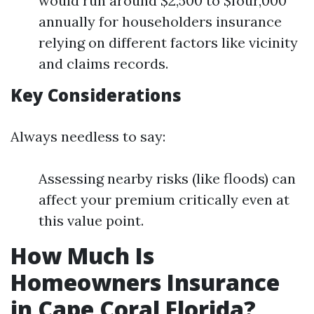
would run around $2,500 to $four,000
annually for householders insurance
relying on different factors like vicinity
and claims records.
Key Considerations
Always needless to say:
Assessing nearby risks (like floods) can
affect your premium critically even at
this value point.
How Much Is
Homeowners Insurance
in Cape Coral Florida?