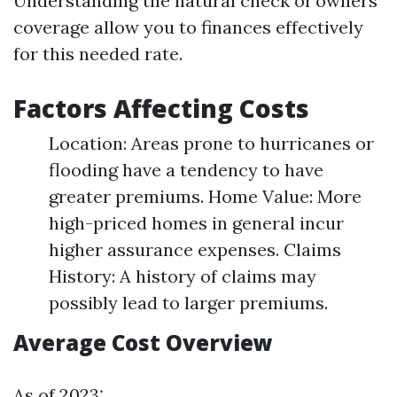
Understanding the natural check of owners
coverage allow you to finances effectively
for this needed rate.
Factors Affecting Costs
Location: Areas prone to hurricanes or
flooding have a tendency to have
greater premiums. Home Value: More
high-priced homes in general incur
higher assurance expenses. Claims
History: A history of claims may
possibly lead to larger premiums.
Average Cost Overview
As of 2023: