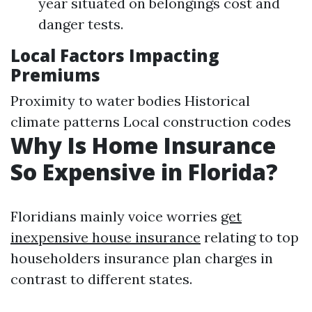
year situated on belongings cost and
danger tests.
Local Factors Impacting
Premiums
Proximity to water bodies Historical
climate patterns Local construction codes
Why Is Home Insurance
So Expensive in Florida?
Floridians mainly voice worries
get
inexpensive house insurance
relating to top
householders insurance plan charges in
contrast to different states.