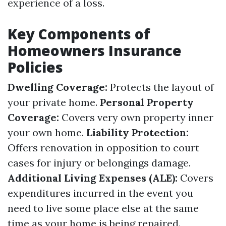
experience of a loss.
Key Components of
Homeowners Insurance
Policies
Dwelling Coverage:
Protects the layout of
your private home.
Personal Property
Coverage:
Covers very own property inner
your own home.
Liability Protection:
Offers renovation in opposition to court
cases for injury or belongings damage.
Additional Living Expenses (ALE):
Covers
expenditures incurred in the event you
need to live some place else at the same
time as your home is being repaired.