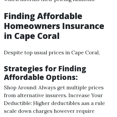
Finding Affordable
Homeowners Insurance
in Cape Coral
Despite top usual prices in Cape Coral,
Strategies for Finding
Affordable Options:
Shop Around: Always get multiple prices
from alternative insurers. Increase Your
Deductible: Higher deductibles aas a rule
scale down charges however require