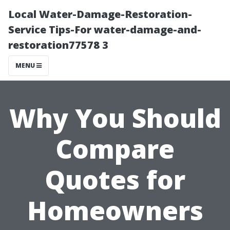
Local Water-Damage-Restoration-
Service Tips-For water-damage-and-
restoration77578 3
MENU
Why You Should
Compare
Quotes for
Homeowners