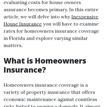
evaluating costs for house owners
assurance becomes primary. In this entire
article, we will delve into why
Inexpensive
House Insurance
you will have to examine
rates for homeowners insurance coverage
in Florida and explore varying similar
matters.
What is Homeowners
Insurance?
Homeowners insurance coverage is a
variety of property insurance that offers
economic maintenance against countless
risks linked to owning a domicile. It almost