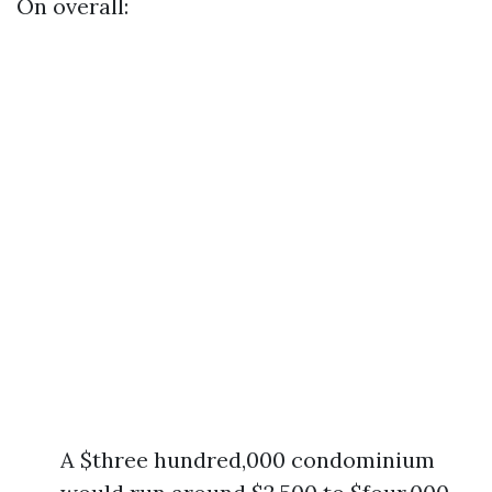
On overall:
A $three hundred,000 condominium