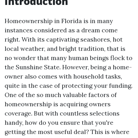
Introduction
Homeownership in Florida is in many
instances considered as a dream come
right. With its captivating seashores, hot
local weather, and bright tradition, that is
no wonder that many human beings flock to
the Sunshine State. However, being a home-
owner also comes with household tasks,
quite in the case of protecting your funding.
One of the so much valuable factors of
homeownership is acquiring owners
coverage. But with countless selections
handy, how do you ensure that you're
getting the most useful deal? This is where