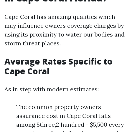
Cape Coral has amazing qualities which
may influence owners coverage charges by
using its proximity to water our bodies and
storm threat places.
Average Rates Specific to
Cape Coral
As in step with modern estimates:
The common property owners
assurance cost in Cape Coral falls
among $three,2 hundred - $5,500 every