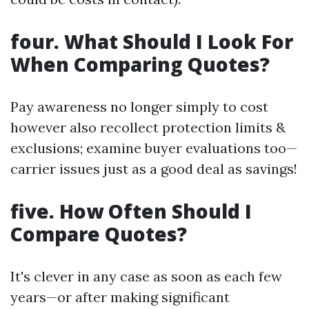
four. What Should I Look For
When Comparing Quotes?
Pay awareness no longer simply to cost
however also recollect protection limits &
exclusions; examine buyer evaluations too—
carrier issues just as a good deal as savings!
five. How Often Should I
Compare Quotes?
It's clever in any case as soon as each few
years—or after making significant