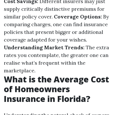
Cost Savings:
Different insurers may just
supply critically distinctive premiums for
similar policy cover.
Coverage Options:
By
comparing charges, one can find insurance
policies that present bigger or additional
coverage adapted for your wishes.
Understanding Market Trends:
The extra
rates you contemplate, the greater one can
realise what’s frequent within the
marketplace.
What is the Average Cost
of Homeowners
Insurance in Florida?