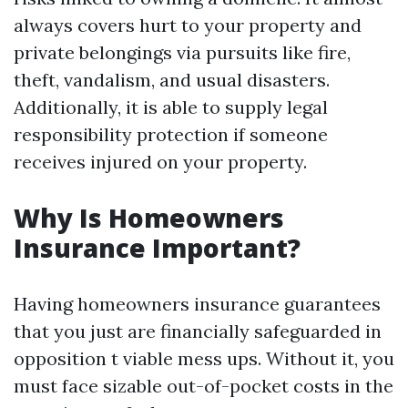
always covers hurt to your property and
private belongings via pursuits like fire,
theft, vandalism, and usual disasters.
Additionally, it is able to supply legal
responsibility protection if someone
receives injured on your property.
Why Is Homeowners
Insurance Important?
Having homeowners insurance guarantees
that you just are financially safeguarded in
opposition t viable mess ups. Without it, you
must face sizable out-of-pocket costs in the