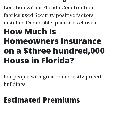
Location within Florida Construction
fabrics used Security positive factors
installed Deductible quantities chosen
How Much Is
Homeowners Insurance
on a $three hundred,000
House in Florida?
For people with greater modestly priced
buildings:
Estimated Premiums