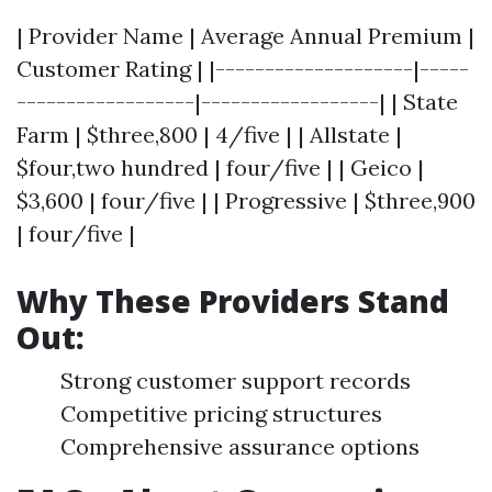
| Provider Name | Average Annual Premium |
Customer Rating | |--------------------|-----
------------------|------------------| | State
Farm | $three,800 | 4/five | | Allstate |
$four,two hundred | four/five | | Geico |
$3,600 | four/five | | Progressive | $three,900
| four/five |
Why These Providers Stand
Out:
Strong customer support records
Competitive pricing structures
Comprehensive assurance options