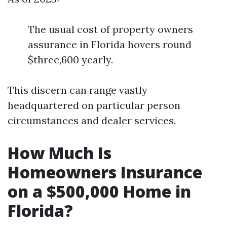
The usual cost of property owners
assurance in Florida hovers round
$three,600 yearly.
This discern can range vastly
headquartered on particular person
circumstances and dealer services.
How Much Is
Homeowners Insurance
on a $500,000 Home in
Florida?