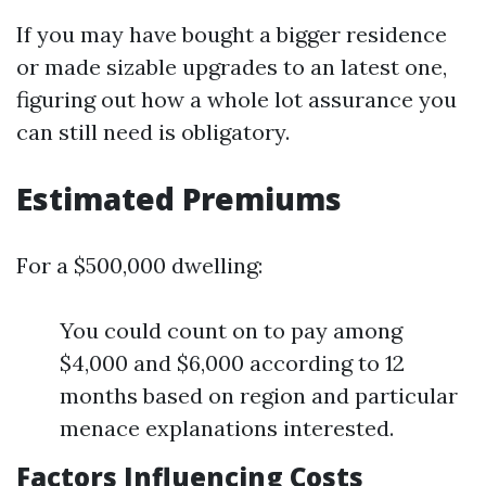
If you may have bought a bigger residence
or made sizable upgrades to an latest one,
figuring out how a whole lot assurance you
can still need is obligatory.
Estimated Premiums
For a $500,000 dwelling:
You could count on to pay among
$4,000 and $6,000 according to 12
months based on region and particular
menace explanations interested.
Factors Influencing Costs