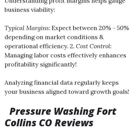
Understanding profit margins helps gauge
business viability:
Typical Margins
: Expect between 20% - 50%
depending on market conditions &
operational efficiency. 2.
Cost Control
:
Managing labor costs effectively enhances
profitability significantly!
Analyzing financial data regularly keeps
your business aligned toward growth goals!
Pressure Washing Fort
Collins CO Reviews