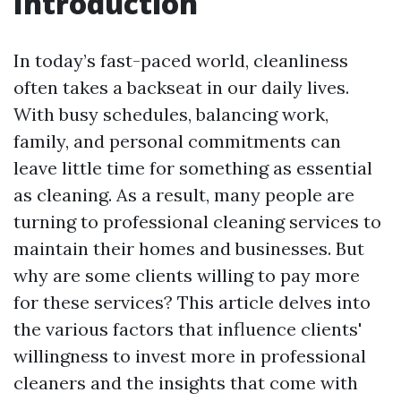
Introduction
In today’s fast-paced world, cleanliness
often takes a backseat in our daily lives.
With busy schedules, balancing work,
family, and personal commitments can
leave little time for something as essential
as cleaning. As a result, many people are
turning to professional cleaning services to
maintain their homes and businesses. But
why are some clients willing to pay more
for these services? This article delves into
the various factors that influence clients'
willingness to invest more in professional
cleaners and the insights that come with