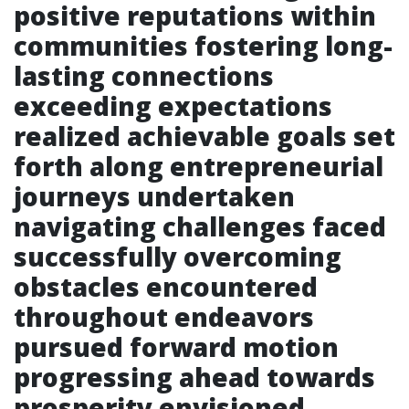
positive reputations within
communities fostering long-
lasting connections
exceeding expectations
realized achievable goals set
forth along entrepreneurial
journeys undertaken
navigating challenges faced
successfully overcoming
obstacles encountered
throughout endeavors
pursued forward motion
progressing ahead towards
prosperity envisioned