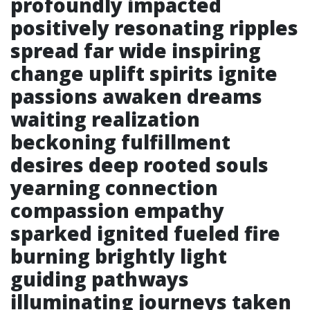
profoundly impacted
positively resonating ripples
spread far wide inspiring
change uplift spirits ignite
passions awaken dreams
waiting realization
beckoning fulfillment
desires deep rooted souls
yearning connection
compassion empathy
sparked ignited fueled fire
burning brightly light
guiding pathways
illuminating journeys taken