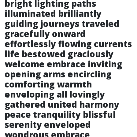
bright lighting paths
illuminated brilliantly
guiding journeys traveled
gracefully onward
effortlessly flowing currents
life bestowed graciously
welcome embrace inviting
opening arms encircling
comforting warmth
enveloping all lovingly
gathered united harmony
peace tranquility blissful
serenity enveloped
wondrous embrace