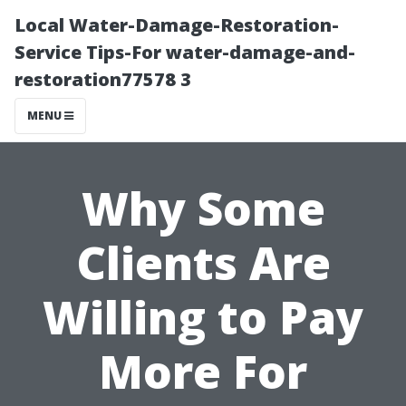
Local Water-Damage-Restoration-
Service Tips-For water-damage-and-
restoration77578 3
MENU
Why Some
Clients Are
Willing to Pay
More For