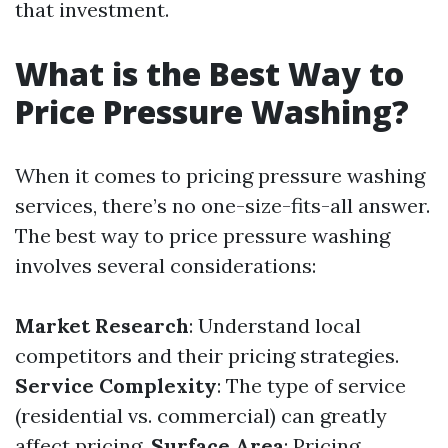
that investment.
What is the Best Way to
Price Pressure Washing?
When it comes to pricing pressure washing
services, there’s no one-size-fits-all answer.
The best way to price pressure washing
involves several considerations:
Market Research
: Understand local
competitors and their pricing strategies.
Service Complexity
: The type of service
(residential vs. commercial) can greatly
affect pricing.
Surface Area
: Pricing