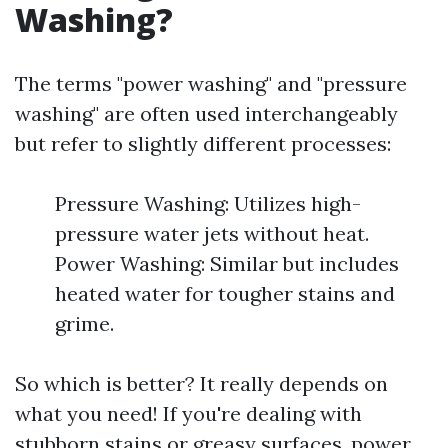
Washing?
The terms "power washing" and "pressure
washing" are often used interchangeably
but refer to slightly different processes:
Pressure Washing: Utilizes high-
pressure water jets without heat.
Power Washing: Similar but includes
heated water for tougher stains and
grime.
So which is better? It really depends on
what you need! If you're dealing with
stubborn stains or greasy surfaces, power