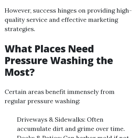
However, success hinges on providing high-
quality service and effective marketing
strategies.
What Places Need
Pressure Washing the
Most?
Certain areas benefit immensely from
regular pressure washing:
Driveways & Sidewalks: Often
accumulate dirt and grime over time.
Decks & Patios: Can harbor mold if not