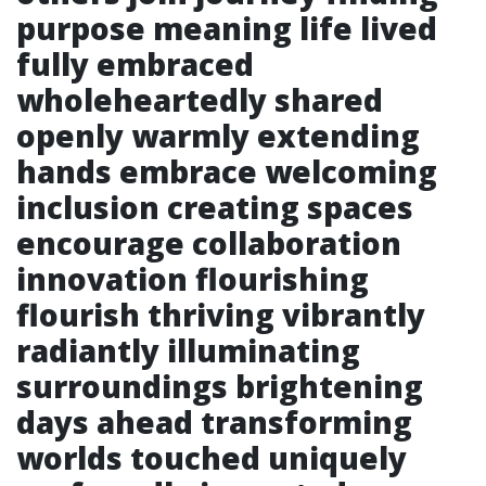
purpose meaning life lived
fully embraced
wholeheartedly shared
openly warmly extending
hands embrace welcoming
inclusion creating spaces
encourage collaboration
innovation flourishing
flourish thriving vibrantly
radiantly illuminating
surroundings brightening
days ahead transforming
worlds touched uniquely