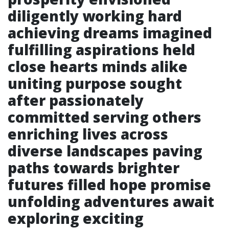
diligently working hard
achieving dreams imagined
fulfilling aspirations held
close hearts minds alike
uniting purpose sought
after passionately
committed serving others
enriching lives across
diverse landscapes paving
paths towards brighter
futures filled hope promise
unfolding adventures await
exploring exciting