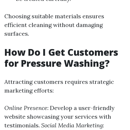
Choosing suitable materials ensures
efficient cleaning without damaging
surfaces.
How Do I Get Customers
for Pressure Washing?
Attracting customers requires strategic
marketing efforts:
Online Presence
: Develop a user-friendly
website showcasing your services with
testimonials.
Social Media Marketing
: