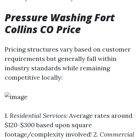
Pressure Washing Fort
Collins CO Price
Pricing structures vary based on customer
requirements but generally fall within
industry standards while remaining
competitive locally:
1.
Residential Services
: Average rates around
$120-$300 based upon square
footage/complexity involved! 2.
Commercial