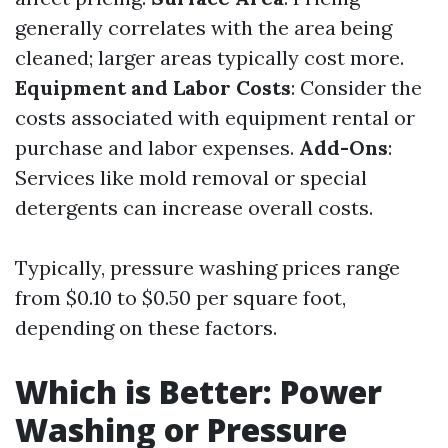
generally correlates with the area being
cleaned; larger areas typically cost more.
Equipment and Labor Costs
: Consider the
costs associated with equipment rental or
purchase and labor expenses.
Add-Ons
:
Services like mold removal or special
detergents can increase overall costs.
Typically, pressure washing prices range
from $0.10 to $0.50 per square foot,
depending on these factors.
Which is Better: Power
Washing or Pressure