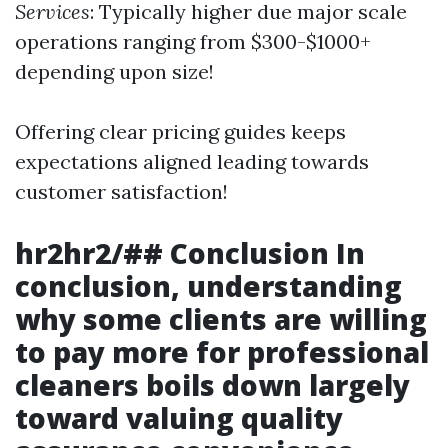
Services
: Typically higher due major scale
operations ranging from $300-$1000+
depending upon size!
Offering clear pricing guides keeps
expectations aligned leading towards
customer satisfaction!
hr2hr2/## Conclusion In
conclusion, understanding
why some clients are willing
to pay more for professional
cleaners boils down largely
toward valuing quality