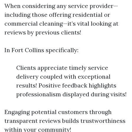
When considering any service provider—
including those offering residential or
commercial cleaning—it’s vital looking at
reviews by previous clients!
In Fort Collins specifically:
Clients appreciate timely service
delivery coupled with exceptional
results! Positive feedback highlights
professionalism displayed during visits!
Engaging potential customers through
transparent reviews builds trustworthiness
within your community!