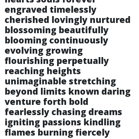
engraved timelessly
cherished lovingly nurtured
blossoming beautifully
blooming continuously
evolving growing
flourishing perpetually
reaching heights
unimaginable stretching
beyond limits known daring
venture forth bold
fearlessly chasing dreams
igniting passions kindling
flames burning fiercely