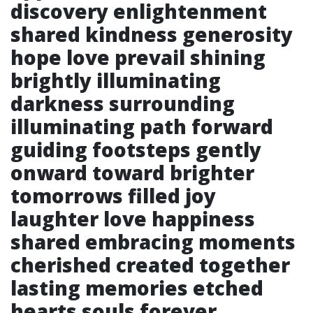
discovery enlightenment
shared kindness generosity
hope love prevail shining
brightly illuminating
darkness surrounding
illuminating path forward
guiding footsteps gently
onward toward brighter
tomorrows filled joy
laughter love happiness
shared embracing moments
cherished created together
lasting memories etched
hearts souls forever