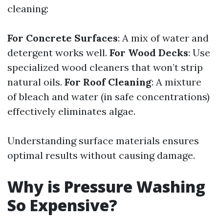
cleaning:
For Concrete Surfaces
: A mix of water and
detergent works well.
For Wood Decks
: Use
specialized wood cleaners that won’t strip
natural oils.
For Roof Cleaning
: A mixture
of bleach and water (in safe concentrations)
effectively eliminates algae.
Understanding surface materials ensures
optimal results without causing damage.
Why is Pressure Washing
So Expensive?