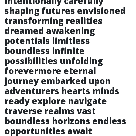
intentionally carefully
shaping futures envisioned
transforming realities
dreamed awakening
potentials limitless
boundless infinite
possibilities unfolding
forevermore eternal
journey embarked upon
adventurers hearts minds
ready explore navigate
traverse realms vast
boundless horizons endless
opportunities await