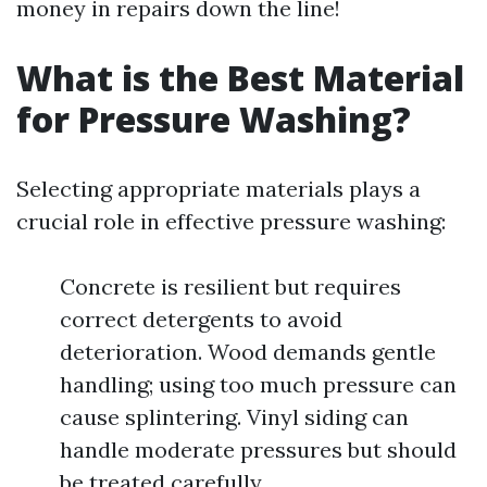
money in repairs down the line!
What is the Best Material
for Pressure Washing?
Selecting appropriate materials plays a
crucial role in effective pressure washing:
Concrete is resilient but requires
correct detergents to avoid
deterioration. Wood demands gentle
handling; using too much pressure can
cause splintering. Vinyl siding can
handle moderate pressures but should
be treated carefully.