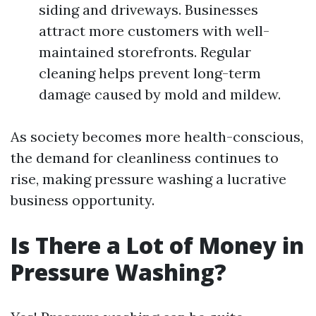
siding and driveways. Businesses
attract more customers with well-
maintained storefronts. Regular
cleaning helps prevent long-term
damage caused by mold and mildew.
As society becomes more health-conscious,
the demand for cleanliness continues to
rise, making pressure washing a lucrative
business opportunity.
Is There a Lot of Money in
Pressure Washing?