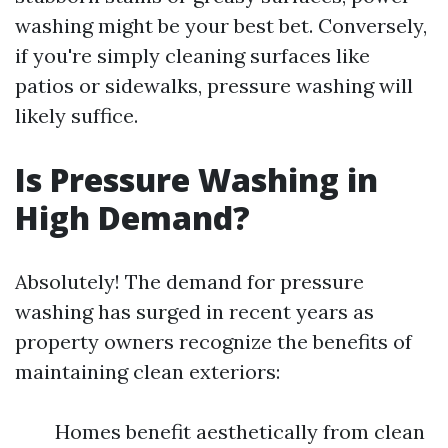
washing might be your best bet. Conversely,
if you're simply cleaning surfaces like
patios or sidewalks, pressure washing will
likely suffice.
Is Pressure Washing in
High Demand?
Absolutely! The demand for pressure
washing has surged in recent years as
property owners recognize the benefits of
maintaining clean exteriors:
Homes benefit aesthetically from clean