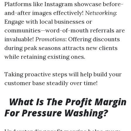
Platforms like Instagram showcase before-
and-after images effectively!
Networking
:
Engage with local businesses or
communities—word-of-mouth referrals are
invaluable!
Promotions
: Offering discounts
during peak seasons attracts new clients
while retaining existing ones.
Taking proactive steps will help build your
customer base steadily over time!
What Is The Profit Margin
For Pressure Washing?