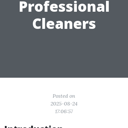
Professional
Cleaners
Posted on
2025-08-24
17:06:57