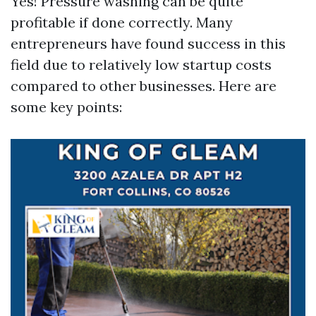
Yes! Pressure washing can be quite
profitable if done correctly. Many
entrepreneurs have found success in this
field due to relatively low startup costs
compared to other businesses. Here are
some key points: