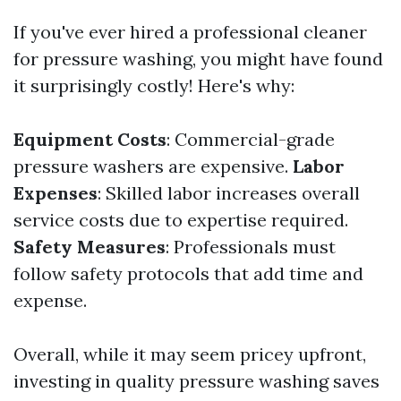
If you've ever hired a professional cleaner
for pressure washing, you might have found
it surprisingly costly! Here's why:
Equipment Costs
: Commercial-grade
pressure washers are expensive.
Labor
Expenses
: Skilled labor increases overall
service costs due to expertise required.
Safety Measures
: Professionals must
follow safety protocols that add time and
expense.
Overall, while it may seem pricey upfront,
investing in quality pressure washing saves