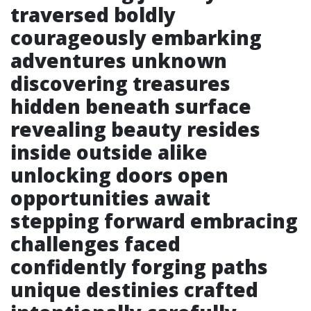
traversed boldly
courageously embarking
adventures unknown
discovering treasures
hidden beneath surface
revealing beauty resides
inside outside alike
unlocking doors open
opportunities await
stepping forward embracing
challenges faced
confidently forging paths
unique destinies crafted