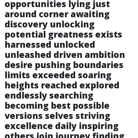
opportunities lying just
around corner awaiting
discovery unlocking
potential greatness exists
harnessed unlocked
unleashed driven ambition
desire pushing boundaries
limits exceeded soaring
heights reached explored
endlessly searching
becoming best possible
versions selves striving
excellence daily inspiring
others join journey finding