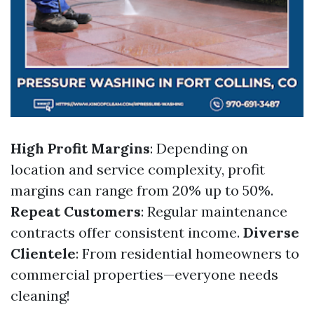
High Profit Margins
: Depending on
location and service complexity, profit
margins can range from 20% up to 50%.
Repeat Customers
: Regular maintenance
contracts offer consistent income.
Diverse
Clientele
: From residential homeowners to
commercial properties—everyone needs
cleaning!