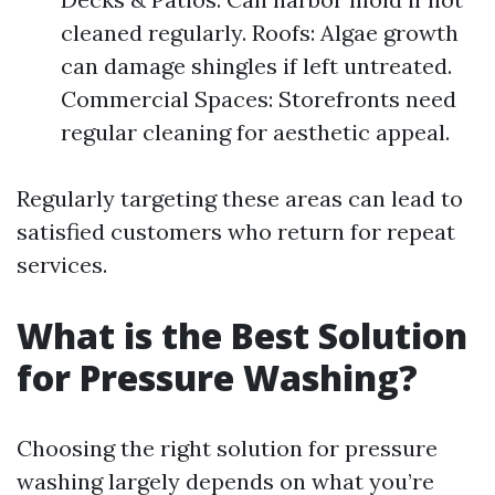
cleaned regularly. Roofs: Algae growth
can damage shingles if left untreated.
Commercial Spaces: Storefronts need
regular cleaning for aesthetic appeal.
Regularly targeting these areas can lead to
satisfied customers who return for repeat
services.
What is the Best Solution
for Pressure Washing?
Choosing the right solution for pressure
washing largely depends on what you’re