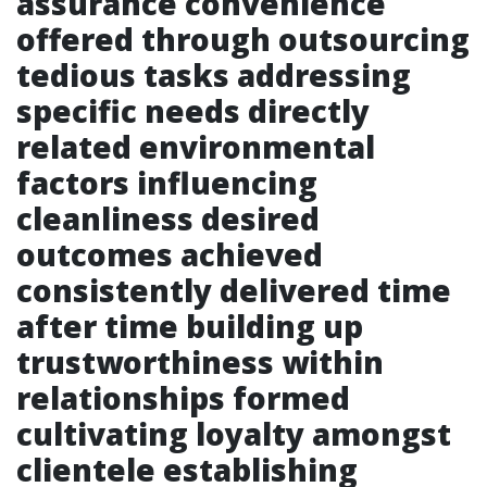
assurance convenience
offered through outsourcing
tedious tasks addressing
specific needs directly
related environmental
factors influencing
cleanliness desired
outcomes achieved
consistently delivered time
after time building up
trustworthiness within
relationships formed
cultivating loyalty amongst
clientele establishing