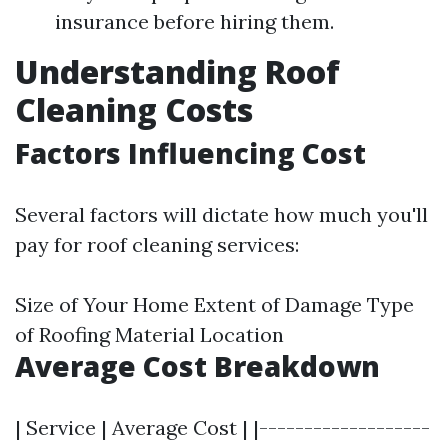
insurance before hiring them.
Understanding Roof
Cleaning Costs
Factors Influencing Cost
Several factors will dictate how much you'll
pay for roof cleaning services:
Size of Your Home Extent of Damage Type
of Roofing Material Location
Average Cost Breakdown
| Service | Average Cost | |-------------------