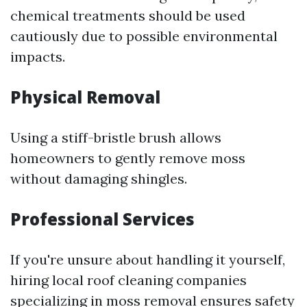
chemical treatments should be used
cautiously due to possible environmental
impacts.
Physical Removal
Using a stiff-bristle brush allows
homeowners to gently remove moss
without damaging shingles.
Professional Services
If you're unsure about handling it yourself,
hiring local roof cleaning companies
specializing in moss removal ensures safety