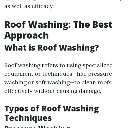
as well as efficacy.
Roof Washing: The Best
Approach
What is Roof Washing?
Roof washing refers to using specialized
equipment or techniques—like pressure
washing or soft washing—to clean roofs
effectively without causing damage.
Types of Roof Washing
Techniques