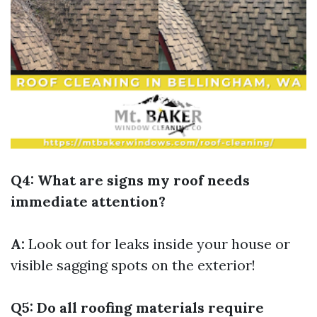
Q4: What are signs my roof needs
immediate attention?
A:
Look out for leaks inside your house or
visible sagging spots on the exterior!
Q5: Do all roofing materials require