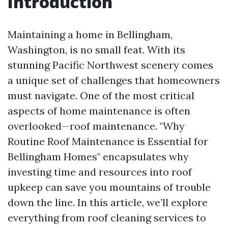
Introduction
Maintaining a home in Bellingham,
Washington, is no small feat. With its
stunning Pacific Northwest scenery comes
a unique set of challenges that homeowners
must navigate. One of the most critical
aspects of home maintenance is often
overlooked—roof maintenance. "Why
Routine Roof Maintenance is Essential for
Bellingham Homes" encapsulates why
investing time and resources into roof
upkeep can save you mountains of trouble
down the line. In this article, we’ll explore
everything from roof cleaning services to