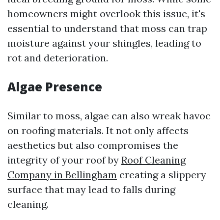
homeowners might overlook this issue, it's
essential to understand that moss can trap
moisture against your shingles, leading to
rot and deterioration.
Algae Presence
Similar to moss, algae can also wreak havoc
on roofing materials. It not only affects
aesthetics but also compromises the
integrity of your roof by
Roof Cleaning
Company in Bellingham
creating a slippery
surface that may lead to falls during
cleaning.