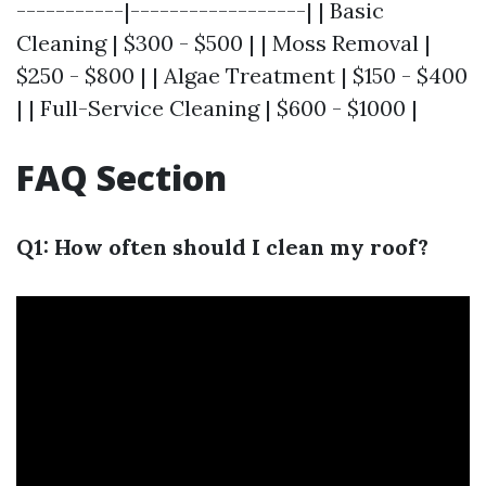
-----------|------------------| | Basic
Cleaning | $300 - $500 | | Moss Removal |
$250 - $800 | | Algae Treatment | $150 - $400
| | Full-Service Cleaning | $600 - $1000 |
FAQ Section
Q1: How often should I clean my roof?