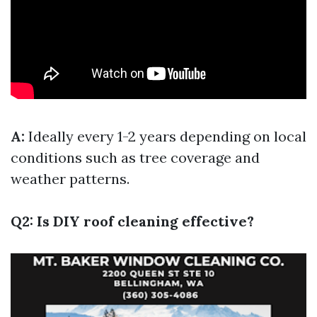
A:
Ideally every 1-2 years depending on local
conditions such as tree coverage and
weather patterns.
Q2: Is DIY roof cleaning effective?