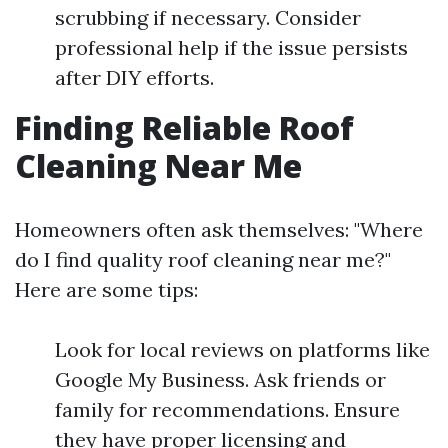
scrubbing if necessary. Consider
professional help if the issue persists
after DIY efforts.
Finding Reliable Roof
Cleaning Near Me
Homeowners often ask themselves: "Where
do I find quality roof cleaning near me?"
Here are some tips:
Look for local reviews on platforms like
Google My Business. Ask friends or
family for recommendations. Ensure
they have proper licensing and