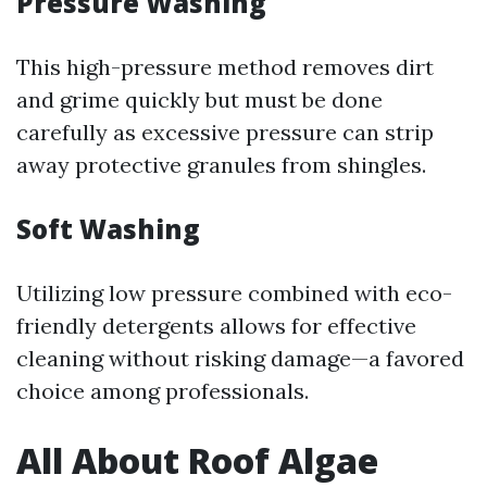
Pressure Washing
This high-pressure method removes dirt
and grime quickly but must be done
carefully as excessive pressure can strip
away protective granules from shingles.
Soft Washing
Utilizing low pressure combined with eco-
friendly detergents allows for effective
cleaning without risking damage—a favored
choice among professionals.
All About Roof Algae