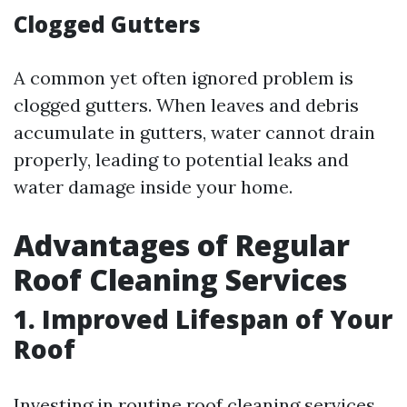
Clogged Gutters
A common yet often ignored problem is
clogged gutters. When leaves and debris
accumulate in gutters, water cannot drain
properly, leading to potential leaks and
water damage inside your home.
Advantages of Regular
Roof Cleaning Services
1. Improved Lifespan of Your
Roof
Investing in routine roof cleaning services