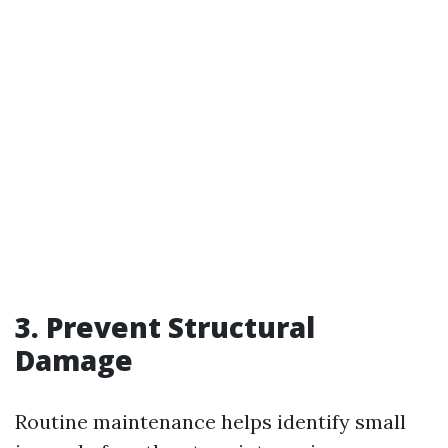
3. Prevent Structural
Damage
Routine maintenance helps identify small