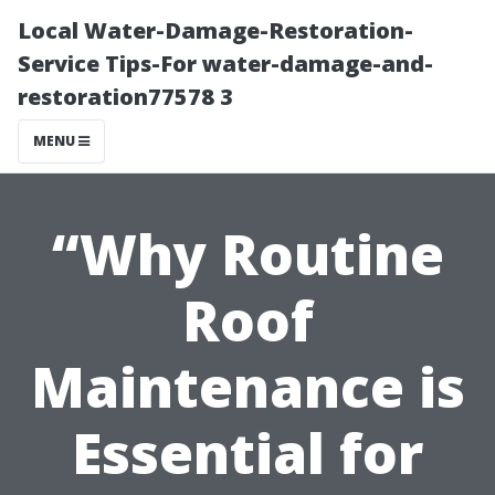
Local Water-Damage-Restoration-
Service Tips-For water-damage-and-
restoration77578 3
MENU
“Why Routine
Roof
Maintenance is
Essential for