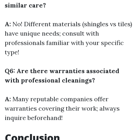
similar care?
A:
No! Different materials (shingles vs tiles)
have unique needs; consult with
professionals familiar with your specific
type!
Q6: Are there warranties associated
with professional cleanings?
A:
Many reputable companies offer
warranties covering their work; always
inquire beforehand!
Conclusion