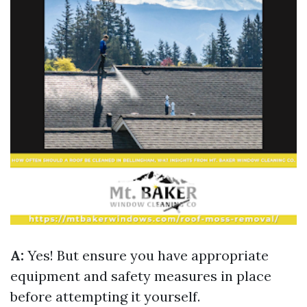
A:
Yes! But ensure you have appropriate
equipment and safety measures in place
before attempting it yourself.