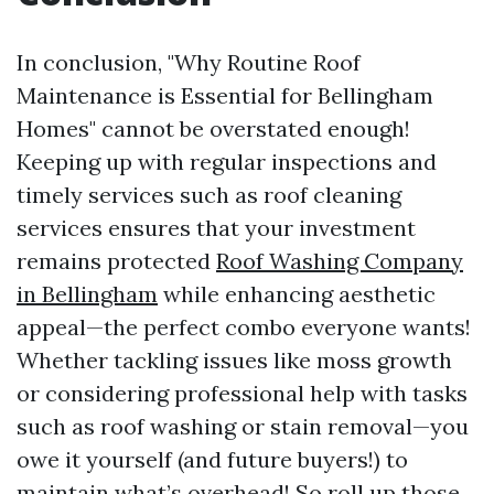
In conclusion, "Why Routine Roof
Maintenance is Essential for Bellingham
Homes" cannot be overstated enough!
Keeping up with regular inspections and
timely services such as roof cleaning
services ensures that your investment
remains protected
Roof Washing Company
in Bellingham
while enhancing aesthetic
appeal—the perfect combo everyone wants!
Whether tackling issues like moss growth
or considering professional help with tasks
such as roof washing or stain removal—you
owe it yourself (and future buyers!) to
maintain what’s overhead! So roll up those