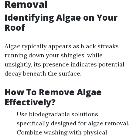
Removal
Identifying Algae on Your
Roof
Algae typically appears as black streaks
running down your shingles; while
unsightly, its presence indicates potential
decay beneath the surface.
How To Remove Algae
Effectively?
Use biodegradable solutions
specifically designed for algae removal.
Combine washing with physical