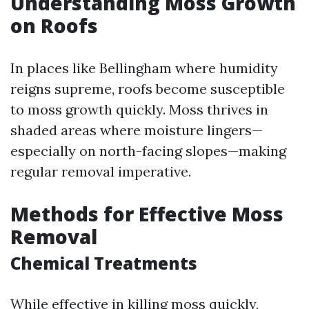
Understanding Moss Growth
on Roofs
In places like Bellingham where humidity
reigns supreme, roofs become susceptible
to moss growth quickly. Moss thrives in
shaded areas where moisture lingers—
especially on north-facing slopes—making
regular removal imperative.
Methods for Effective Moss
Removal
Chemical Treatments
While effective in killing moss quickly,