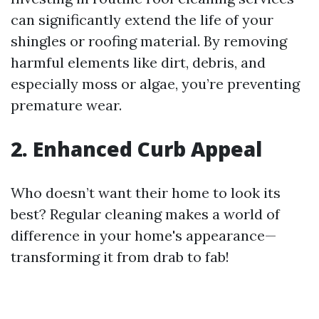
can significantly extend the life of your
shingles or roofing material. By removing
harmful elements like dirt, debris, and
especially moss or algae, you’re preventing
premature wear.
2. Enhanced Curb Appeal
Who doesn’t want their home to look its
best? Regular cleaning makes a world of
difference in your home's appearance—
transforming it from drab to fab!