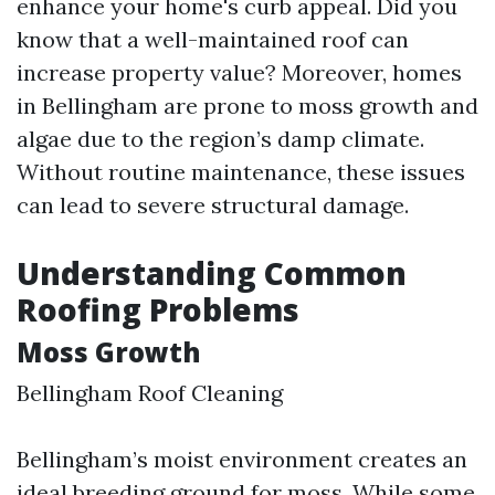
enhance your home's curb appeal. Did you
know that a well-maintained roof can
increase property value? Moreover, homes
in Bellingham are prone to moss growth and
algae due to the region’s damp climate.
Without routine maintenance, these issues
can lead to severe structural damage.
Understanding Common
Roofing Problems
Moss Growth
Bellingham Roof Cleaning
Bellingham’s moist environment creates an
ideal breeding ground for moss. While some