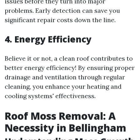
issues before they turn into major
problems. Early detection can save you
significant repair costs down the line.
4. Energy Efficiency
Believe it or not, a clean roof contributes to
better energy efficiency! By ensuring proper
drainage and ventilation through regular
cleaning, you enhance your heating and
cooling systems' effectiveness.
Roof Moss Removal: A
Necessity in Bellingham