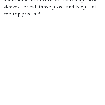
sleeves—or call those pros—and keep that
rooftop pristine!