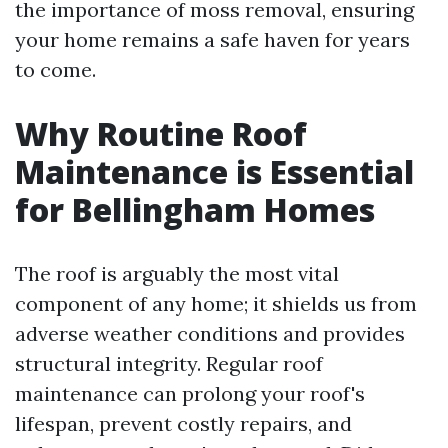
the importance of moss removal, ensuring
your home remains a safe haven for years
to come.
Why Routine Roof
Maintenance is Essential
for Bellingham Homes
The roof is arguably the most vital
component of any home; it shields us from
adverse weather conditions and provides
structural integrity. Regular roof
maintenance can prolong your roof's
lifespan, prevent costly repairs, and