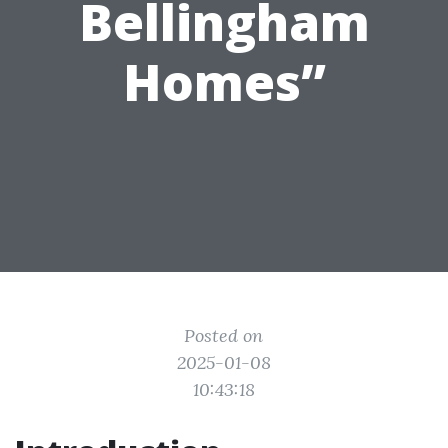
Bellingham
Homes”
Posted on
2025-01-08
10:43:18