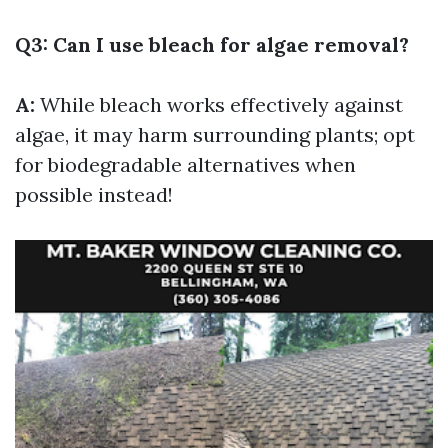
Q3: Can I use bleach for algae removal?
A:
While bleach works effectively against
algae, it may harm surrounding plants; opt
for biodegradable alternatives when
possible instead!