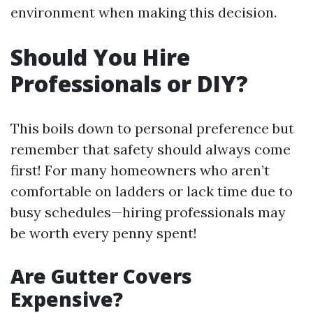
environment when making this decision.
Should You Hire
Professionals or DIY?
This boils down to personal preference but
remember that safety should always come
first! For many homeowners who aren’t
comfortable on ladders or lack time due to
busy schedules—hiring professionals may
be worth every penny spent!
Are Gutter Covers
Expensive?