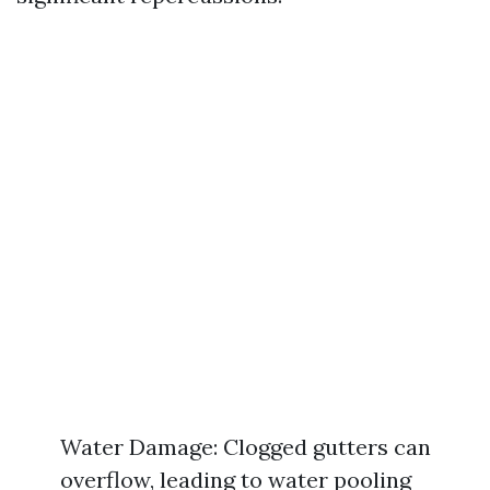
Water Damage: Clogged gutters can
overflow, leading to water pooling