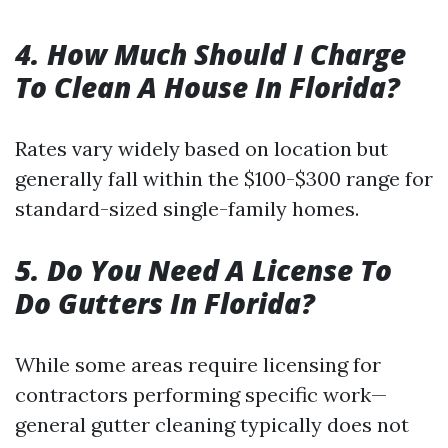
4. How Much Should I Charge
To Clean A House In Florida?
Rates vary widely based on location but
generally fall within the $100-$300 range for
standard-sized single-family homes.
5. Do You Need A License To
Do Gutters In Florida?
While some areas require licensing for
contractors performing specific work—
general gutter cleaning typically does not