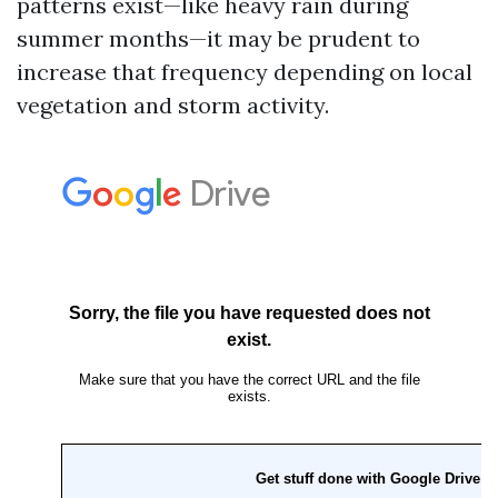
patterns exist—like heavy rain during
summer months—it may be prudent to
increase that frequency depending on local
vegetation and storm activity.