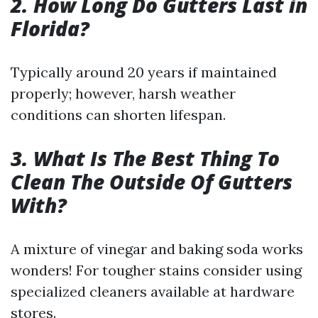
2. How Long Do Gutters Last in
Florida?
Typically around 20 years if maintained
properly; however, harsh weather
conditions can shorten lifespan.
3. What Is The Best Thing To
Clean The Outside Of Gutters
With?
A mixture of vinegar and baking soda works
wonders! For tougher stains consider using
specialized cleaners available at hardware
stores.