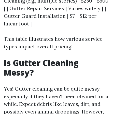
Cleaning (e.g., multiple stories) | $250 - $500
| | Gutter Repair Services | Varies widely | |
Gutter Guard Installation | $7 - $12 per
linear foot |
This table illustrates how various service
types impact overall pricing.
Is Gutter Cleaning
Messy?
Yes! Gutter cleaning can be quite messy,
especially if they haven't been cleaned for a
while. Expect debris like leaves, dirt, and
possibly even animal droppings. However,