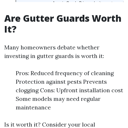
Are Gutter Guards Worth
It?
Many homeowners debate whether
investing in gutter guards is worth it:
Pros: Reduced frequency of cleaning
Protection against pests Prevents
clogging Cons: Upfront installation cost
Some models may need regular
maintenance
Is it worth it? Consider your local