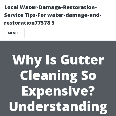
Local Water-Damage-Restoration-
Service Tips-For water-damage-and-
restoration77578 3
MENU
Why Is Gutter
Cleaning So
Expensive?
Understanding