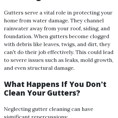
Gutters serve a vital role in protecting your
home from water damage. They channel
rainwater away from your roof, siding, and
foundation. When gutters become clogged
with debris like leaves, twigs, and dirt, they
can't do their job effectively. This could lead
to severe issues such as leaks, mold growth,
and even structural damage.
What Happens If You Don't
Clean Your Gutters?
Neglecting gutter cleaning can have
significant repercussions: