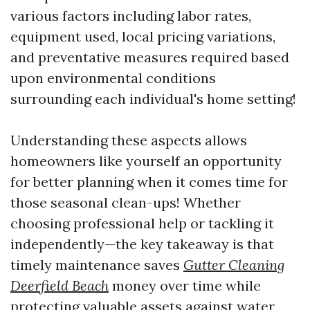
various factors including labor rates,
equipment used, local pricing variations,
and preventative measures required based
upon environmental conditions
surrounding each individual's home setting!
Understanding these aspects allows
homeowners like yourself an opportunity
for better planning when it comes time for
those seasonal clean-ups! Whether
choosing professional help or tackling it
independently—the key takeaway is that
timely maintenance saves
Gutter Cleaning
Deerfield Beach
money over time while
protecting valuable assets against water