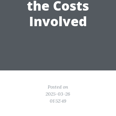
the Costs
Involved
Posted on
2025-03-26
01:52:49