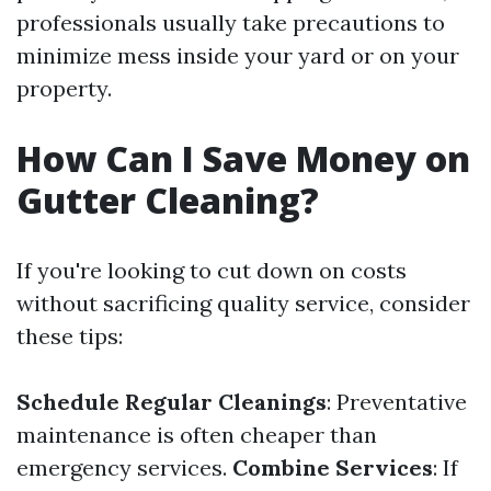
professionals usually take precautions to
minimize mess inside your yard or on your
property.
How Can I Save Money on
Gutter Cleaning?
If you're looking to cut down on costs
without sacrificing quality service, consider
these tips:
Schedule Regular Cleanings
: Preventative
maintenance is often cheaper than
emergency services.
Combine Services
: If