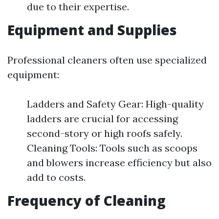
due to their expertise.
Equipment and Supplies
Professional cleaners often use specialized
equipment:
Ladders and Safety Gear: High-quality
ladders are crucial for accessing
second-story or high roofs safely.
Cleaning Tools: Tools such as scoops
and blowers increase efficiency but also
add to costs.
Frequency of Cleaning