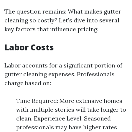
The question remains: What makes gutter
cleaning so costly? Let's dive into several
key factors that influence pricing.
Labor Costs
Labor accounts for a significant portion of
gutter cleaning expenses. Professionals
charge based on:
Time Required: More extensive homes
with multiple stories will take longer to
clean. Experience Level: Seasoned
professionals may have higher rates