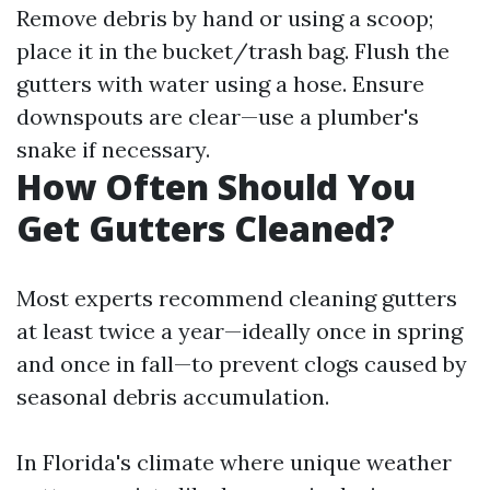
Remove debris by hand or using a scoop;
place it in the bucket/trash bag. Flush the
gutters with water using a hose. Ensure
downspouts are clear—use a plumber's
snake if necessary.
How Often Should You
Get Gutters Cleaned?
Most experts recommend cleaning gutters
at least twice a year—ideally once in spring
and once in fall—to prevent clogs caused by
seasonal debris accumulation.
In Florida's climate where unique weather