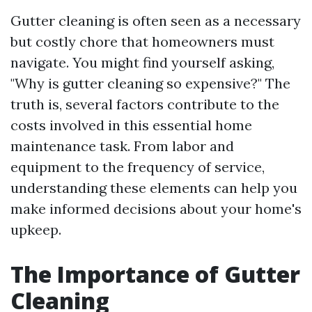
Gutter cleaning is often seen as a necessary
but costly chore that homeowners must
navigate. You might find yourself asking,
"Why is gutter cleaning so expensive?" The
truth is, several factors contribute to the
costs involved in this essential home
maintenance task. From labor and
equipment to the frequency of service,
understanding these elements can help you
make informed decisions about your home's
upkeep.
The Importance of Gutter
Cleaning