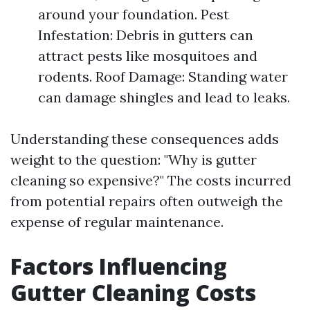
around your foundation. Pest
Infestation: Debris in gutters can
attract pests like mosquitoes and
rodents. Roof Damage: Standing water
can damage shingles and lead to leaks.
Understanding these consequences adds
weight to the question: "Why is gutter
cleaning so expensive?" The costs incurred
from potential repairs often outweigh the
expense of regular maintenance.
Factors Influencing
Gutter Cleaning Costs