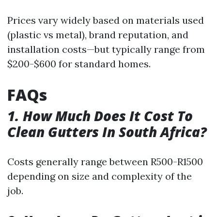
Prices vary widely based on materials used
(plastic vs metal), brand reputation, and
installation costs—but typically range from
$200-$600 for standard homes.
FAQs
1. How Much Does It Cost To
Clean Gutters In South Africa?
Costs generally range between R500-R1500
depending on size and complexity of the
job.