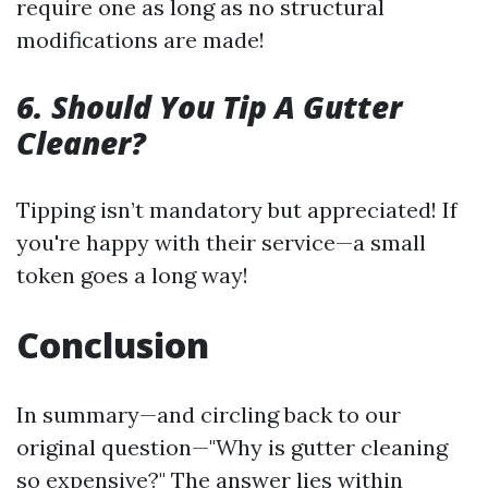
require one as long as no structural
modifications are made!
6. Should You Tip A Gutter
Cleaner?
Tipping isn’t mandatory but appreciated! If
you're happy with their service—a small
token goes a long way!
Conclusion
In summary—and circling back to our
original question—"Why is gutter cleaning
so expensive?" The answer lies within