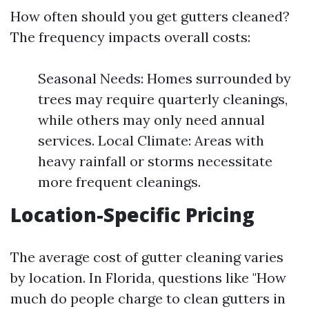
How often should you get gutters cleaned?
The frequency impacts overall costs:
Seasonal Needs: Homes surrounded by
trees may require quarterly cleanings,
while others may only need annual
services. Local Climate: Areas with
heavy rainfall or storms necessitate
more frequent cleanings.
Location-Specific Pricing
The average cost of gutter cleaning varies
by location. In Florida, questions like "How
much do people charge to clean gutters in