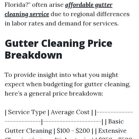
Florida?" often arise
affordable gutter
cleaning service
due to regional differences
in labor rates and demand for services.
Gutter Cleaning Price
Breakdown
To provide insight into what you might
expect when budgeting for gutter cleaning,
here’s a general price breakdown:
| Service Type | Average Cost | |-------------
-------------|---------------------| | Basic
Gutter Cleaning | $100 - $200 | | Extensive