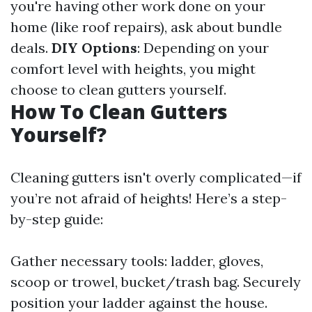
you're having other work done on your
home (like roof repairs), ask about bundle
deals.
DIY Options
: Depending on your
comfort level with heights, you might
choose to clean gutters yourself.
How To Clean Gutters
Yourself?
Cleaning gutters isn't overly complicated—if
you’re not afraid of heights! Here’s a step-
by-step guide:
Gather necessary tools: ladder, gloves,
scoop or trowel, bucket/trash bag. Securely
position your ladder against the house.