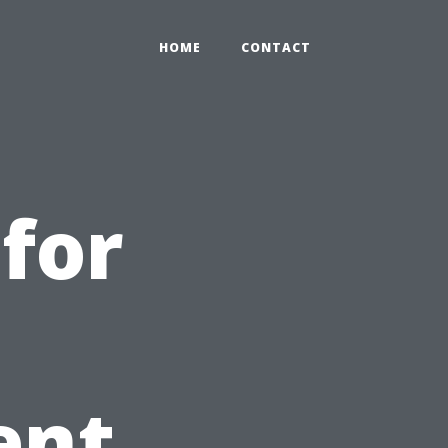
HOME
CONTACT
for
h
ent