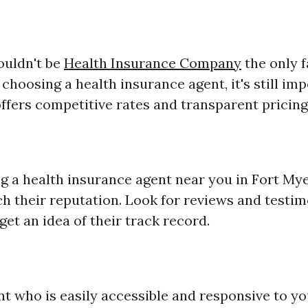
ouldn't be
Health Insurance Company
the only 
hoosing a health insurance agent, it's still imp
ffers competitive rates and transparent pricing
g a health insurance agent near you in Fort Myer
ch their reputation. Look for reviews and testi
 get an idea of their track record.
t who is easily accessible and responsive to you