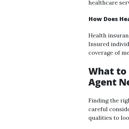
healthcare ser
How Does Hea
Health insuran
Insured indivi
coverage of me
What to 
Agent Ne
Finding the ri
careful consid
qualities to loo