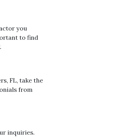
factor you
ortant to find
.
s, FL, take the
monials from
r inquiries.