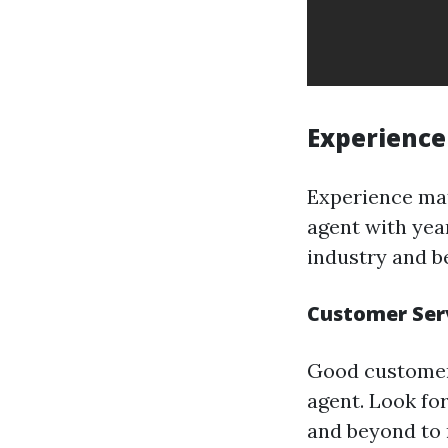
Experience
Experience mat
agent with yea
industry and be
Customer Ser
Good customer 
agent. Look for
and beyond to 