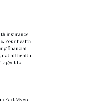
lth insurance
e. Your health
ing financial
 not all health
t agent for
in Fort Myers,