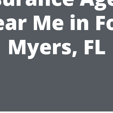
ar Me in F
Myers, FL