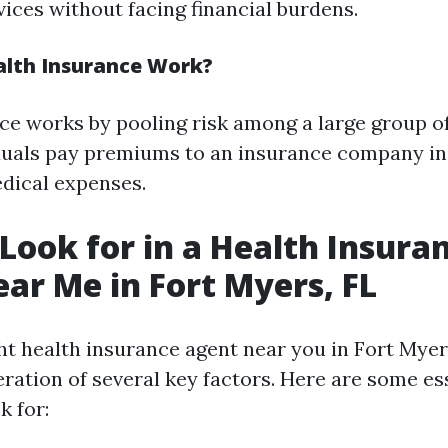
vices without facing financial burdens.
lth Insurance Work?
ce works by pooling risk among a large group of
duals pay premiums to an insurance company in
dical expenses.
Look for in a Health Insura
ar Me in Fort Myers, FL
ght health insurance agent near you in Fort Myer
eration of several key factors. Here are some es
k for: