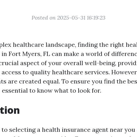
Posted on 2025-05-31 16:19:23
plex healthcare landscape, finding the right hea
 in Fort Myers, FL can make a world of differenc
crucial aspect of your overall well-being, provid
access to quality healthcare services. However,
ts are created equal. To ensure you find the bes
s essential to know what to look for.
tion
to selecting a health insurance agent near you 