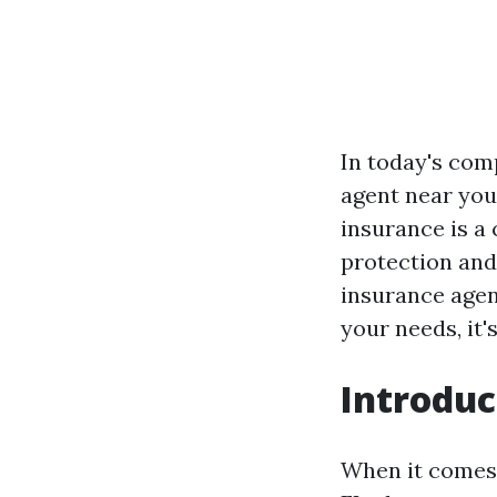
In today's com
agent near you
insurance is a 
protection and 
insurance agen
your needs, it'
Introduc
When it comes 