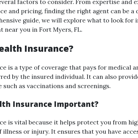
everal factors to consider. From expertise and 
e and pricing, finding the right agent can be a 
ensive guide, we will explore what to look for i
t near you in Fort Myers, FL.
ealth Insurance?
ce is a type of coverage that pays for medical a
ed by the insured individual. It can also provi
e such as vaccinations and screenings.
lth Insurance Important?
ce is vital because it helps protect you from hi
f illness or injury. It ensures that you have acce