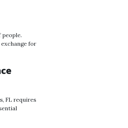
 people.
 exchange for
nce
s, FL requires
sential