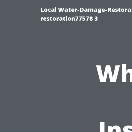
Local Water-Damage-Restorat
restoration77578 3
Wh
In