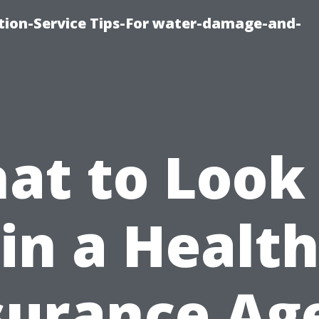
ion-Service Tips-For water-damage-and-
at to Look 
in a Healt
surance Ag