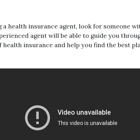
a health insurance agent, look for someone wit
xperienced agent will be able to guide you throu
 health insurance and help you find the best pl