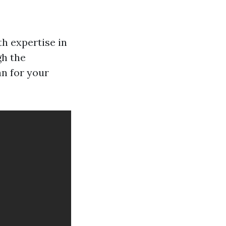
h expertise in
gh the
an for your