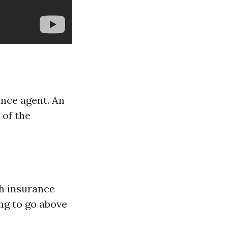
ance agent. An
 of the
th insurance
ing to go above