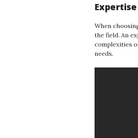
Expertise
When choosing 
the field. An e
complexities of
needs.