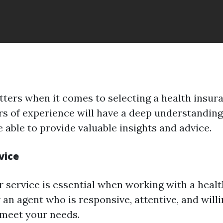
ters when it comes to selecting a health insur
rs of experience will have a deep understanding
 able to provide valuable insights and advice.
vice
service is essential when working with a heal
 an agent who is responsive, attentive, and will
meet your needs.