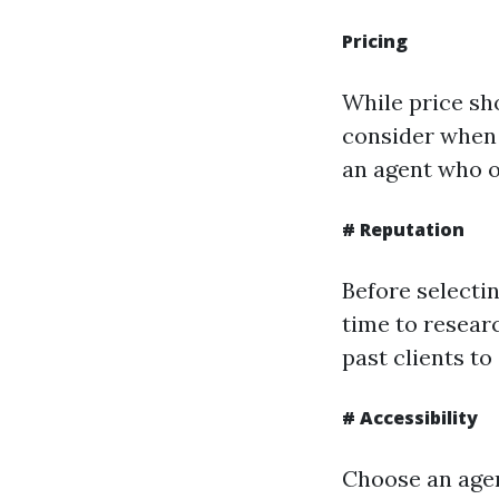
Pricing
While price sh
consider when c
an agent who o
# Reputation
Before selectin
time to resear
past clients to
# Accessibility
Choose an agen