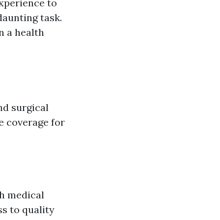
experience to
daunting task.
n a health
nd surgical
de coverage for
gh medical
ss to quality