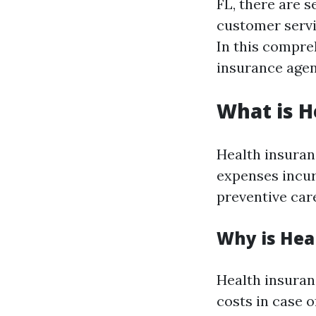
FL, there are s
customer servic
In this compreh
insurance agen
What is H
Health insuran
expenses incurr
preventive car
Why is Hea
Health insuran
costs in case o