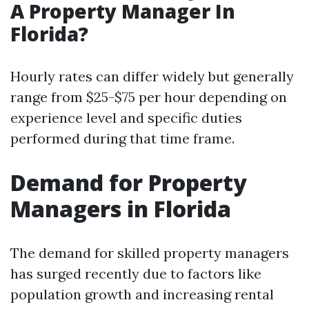
A Property Manager In
Florida?
Hourly rates can differ widely but generally
range from $25-$75 per hour depending on
experience level and specific duties
performed during that time frame.
Demand for Property
Managers in Florida
The demand for skilled property managers
has surged recently due to factors like
population growth and increasing rental