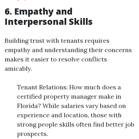
6. Empathy and
Interpersonal Skills
Building trust with tenants requires
empathy and understanding their concerns
makes it easier to resolve conflicts
amicably.
Tenant Relations: How much does a
certified property manager make in
Florida? While salaries vary based on
experience and location, those with
strong people skills often find better job
prospects.