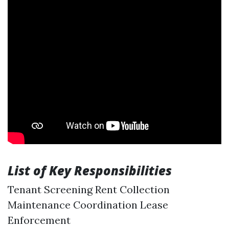
List of Key Responsibilities
Tenant Screening Rent Collection
Maintenance Coordination Lease
Enforcement