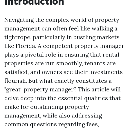
Introduction
Navigating the complex world of property
management can often feel like walking a
tightrope, particularly in bustling markets
like Florida. A competent property manager
plays a pivotal role in ensuring that rental
properties are run smoothly, tenants are
satisfied, and owners see their investments
flourish. But what exactly constitutes a
"great" property manager? This article will
delve deep into the essential qualities that
make for outstanding property
management, while also addressing
common questions regarding fees,