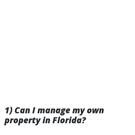
1) Can I manage my own
property in Florida?