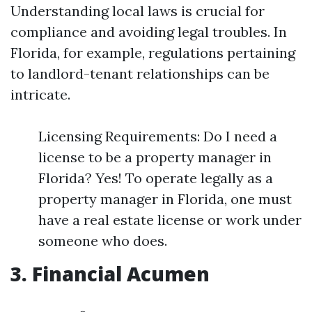
Understanding local laws is crucial for
compliance and avoiding legal troubles. In
Florida, for example, regulations pertaining
to landlord-tenant relationships can be
intricate.
Licensing Requirements: Do I need a
license to be a property manager in
Florida? Yes! To operate legally as a
property manager in Florida, one must
have a real estate license or work under
someone who does.
3. Financial Acumen