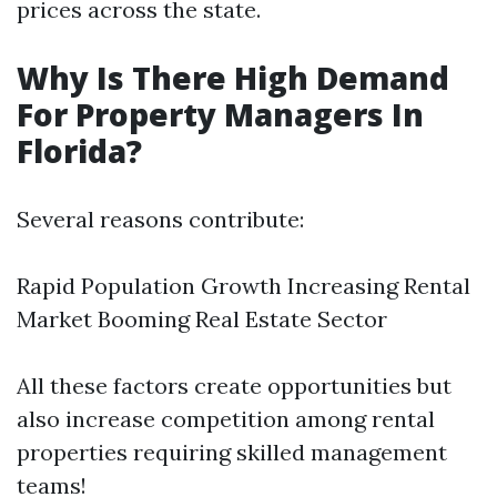
prices across the state.
Why Is There High Demand
For Property Managers In
Florida?
Several reasons contribute:
Rapid Population Growth Increasing Rental
Market Booming Real Estate Sector
All these factors create opportunities but
also increase competition among rental
properties requiring skilled management
teams!