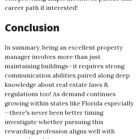
career path if interested!
Conclusion
In summary, being an excellent property
manager involves more than just
maintaining buildings—it requires strong
communication abilities paired along deep
knowledge about real estate laws &
regulations too! As demand continues
growing within states like Florida especially
—there's never been better timing
investigate whether pursuing this
rewarding profession aligns well with