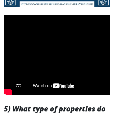
5) What type of properties do