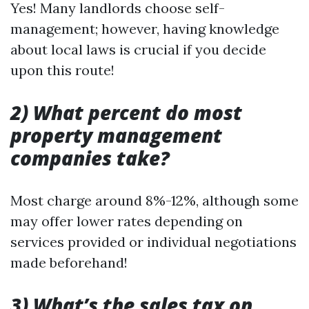
Yes! Many landlords choose self-
management; however, having knowledge
about local laws is crucial if you decide
upon this route!
2) What percent do most
property management
companies take?
Most charge around 8%-12%, although some
may offer lower rates depending on
services provided or individual negotiations
made beforehand!
3) What’s the sales tax on