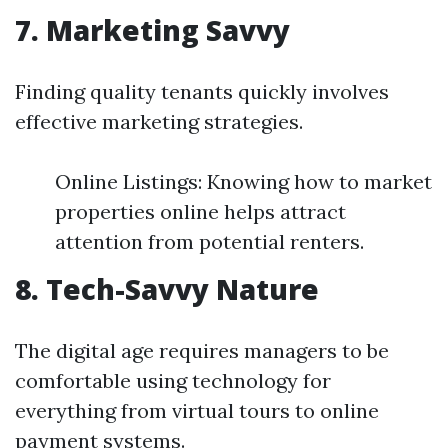
7. Marketing Savvy
Finding quality tenants quickly involves
effective marketing strategies.
Online Listings: Knowing how to market
properties online helps attract
attention from potential renters.
8. Tech-Savvy Nature
The digital age requires managers to be
comfortable using technology for
everything from virtual tours to online
payment systems.