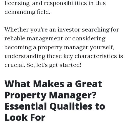
licensing, and responsibilities in this
demanding field.
Whether you're an investor searching for
reliable management or considering
becoming a property manager yourself,
understanding these key characteristics is
crucial. So, let’s get started!
What Makes a Great
Property Manager?
Essential Qualities to
Look For