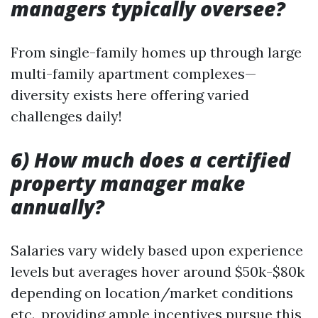
managers typically oversee?
From single-family homes up through large
multi-family apartment complexes—
diversity exists here offering varied
challenges daily!
6) How much does a certified
property manager make
annually?
Salaries vary widely based upon experience
levels but averages hover around $50k-$80k
depending on location/market conditions
etc., providing ample incentives pursue this