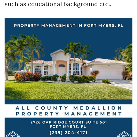
such as educational background etc..