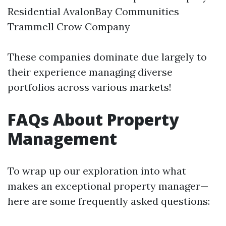
Residential AvalonBay Communities
Trammell Crow Company
These companies dominate due largely to
their experience managing diverse
portfolios across various markets!
FAQs About Property
Management
To wrap up our exploration into what
makes an exceptional property manager—
here are some frequently asked questions: