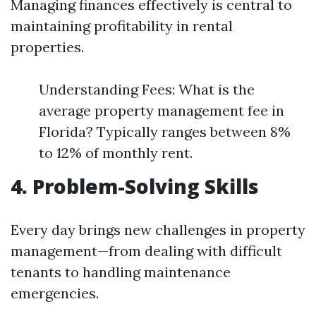
Managing finances effectively is central to
maintaining profitability in rental
properties.
Understanding Fees: What is the
average property management fee in
Florida? Typically ranges between 8%
to 12% of monthly rent.
4. Problem-Solving Skills
Every day brings new challenges in property
management—from dealing with difficult
tenants to handling maintenance
emergencies.