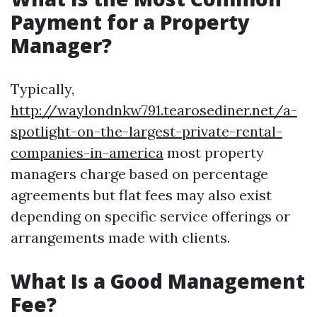
Payment for a Property
Manager?
Typically,
http://waylondnkw791.tearosediner.net/a-
spotlight-on-the-largest-private-rental-
companies-in-america
most property
managers charge based on percentage
agreements but flat fees may also exist
depending on specific service offerings or
arrangements made with clients.
What Is a Good Management
Fee?