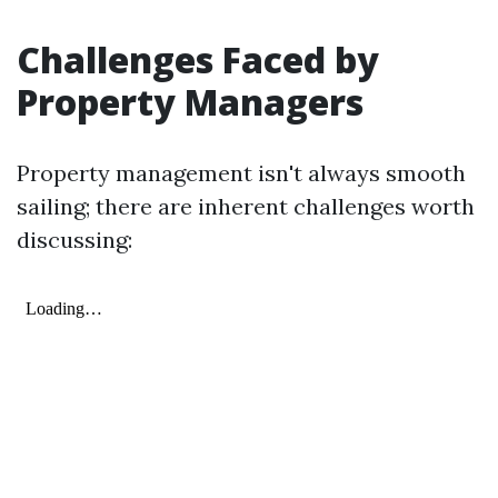
Challenges Faced by
Property Managers
Property management isn't always smooth
sailing; there are inherent challenges worth
discussing: