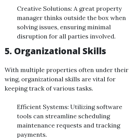
Creative Solutions: A great property
manager thinks outside the box when
solving issues, ensuring minimal
disruption for all parties involved.
5. Organizational Skills
With multiple properties often under their
wing, organizational skills are vital for
keeping track of various tasks.
Efficient Systems: Utilizing software
tools can streamline scheduling
maintenance requests and tracking
payments.