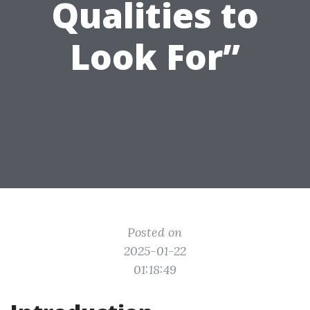
Qualities to
Look For”
Posted on
2025-01-22
01:18:49