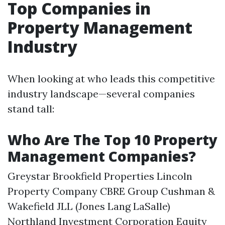
Top Companies in
Property Management
Industry
When looking at who leads this competitive
industry landscape—several companies
stand tall:
Who Are The Top 10 Property
Management Companies?
Greystar Brookfield Properties Lincoln
Property Company CBRE Group Cushman &
Wakefield JLL (Jones Lang LaSalle)
Northland Investment Corporation Equity