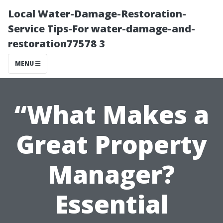
Local Water-Damage-Restoration-
Service Tips-For water-damage-and-
restoration77578 3
MENU
“What Makes a
Great Property
Manager?
Essential