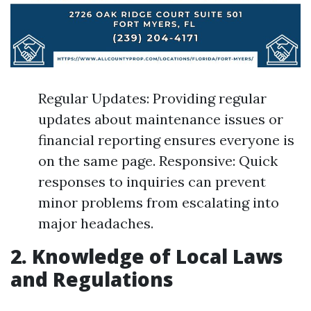
Regular Updates: Providing regular
updates about maintenance issues or
financial reporting ensures everyone is
on the same page. Responsive: Quick
responses to inquiries can prevent
minor problems from escalating into
major headaches.
2. Knowledge of Local Laws
and Regulations