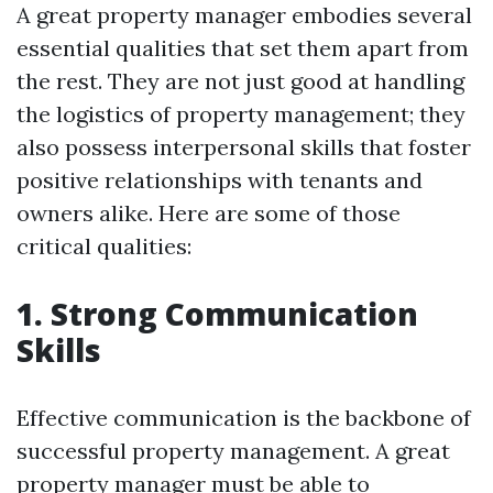
A great property manager embodies several
essential qualities that set them apart from
the rest. They are not just good at handling
the logistics of property management; they
also possess interpersonal skills that foster
positive relationships with tenants and
owners alike. Here are some of those
critical qualities:
1. Strong Communication
Skills
Effective communication is the backbone of
successful property management. A great
property manager must be able to