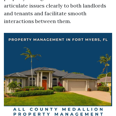
articulate issues clearly to both landlords
and tenants and facilitate smooth
interactions between them.