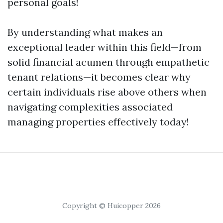
personal goals!
By understanding what makes an
exceptional leader within this field—from
solid financial acumen through empathetic
tenant relations—it becomes clear why
certain individuals rise above others when
navigating complexities associated
managing properties effectively today!
Copyright © Huicopper 2026