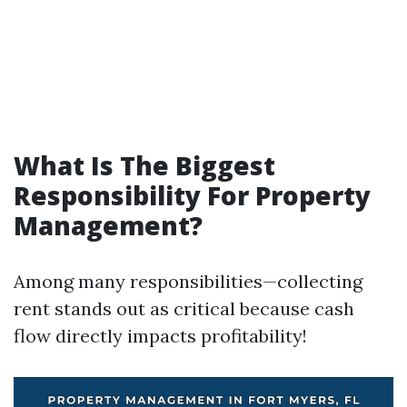
What Is The Biggest
Responsibility For Property
Management?
Among many responsibilities—collecting
rent stands out as critical because cash
flow directly impacts profitability!