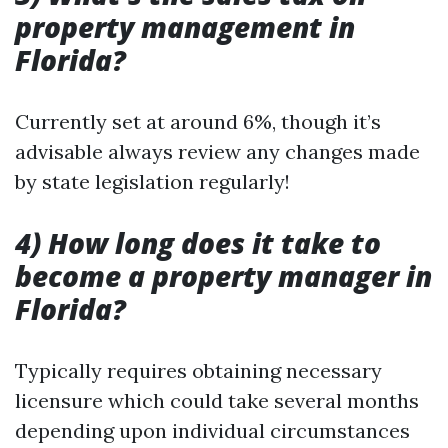
property management in
Florida?
Currently set at around 6%, though it’s
advisable always review any changes made
by state legislation regularly!
4) How long does it take to
become a property manager in
Florida?
Typically requires obtaining necessary
licensure which could take several months
depending upon individual circumstances