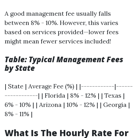
A good management fee usually falls
between 8% - 10%. However, this varies
based on services provided—lower fees
might mean fewer services included!
Table: Typical Management Fees
by State
| State | Average Fee (%) | |------------|------
------------| | Florida | 8% - 12% | | Texas |
6% - 10% | | Arizona | 10% - 12% | | Georgia |
8% - 11% |
What Is The Hourly Rate For