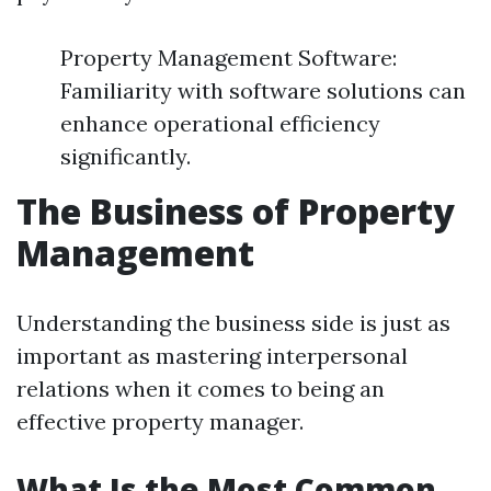
Property Management Software:
Familiarity with software solutions can
enhance operational efficiency
significantly.
The Business of Property
Management
Understanding the business side is just as
important as mastering interpersonal
relations when it comes to being an
effective property manager.
What Is the Most Common