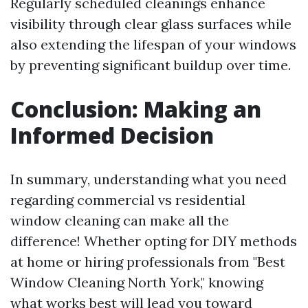
Regularly scheduled cleanings enhance
visibility through clear glass surfaces while
also extending the lifespan of your windows
by preventing significant buildup over time.
Conclusion: Making an
Informed Decision
In summary, understanding what you need
regarding commercial vs residential
window cleaning can make all the
difference! Whether opting for DIY methods
at home or hiring professionals from "Best
Window Cleaning North York," knowing
what works best will lead you toward