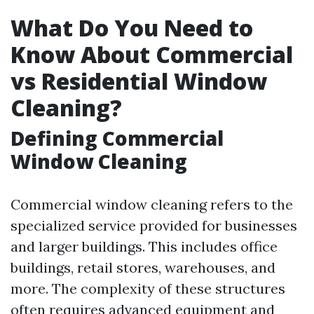
What Do You Need to
Know About Commercial
vs Residential Window
Cleaning?
Defining Commercial
Window Cleaning
Commercial window cleaning refers to the
specialized service provided for businesses
and larger buildings. This includes office
buildings, retail stores, warehouses, and
more. The complexity of these structures
often requires advanced equipment and