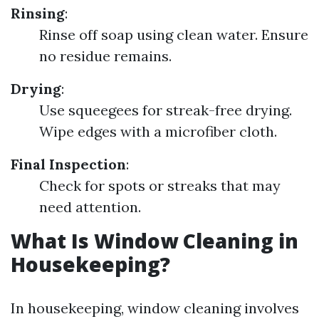
Rinsing
:
Rinse off soap using clean water. Ensure
no residue remains.
Drying
:
Use squeegees for streak-free drying.
Wipe edges with a microfiber cloth.
Final Inspection
:
Check for spots or streaks that may
need attention.
What Is Window Cleaning in
Housekeeping?
In housekeeping, window cleaning involves