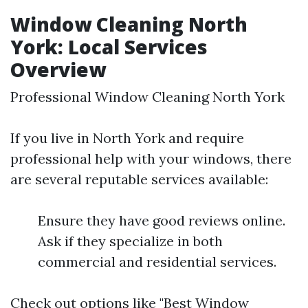
Window Cleaning North
York: Local Services
Overview
Professional Window Cleaning North York
If you live in North York and require
professional help with your windows, there
are several reputable services available:
Ensure they have good reviews online.
Ask if they specialize in both
commercial and residential services.
Check out options like "Best Window