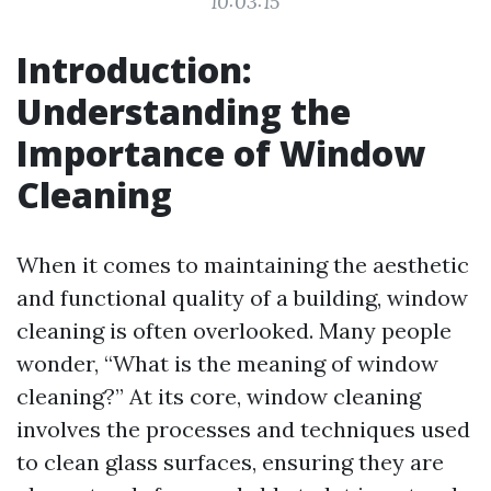
10:03:15
Introduction:
Understanding the
Importance of Window
Cleaning
When it comes to maintaining the aesthetic
and functional quality of a building, window
cleaning is often overlooked. Many people
wonder, “What is the meaning of window
cleaning?” At its core, window cleaning
involves the processes and techniques used
to clean glass surfaces, ensuring they are