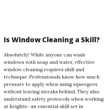
Is Window Cleaning a Skill?
Absolutely! While anyone can wash
windows with soap and water, effective
window cleaning requires skill and
technique. Professionals know how much
pressure to apply when using squeegees
without leaving streaks behind. They also
understand safety protocols when working
at heights—an essential skill set in