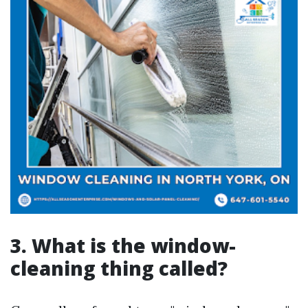
3. What is the window-
cleaning thing called?