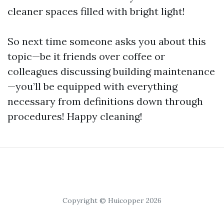
cleaner spaces filled with bright light!
So next time someone asks you about this
topic—be it friends over coffee or
colleagues discussing building maintenance
—you’ll be equipped with everything
necessary from definitions down through
procedures! Happy cleaning!
Copyright © Huicopper 2026