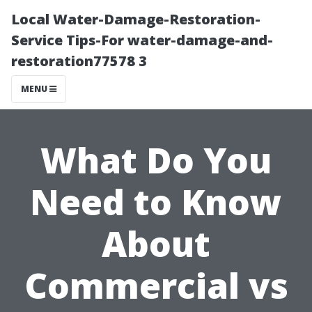
Local Water-Damage-Restoration-
Service Tips-For water-damage-and-
restoration77578 3
MENU
What Do You
Need to Know
About
Commercial vs