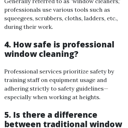
Generally referred to as "window cleaners,"
professionals use various tools such as
squeegees, scrubbers, cloths, ladders, etc.,
during their work.
4. How safe is professional
window cleaning?
Professional services prioritize safety by
training staff on equipment usage and
adhering strictly to safety guidelines—
especially when working at heights.
5. Is there a difference
between traditional window