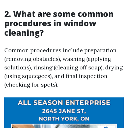
2. What are some common
procedures in window
cleaning?
Common procedures include preparation
(removing obstacles), washing (applying
solutions), rinsing (cleaning off soap), drying
(using squeegees), and final inspection
(checking for spots).