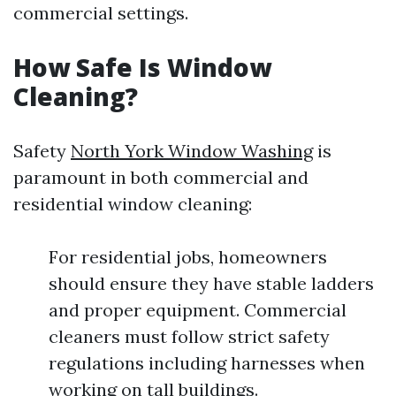
commercial settings.
How Safe Is Window
Cleaning?
Safety
North York Window Washing
is
paramount in both commercial and
residential window cleaning:
For residential jobs, homeowners
should ensure they have stable ladders
and proper equipment. Commercial
cleaners must follow strict safety
regulations including harnesses when
working on tall buildings.