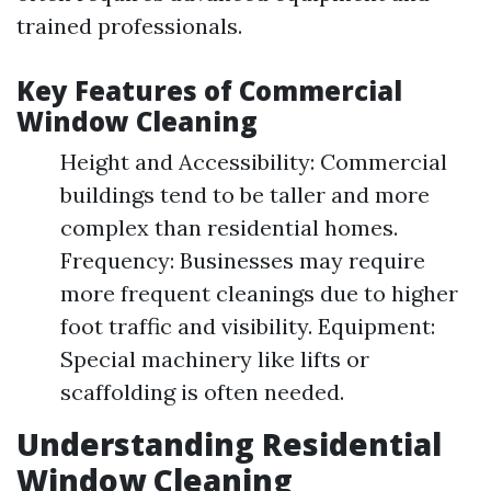
trained professionals.
Key Features of Commercial
Window Cleaning
Height and Accessibility: Commercial
buildings tend to be taller and more
complex than residential homes.
Frequency: Businesses may require
more frequent cleanings due to higher
foot traffic and visibility. Equipment:
Special machinery like lifts or
scaffolding is often needed.
Understanding Residential
Window Cleaning