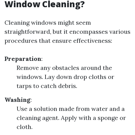
Window Cleaning?
Cleaning windows might seem
straightforward, but it encompasses various
procedures that ensure effectiveness:
Preparation
:
Remove any obstacles around the
windows. Lay down drop cloths or
tarps to catch debris.
Washing
:
Use a solution made from water and a
cleaning agent. Apply with a sponge or
cloth.