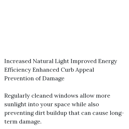
Increased Natural Light Improved Energy
Efficiency Enhanced Curb Appeal
Prevention of Damage
Regularly cleaned windows allow more
sunlight into your space while also
preventing dirt buildup that can cause long-
term damage.