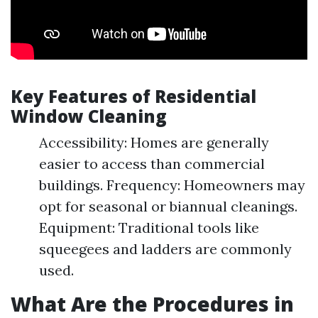
Key Features of Residential
Window Cleaning
Accessibility: Homes are generally
easier to access than commercial
buildings. Frequency: Homeowners may
opt for seasonal or biannual cleanings.
Equipment: Traditional tools like
squeegees and ladders are commonly
used.
What Are the Procedures in