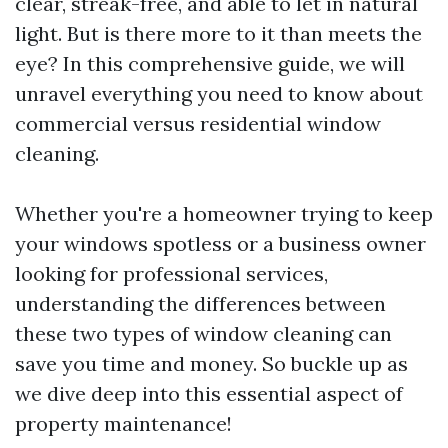
clear, streak-free, and able to let in natural
light. But is there more to it than meets the
eye? In this comprehensive guide, we will
unravel everything you need to know about
commercial versus residential window
cleaning.
Whether you're a homeowner trying to keep
your windows spotless or a business owner
looking for professional services,
understanding the differences between
these two types of window cleaning can
save you time and money. So buckle up as
we dive deep into this essential aspect of
property maintenance!