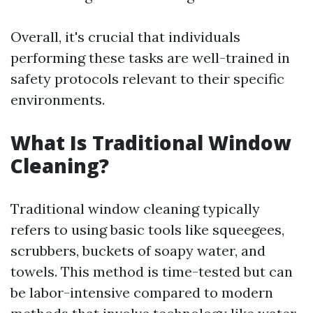
Overall, it's crucial that individuals
performing these tasks are well-trained in
safety protocols relevant to their specific
environments.
What Is Traditional Window
Cleaning?
Traditional window cleaning typically
refers to using basic tools like squeegees,
scrubbers, buckets of soapy water, and
towels. This method is time-tested but can
be labor-intensive compared to modern