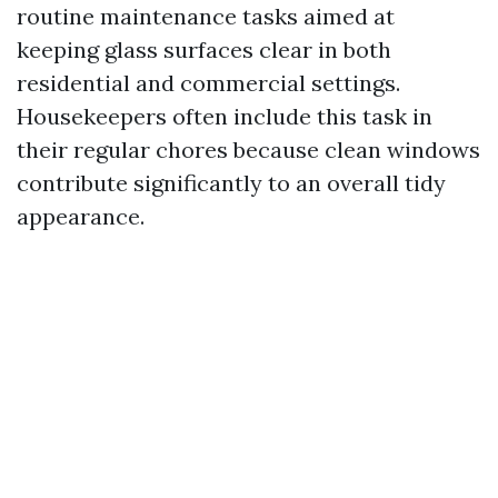
routine maintenance tasks aimed at
keeping glass surfaces clear in both
residential and commercial settings.
Housekeepers often include this task in
their regular chores because clean windows
contribute significantly to an overall tidy
appearance.