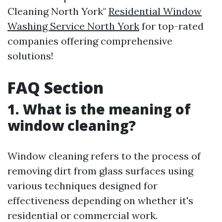
Cleaning North York"
Residential Window
Washing Service North York
for top-rated
companies offering comprehensive
solutions!
FAQ Section
1. What is the meaning of
window cleaning?
Window cleaning refers to the process of
removing dirt from glass surfaces using
various techniques designed for
effectiveness depending on whether it's
residential or commercial work.