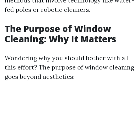
methods that involve technology like water-
fed poles or robotic cleaners.
The Purpose of Window
Cleaning: Why It Matters
Wondering why you should bother with all
this effort? The purpose of window cleaning
goes beyond aesthetics: