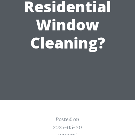
Residential
Window
Cleaning?
Posted on
2025-05-30