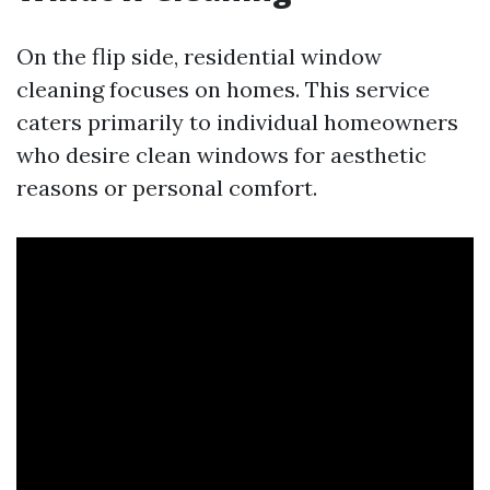
On the flip side, residential window
cleaning focuses on homes. This service
caters primarily to individual homeowners
who desire clean windows for aesthetic
reasons or personal comfort.