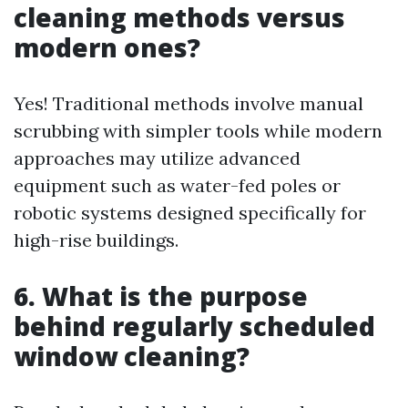
cleaning methods versus
modern ones?
Yes! Traditional methods involve manual
scrubbing with simpler tools while modern
approaches may utilize advanced
equipment such as water-fed poles or
robotic systems designed specifically for
high-rise buildings.
6. What is the purpose
behind regularly scheduled
window cleaning?