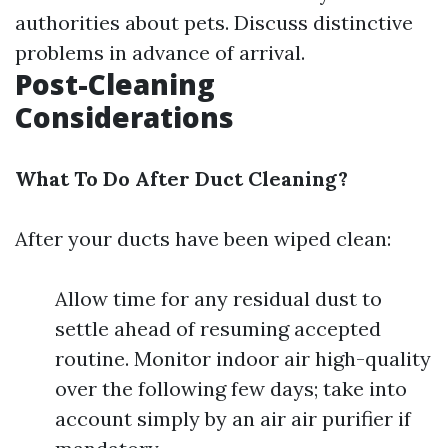
authorities about pets. Discuss distinctive
problems in advance of arrival.
Post-Cleaning
Considerations
What To Do After Duct Cleaning?
After your ducts have been wiped clean:
Allow time for any residual dust to
settle ahead of resuming accepted
routine. Monitor indoor air high-quality
over the following few days; take into
account simply by an air air purifier if