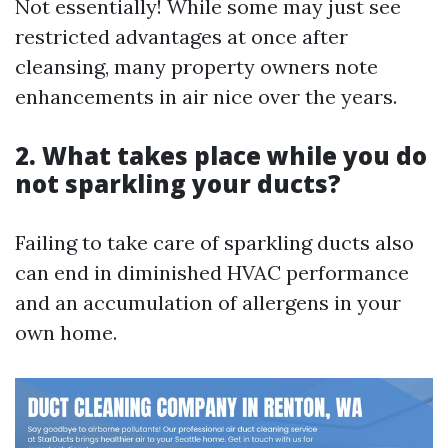
Not essentially! While some may just see
restricted advantages at once after
cleansing, many property owners note
enhancements in air nice over the years.
2. What takes place while you do
not sparkling your ducts?
Failing to take care of sparkling ducts also
can end in diminished HVAC performance
and an accumulation of allergens in your
own home.