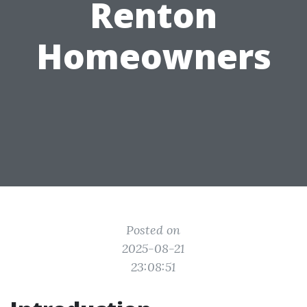
Renton
Homeowners
Posted on
2025-08-21
23:08:51