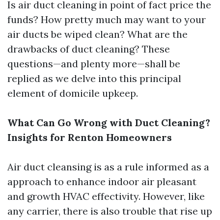
Is air duct cleaning in point of fact price the
funds? How pretty much may want to your
air ducts be wiped clean? What are the
drawbacks of duct cleaning? These
questions—and plenty more—shall be
replied as we delve into this principal
element of domicile upkeep.
What Can Go Wrong with Duct Cleaning?
Insights for Renton Homeowners
Air duct cleansing is as a rule informed as a
approach to enhance indoor air pleasant
and growth HVAC effectivity. However, like
any carrier, there is also trouble that rise up