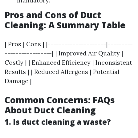
mandatory.
Pros and Cons of Duct
Cleaning: A Summary Table
| Pros | Cons | |---------------------|---------
-----------------| | Improved Air Quality |
Costly | | Enhanced Efficiency | Inconsistent
Results | | Reduced Allergens | Potential
Damage |
Common Concerns: FAQs
About Duct Cleaning
1. Is duct cleaning a waste?