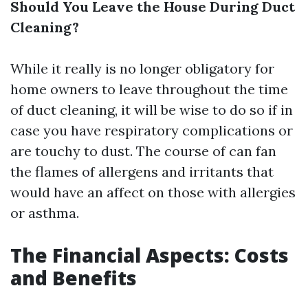
Should You Leave the House During Duct
Cleaning?
While it really is no longer obligatory for
home owners to leave throughout the time
of duct cleaning, it will be wise to do so if in
case you have respiratory complications or
are touchy to dust. The course of can fan
the flames of allergens and irritants that
would have an affect on those with allergies
or asthma.
The Financial Aspects: Costs
and Benefits