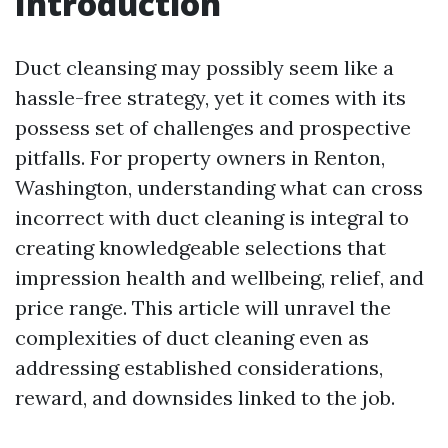
Introduction
Duct cleansing may possibly seem like a
hassle-free strategy, yet it comes with its
possess set of challenges and prospective
pitfalls. For property owners in Renton,
Washington, understanding what can cross
incorrect with duct cleaning is integral to
creating knowledgeable selections that
impression health and wellbeing, relief, and
price range. This article will unravel the
complexities of duct cleaning even as
addressing established considerations,
reward, and downsides linked to the job.