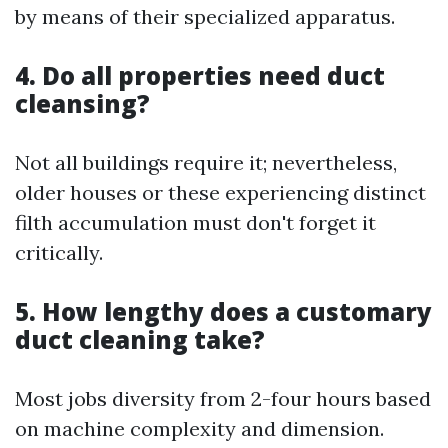
by means of their specialized apparatus.
4. Do all properties need duct
cleansing?
Not all buildings require it; nevertheless,
older houses or these experiencing distinct
filth accumulation must don't forget it
critically.
5. How lengthy does a customary
duct cleaning take?
Most jobs diversity from 2-four hours based
on machine complexity and dimension.