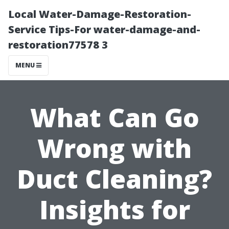
Local Water-Damage-Restoration-
Service Tips-For water-damage-and-
restoration77578 3
MENU
What Can Go
Wrong with
Duct Cleaning?
Insights for