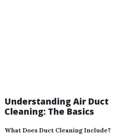
Understanding Air Duct
Cleaning: The Basics
What Does Duct Cleaning Include?