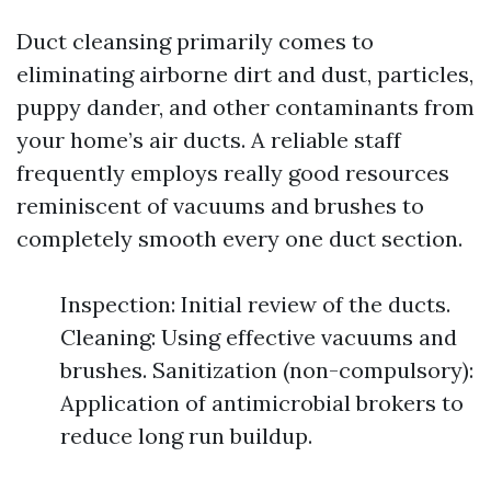
Duct cleansing primarily comes to
eliminating airborne dirt and dust, particles,
puppy dander, and other contaminants from
your home’s air ducts. A reliable staff
frequently employs really good resources
reminiscent of vacuums and brushes to
completely smooth every one duct section.
Inspection: Initial review of the ducts.
Cleaning: Using effective vacuums and
brushes. Sanitization (non-compulsory):
Application of antimicrobial brokers to
reduce long run buildup.