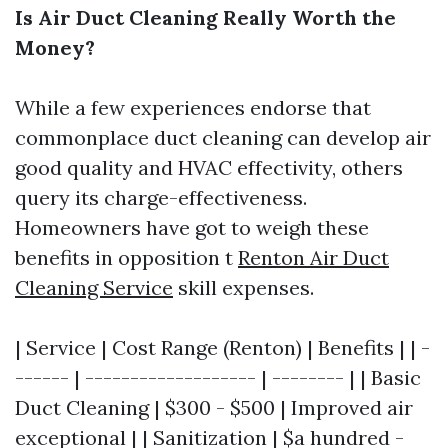
Is Air Duct Cleaning Really Worth the
Money?
While a few experiences endorse that
commonplace duct cleaning can develop air
good quality and HVAC effectivity, others
query its charge-effectiveness.
Homeowners have got to weigh these
benefits in opposition t
Renton Air Duct
Cleaning Service
skill expenses.
| Service | Cost Range (Renton) | Benefits | | -
------ | ------------------- | -------- | | Basic
Duct Cleaning | $300 - $500 | Improved air
exceptional | | Sanitization | $a hundred -