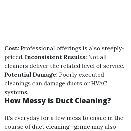
Cost:
Professional offerings is also steeply-
priced.
Inconsistent Results:
Not all
cleaners deliver the related level of service.
Potential Damage:
Poorly executed
cleanings can damage ducts or HVAC
systems.
How Messy is Duct Cleaning?
It’s everyday for a few mess to ensue in the
course of duct cleaning—grime may also