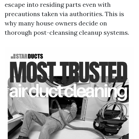
escape into residing parts even with
precautions taken via authorities. This is
why many house owners decide on
thorough post-cleansing cleanup systems.