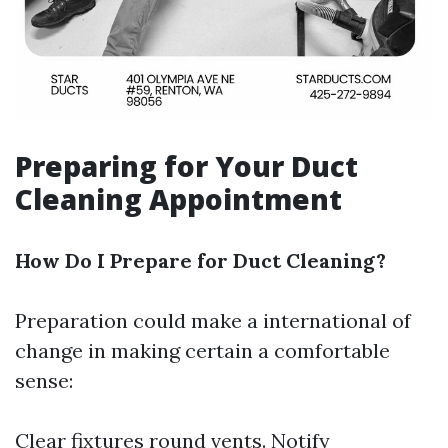
Preparing for Your Duct
Cleaning Appointment
How Do I Prepare for Duct Cleaning?
Preparation could make a international of
change in making certain a comfortable
sense:
Clear fixtures round vents. Notify