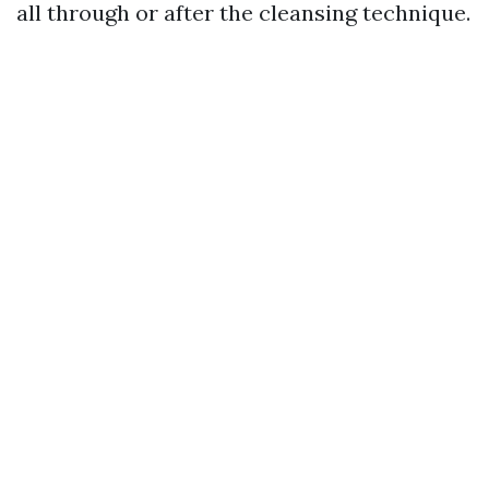
all through or after the cleansing technique.