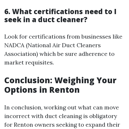
6. What certifications need to I
seek in a duct cleaner?
Look for certifications from businesses like
NADCA (National Air Duct Cleaners
Association) which be sure adherence to
market requisites.
Conclusion: Weighing Your
Options in Renton
In conclusion, working out what can move
incorrect with duct cleaning is obligatory
for Renton owners seeking to expand their