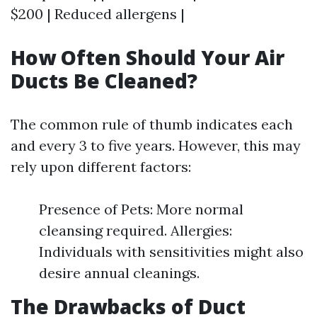
$200 | Reduced allergens |
How Often Should Your Air
Ducts Be Cleaned?
The common rule of thumb indicates each
and every 3 to five years. However, this may
rely upon different factors:
Presence of Pets: More normal
cleansing required. Allergies:
Individuals with sensitivities might also
desire annual cleanings.
The Drawbacks of Duct