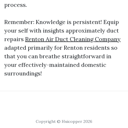
process.
Remember: Knowledge is persistent! Equip
your self with insights approximately duct
repairs
Renton Air Duct Cleaning Company
adapted primarily for Renton residents so
that you can breathe straightforward in
your effectively-maintained domestic
surroundings!
Copyright © Huicopper 2026