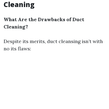
Cleaning
What Are the Drawbacks of Duct
Cleaning?
Despite its merits, duct cleansing isn’t with
no its flaws: