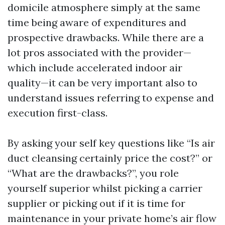
domicile atmosphere simply at the same
time being aware of expenditures and
prospective drawbacks. While there are a
lot pros associated with the provider—
which include accelerated indoor air
quality—it can be very important also to
understand issues referring to expense and
execution first-class.
By asking your self key questions like “Is air
duct cleansing certainly price the cost?” or
“What are the drawbacks?”, you role
yourself superior whilst picking a carrier
supplier or picking out if it is time for
maintenance in your private home’s air flow