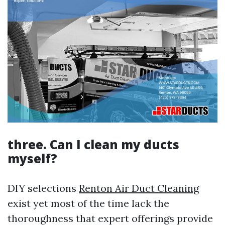
three. Can I clean my ducts
myself?
DIY selections
Renton Air Duct Cleaning
exist yet most of the time lack the
thoroughness that expert offerings provide