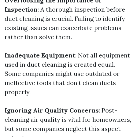
Overlooking the Importance of
Inspection
: A thorough inspection before
duct cleaning is crucial. Failing to identify
existing issues can exacerbate problems
rather than solve them.
Inadequate Equipment
: Not all equipment
used in duct cleaning is created equal.
Some companies might use outdated or
ineffective tools that don’t clean ducts
properly.
Ignoring Air Quality Concerns
: Post-
cleaning air quality is vital for homeowners,
but some companies neglect this aspect