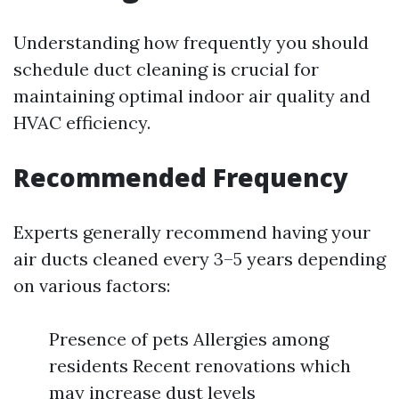
Understanding how frequently you should
schedule duct cleaning is crucial for
maintaining optimal indoor air quality and
HVAC efficiency.
Recommended Frequency
Experts generally recommend having your
air ducts cleaned every 3–5 years depending
on various factors:
Presence of pets Allergies among
residents Recent renovations which
may increase dust levels