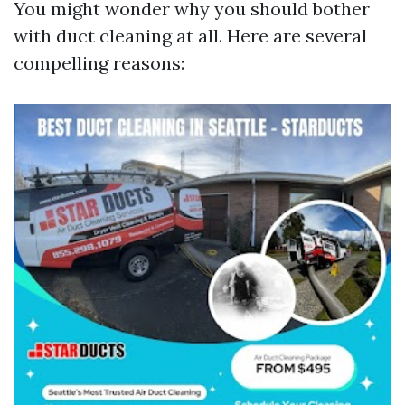
You might wonder why you should bother
with duct cleaning at all. Here are several
compelling reasons: