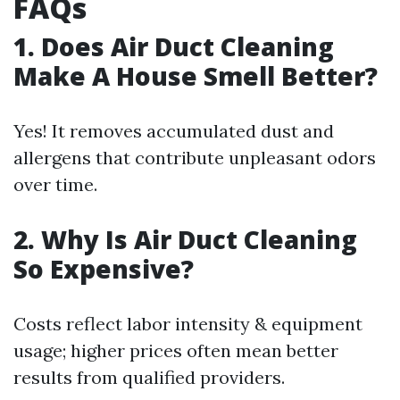
FAQs
1. Does Air Duct Cleaning
Make A House Smell Better?
Yes! It removes accumulated dust and
allergens that contribute unpleasant odors
over time.
2. Why Is Air Duct Cleaning
So Expensive?
Costs reflect labor intensity & equipment
usage; higher prices often mean better
results from qualified providers.