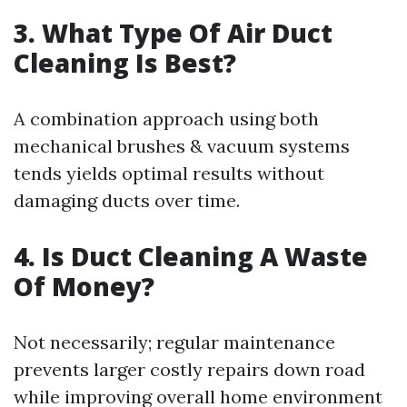
3. What Type Of Air Duct
Cleaning Is Best?
A combination approach using both
mechanical brushes & vacuum systems
tends yields optimal results without
damaging ducts over time.
4. Is Duct Cleaning A Waste
Of Money?
Not necessarily; regular maintenance
prevents larger costly repairs down road
while improving overall home environment