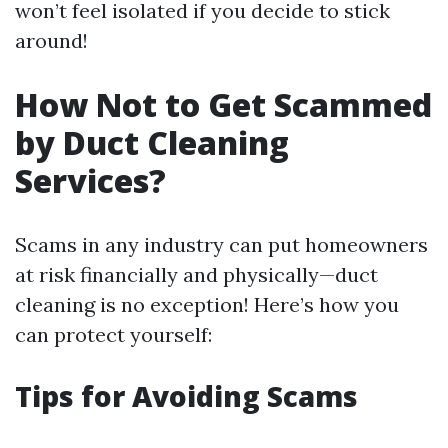
won’t feel isolated if you decide to stick
around!
How Not to Get Scammed
by Duct Cleaning
Services?
Scams in any industry can put homeowners
at risk financially and physically—duct
cleaning is no exception! Here’s how you
can protect yourself:
Tips for Avoiding Scams