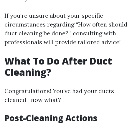
If you're unsure about your specific
circumstances regarding “How often should
duct cleaning be done?”, consulting with
professionals will provide tailored advice!
What To Do After Duct
Cleaning?
Congratulations! You've had your ducts
cleaned—now what?
Post-Cleaning Actions