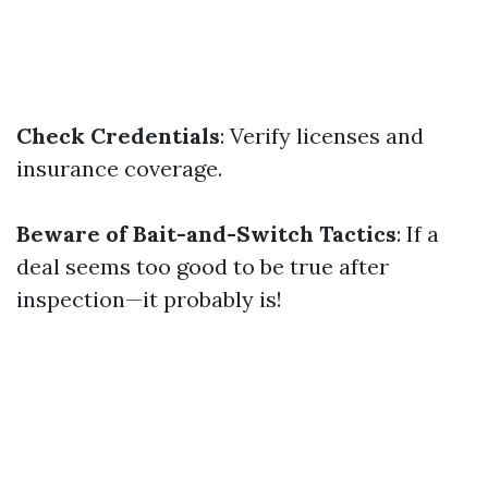
Check Credentials
: Verify licenses and
insurance coverage.
Beware of Bait-and-Switch Tactics
: If a
deal seems too good to be true after
inspection—it probably is!