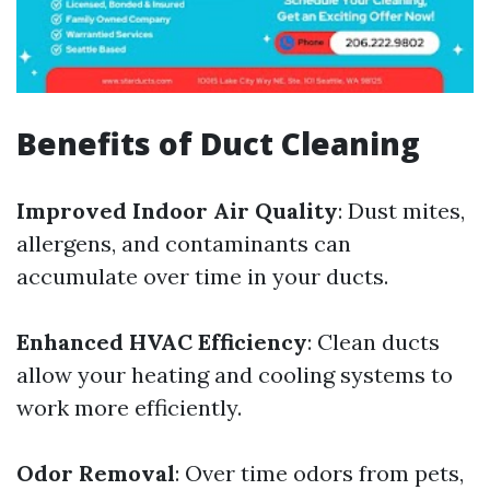
Benefits of Duct Cleaning
Improved Indoor Air Quality
: Dust mites,
allergens, and contaminants can
accumulate over time in your ducts.
Enhanced HVAC Efficiency
: Clean ducts
allow your heating and cooling systems to
work more efficiently.
Odor Removal
: Over time odors from pets,