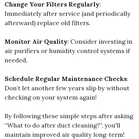
Change Your Filters Regularly
:
Immediately after service (and periodically
afterward) replace old filters.
Monitor Air Quality
: Consider investing in
air purifiers or humidity control systems if
needed.
Schedule Regular Maintenance Checks
:
Don’t let another few years slip by without
checking on your system again!
By following these simple steps after asking
“What to do after duct cleaning?”, you'll
maintain improved air quality long-term!