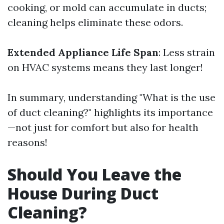
cooking, or mold can accumulate in ducts;
cleaning helps eliminate these odors.
Extended Appliance Life Span
: Less strain
on HVAC systems means they last longer!
In summary, understanding "What is the use
of duct cleaning?" highlights its importance
—not just for comfort but also for health
reasons!
Should You Leave the
House During Duct
Cleaning?