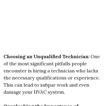
Choosing an Unqualified Technician
: One
of the most significant pitfalls people
encounter is hiring a technician who lacks
the necessary qualifications or experience.
This can lead to subpar work and even
damage your HVAC system.