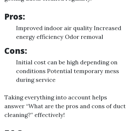
Pros:
Improved indoor air quality Increased
energy efficiency Odor removal
Cons:
Initial cost can be high depending on
conditions Potential temporary mess
during service
Taking everything into account helps
answer “What are the pros and cons of duct
cleaning?” effectively!