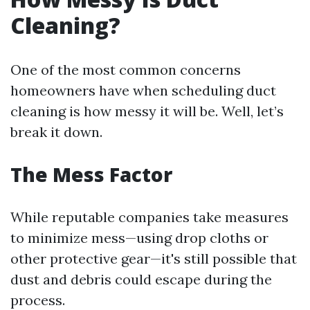
Cleaning?
One of the most common concerns
homeowners have when scheduling duct
cleaning is how messy it will be. Well, let’s
break it down.
The Mess Factor
While reputable companies take measures
to minimize mess—using drop cloths or
other protective gear—it's still possible that
dust and debris could escape during the
process.