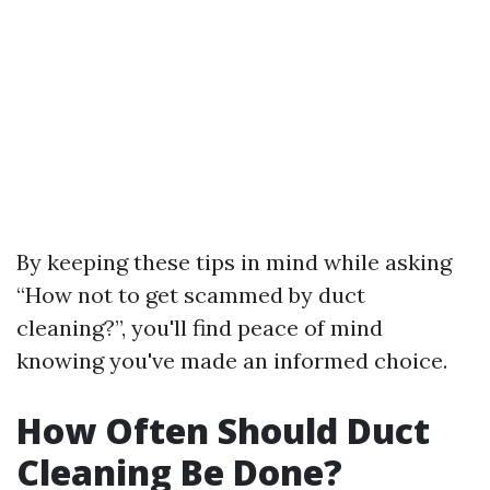
By keeping these tips in mind while asking
“How not to get scammed by duct
cleaning?”, you'll find peace of mind
knowing you've made an informed choice.
How Often Should Duct
Cleaning Be Done?