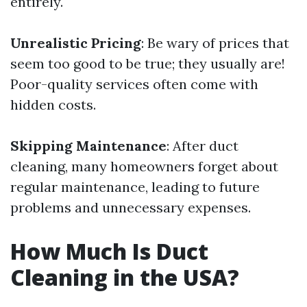
entirely.
Unrealistic Pricing
: Be wary of prices that
seem too good to be true; they usually are!
Poor-quality services often come with
hidden costs.
Skipping Maintenance
: After duct
cleaning, many homeowners forget about
regular maintenance, leading to future
problems and unnecessary expenses.
How Much Is Duct
Cleaning in the USA?