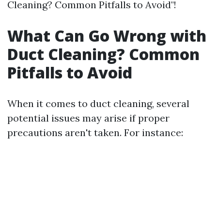
Cleaning? Common Pitfalls to Avoid"!
What Can Go Wrong with
Duct Cleaning? Common
Pitfalls to Avoid
When it comes to duct cleaning, several
potential issues may arise if proper
precautions aren't taken. For instance: