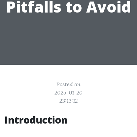
Pitfalls to Avoid
Posted on
2025-01-20
23:13:12
Introduction