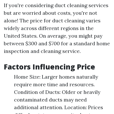
If you're considering duct cleaning services
but are worried about costs, you're not
alone! The price for duct cleaning varies
widely across different regions in the
United States. On average, you might pay
between $300 and $700 for a standard home
inspection and cleaning service.
Factors Influencing Price
Home Size: Larger homes naturally
require more time and resources.
Condition of Ducts: Older or heavily
contaminated ducts may need
additional attention. Location: Prices