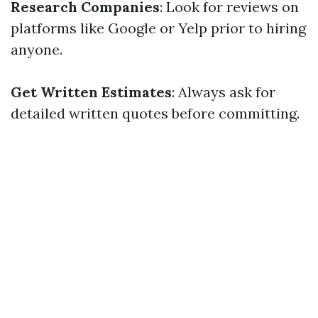
Research Companies
: Look for reviews on
platforms like Google or Yelp prior to hiring
anyone.
Get Written Estimates
: Always ask for
detailed written quotes before committing.