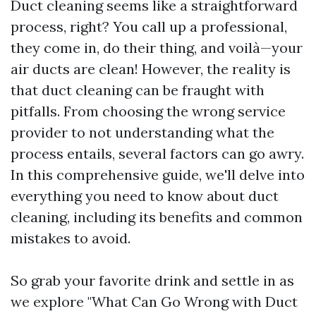
Duct cleaning seems like a straightforward
process, right? You call up a professional,
they come in, do their thing, and voilà—your
air ducts are clean! However, the reality is
that duct cleaning can be fraught with
pitfalls. From choosing the wrong service
provider to not understanding what the
process entails, several factors can go awry.
In this comprehensive guide, we'll delve into
everything you need to know about duct
cleaning, including its benefits and common
mistakes to avoid.
So grab your favorite drink and settle in as
we explore "What Can Go Wrong with Duct