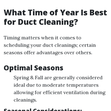
What Time of Year Is Best
for Duct Cleaning?
Timing matters when it comes to
scheduling your duct cleanings; certain
seasons offer advantages over others.
Optimal Seasons
Spring & Fall are generally considered
ideal due to moderate temperatures
allowing for efficient ventilation during
cleanings.
Seasonal Considerations: