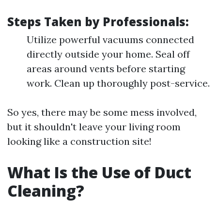
Steps Taken by Professionals:
Utilize powerful vacuums connected
directly outside your home. Seal off
areas around vents before starting
work. Clean up thoroughly post-service.
So yes, there may be some mess involved,
but it shouldn't leave your living room
looking like a construction site!
What Is the Use of Duct
Cleaning?