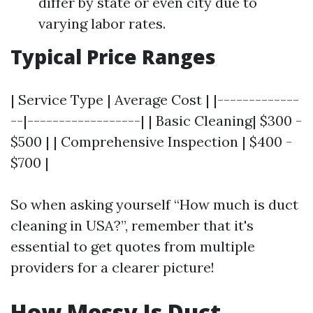
differ by state or even city due to
varying labor rates.
Typical Price Ranges
| Service Type | Average Cost | |-------------
--|------------------| | Basic Cleaning| $300 -
$500 | | Comprehensive Inspection | $400 -
$700 |
So when asking yourself “How much is duct
cleaning in USA?”, remember that it's
essential to get quotes from multiple
providers for a clearer picture!
How Messy Is Duct