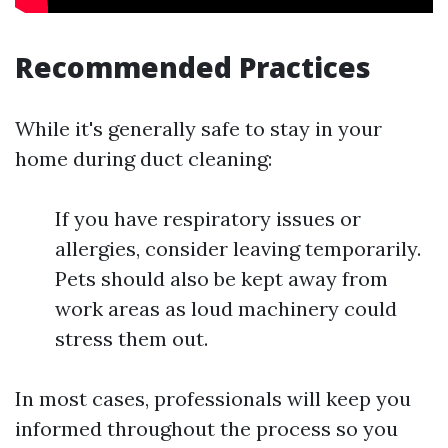
Recommended Practices
While it's generally safe to stay in your
home during duct cleaning:
If you have respiratory issues or
allergies, consider leaving temporarily.
Pets should also be kept away from
work areas as loud machinery could
stress them out.
In most cases, professionals will keep you
informed throughout the process so you