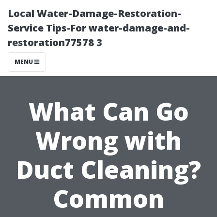
Local Water-Damage-Restoration-
Service Tips-For water-damage-and-
restoration77578 3
MENU
What Can Go
Wrong with
Duct Cleaning?
Common