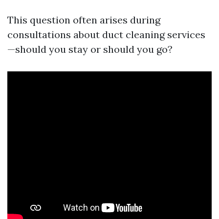
This question often arises during
consultations about duct cleaning services
—should you stay or should you go?