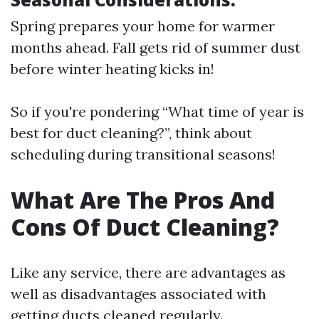
Spring prepares your home for warmer
months ahead. Fall gets rid of summer dust
before winter heating kicks in!
So if you're pondering “What time of year is
best for duct cleaning?”, think about
scheduling during transitional seasons!
What Are The Pros And
Cons Of Duct Cleaning?
Like any service, there are advantages as
well as disadvantages associated with
getting ducts cleaned regularly.