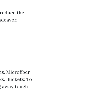
 reduce the
ndeavor.
s. Microfiber
s. Buckets: To
ng away tough