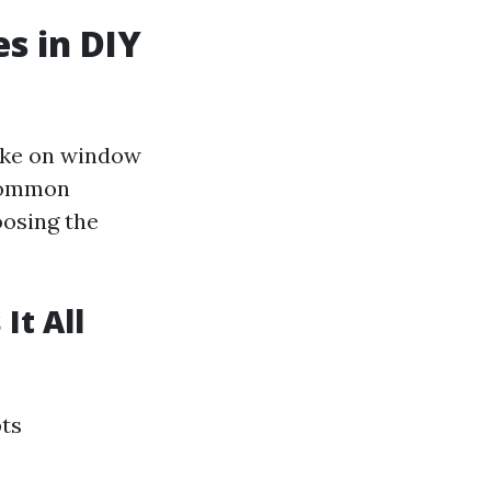
s in DIY
ake on window
 common
oosing the
It All
pts