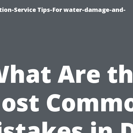
ion-Service Tips-For water-damage-and-
hat Are t
ost Comm
stakes in 