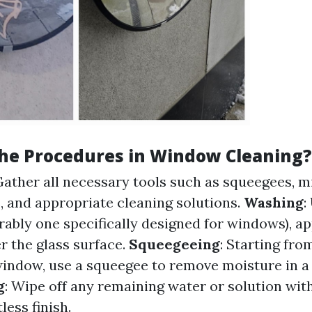
he Procedures in Window Cleaning?
Gather all necessary tools such as squeegees, m
s, and appropriate cleaning solutions.
Washing
:
rably one specifically designed for windows), ap
r the glass surface.
Squeegeeing
: Starting fro
window, use a squeegee to remove moisture in
g
: Wipe off any remaining water or solution wit
less finish.