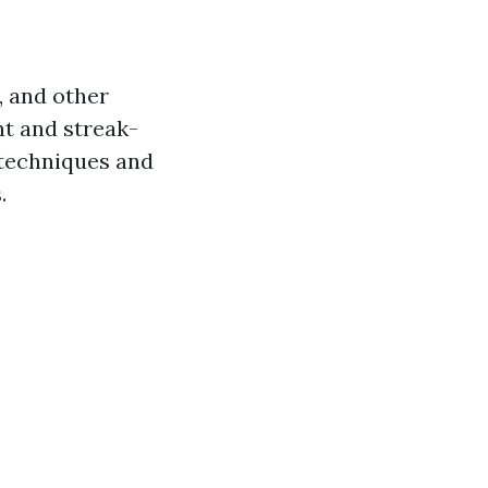
, and other
nt and streak-
 techniques and
.