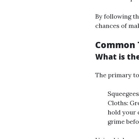
By following t
chances of mak
Common T
What is th
The primary to
Squeegees:
Cloths: Gr
hold your 
grime befo