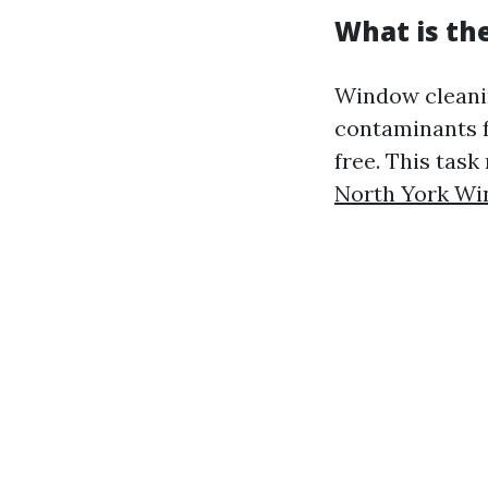
What is th
Window cleanin
contaminants f
free. This tas
North York Wi