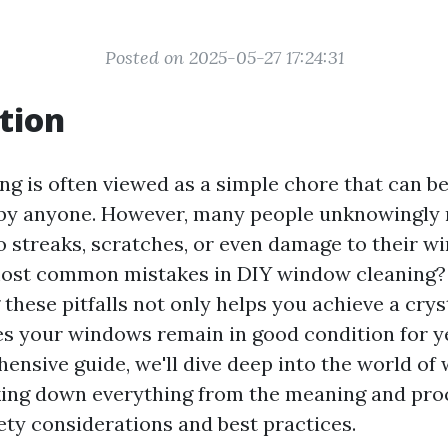
Posted on 2025-05-27 17:24:31
tion
g is often viewed as a simple chore that can be
by anyone. However, many people unknowingly
o streaks, scratches, or even damage to their w
most common mistakes in DIY window cleaning?
hese pitfalls not only helps you achieve a cryst
es your windows remain in good condition for y
hensive guide, we'll dive deep into the world o
king down everything from the meaning and pr
ety considerations and best practices.