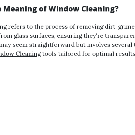
e Meaning of Window Cleaning?
g refers to the process of removing dirt, grime
rom glass surfaces, ensuring they're transpare
k may seem straightforward but involves several
ndow Cleaning
tools tailored for optimal results