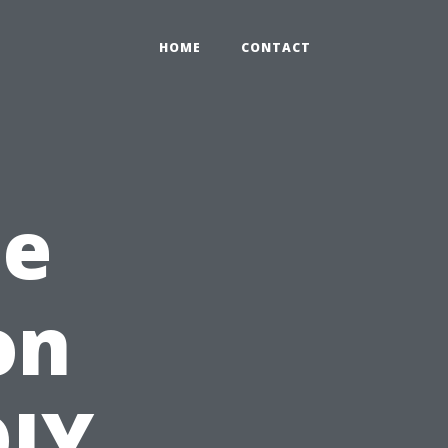
HOME
CONTACT
he
on
DIY