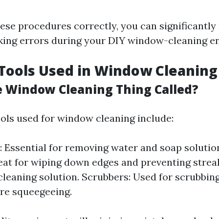
hese procedures correctly, you can significantly
ing errors during your DIY window-cleaning e
ools Used in Window Cleaning
e Window Cleaning Thing Called?
ols used for window cleaning include:
 Essential for removing water and soap solution
eat for wiping down edges and preventing streak
cleaning solution. Scrubbers: Used for scrubbi
re squeegeeing.