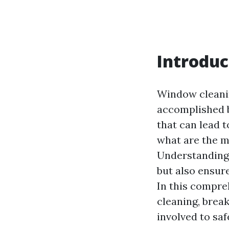
Introduc
Window cleanin
accomplished 
that can lead t
what are the 
Understanding t
but also ensur
In this compre
cleaning, brea
involved to saf