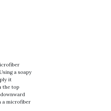
icrofiber
 Using a soapy
ply it
m the top
 a downward
h a microfiber