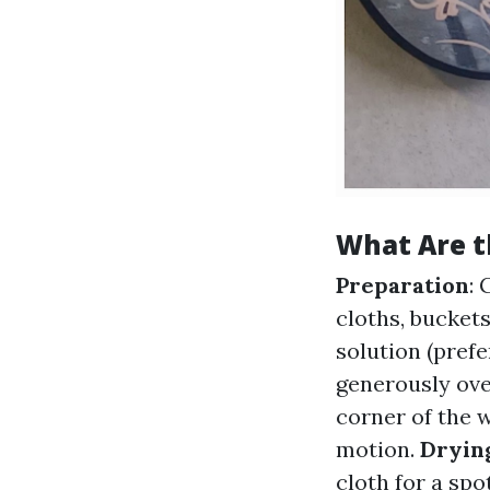
What Are t
Preparation
: 
cloths, bucket
solution (prefe
generously ove
corner of the 
motion.
Dryin
cloth for a spot