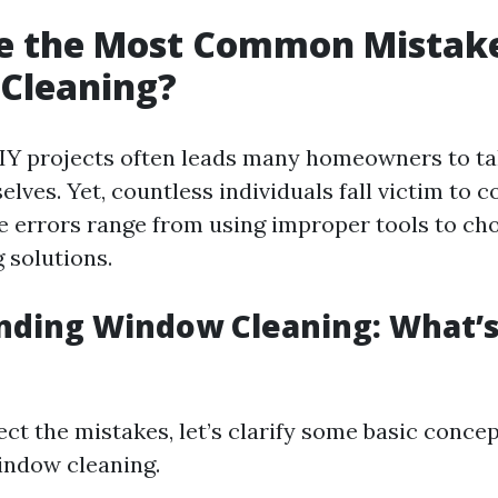
e the Most Common Mistake
Cleaning?
DIY projects often leads many homeowners to t
elves. Yet, countless individuals fall victim to
e errors range from using improper tools to ch
 solutions.
ding Window Cleaning: What’s 
ct the mistakes, let’s clarify some basic conce
indow cleaning.