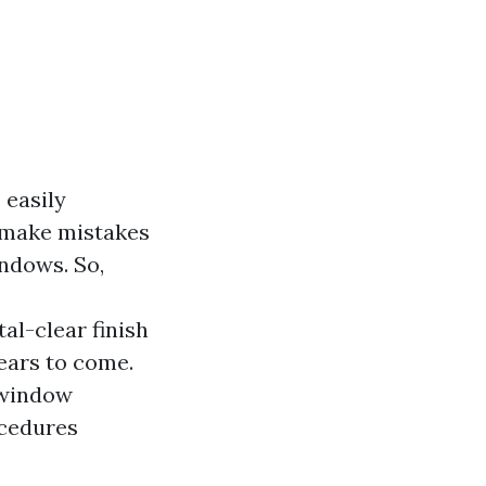
 easily
 make mistakes
indows. So,
al-clear finish
ears to come.
f window
ocedures