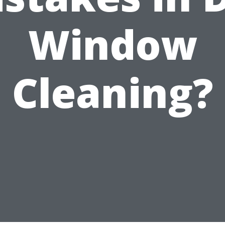
Window
Cleaning?