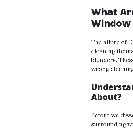
What Ar
Window 
The allure of 
cleaning thems
blunders. Thes
wrong cleaning
Understan
About?
Before we disse
surrounding w