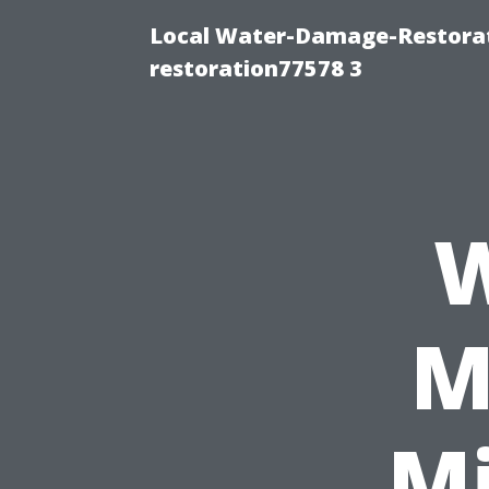
Local Water-Damage-Restorat
restoration77578 3
W
M
Mi