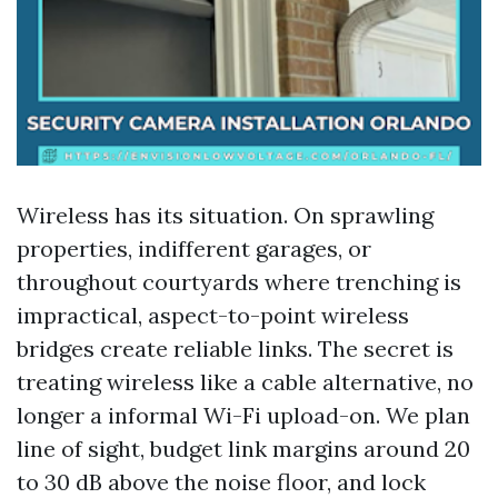
Wireless has its situation. On sprawling
properties, indifferent garages, or
throughout courtyards where trenching is
impractical, aspect-to-point wireless
bridges create reliable links. The secret is
treating wireless like a cable alternative, no
longer a informal Wi-Fi upload-on. We plan
line of sight, budget link margins around 20
to 30 dB above the noise floor, and lock