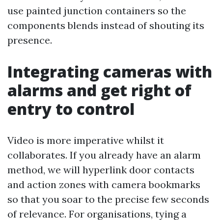
use painted junction containers so the
components blends instead of shouting its
presence.
Integrating cameras with
alarms and get right of
entry to control
Video is more imperative whilst it
collaborates. If you already have an alarm
method, we will hyperlink door contacts
and action zones with camera bookmarks
so that you soar to the precise few seconds
of relevance. For organisations, tying a