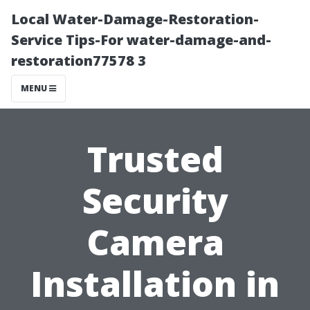
Local Water-Damage-Restoration-
Service Tips-For water-damage-and-
restoration77578 3
MENU
Trusted
Security
Camera
Installation in