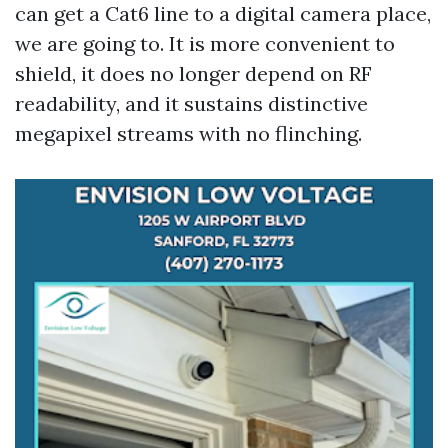
can get a Cat6 line to a digital camera place,
we are going to. It is more convenient to
shield, it does no longer depend on RF
readability, and it sustains distinctive
megapixel streams with no flinching.