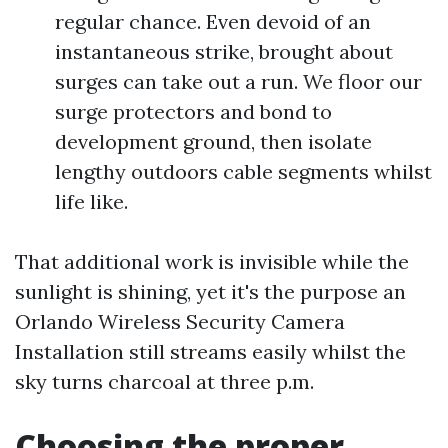
regular chance. Even devoid of an
instantaneous strike, brought about
surges can take out a run. We floor our
surge protectors and bond to
development ground, then isolate
lengthy outdoors cable segments whilst
life like.
That additional work is invisible while the
sunlight is shining, yet it's the purpose an
Orlando Wireless Security Camera
Installation still streams easily whilst the
sky turns charcoal at three p.m.
Choosing the proper