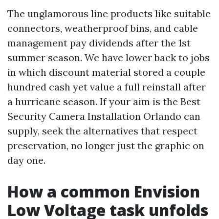
The unglamorous line products like suitable
connectors, weatherproof bins, and cable
management pay dividends after the 1st
summer season. We have lower back to jobs
in which discount material stored a couple
hundred cash yet value a full reinstall after
a hurricane season. If your aim is the Best
Security Camera Installation Orlando can
supply, seek the alternatives that respect
preservation, no longer just the graphic on
day one.
How a common Envision
Low Voltage task unfolds