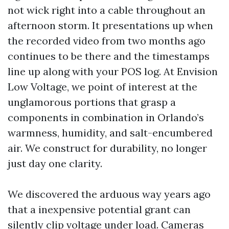
not wick right into a cable throughout an
afternoon storm. It presentations up when
the recorded video from two months ago
continues to be there and the timestamps
line up along with your POS log. At Envision
Low Voltage, we point of interest at the
unglamorous portions that grasp a
components in combination in Orlando’s
warmness, humidity, and salt-encumbered
air. We construct for durability, no longer
just day one clarity.
We discovered the arduous way years ago
that a inexpensive potential grant can
silently clip voltage under load. Cameras