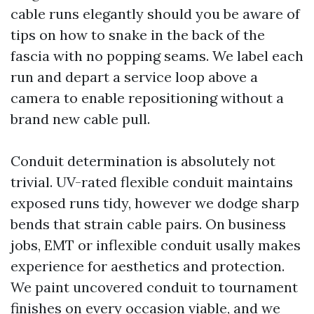
cable runs elegantly should you be aware of
tips on how to snake in the back of the
fascia with no popping seams. We label each
run and depart a service loop above a
camera to enable repositioning without a
brand new cable pull.
Conduit determination is absolutely not
trivial. UV-rated flexible conduit maintains
exposed runs tidy, however we dodge sharp
bends that strain cable pairs. On business
jobs, EMT or inflexible conduit usally makes
experience for aesthetics and protection.
We paint uncovered conduit to tournament
finishes on every occasion viable, and we