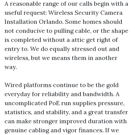
A reasonable range of our calls begin with a
useful request: Wireless Security Camera
Installation Orlando. Some homes should
not conducive to pulling cable, or the shape
is completed without a attic get right of
entry to. We do equally stressed out and
wireless, but we means them in another
way.
Wired platforms continue to be the gold
everyday for reliability and bandwidth. A
uncomplicated PoE run supplies pressure,
statistics, and stability, and a great transfer
can make stronger improved duration with
genuine cabling and vigor finances. If we