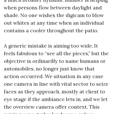
when persons flow between daylight and
shade. No one wishes the digicam to blow
out whites at any time when an individual
contains a cooler throughout the patio.
A generic mistake is aiming too wide. It
feels fabulous to “see all the pieces,” but the
objective is ordinarilly to name humans or
automobiles, no longer just know that
action occurred. We situation in any case
one camera in line with vital sector to seize
faces as they approach, mostly at chest to
eye stage if the ambiance lets in, and we let
the overview camera offer context. This