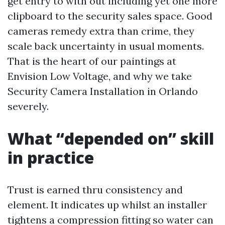
get entry to with out including yet one more
clipboard to the security sales space. Good
cameras remedy extra than crime, they
scale back uncertainty in usual moments.
That is the heart of our paintings at
Envision Low Voltage, and why we take
Security Camera Installation in Orlando
severely.
What “depended on” skill
in practice
Trust is earned thru consistency and
element. It indicates up whilst an installer
tightens a compression fitting so water can