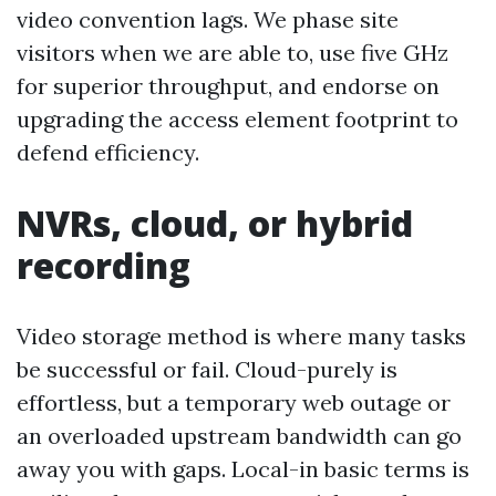
video convention lags. We phase site
visitors when we are able to, use five GHz
for superior throughput, and endorse on
upgrading the access element footprint to
defend efficiency.
NVRs, cloud, or hybrid
recording
Video storage method is where many tasks
be successful or fail. Cloud-purely is
effortless, but a temporary web outage or
an overloaded upstream bandwidth can go
away you with gaps. Local-in basic terms is