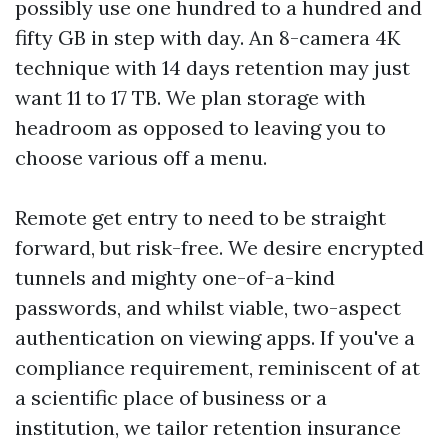
possibly use one hundred to a hundred and
fifty GB in step with day. An 8-camera 4K
technique with 14 days retention may just
want 11 to 17 TB. We plan storage with
headroom as opposed to leaving you to
choose various off a menu.
Remote get entry to need to be straight
forward, but risk-free. We desire encrypted
tunnels and mighty one-of-a-kind
passwords, and whilst viable, two-aspect
authentication on viewing apps. If you've a
compliance requirement, reminiscent of at
a scientific place of business or a
institution, we tailor retention insurance