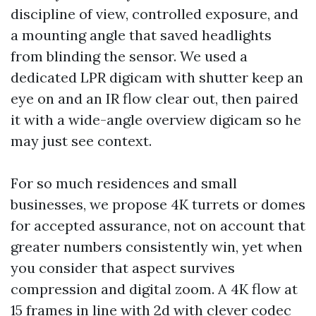
discipline of view, controlled exposure, and
a mounting angle that saved headlights
from blinding the sensor. We used a
dedicated LPR digicam with shutter keep an
eye on and an IR flow clear out, then paired
it with a wide-angle overview digicam so he
may just see context.
For so much residences and small
businesses, we propose 4K turrets or domes
for accepted assurance, not on account that
greater numbers consistently win, yet when
you consider that aspect survives
compression and digital zoom. A 4K flow at
15 frames in line with 2d with clever codec