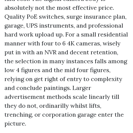
absolutely not the most effective price.
Quality PoE switches, surge insurance plan,
garage, UPS instruments, and professional
hard work upload up. For a small residential
manner with four to 6 4K cameras, wisely
put in with an NVR and decent retention,
the selection in many instances falls among
low 4 figures and the mid four figures,
relying on get right of entry to complexity
and conclude paintings. Larger
advertisement methods scale linearly till
they do not, ordinarilly whilst lifts,
trenching, or corporation garage enter the
picture.