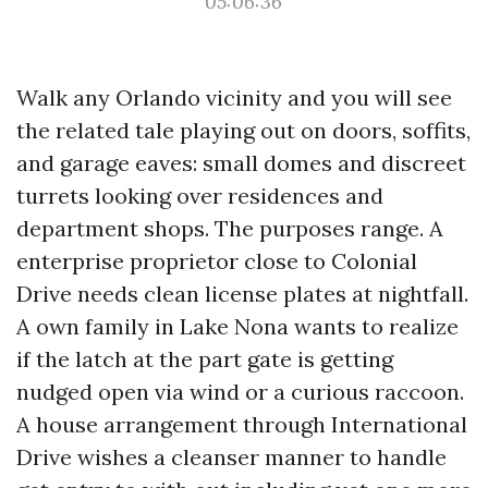
05:06:36
Walk any Orlando vicinity and you will see
the related tale playing out on doors, soffits,
and garage eaves: small domes and discreet
turrets looking over residences and
department shops. The purposes range. A
enterprise proprietor close to Colonial
Drive needs clean license plates at nightfall.
A own family in Lake Nona wants to realize
if the latch at the part gate is getting
nudged open via wind or a curious raccoon.
A house arrangement through International
Drive wishes a cleanser manner to handle