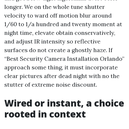
longer. We on the whole tune shutter
velocity to ward off motion blur around
1/60 to 1/a hundred and twenty moment at
night time, elevate obtain conservatively,
and adjust IR intensity so reflective
surfaces do not create a ghostly haze. If
“Best Security Camera Installation Orlando”
approach some thing, it must incorporate
clear pictures after dead night with no the
stutter of extreme noise discount.
Wired or instant, a choice
rooted in context