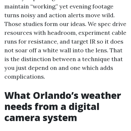
maintain “working,” yet evening footage
turns noisy and action alerts move wild.
Those studies form our ideas. We spec drive
resources with headroom, experiment cable
runs for resistance, and target IR so it does
not soar off a white wall into the lens. That
is the distinction between a technique that
you just depend on and one which adds
complications.
What Orlando’s weather
needs from a digital
camera system