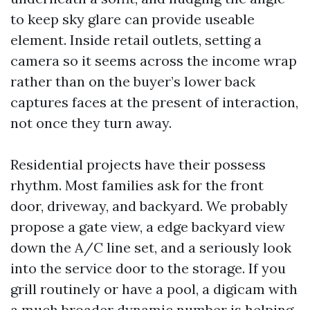
to keep sky glare can provide useable
element. Inside retail outlets, setting a
camera so it seems across the income wrap
rather than on the buyer’s lower back
captures faces at the present of interaction,
not once they turn away.
Residential projects have their possess
rhythm. Most families ask for the front
door, driveway, and backyard. We probably
propose a gate view, a edge backyard view
down the A/C line set, and a seriously look
into the service door to the storage. If you
grill routinely or have a pool, a digicam with
a much broader dynamic number is helping