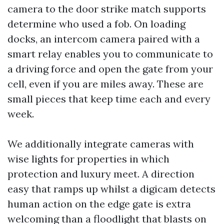
camera to the door strike match supports
determine who used a fob. On loading
docks, an intercom camera paired with a
smart relay enables you to communicate to
a driving force and open the gate from your
cell, even if you are miles away. These are
small pieces that keep time each and every
week.
We additionally integrate cameras with
wise lights for properties in which
protection and luxury meet. A direction
easy that ramps up whilst a digicam detects
human action on the edge gate is extra
welcoming than a floodlight that blasts on