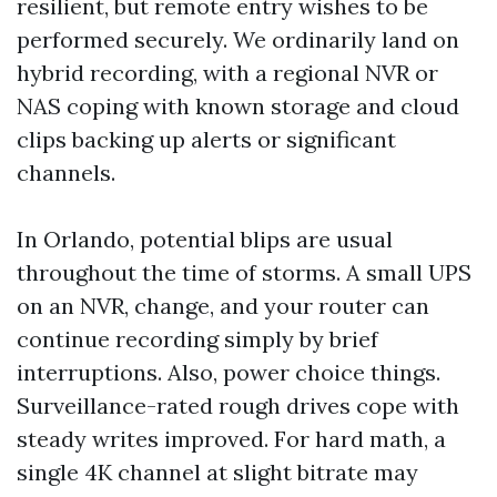
resilient, but remote entry wishes to be
performed securely. We ordinarily land on
hybrid recording, with a regional NVR or
NAS coping with known storage and cloud
clips backing up alerts or significant
channels.
In Orlando, potential blips are usual
throughout the time of storms. A small UPS
on an NVR, change, and your router can
continue recording simply by brief
interruptions. Also, power choice things.
Surveillance-rated rough drives cope with
steady writes improved. For hard math, a
single 4K channel at slight bitrate may