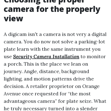
camera for the properly
view
A digicam isn't a camera is not very a digital
camera. You do now not solve a parking-lot
plate learn with the same instrument you
use
Security Camera Installation
to monitor
a porch. This is the place we lean on
journey. Angle, distance, background
lighting, and motion patterns drive the
decision. A retailer proprietor on Orange
Avenue once requested for “the most
advantageous camera” for plate seize. What
he truly necessary turned into a slender