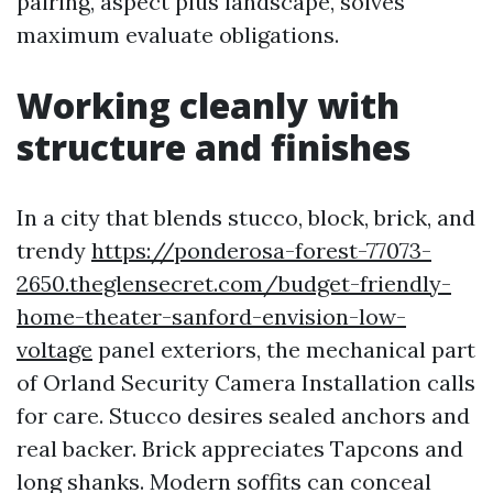
pairing, aspect plus landscape, solves
maximum evaluate obligations.
Working cleanly with
structure and finishes
In a city that blends stucco, block, brick, and
trendy
https://ponderosa-forest-77073-
2650.theglensecret.com/budget-friendly-
home-theater-sanford-envision-low-
voltage
panel exteriors, the mechanical part
of Orland Security Camera Installation calls
for care. Stucco desires sealed anchors and
real backer. Brick appreciates Tapcons and
long shanks. Modern soffits can conceal