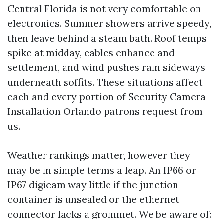
Central Florida is not very comfortable on
electronics. Summer showers arrive speedy,
then leave behind a steam bath. Roof temps
spike at midday, cables enhance and
settlement, and wind pushes rain sideways
underneath soffits. These situations affect
each and every portion of Security Camera
Installation Orlando patrons request from
us.
Weather rankings matter, however they
may be in simple terms a leap. An IP66 or
IP67 digicam way little if the junction
container is unsealed or the ethernet
connector lacks a grommet. We be aware of: