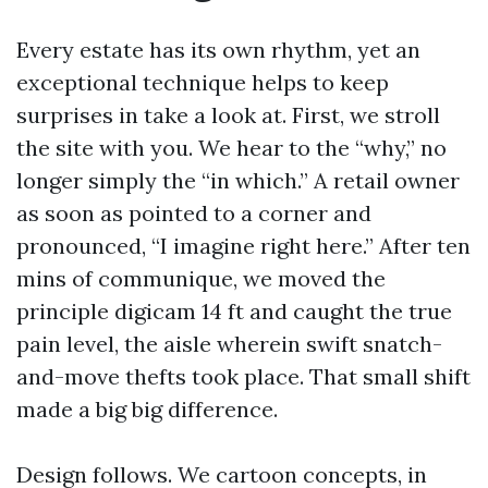
Every estate has its own rhythm, yet an
exceptional technique helps to keep
surprises in take a look at. First, we stroll
the site with you. We hear to the “why,” no
longer simply the “in which.” A retail owner
as soon as pointed to a corner and
pronounced, “I imagine right here.” After ten
mins of communique, we moved the
principle digicam 14 ft and caught the true
pain level, the aisle wherein swift snatch-
and-move thefts took place. That small shift
made a big big difference.
Design follows. We cartoon concepts, in