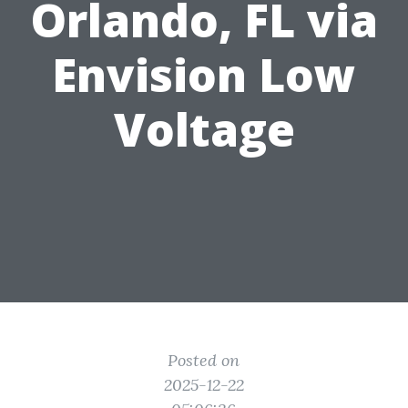
Orlando, FL via
Envision Low
Voltage
Posted on
2025-12-22