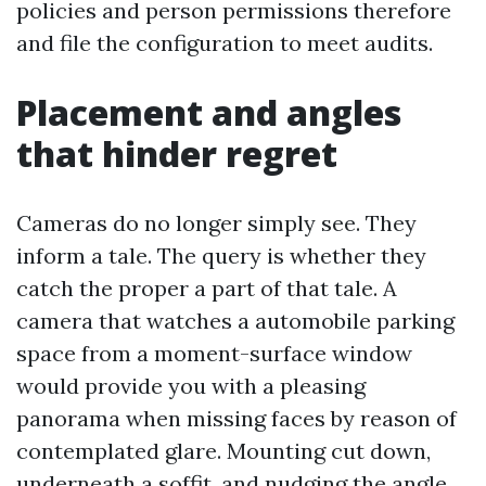
policies and person permissions therefore
and file the configuration to meet audits.
Placement and angles
that hinder regret
Cameras do no longer simply see. They
inform a tale. The query is whether they
catch the proper a part of that tale. A
camera that watches a automobile parking
space from a moment-surface window
would provide you with a pleasing
panorama when missing faces by reason of
contemplated glare. Mounting cut down,
underneath a soffit, and nudging the angle