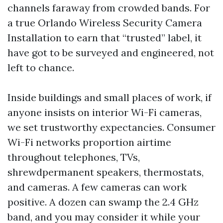
channels faraway from crowded bands. For
a true Orlando Wireless Security Camera
Installation to earn that “trusted” label, it
have got to be surveyed and engineered, not
left to chance.
Inside buildings and small places of work, if
anyone insists on interior Wi-Fi cameras,
we set trustworthy expectancies. Consumer
Wi-Fi networks proportion airtime
throughout telephones, TVs,
shrewdpermanent speakers, thermostats,
and cameras. A few cameras can work
positive. A dozen can swamp the 2.4 GHz
band, and you may consider it while your