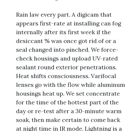
Rain law every part. A digicam that
appears first-rate at installing can fog
internally after its first week if the
desiccant % was once got rid of or a
seal changed into pinched. We force-
check housings and upload UV-rated
sealant round exterior penetrations.
Heat shifts consciousness. Varifocal
lenses go with the flow while aluminum
housings heat up. We set concentrate
for the time of the hottest part of the
day or re-test after a 30-minute warm
soak, then make certain to come back
at night time in IR mode. Lightning is a