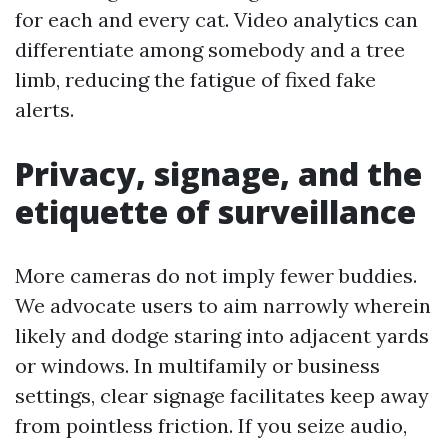
for each and every cat. Video analytics can
differentiate among somebody and a tree
limb, reducing the fatigue of fixed fake
alerts.
Privacy, signage, and the
etiquette of surveillance
More cameras do not imply fewer buddies.
We advocate users to aim narrowly wherein
likely and dodge staring into adjacent yards
or windows. In multifamily or business
settings, clear signage facilitates keep away
from pointless friction. If you seize audio,