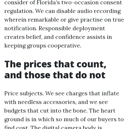
consider of Florida’s two-occasion consent
regulation. We can disable audio recording
wherein remarkable or give practise on true
notification. Responsible deployment
creates belief, and confidence assists in
keeping groups cooperative.
The prices that count,
and those that do not
Price subjects. We see charges that inflate
with needless accessories, and we see
budgets that cut into the bone. The heart
ground is in which so much of our buyers to
find cost. The digital camera body is