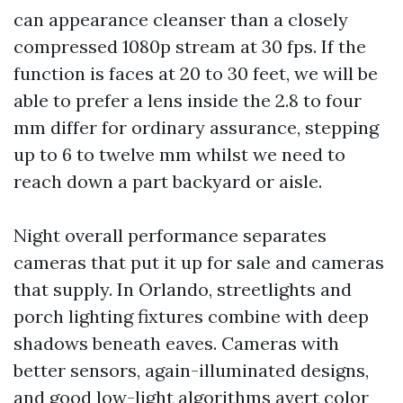
can appearance cleanser than a closely
compressed 1080p stream at 30 fps. If the
function is faces at 20 to 30 feet, we will be
able to prefer a lens inside the 2.8 to four
mm differ for ordinary assurance, stepping
up to 6 to twelve mm whilst we need to
reach down a part backyard or aisle.
Night overall performance separates
cameras that put it up for sale and cameras
that supply. In Orlando, streetlights and
porch lighting fixtures combine with deep
shadows beneath eaves. Cameras with
better sensors, again-illuminated designs,
and good low-light algorithms avert color