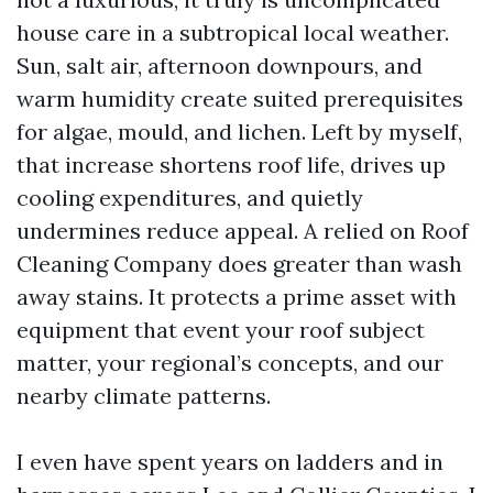
house care in a subtropical local weather.
Sun, salt air, afternoon downpours, and
warm humidity create suited prerequisites
for algae, mould, and lichen. Left by myself,
that increase shortens roof life, drives up
cooling expenditures, and quietly
undermines reduce appeal. A relied on Roof
Cleaning Company does greater than wash
away stains. It protects a prime asset with
equipment that event your roof subject
matter, your regional’s concepts, and our
nearby climate patterns.
I even have spent years on ladders and in