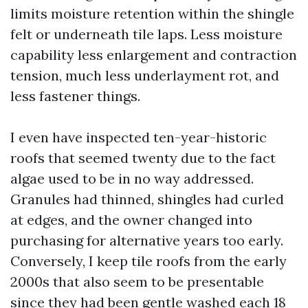
limits moisture retention within the shingle
felt or underneath tile laps. Less moisture
capability less enlargement and contraction
tension, much less underlayment rot, and
less fastener things.
I even have inspected ten-year-historic
roofs that seemed twenty due to the fact
algae used to be in no way addressed.
Granules had thinned, shingles had curled
at edges, and the owner changed into
purchasing for alternative years too early.
Conversely, I keep tile roofs from the early
2000s that also seem to be presentable
since they had been gentle washed each 18