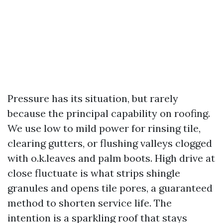
Pressure has its situation, but rarely
because the principal capability on roofing.
We use low to mild power for rinsing tile,
clearing gutters, or flushing valleys clogged
with o.k.leaves and palm boots. High drive at
close fluctuate is what strips shingle
granules and opens tile pores, a guaranteed
method to shorten service life. The
intention is a sparkling roof that stays