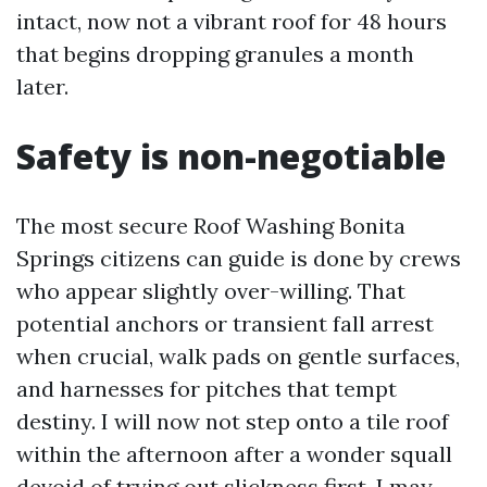
intact, now not a vibrant roof for 48 hours
that begins dropping granules a month
later.
Safety is non-negotiable
The most secure Roof Washing Bonita
Springs citizens can guide is done by crews
who appear slightly over-willing. That
potential anchors or transient fall arrest
when crucial, walk pads on gentle surfaces,
and harnesses for pitches that tempt
destiny. I will now not step onto a tile roof
within the afternoon after a wonder squall
devoid of trying out slickness first. I may