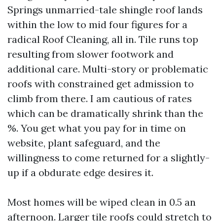
Springs unmarried-tale shingle roof lands
within the low to mid four figures for a
radical Roof Cleaning, all in. Tile runs top
resulting from slower footwork and
additional care. Multi-story or problematic
roofs with constrained get admission to
climb from there. I am cautious of rates
which can be dramatically shrink than the
%. You get what you pay for in time on
website, plant safeguard, and the
willingness to come returned for a slightly-
up if a obdurate edge desires it.
Most homes will be wiped clean in 0.5 an
afternoon. Larger tile roofs could stretch to