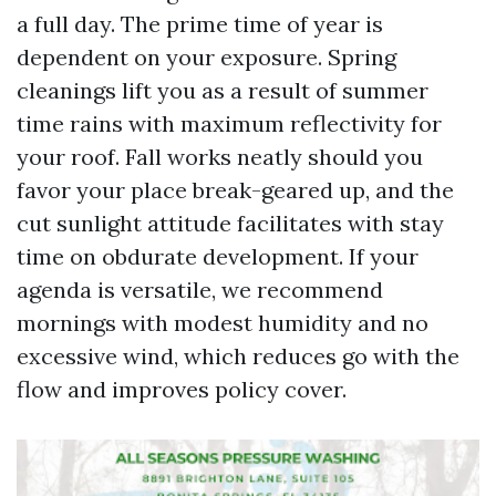
a full day. The prime time of year is
dependent on your exposure. Spring
cleanings lift you as a result of summer
time rains with maximum reflectivity for
your roof. Fall works neatly should you
favor your place break-geared up, and the
cut sunlight attitude facilitates with stay
time on obdurate development. If your
agenda is versatile, we recommend
mornings with modest humidity and no
excessive wind, which reduces go with the
flow and improves policy cover.