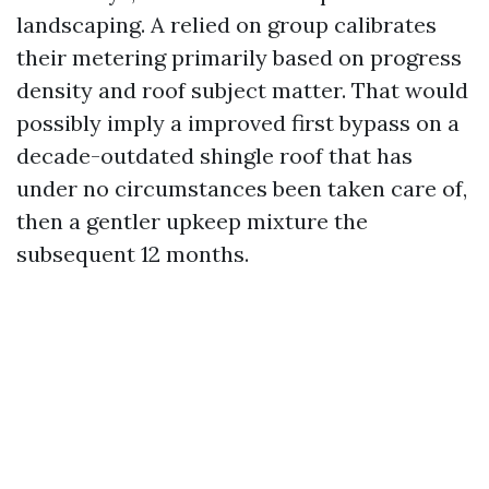
landscaping. A relied on group calibrates
their metering primarily based on progress
density and roof subject matter. That would
possibly imply a improved first bypass on a
decade-outdated shingle roof that has
under no circumstances been taken care of,
then a gentler upkeep mixture the
subsequent 12 months.