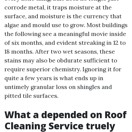
corrode metal, it traps moisture at the
surface, and moisture is the currency that
algae and mould use to grow. Most buildings
the following see a meaningful movie inside
of six months, and evident streaking in 12 to
18 months. After two wet seasons, these
stains may also be obdurate sufficient to
require superior chemistry. Ignoring it for
quite a few years is what ends up in
untimely granular loss on shingles and
pitted tile surfaces.
What a depended on Roof
Cleaning Service truely