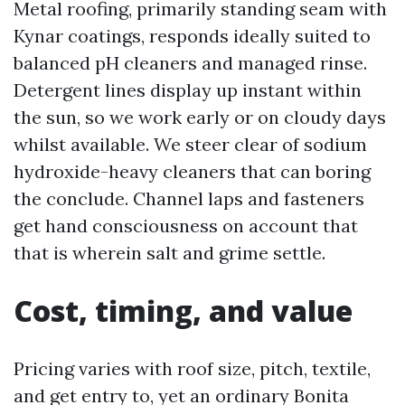
Metal roofing, primarily standing seam with
Kynar coatings, responds ideally suited to
balanced pH cleaners and managed rinse.
Detergent lines display up instant within
the sun, so we work early or on cloudy days
whilst available. We steer clear of sodium
hydroxide-heavy cleaners that can boring
the conclude. Channel laps and fasteners
get hand consciousness on account that
that is wherein salt and grime settle.
Cost, timing, and value
Pricing varies with roof size, pitch, textile,
and get entry to, yet an ordinary Bonita