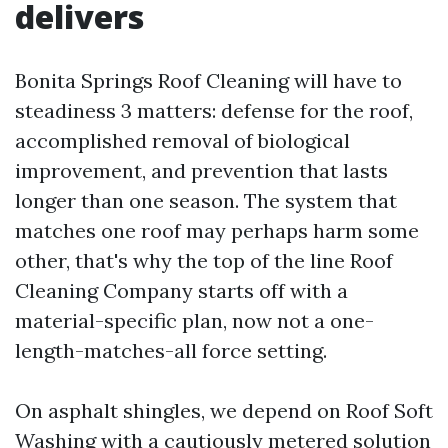
delivers
Bonita Springs Roof Cleaning will have to
steadiness 3 matters: defense for the roof,
accomplished removal of biological
improvement, and prevention that lasts
longer than one season. The system that
matches one roof may perhaps harm some
other, that's why the top of the line Roof
Cleaning Company starts off with a
material-specific plan, now not a one-
length-matches-all force setting.
On asphalt shingles, we depend on Roof Soft
Washing with a cautiously metered solution