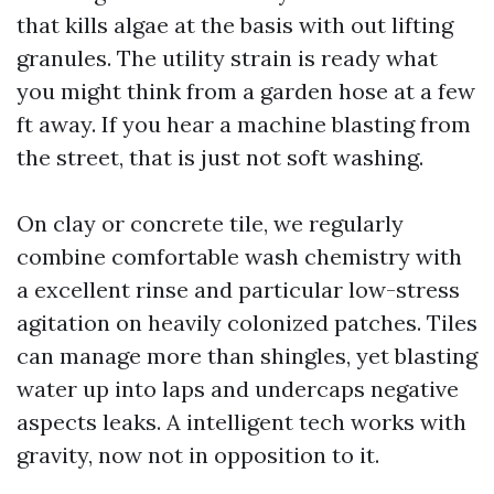
that kills algae at the basis with out lifting
granules. The utility strain is ready what
you might think from a garden hose at a few
ft away. If you hear a machine blasting from
the street, that is just not soft washing.
On clay or concrete tile, we regularly
combine comfortable wash chemistry with
a excellent rinse and particular low-stress
agitation on heavily colonized patches. Tiles
can manage more than shingles, yet blasting
water up into laps and undercaps negative
aspects leaks. A intelligent tech works with
gravity, now not in opposition to it.