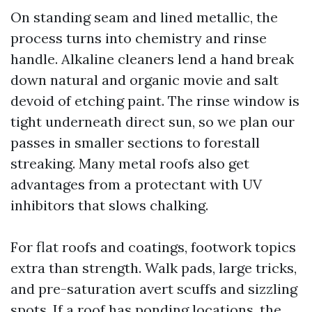
On standing seam and lined metallic, the
process turns into chemistry and rinse
handle. Alkaline cleaners lend a hand break
down natural and organic movie and salt
devoid of etching paint. The rinse window is
tight underneath direct sun, so we plan our
passes in smaller sections to forestall
streaking. Many metal roofs also get
advantages from a protectant with UV
inhibitors that slows chalking.
For flat roofs and coatings, footwork topics
extra than strength. Walk pads, large tricks,
and pre-saturation avert scuffs and sizzling
spots. If a roof has ponding locations, the