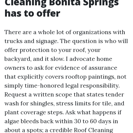
Cleaning Bonita Springs
has to offer
There are a whole lot of organizations with
trucks and signage. The question is who will
offer protection to your roof, your
backyard, and it slow. I advocate home
owners to ask for evidence of assurance
that explicitly covers rooftop paintings, not
simply time-honored legal responsibility.
Request a written scope that states tender
wash for shingles, stress limits for tile, and
plant coverage steps. Ask what happens if
algae bleeds back within 30 to 60 days in
about a spots; a credible Roof Cleaning