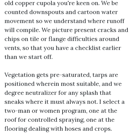
old copper cupola you're keen on. We be
counted downspouts and cartoon water
movement so we understand where runoff
will compile. We picture present cracks and
chips on tile or flange difficulties around
vents, so that you have a checklist earlier
than we start off.
Vegetation gets pre-saturated, tarps are
positioned wherein most suitable, and we
degree neutralizer for any splash that
sneaks where it must always not. I select a
two-man or women program, one at the
roof for controlled spraying, one at the
flooring dealing with hoses and crops.