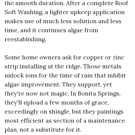
the smooth duration. After a complete Roof
Soft Washing, a lighter upkeep application
makes use of much less solution and less
time, and it continues algae from
reestablishing.
Some home owners ask for copper or zinc
strip installing at the ridge. Those metals
unlock ions for the time of rain that inhibit
algae improvement. They support, yet
they're now not magic. In Bonita Springs,
they'll upload a few months of grace,
exceedingly on shingle, but they paintings
most efficient as section of a maintenance
plan, not a substitute for it.