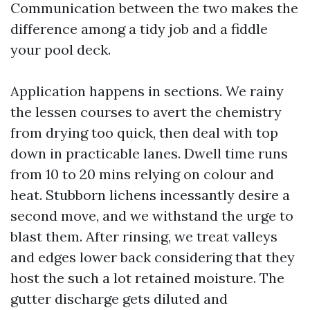
Communication between the two makes the
difference among a tidy job and a fiddle
your pool deck.
Application happens in sections. We rainy
the lessen courses to avert the chemistry
from drying too quick, then deal with top
down in practicable lanes. Dwell time runs
from 10 to 20 mins relying on colour and
heat. Stubborn lichens incessantly desire a
second move, and we withstand the urge to
blast them. After rinsing, we treat valleys
and edges lower back considering that they
host the such a lot retained moisture. The
gutter discharge gets diluted and