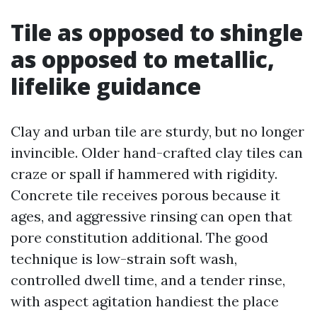
Tile as opposed to shingle
as opposed to metallic,
lifelike guidance
Clay and urban tile are sturdy, but no longer
invincible. Older hand-crafted clay tiles can
craze or spall if hammered with rigidity.
Concrete tile receives porous because it
ages, and aggressive rinsing can open that
pore constitution additional. The good
technique is low-strain soft wash,
controlled dwell time, and a tender rinse,
with aspect agitation handiest the place