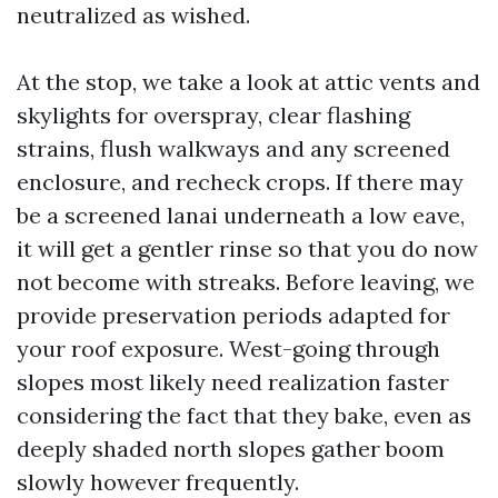
neutralized as wished.
At the stop, we take a look at attic vents and
skylights for overspray, clear flashing
strains, flush walkways and any screened
enclosure, and recheck crops. If there may
be a screened lanai underneath a low eave,
it will get a gentler rinse so that you do now
not become with streaks. Before leaving, we
provide preservation periods adapted for
your roof exposure. West-going through
slopes most likely need realization faster
considering the fact that they bake, even as
deeply shaded north slopes gather boom
slowly however frequently.