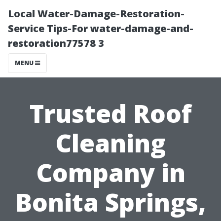
Local Water-Damage-Restoration-
Service Tips-For water-damage-and-
restoration77578 3
MENU
Trusted Roof
Cleaning
Company in
Bonita Springs,