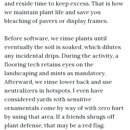
and reside time to keep excess. That is how
we maintain plant life and save you
bleaching of pavers or display frames.
Before software, we rinse plants until
eventually the soil is soaked, which dilutes
any incidental drips. During the activity, a
flooring tech retains eyes on the
landscaping and mists as mandatory.
Afterward, we rinse lower back and use
neutralizers in hotspots. I even have
considered yards with sensitive
ornamentals come by way of with zero hurt
by using that area. If a friends shrugs off
plant defense, that may be a red flag.