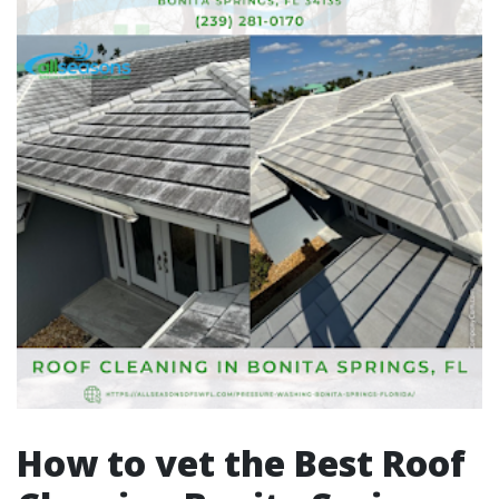
How to vet the Best Roof