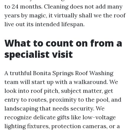
to 24 months. Cleaning does not add many
years by magic, it virtually shall we the roof
live out its intended lifespan.
What to count on from a
specialist visit
A truthful Bonita Springs Roof Washing
team will start up with a walkaround. We
look into roof pitch, subject matter, get
entry to routes, proximity to the pool, and
landscaping that needs security. We
recognize delicate gifts like low-voltage
lighting fixtures, protection cameras, or a