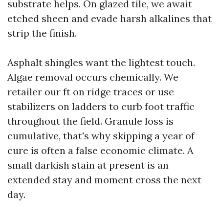
substrate helps. On glazed tile, we await
etched sheen and evade harsh alkalines that
strip the finish.
Asphalt shingles want the lightest touch.
Algae removal occurs chemically. We
retailer our ft on ridge traces or use
stabilizers on ladders to curb foot traffic
throughout the field. Granule loss is
cumulative, that's why skipping a year of
cure is often a false economic climate. A
small darkish stain at present is an
extended stay and moment cross the next
day.