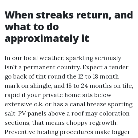
When streaks return, and
what to do
approximately it
In our local weather, sparkling seriously
isn't a permanent country. Expect a tender
go back of tint round the 12 to 18 month
mark on shingle, and 18 to 24 months on tile,
rapid if your private home sits below
extensive o.k. or has a canal breeze sporting
salt. PV panels above a roof may coloration
sections, that means choppy regrowth.
Preventive healing procedures make bigger