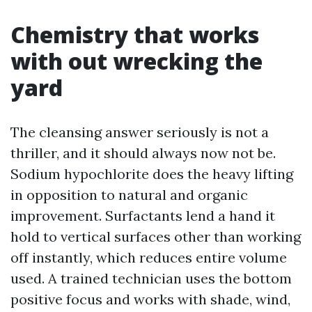
Chemistry that works
with out wrecking the
yard
The cleansing answer seriously is not a
thriller, and it should always now not be.
Sodium hypochlorite does the heavy lifting
in opposition to natural and organic
improvement. Surfactants lend a hand it
hold to vertical surfaces other than working
off instantly, which reduces entire volume
used. A trained technician uses the bottom
positive focus and works with shade, wind,