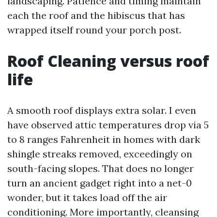
landscaping. Patience and timing maintain
each the roof and the hibiscus that has
wrapped itself round your porch post.
Roof Cleaning versus roof
life
A smooth roof displays extra solar. I even
have observed attic temperatures drop via 5
to 8 ranges Fahrenheit in homes with dark
shingle streaks removed, exceedingly on
south-facing slopes. That does no longer
turn an ancient gadget right into a net-0
wonder, but it takes load off the air
conditioning. More importantly, cleansing