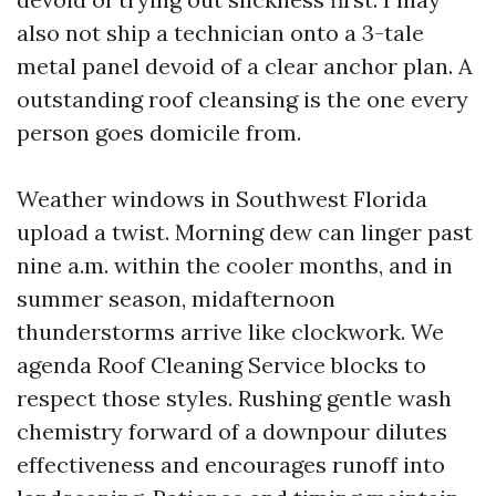
also not ship a technician onto a 3-tale
metal panel devoid of a clear anchor plan. A
outstanding roof cleansing is the one every
person goes domicile from.
Weather windows in Southwest Florida
upload a twist. Morning dew can linger past
nine a.m. within the cooler months, and in
summer season, midafternoon
thunderstorms arrive like clockwork. We
agenda Roof Cleaning Service blocks to
respect those styles. Rushing gentle wash
chemistry forward of a downpour dilutes
effectiveness and encourages runoff into