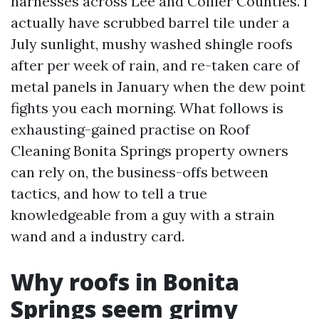
harnesses across Lee and Collier Counties. I
actually have scrubbed barrel tile under a
July sunlight, mushy washed shingle roofs
after per week of rain, and re-taken care of
metal panels in January when the dew point
fights you each morning. What follows is
exhausting-gained practise on Roof
Cleaning Bonita Springs property owners
can rely on, the business-offs between
tactics, and how to tell a true
knowledgeable from a guy with a strain
wand and a industry card.
Why roofs in Bonita
Springs seem grimy