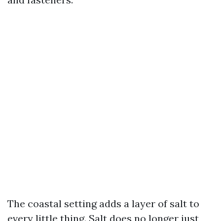
The coastal setting adds a layer of salt to
every little thing. Salt does no longer just