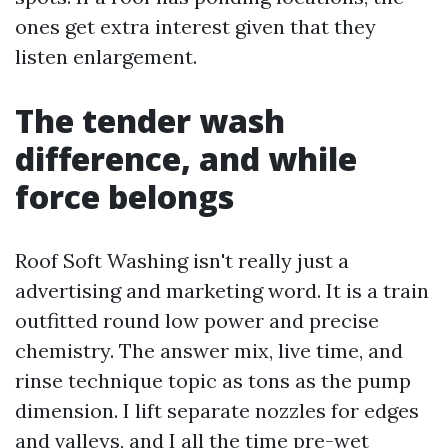
ones get extra interest given that they
listen enlargement.
The tender wash
difference, and while
force belongs
Roof Soft Washing isn't really just a
advertising and marketing word. It is a train
outfitted round low power and precise
chemistry. The answer mix, live time, and
rinse technique topic as tons as the pump
dimension. I lift separate nozzles for edges
and valleys, and I all the time pre-wet