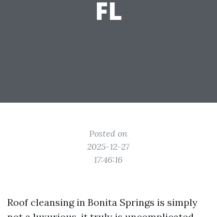
FL
Posted on
2025-12-27
17:46:16
Roof cleansing in Bonita Springs is simply
not a luxurious, it truly is uncomplicated