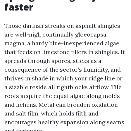
faster
Those darkish streaks on asphalt shingles
are well-nigh continually gloeocapsa
magma, a hardy blue-inexperienced algae
that feeds on limestone fillers in shingles. It
spreads through spores, sticks as a
consequence of the sector’s humidity, and
thrives in shade in which your ridge line or
a sizable reside all rightblocks airflow. Tile
roofs acquire the equal algae along molds
and lichens. Metal can broaden oxidation
and salt film, which holds filth and
encourages healthy expansion along seams
and fasteners.