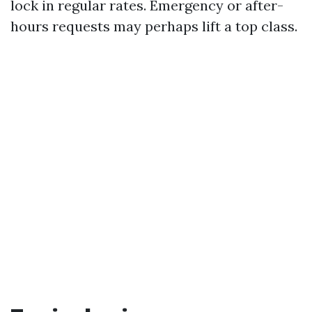
lock in regular rates. Emergency or after-
hours requests may perhaps lift a top class.