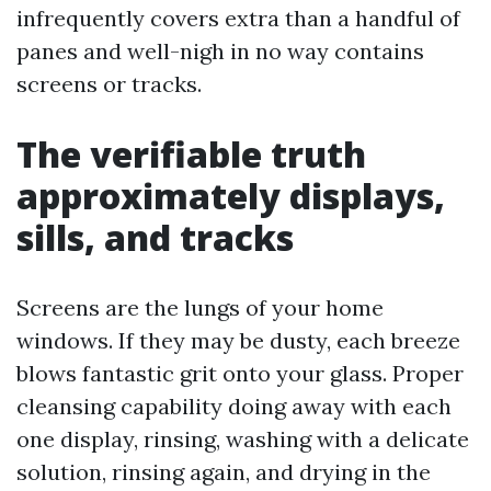
infrequently covers extra than a handful of
panes and well-nigh in no way contains
screens or tracks.
The verifiable truth
approximately displays,
sills, and tracks
Screens are the lungs of your home
windows. If they may be dusty, each breeze
blows fantastic grit onto your glass. Proper
cleansing capability doing away with each
one display, rinsing, washing with a delicate
solution, rinsing again, and drying in the