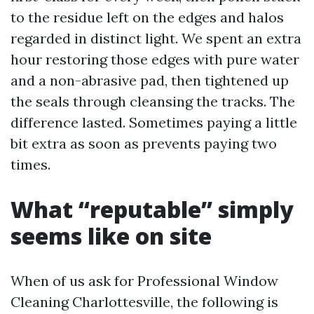
to the residue left on the edges and halos
regarded in distinct light. We spent an extra
hour restoring those edges with pure water
and a non-abrasive pad, then tightened up
the seals through cleansing the tracks. The
difference lasted. Sometimes paying a little
bit extra as soon as prevents paying two
times.
What “reputable” simply
seems like on site
When of us ask for Professional Window
Cleaning Charlottesville, the following is