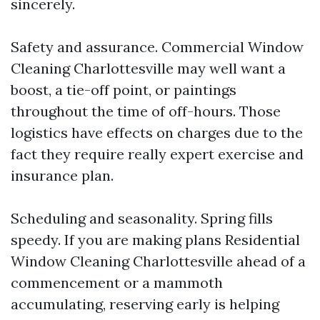
sincerely.
Safety and assurance. Commercial Window
Cleaning Charlottesville may well want a
boost, a tie-off point, or paintings
throughout the time of off-hours. Those
logistics have effects on charges due to the
fact they require really expert exercise and
insurance plan.
Scheduling and seasonality. Spring fills
speedy. If you are making plans Residential
Window Cleaning Charlottesville ahead of a
commencement or a mammoth
accumulating, reserving early is helping