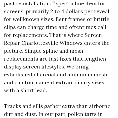
past reinstallation. Expect a line item for
screens, primarily 2 to 4 dollars per reveal
for wellknown sizes. Bent frames or brittle
clips can charge time and oftentimes call
for replacements. That is where Screen
Repair Charlottesville Windows enters the
picture. Simple spline and mesh
replacements are fast fixes that lengthen
display screen lifestyles. We bring
established charcoal and aluminum mesh
and can tournament extraordinary sizes
with a short lead.
Tracks and sills gather extra than airborne
dirt and dust. In our part, pollen tarts in