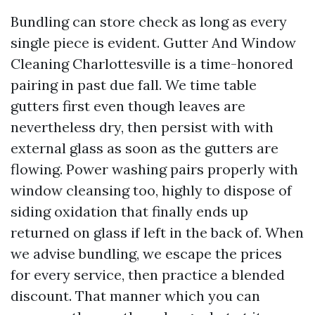
Bundling can store check as long as every
single piece is evident. Gutter And Window
Cleaning Charlottesville is a time-honored
pairing in past due fall. We time table
gutters first even though leaves are
nevertheless dry, then persist with with
external glass as soon as the gutters are
flowing. Power washing pairs properly with
window cleansing too, highly to dispose of
siding oxidation that finally ends up
returned on glass if left in the back of. When
we advise bundling, we escape the prices
for every service, then practice a blended
discount. That manner which you can