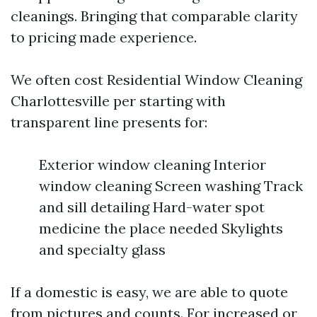
cleanings. Bringing that comparable clarity
to pricing made experience.
We often cost Residential Window Cleaning
Charlottesville per starting with
transparent line presents for:
Exterior window cleaning Interior
window cleaning Screen washing Track
and sill detailing Hard-water spot
medicine the place needed Skylights
and specialty glass
If a domestic is easy, we are able to quote
from pictures and counts. For increased or