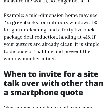
measure the worth, no longer bet at it.
Example: a mid-dimension home may see
275 greenbacks for outdoors windows, 185
for gutter cleaning, and a forty five buck
package deal reduction, landing at 415. If
your gutters are already clean, it is simple
to dispose of that line and prevent the
window number intact.
When to invite for a site
talk over with other than
a smartphone quote
Most homes could be priced from snap