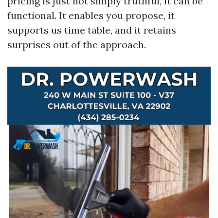
pricing is just not simply truthful, it can be
functional. It enables you propose, it
supports us time table, and it retains
surprises out of the approach.