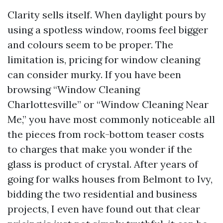
Clarity sells itself. When daylight pours by
using a spotless window, rooms feel bigger
and colours seem to be proper. The
limitation is, pricing for window cleaning
can consider murky. If you have been
browsing “Window Cleaning
Charlottesville” or “Window Cleaning Near
Me,” you have most commonly noticeable all
the pieces from rock-bottom teaser costs
to charges that make you wonder if the
glass is product of crystal. After years of
going for walks houses from Belmont to Ivy,
bidding the two residential and business
projects, I even have found out that clear