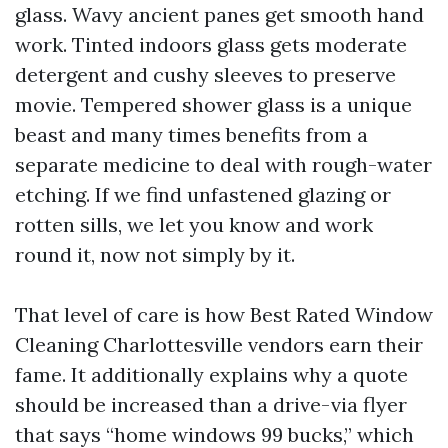
glass. Wavy ancient panes get smooth hand
work. Tinted indoors glass gets moderate
detergent and cushy sleeves to preserve
movie. Tempered shower glass is a unique
beast and many times benefits from a
separate medicine to deal with rough-water
etching. If we find unfastened glazing or
rotten sills, we let you know and work
round it, now not simply by it.
That level of care is how Best Rated Window
Cleaning Charlottesville vendors earn their
fame. It additionally explains why a quote
should be increased than a drive-via flyer
that says “home windows 99 bucks,” which