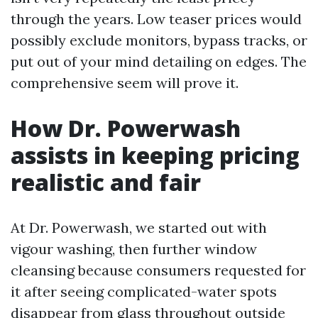
through the years. Low teaser prices would
possibly exclude monitors, bypass tracks, or
put out of your mind detailing on edges. The
comprehensive seem will prove it.
How Dr. Powerwash
assists in keeping pricing
realistic and fair
At Dr. Powerwash, we started out with
vigour washing, then further window
cleansing because consumers requested for
it after seeing complicated-water spots
disappear from glass throughout outside