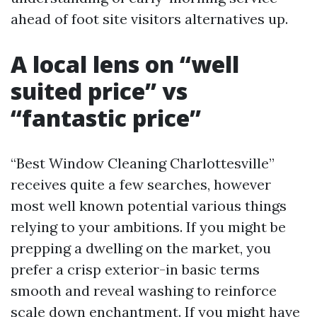
ahead of foot site visitors alternatives up.
A local lens on “well
suited price” vs
“fantastic price”
“Best Window Cleaning Charlottesville”
receives quite a few searches, however
most well known potential various things
relying to your ambitions. If you might be
prepping a dwelling on the market, you
prefer a crisp exterior-in basic terms
smooth and reveal washing to reinforce
scale down enchantment. If you might have