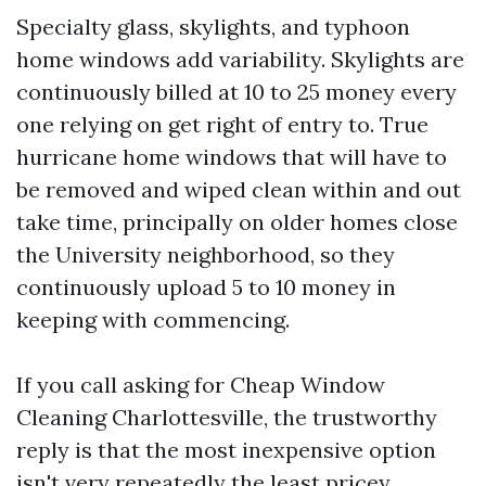
Specialty glass, skylights, and typhoon
home windows add variability. Skylights are
continuously billed at 10 to 25 money every
one relying on get right of entry to. True
hurricane home windows that will have to
be removed and wiped clean within and out
take time, principally on older homes close
the University neighborhood, so they
continuously upload 5 to 10 money in
keeping with commencing.
If you call asking for Cheap Window
Cleaning Charlottesville, the trustworthy
reply is that the most inexpensive option
isn't very repeatedly the least pricey