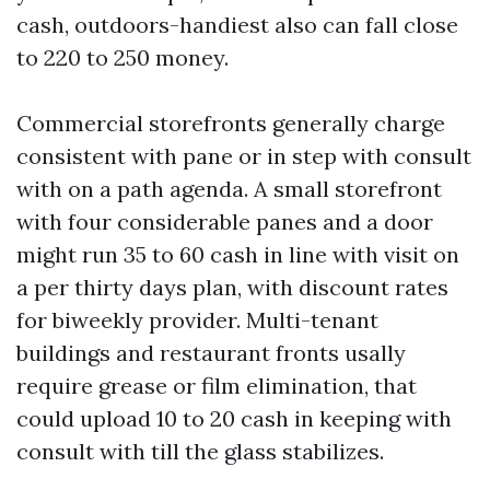
cash, outdoors-handiest also can fall close
to 220 to 250 money.
Commercial storefronts generally charge
consistent with pane or in step with consult
with on a path agenda. A small storefront
with four considerable panes and a door
might run 35 to 60 cash in line with visit on
a per thirty days plan, with discount rates
for biweekly provider. Multi-tenant
buildings and restaurant fronts usally
require grease or film elimination, that
could upload 10 to 20 cash in keeping with
consult with till the glass stabilizes.