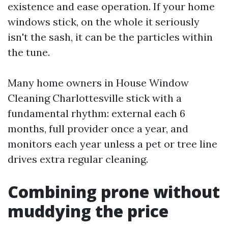
existence and ease operation. If your home
windows stick, on the whole it seriously
isn't the sash, it can be the particles within
the tune.
Many home owners in House Window
Cleaning Charlottesville stick with a
fundamental rhythm: external each 6
months, full provider once a year, and
monitors each year unless a pet or tree line
drives extra regular cleaning.
Combining prone without
muddying the price