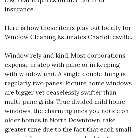
insurance.
Here is how those items play out locally for
Window Cleaning Estimates Charlottesville.
Window rely and kind. Most corporations
expense in step with pane or in keeping
with window unit. A single double-hung is
regularly two panes. Picture home windows
are bigger yet ceaselessly swifter than
multi-pane grids. True divided mild home
windows, the charming ones you notice on
older homes in North Downtown, take
greater time due to the fact that each small