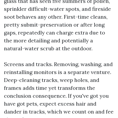
glass that has seen five summers of pollen,
sprinkler difficult-water spots, and fireside
soot behaves any other. First-time cleans,
pretty submit-preservation or after long
gaps, repeatedly can charge extra due to
the more detailing and potentially a
natural-water scrub at the outdoor.
Screens and tracks. Removing, washing, and
reinstalling monitors is a separate venture.
Deep-cleaning tracks, weep holes, and
frames adds time yet transforms the
conclusion consequence. If you've got you
have got pets, expect excess hair and
dander in tracks, which we count on and fee