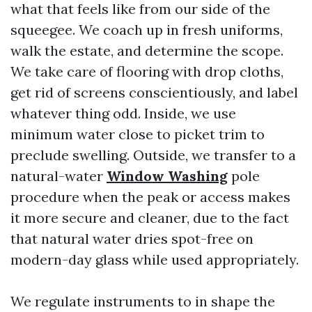
what that feels like from our side of the
squeegee. We coach up in fresh uniforms,
walk the estate, and determine the scope.
We take care of flooring with drop cloths,
get rid of screens conscientiously, and label
whatever thing odd. Inside, we use
minimum water close to picket trim to
preclude swelling. Outside, we transfer to a
natural-water
Window Washing
pole
procedure when the peak or access makes
it more secure and cleaner, due to the fact
that natural water dries spot-free on
modern-day glass while used appropriately.
We regulate instruments to in shape the