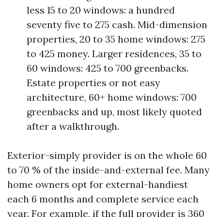
less 15 to 20 windows: a hundred
seventy five to 275 cash. Mid-dimension
properties, 20 to 35 home windows: 275
to 425 money. Larger residences, 35 to
60 windows: 425 to 700 greenbacks.
Estate properties or not easy
architecture, 60+ home windows: 700
greenbacks and up, most likely quoted
after a walkthrough.
Exterior-simply provider is on the whole 60
to 70 % of the inside-and-external fee. Many
home owners opt for external-handiest
each 6 months and complete service each
year. For example, if the full provider is 360