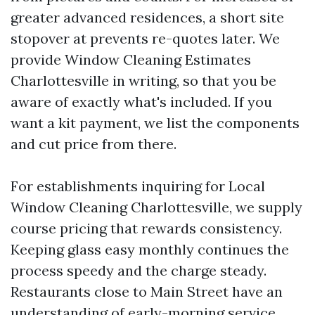
greater advanced residences, a short site
stopover at prevents re-quotes later. We
provide Window Cleaning Estimates
Charlottesville in writing, so that you be
aware of exactly what's included. If you
want a kit payment, we list the components
and cut price from there.
For establishments inquiring for Local
Window Cleaning Charlottesville, we supply
course pricing that rewards consistency.
Keeping glass easy monthly continues the
process speedy and the charge steady.
Restaurants close to Main Street have an
understanding of early-morning service