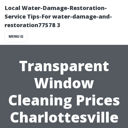
Local Water-Damage-Restoration-
Service Tips-For water-damage-and-
restoration77578 3
MENU
Transparent
Window
Cleaning Prices
Charlottesville