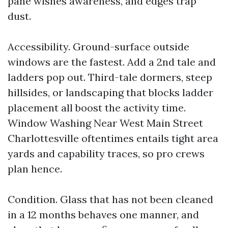
pane wishes awareness, and edges trap
dust.
Accessibility. Ground-surface outside
windows are the fastest. Add a 2nd tale and
ladders pop out. Third-tale dormers, steep
hillsides, or landscaping that blocks ladder
placement all boost the activity time.
Window Washing Near West Main Street
Charlottesville oftentimes entails tight area
yards and capability traces, so pro crews
plan hence.
Condition. Glass that has not been cleaned
in a 12 months behaves one manner, and