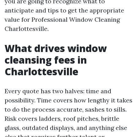
you are going to recognize what to
anticipate and tips to get the appropriate
value for Professional Window Cleaning
Charlottesville.
What drives window
cleansing fees in
Charlottesville
Every quote has two halves: time and
possibility. Time covers how lengthy it takes
to do the process accurate, sashes to sills.
Risk covers ladders, roof pitches, brittle
glass, outdated displays, and anything else
else that requires further talent or