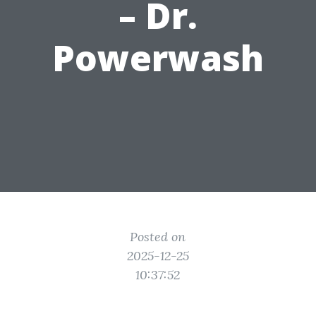
– Dr.
Powerwash
Posted on
2025-12-25
10:37:52