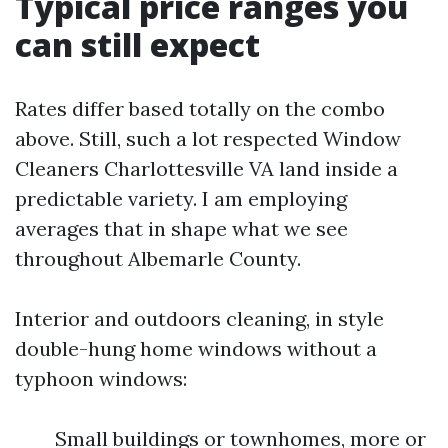
Typical price ranges you
can still expect
Rates differ based totally on the combo
above. Still, such a lot respected Window
Cleaners Charlottesville VA land inside a
predictable variety. I am employing
averages that in shape what we see
throughout Albemarle County.
Interior and outdoors cleaning, in style
double-hung home windows without a
typhoon windows:
Small buildings or townhomes, more or