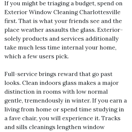
If you might be triaging a budget, spend on
Exterior Window Cleaning Charlottesville
first. That is what your friends see and the
place weather assaults the glass. Exterior-
solely products and services additionally
take much less time internal your home,
which a few users pick.
Full-service brings reward that go past
looks. Clean indoors glass makes a major
distinction in rooms with low normal
gentle, tremendously in winter. If you earn a
living from home or spend time studying in
a fave chair, you will experience it. Tracks
and sills cleanings lengthen window