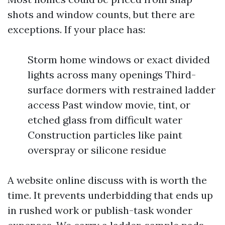
shots and window counts, but there are
exceptions. If your place has:
Storm home windows or exact divided
lights across many openings Third-
surface dormers with restrained ladder
access Past window movie, tint, or
etched glass from difficult water
Construction particles like paint
overspray or silicone residue
A website online discuss with is worth the
time. It prevents underbidding that ends up
in rushed work or publish-task wonder