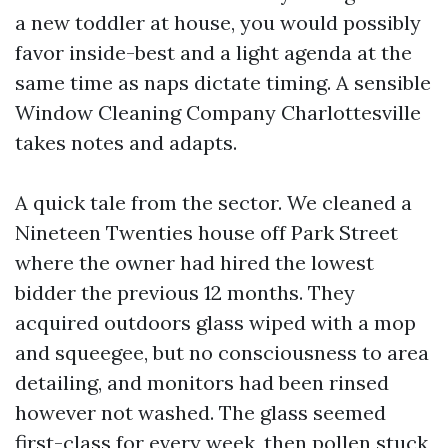
a new toddler at house, you would possibly
favor inside-best and a light agenda at the
same time as naps dictate timing. A sensible
Window Cleaning Company Charlottesville
takes notes and adapts.
A quick tale from the sector. We cleaned a
Nineteen Twenties house off Park Street
where the owner had hired the lowest
bidder the previous 12 months. They
acquired outdoors glass wiped with a mop
and squeegee, but no consciousness to area
detailing, and monitors had been rinsed
however not washed. The glass seemed
first-class for every week, then pollen stuck