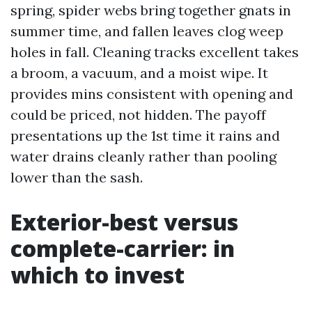
spring, spider webs bring together gnats in
summer time, and fallen leaves clog weep
holes in fall. Cleaning tracks excellent takes
a broom, a vacuum, and a moist wipe. It
provides mins consistent with opening and
could be priced, not hidden. The payoff
presentations up the 1st time it rains and
water drains cleanly rather than pooling
lower than the sash.
Exterior-best versus
complete-carrier: in
which to invest