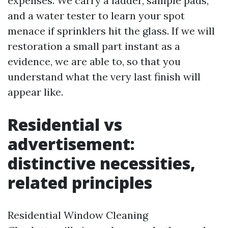
expenses. We carry a ladder, sample pads,
and a water tester to learn your spot
menace if sprinklers hit the glass. If we will
restoration a small part instant as a
evidence, we are able to, so that you
understand what the very last finish will
appear like.
Residential vs
advertisement:
distinctive necessities,
related principles
Residential Window Cleaning