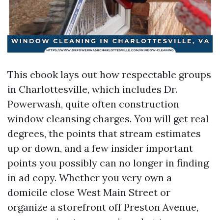
This ebook lays out how respectable groups
in Charlottesville, which includes Dr.
Powerwash, quite often construction
window cleansing charges. You will get real
degrees, the points that stream estimates
up or down, and a few insider important
points you possibly can no longer in finding
in ad copy. Whether you very own a
domicile close West Main Street or
organize a storefront off Preston Avenue,