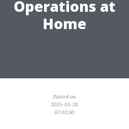
Operations at
Home
Posted on
2025-05-28
07:02:50