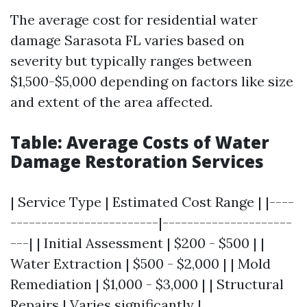
The average cost for residential water
damage Sarasota FL varies based on
severity but typically ranges between
$1,500-$5,000 depending on factors like size
and extent of the area affected.
Table: Average Costs of Water
Damage Restoration Services
| Service Type | Estimated Cost Range | |----
------------------------|---------------------
---| | Initial Assessment | $200 - $500 | |
Water Extraction | $500 - $2,000 | | Mold
Remediation | $1,000 - $3,000 | | Structural
Repairs | Varies significantly |