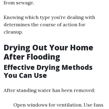
from sewage.
Knowing which type you're dealing with
determines the course of action for
cleanup.
Drying Out Your Home
After Flooding
Effective Drying Methods
You Can Use
After standing water has been removed:
Open windows for ventilation. Use fans