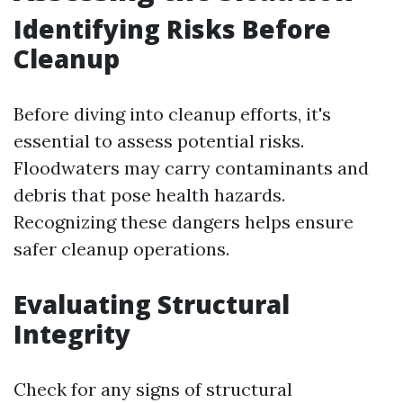
Identifying Risks Before
Cleanup
Before diving into cleanup efforts, it's
essential to assess potential risks.
Floodwaters may carry contaminants and
debris that pose health hazards.
Recognizing these dangers helps ensure
safer cleanup operations.
Evaluating Structural
Integrity
Check for any signs of structural