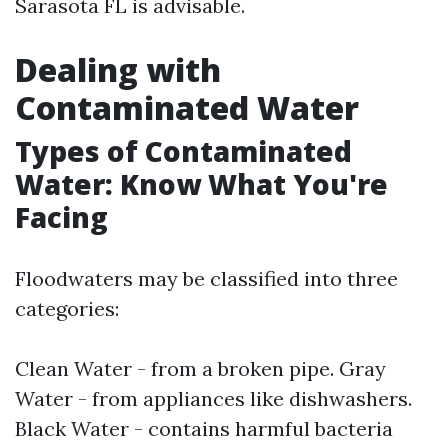
Sarasota FL is advisable.
Dealing with
Contaminated Water
Types of Contaminated
Water: Know What You're
Facing
Floodwaters may be classified into three
categories:
Clean Water - from a broken pipe. Gray
Water - from appliances like dishwashers.
Black Water - contains harmful bacteria