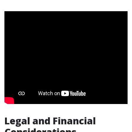
Legal and Financial
Considerations