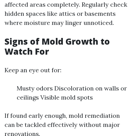
affected areas completely. Regularly check
hidden spaces like attics or basements
where moisture may linger unnoticed.
Signs of Mold Growth to
Watch For
Keep an eye out for:
Musty odors Discoloration on walls or
ceilings Visible mold spots
If found early enough, mold remediation
can be tackled effectively without major
renovations.