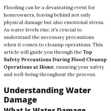
Flooding can be a devastating event for
homeowners, leaving behind not only
physical damage but also emotional stress.
As water levels rise, it's crucial to
understand the necessary precautions
when it comes to cleanup operations. This
article will guide you through the
Top
Safety Precautions During Flood Cleanup
Operations at Home
, ensuring your safety
and well-being throughout the process.
Understanding Water
Damage
What Is Water Damage