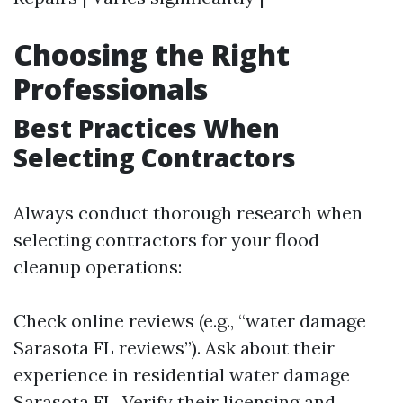
Choosing the Right
Professionals
Best Practices When
Selecting Contractors
Always conduct thorough research when
selecting contractors for your flood
cleanup operations:
Check online reviews (e.g., “water damage
Sarasota FL reviews”). Ask about their
experience in residential water damage
Sarasota FL. Verify their licensing and