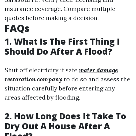
insurance coverage. Compare multiple
quotes before making a decision.
FAQs
1. What Is The First Thing I
Should Do After A Flood?
Shut off electricity if safe
water damage
restoration company
to do so and assess the
situation carefully before entering any
areas affected by flooding.
2. How Long Does It Take To
Dry Out A House After A
Flood?