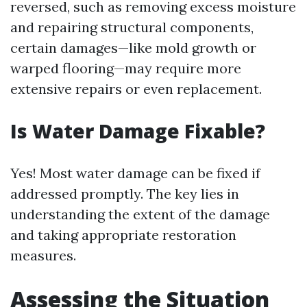
reversed, such as removing excess moisture
and repairing structural components,
certain damages—like mold growth or
warped flooring—may require more
extensive repairs or even replacement.
Is Water Damage Fixable?
Yes! Most water damage can be fixed if
addressed promptly. The key lies in
understanding the extent of the damage
and taking appropriate restoration
measures.
Assessing the Situation