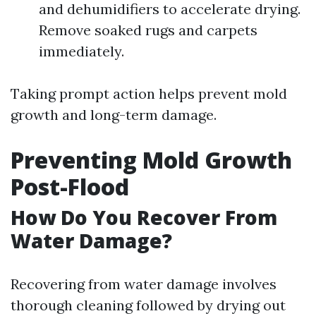
and dehumidifiers to accelerate drying.
Remove soaked rugs and carpets
immediately.
Taking prompt action helps prevent mold
growth and long-term damage.
Preventing Mold Growth
Post-Flood
How Do You Recover From
Water Damage?
Recovering from water damage involves
thorough cleaning followed by drying out