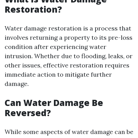
Restoration?
Water damage restoration is a process that
involves returning a property to its pre-loss
condition after experiencing water
intrusion. Whether due to flooding, leaks, or
other issues, effective restoration requires
immediate action to mitigate further
damage.
Can Water Damage Be
Reversed?
While some aspects of water damage can be