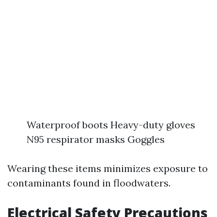
Waterproof boots Heavy-duty gloves
N95 respirator masks Goggles
Wearing these items minimizes exposure to
contaminants found in floodwaters.
Electrical Safety Precautions