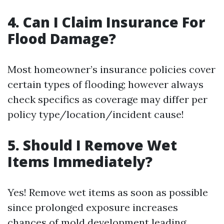
4. Can I Claim Insurance For
Flood Damage?
Most homeowner’s insurance policies cover
certain types of flooding; however always
check specifics as coverage may differ per
policy type/location/incident cause!
5. Should I Remove Wet
Items Immediately?
Yes! Remove wet items as soon as possible
since prolonged exposure increases
chances of mold development leading