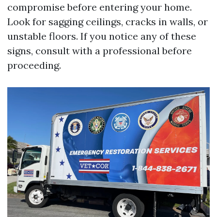
compromise before entering your home.
Look for sagging ceilings, cracks in walls, or
unstable floors. If you notice any of these
signs, consult with a professional before
proceeding.