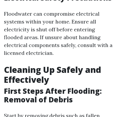
Floodwater can compromise electrical
systems within your home. Ensure all
electricity is shut off before entering
flooded areas. If unsure about handling
electrical components safely, consult with a
licensed electrician.
Cleaning Up Safely and
Effectively
First Steps After Flooding:
Removal of Debris
Start by removing debris such as fallen