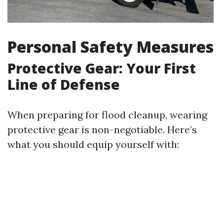
Personal Safety Measures
Protective Gear: Your First
Line of Defense
When preparing for flood cleanup, wearing
protective gear is non-negotiable. Here’s
what you should equip yourself with: