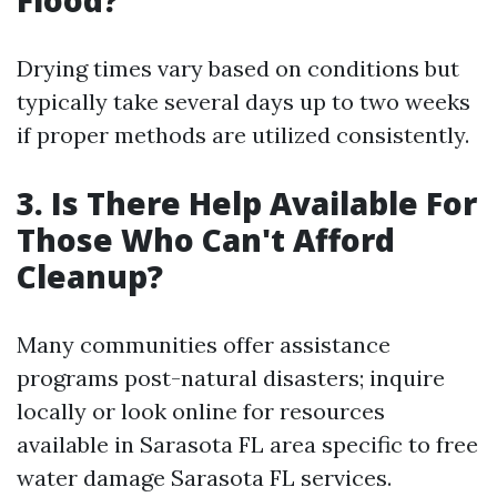
Drying times vary based on conditions but
typically take several days up to two weeks
if proper methods are utilized consistently.
3. Is There Help Available For
Those Who Can't Afford
Cleanup?
Many communities offer assistance
programs post-natural disasters; inquire
locally or look online for resources
available in Sarasota FL area specific to free
water damage Sarasota FL services.