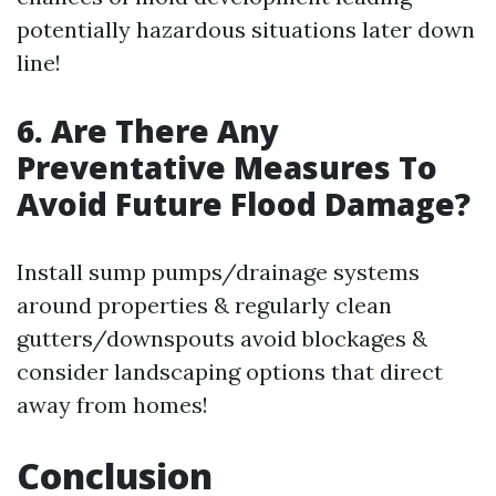
potentially hazardous situations later down
line!
6. Are There Any
Preventative Measures To
Avoid Future Flood Damage?
Install sump pumps/drainage systems
around properties & regularly clean
gutters/downspouts avoid blockages &
consider landscaping options that direct
away from homes!
Conclusion