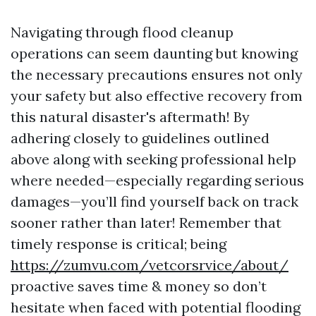
Navigating through flood cleanup
operations can seem daunting but knowing
the necessary precautions ensures not only
your safety but also effective recovery from
this natural disaster's aftermath! By
adhering closely to guidelines outlined
above along with seeking professional help
where needed—especially regarding serious
damages—you’ll find yourself back on track
sooner rather than later! Remember that
timely response is critical; being
https://zumvu.com/vetcorsrvice/about/
proactive saves time & money so don’t
hesitate when faced with potential flooding