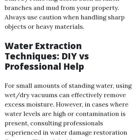
branches and mud from your property.
Always use caution when handling sharp
objects or heavy materials.
Water Extraction
Techniques: DIY vs
Professional Help
For small amounts of standing water, using
wet/dry vacuums can effectively remove
excess moisture. However, in cases where
water levels are high or contamination is
present, consulting professionals
experienced in water damage restoration