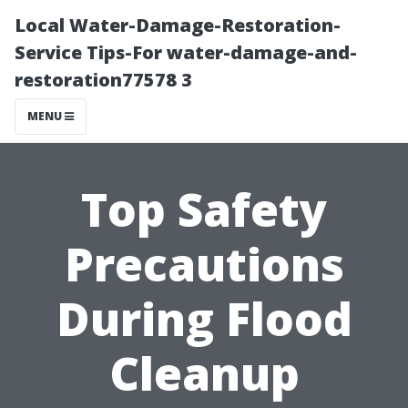
Local Water-Damage-Restoration-
Service Tips-For water-damage-and-
restoration77578 3
MENU
Top Safety
Precautions
During Flood
Cleanup