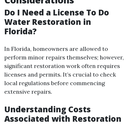
Do I Need a License To Do
Water Restoration in
Florida?
In Florida, homeowners are allowed to
perform minor repairs themselves; however,
significant restoration work often requires
licenses and permits. It’s crucial to check
local regulations before commencing
extensive repairs.
Understanding Costs
Associated with Restoration