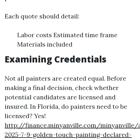
Each quote should detail:
Labor costs Estimated time frame
Materials included
Examining Credentials
Not all painters are created equal. Before
making a final decision, check whether
potential candidates are licensed and
insured. In Florida, do painters need to be
licensed? Yes!
http://finance.minyanville.com/minyanville/
2025-7-9-golden-touch-painting-declared-