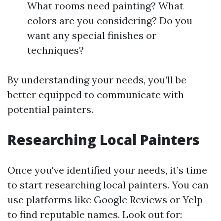
What rooms need painting? What
colors are you considering? Do you
want any special finishes or
techniques?
By understanding your needs, you’ll be
better equipped to communicate with
potential painters.
Researching Local Painters
Once you've identified your needs, it’s time
to start researching local painters. You can
use platforms like Google Reviews or Yelp
to find reputable names. Look out for: