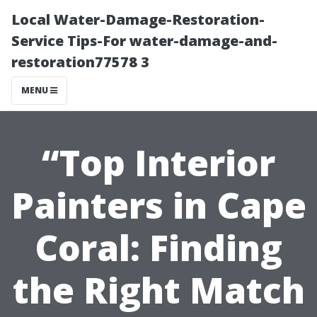
Local Water-Damage-Restoration-
Service Tips-For water-damage-and-
restoration77578 3
MENU
“Top Interior
Painters in Cape
Coral: Finding
the Right Match