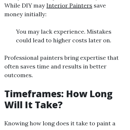
While DIY may
Interior Painters
save
money initially:
You may lack experience. Mistakes
could lead to higher costs later on.
Professional painters bring expertise that
often saves time and results in better
outcomes.
Timeframes: How Long
Will It Take?
Knowing how long does it take to paint a