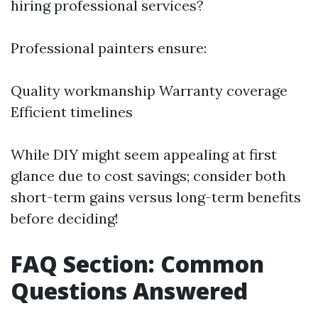
hiring professional services?
Professional painters ensure:
Quality workmanship Warranty coverage
Efficient timelines
While DIY might seem appealing at first
glance due to cost savings; consider both
short-term gains versus long-term benefits
before deciding!
FAQ Section: Common
Questions Answered