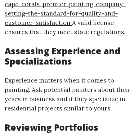
cape-corals-premier-painting-company-
setting-the-standard-for-quality-and-
customer-satisfaction
A valid license
ensures that they meet state regulations.
Assessing Experience and
Specializations
Experience matters when it comes to
painting. Ask potential painters about their
years in business and if they specialize in
residential projects similar to yours.
Reviewing Portfolios