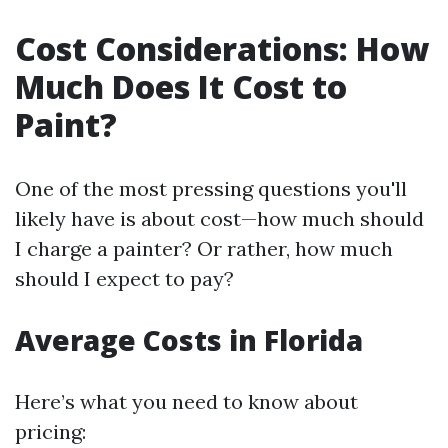
Cost Considerations: How
Much Does It Cost to
Paint?
One of the most pressing questions you'll
likely have is about cost—how much should
I charge a painter? Or rather, how much
should I expect to pay?
Average Costs in Florida
Here’s what you need to know about
pricing: