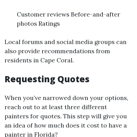
Customer reviews Before-and-after
photos Ratings
Local forums and social media groups can
also provide recommendations from
residents in Cape Coral.
Requesting Quotes
When you’ve narrowed down your options,
reach out to at least three different
painters for quotes. This step will give you
an idea of how much does it cost to have a
painter in Florida?