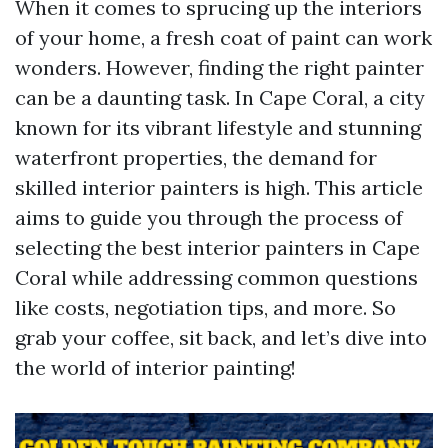
When it comes to sprucing up the interiors
of your home, a fresh coat of paint can work
wonders. However, finding the right painter
can be a daunting task. In Cape Coral, a city
known for its vibrant lifestyle and stunning
waterfront properties, the demand for
skilled interior painters is high. This article
aims to guide you through the process of
selecting the best interior painters in Cape
Coral while addressing common questions
like costs, negotiation tips, and more. So
grab your coffee, sit back, and let’s dive into
the world of interior painting!