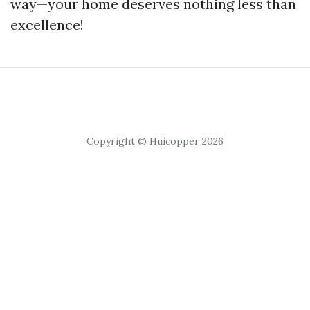
way—your home deserves nothing less than
excellence!
Copyright © Huicopper 2026