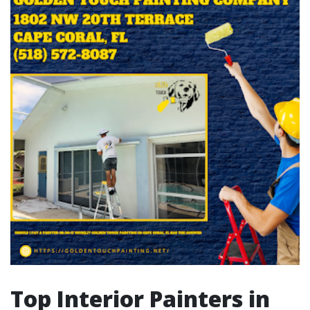
Top Interior Painters in