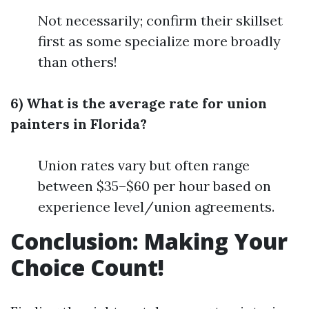
Not necessarily; confirm their skillset
first as some specialize more broadly
than others!
6) What is the average rate for union
painters in Florida?
Union rates vary but often range
between $35–$60 per hour based on
experience level/union agreements.
Conclusion: Making Your
Choice Count!