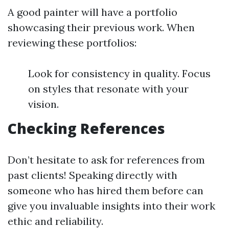
A good painter will have a portfolio
showcasing their previous work. When
reviewing these portfolios:
Look for consistency in quality. Focus
on styles that resonate with your
vision.
Checking References
Don’t hesitate to ask for references from
past clients! Speaking directly with
someone who has hired them before can
give you invaluable insights into their work
ethic and reliability.