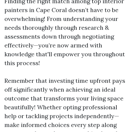
Finding the right match among top interior
painters in Cape Coral doesn’t have to be
overwhelming! From understanding your
needs thoroughly through research &
assessments down through negotiating
effectively—you’re now armed with
knowledge that'll empower you throughout
this process!
Remember that investing time upfront pays
off significantly when achieving an ideal
outcome that transforms your living space
beautifully! Whether opting professional
help or tackling projects independently—
make informed choices every step along