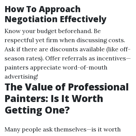
How To Approach
Negotiation Effectively
Know your budget beforehand. Be
respectful yet firm when discussing costs.
Ask if there are discounts available (like off-
season rates). Offer referrals as incentives—
painters appreciate word-of-mouth
advertising!
The Value of Professional
Painters: Is It Worth
Getting One?
Many people ask themselves—is it worth