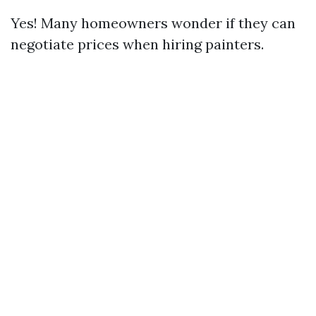
Yes! Many homeowners wonder if they can
negotiate prices when hiring painters.