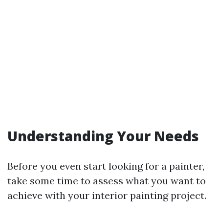
Understanding Your Needs
Before you even start looking for a painter,
take some time to assess what you want to
achieve with your interior painting project.