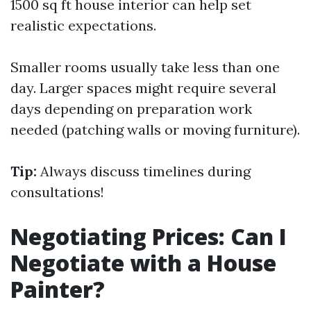
1500 sq ft house interior can help set
realistic expectations.
Smaller rooms usually take less than one
day. Larger spaces might require several
days depending on preparation work
needed (patching walls or moving furniture).
Tip:
Always discuss timelines during
consultations!
Negotiating Prices: Can I
Negotiate with a House
Painter?