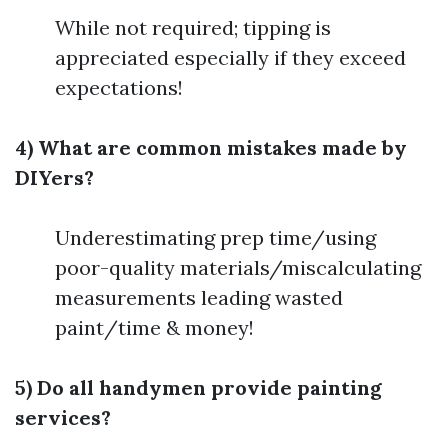
While not required; tipping is
appreciated especially if they exceed
expectations!
4) What are common mistakes made by
DIYers?
Underestimating prep time/using
poor-quality materials/miscalculating
measurements leading wasted
paint/time & money!
5) Do all handymen provide painting
services?