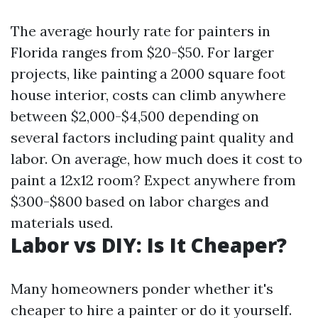
The average hourly rate for painters in
Florida ranges from $20-$50. For larger
projects, like painting a 2000 square foot
house interior, costs can climb anywhere
between $2,000-$4,500 depending on
several factors including paint quality and
labor. On average, how much does it cost to
paint a 12x12 room? Expect anywhere from
$300-$800 based on labor charges and
materials used.
Labor vs DIY: Is It Cheaper?
Many homeowners ponder whether it's
cheaper to hire a painter or do it yourself.