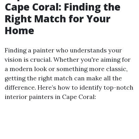
Cape Coral: Finding the
Right Match for Your
Home
Finding a painter who understands your
vision is crucial. Whether you're aiming for
a modern look or something more classic,
getting the right match can make all the
difference. Here’s how to identify top-notch
interior painters in Cape Coral: