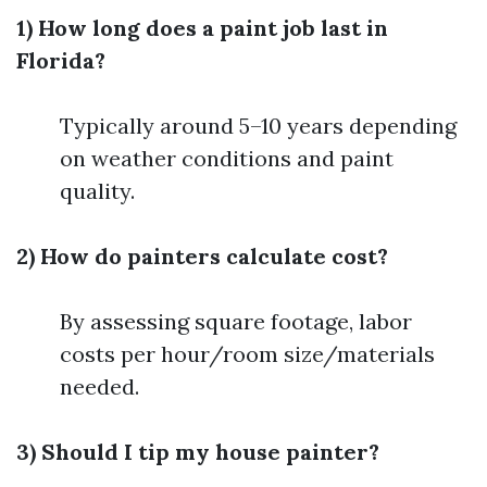
1) How long does a paint job last in
Florida?
Typically around 5–10 years depending
on weather conditions and paint
quality.
2) How do painters calculate cost?
By assessing square footage, labor
costs per hour/room size/materials
needed.
3) Should I tip my house painter?