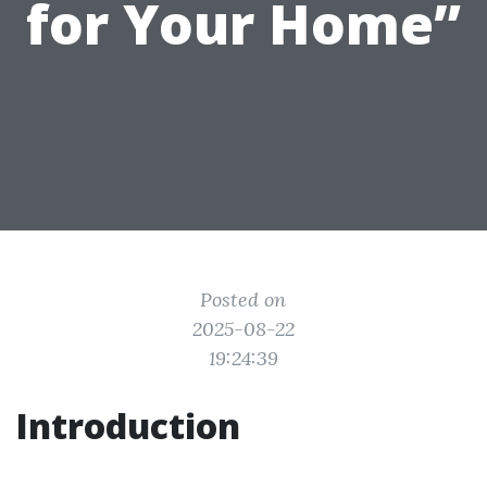
for Your Home”
Posted on
2025-08-22
19:24:39
Introduction