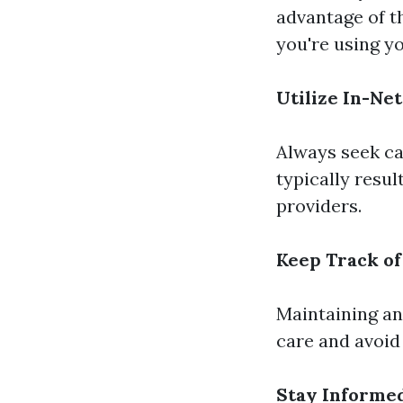
advantage of t
you're using yo
Utilize In-Ne
Always seek ca
typically resu
providers.
Keep Track of
Maintaining an
care and avoid
Stay Informe