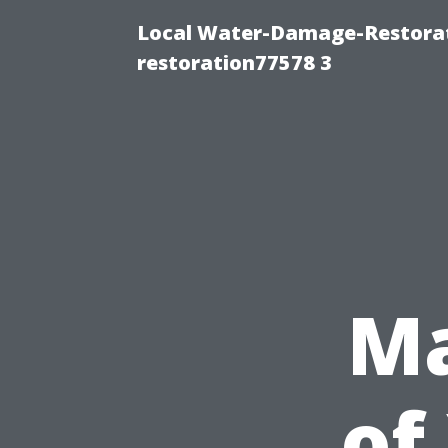
Local Water-Damage-Restorat
restoration77578 3
Ma
of