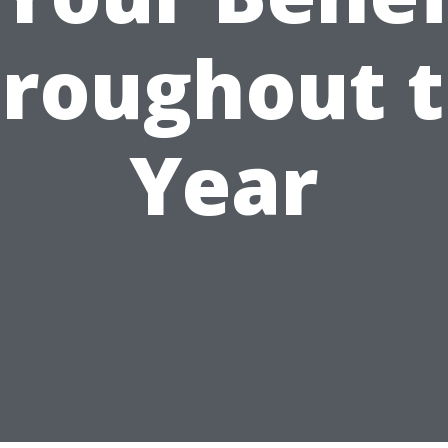
roughout 
Year