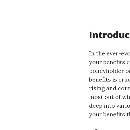
Introduc
In the ever-ev
your benefits c
policyholder o
benefits is cru
rising and coun
most out of w
deep into vari
your benefits 