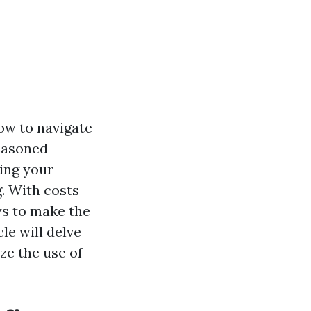
ow to navigate
seasoned
ing your
g. With costs
ays to make the
le will delve
ze the use of