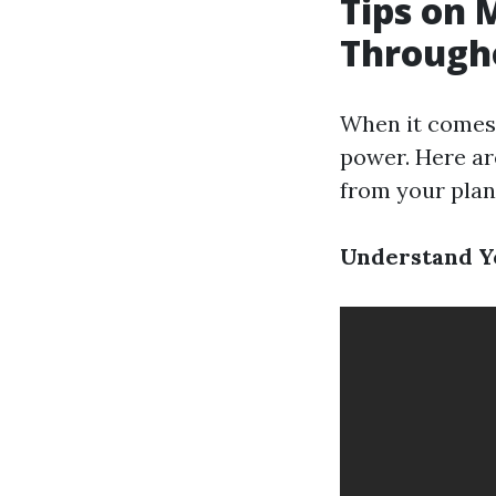
Tips on 
Through
When it comes 
power. Here ar
from your plan
Understand Y