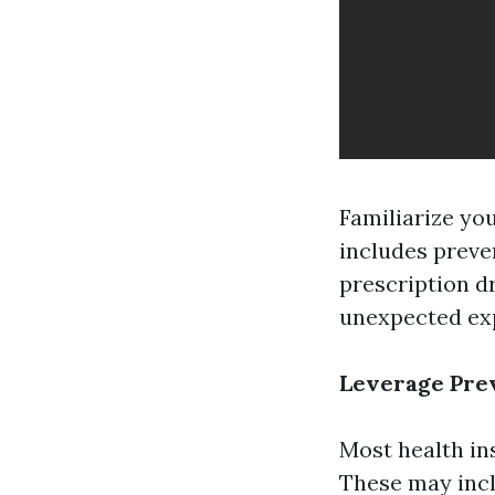
Familiarize yo
includes preven
prescription d
unexpected ex
Leverage Pre
Most health ins
These may incl