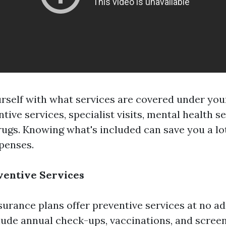
urself with what services are covered under your
tive services, specialist visits, mental health s
rugs. Knowing what's included can save you a lo
penses.
ventive Services
urance plans offer preventive services at no ad
ude annual check-ups, vaccinations, and screen