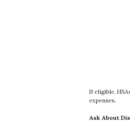
If eligible, HS
expenses.
Ask About Di