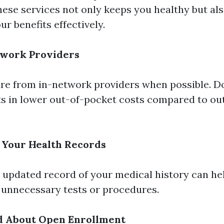
hese services not only keeps you healthy but al
ur benefits effectively.
twork Providers
re from in-network providers when possible. D
lts in lower out-of-pocket costs compared to o
 Your Health Records
 updated record of your medical history can he
 unnecessary tests or procedures.
d About Open Enrollment