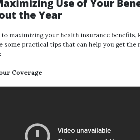
Maximizing Use of Your Bene
out the Year
to maximizing your health insurance benefits, 
e some practical tips that can help you get the
:
our Coverage