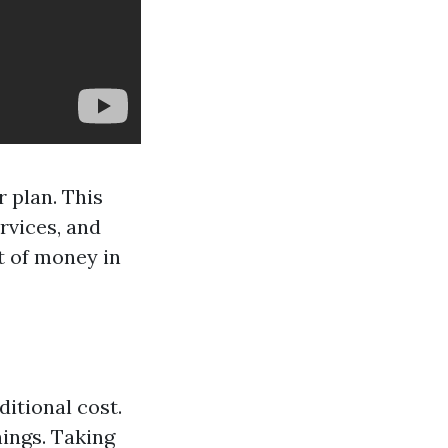
 plan. This
ervices, and
t of money in
ditional cost.
ings. Taking