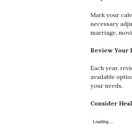
Mark your cale
necessary adju
marriage, movin
Review Your 
Each year, rev
available optio
your needs.
Consider Heal