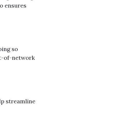
so ensures
oing so
ut-of-network
lp streamline