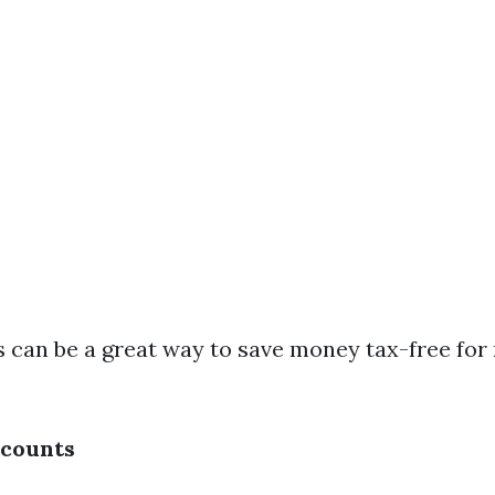
As can be a great way to save money tax-free for
scounts