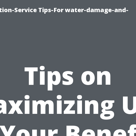
ion-Service Tips-For water-damage-and-
Tips on
ximizing 
 Your Benef