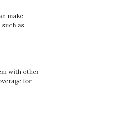
can make
 such as
hem with other
coverage for