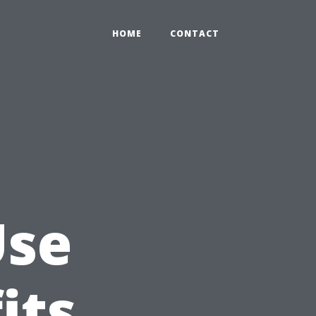
HOME
CONTACT
Use
its