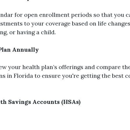
ndar for open enrollment periods so that you 
stments to your coverage based on life changes
g, or having a child.
Plan Annually
iew your health plan’s offerings and compare t
ns in Florida to ensure you're getting the best 
th Savings Accounts (HSAs)