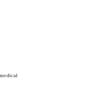
 medical