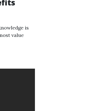
fits
knowledge is
 most value