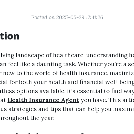
Posted on 2025-05-29 17:41:26
tion
olving landscape of healthcare, understanding h
an feel like a daunting task. Whether you're a 
r new to the world of health insurance, maximiz
cial for both your health and financial well-bein
tless options available, it’s essential to find w
hat
Health Insurance Agent
you have. This artic
ous strategies and tips that can help you maximi
throughout the year.