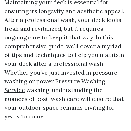
Maintaining your deck is essential for
ensuring its longevity and aesthetic appeal.
After a professional wash, your deck looks
fresh and revitalized, but it requires
ongoing care to keep it that way. In this
comprehensive guide, we'll cover a myriad
of tips and techniques to help you maintain
your deck after a professional wash.
Whether you've just invested in pressure
washing or power
Pressure Washing
Service
washing, understanding the
nuances of post-wash care will ensure that
your outdoor space remains inviting for
years to come.