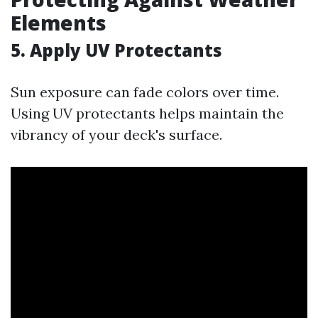
Elements
5. Apply UV Protectants
Sun exposure can fade colors over time.
Using UV protectants helps maintain the
vibrancy of your deck's surface.