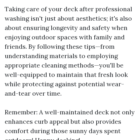
Taking care of your deck after professional
washing isn't just about aesthetics; it's also
about ensuring longevity and safety when
enjoying outdoor spaces with family and
friends. By following these tips—from
understanding materials to employing
appropriate cleaning methods—you'll be
well-equipped to maintain that fresh look
while protecting against potential wear-
and-tear over time.
Remember: A well-maintained deck not only
enhances curb appeal but also provides
comfort during those sunny days spent