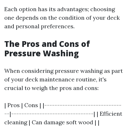
Each option has its advantages; choosing
one depends on the condition of your deck
and personal preferences.
The Pros and Cons of
Pressure Washing
When considering pressure washing as part
of your deck maintenance routine, it's
crucial to weigh the pros and cons:
| Pros | Cons | |------------------------------
--|--------------------------------| | Efficient
cleaning | Can damage soft wood | |