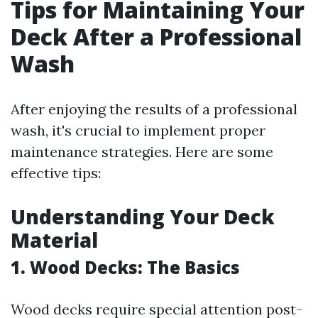
Tips for Maintaining Your
Deck After a Professional
Wash
After enjoying the results of a professional
wash, it's crucial to implement proper
maintenance strategies. Here are some
effective tips:
Understanding Your Deck
Material
1. Wood Decks: The Basics
Wood decks require special attention post-