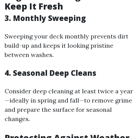
Keep It Fresh
3. Monthly Sweeping
Sweeping your deck monthly prevents dirt
build-up and keeps it looking pristine
between washes.
4. Seasonal Deep Cleans
Consider deep cleaning at least twice a year
—ideally in spring and fall—to remove grime
and prepare the surface for seasonal
changes.
Protecting Against Weather