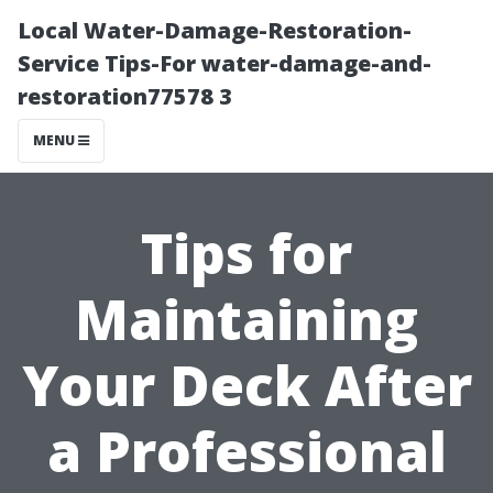
Local Water-Damage-Restoration-
Service Tips-For water-damage-and-
restoration77578 3
MENU
Tips for
Maintaining
Your Deck After
a Professional