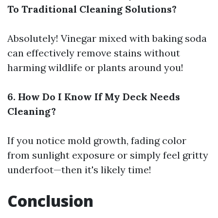
To Traditional Cleaning Solutions?
Absolutely! Vinegar mixed with baking soda
can effectively remove stains without
harming wildlife or plants around you!
6. How Do I Know If My Deck Needs
Cleaning?
If you notice mold growth, fading color
from sunlight exposure or simply feel gritty
underfoot—then it's likely time!
Conclusion