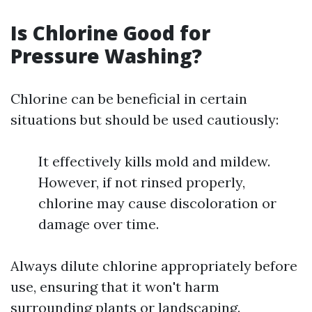
Is Chlorine Good for
Pressure Washing?
Chlorine can be beneficial in certain
situations but should be used cautiously:
It effectively kills mold and mildew.
However, if not rinsed properly,
chlorine may cause discoloration or
damage over time.
Always dilute chlorine appropriately before
use, ensuring that it won't harm
surrounding plants or landscaping.