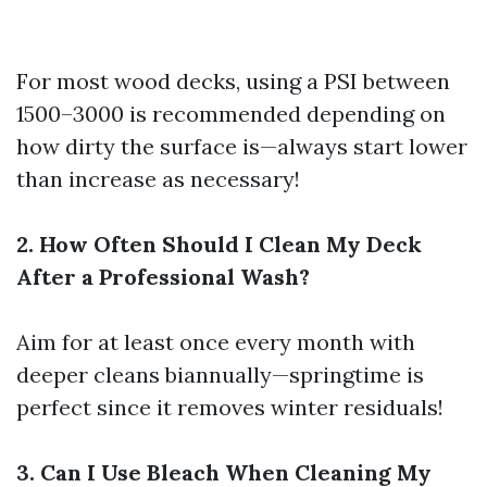
For most wood decks, using a PSI between
1500–3000 is recommended depending on
how dirty the surface is—always start lower
than increase as necessary!
2. How Often Should I Clean My Deck
After a Professional Wash?
Aim for at least once every month with
deeper cleans biannually—springtime is
perfect since it removes winter residuals!
3. Can I Use Bleach When Cleaning My