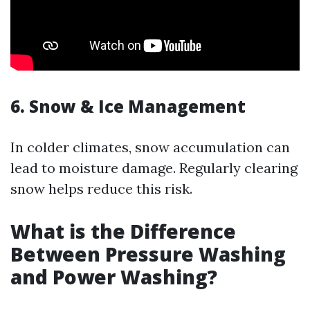
6. Snow & Ice Management
In colder climates, snow accumulation can
lead to moisture damage. Regularly clearing
snow helps reduce this risk.
What is the Difference
Between Pressure Washing
and Power Washing?