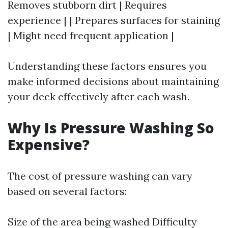
Removes stubborn dirt | Requires
experience | | Prepares surfaces for staining
| Might need frequent application |
Understanding these factors ensures you
make informed decisions about maintaining
your deck effectively after each wash.
Why Is Pressure Washing So
Expensive?
The cost of pressure washing can vary
based on several factors:
Size of the area being washed Difficulty