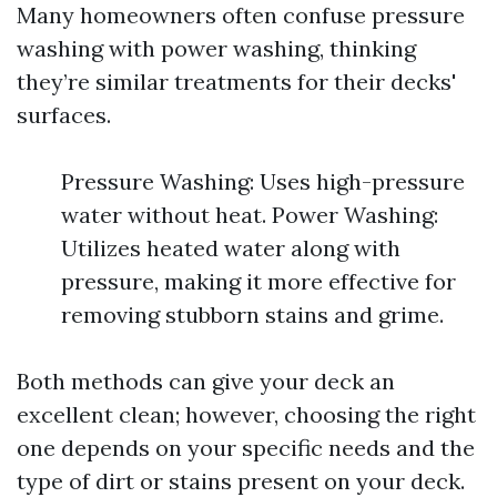
Many homeowners often confuse pressure
washing with power washing, thinking
they’re similar treatments for their decks'
surfaces.
Pressure Washing: Uses high-pressure
water without heat. Power Washing:
Utilizes heated water along with
pressure, making it more effective for
removing stubborn stains and grime.
Both methods can give your deck an
excellent clean; however, choosing the right
one depends on your specific needs and the
type of dirt or stains present on your deck.