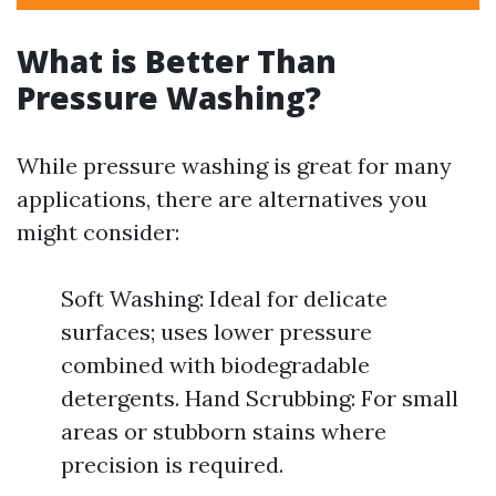
What is Better Than
Pressure Washing?
While pressure washing is great for many
applications, there are alternatives you
might consider:
Soft Washing: Ideal for delicate
surfaces; uses lower pressure
combined with biodegradable
detergents. Hand Scrubbing: For small
areas or stubborn stains where
precision is required.