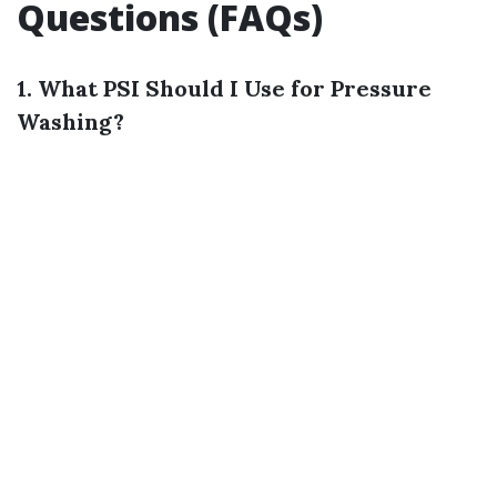
Questions (FAQs)
1. What PSI Should I Use for Pressure
Washing?