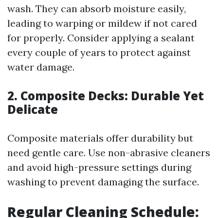
wash. They can absorb moisture easily,
leading to warping or mildew if not cared
for properly. Consider applying a sealant
every couple of years to protect against
water damage.
2. Composite Decks: Durable Yet
Delicate
Composite materials offer durability but
need gentle care. Use non-abrasive cleaners
and avoid high-pressure settings during
washing to prevent damaging the surface.
Regular Cleaning Schedule: