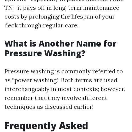
TN—it pays off in long-term maintenance
costs by prolonging the lifespan of your
deck through regular care.
What is Another Name for
Pressure Washing?
Pressure washing is commonly referred to
as “power washing.” Both terms are used
interchangeably in most contexts; however,
remember that they involve different
techniques as discussed earlier!
Frequently Asked