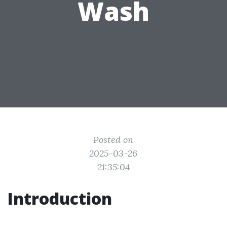
Wash
Posted on
2025-03-26
21:35:04
Introduction