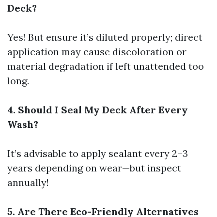
Deck?
Yes! But ensure it’s diluted properly; direct
application may cause discoloration or
material degradation if left unattended too
long.
4. Should I Seal My Deck After Every
Wash?
It’s advisable to apply sealant every 2–3
years depending on wear—but inspect
annually!
5. Are There Eco-Friendly Alternatives