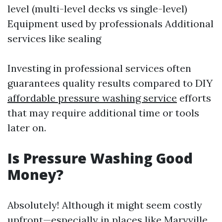
level (multi-level decks vs single-level)
Equipment used by professionals Additional
services like sealing
Investing in professional services often
guarantees quality results compared to DIY
affordable pressure washing service
efforts
that may require additional time or tools
later on.
Is Pressure Washing Good
Money?
Absolutely! Although it might seem costly
upfront—especially in places like Maryville