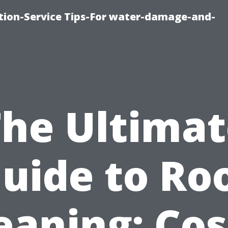
ion-Service Tips-For water-damage-and-
The Ultimat
uide to Ro
eaning: Cos