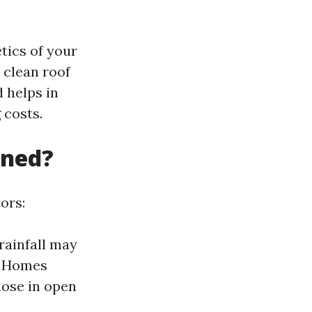
tics of your
 clean roof
 helps in
 costs.
aned?
ors:
rainfall may
: Homes
hose in open