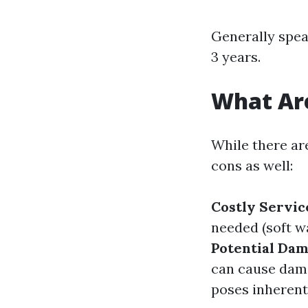
Generally spea
3 years.
What Are
While there ar
cons as well:
Costly Servic
needed (soft w
Potential Da
can cause dama
poses inherent 