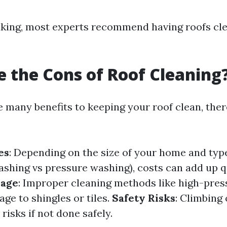
king, most experts recommend having roofs cle
 the Cons of Roof Cleaning
e many benefits to keeping your roof clean, the
es
: Depending on the size of your home and type
ashing vs pressure washing), costs can add up q
mage
: Improper cleaning methods like high-pre
ge to shingles or tiles.
Safety Risks
: Climbing
risks if not done safely.