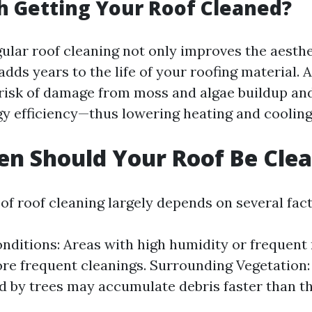
th Getting Your Roof Cleaned?
gular roof cleaning not only improves the aesthe
dds years to the life of your roofing material. A
risk of damage from moss and algae buildup and
gy efficiency—thus lowering heating and cooling
n Should Your Roof Be Cle
of roof cleaning largely depends on several fact
nditions: Areas with high humidity or frequent 
re frequent cleanings. Surrounding Vegetation
 by trees may accumulate debris faster than t