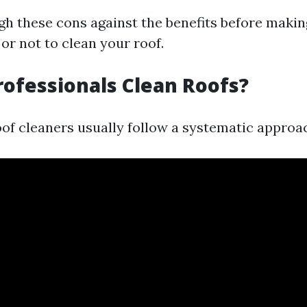
eigh these cons against the benefits before makin
or not to clean your roof.
ofessionals Clean Roofs?
oof cleaners usually follow a systematic approa