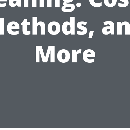
ethods, a
More