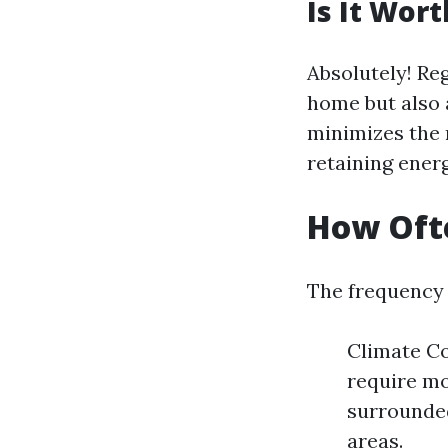
Is It Wor
Absolutely! Re
home but also a
minimizes the 
retaining ener
How Ofte
The frequency 
Climate Co
require mo
surrounded
areas.