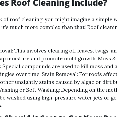
s Roof Cleaning Include?
 of roof cleaning, you might imagine a simple 
 it’s much more complex than that! Roof cleanin
oval: This involves clearing off leaves, twigs, a
rap moisture and promote mold growth. Moss &
 Special compounds are used to kill moss and a
ngles over time. Stain Removal: For roofs affec
 other unsightly stains caused by algae or dirt b
Washing or Soft Washing: Depending on the met
be washed using high-pressure water jets or ge
.