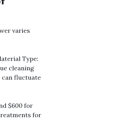
of
wer varies
Material Type:
que cleaning
 can fluctuate
nd $600 for
treatments for