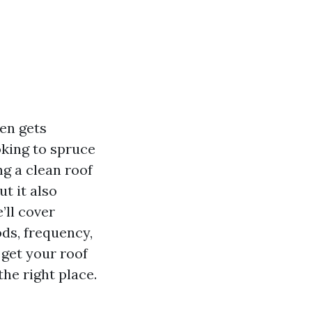
en gets
oking to spruce
g a clean roof
t it also
’ll cover
ds, frequency,
 get your roof
he right place.