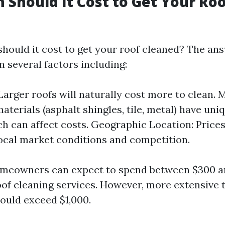
Should It Cost to Get Your Ro
hould it cost to get your roof cleaned? The ans
 several factors including:
 Larger roofs will naturally cost more to clean. 
aterials (asphalt shingles, tile, metal) have uni
h can affect costs. Geographic Location: Prices
ocal market conditions and competition.
omeowners can expect to spend between $300 a
oof cleaning services. However, more extensive 
ould exceed $1,000.