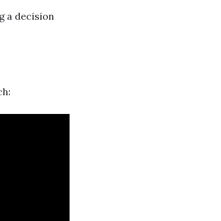
g a decision
ch: