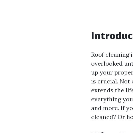
Introduc
Roof cleaning 
overlooked unt
up your proper
is crucial. Not
extends the lif
everything you
and more. If y
cleaned? Or ho