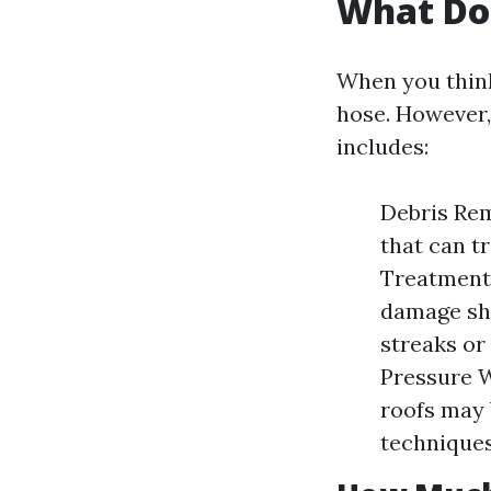
What Doe
When you think
hose. However,
includes:
Debris Rem
that can t
Treatment:
damage shi
streaks or
Pressure 
roofs may 
techniques