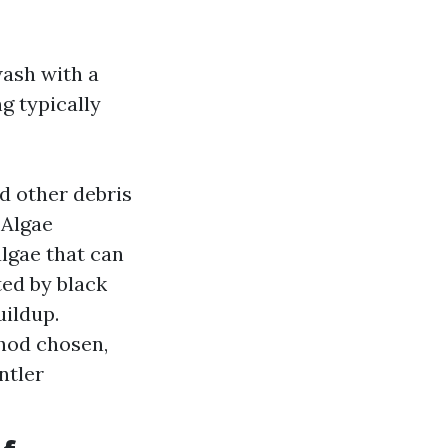
wash with a
g typically
nd other debris
 Algae
lgae that can
ted by black
uildup.
hod chosen,
ntler