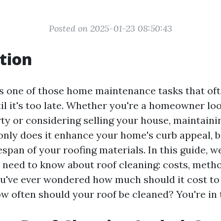
Posted on 2025-01-23 08:50:43
tion
is one of those home maintenance tasks that oft
il it's too late. Whether you're a homeowner lo
ty or considering selling your house, maintainin
 only does it enhance your home's curb appeal, bu
espan of your roofing materials. In this guide, we
 need to know about roof cleaning: costs, metho
ou've ever wondered how much should it cost to
w often should your roof be cleaned? You're in t