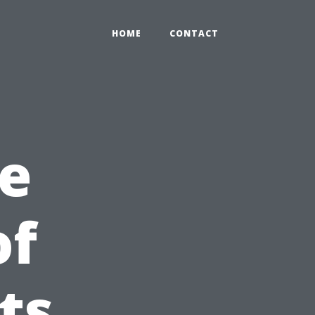
HOME
CONTACT
e
of
ts,