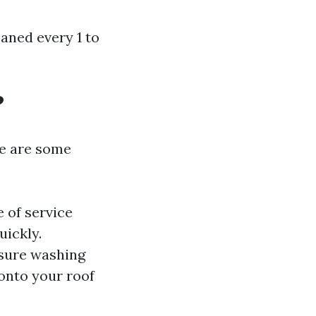
aned every 1 to
?
re are some
 of service
uickly.
ssure washing
 onto your roof