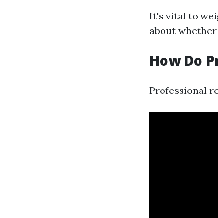
It's vital to w
about whether 
How Do Pr
Professional r