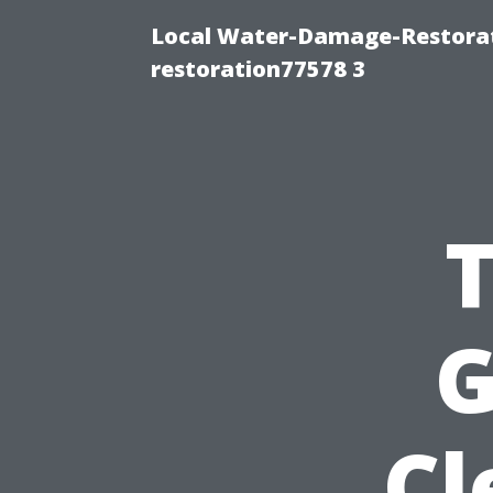
Local Water-Damage-Restorat
restoration77578 3
G
Cl