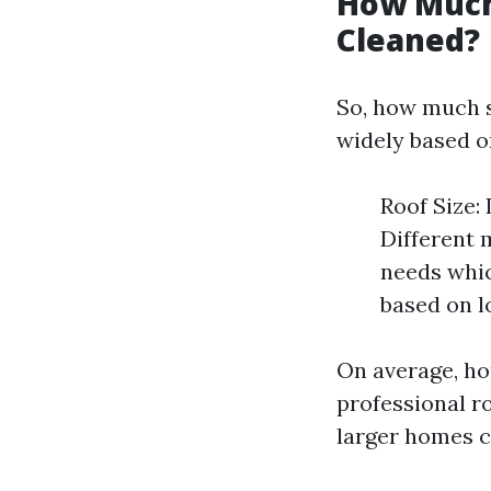
How Much 
Cleaned?
So, how much s
widely based on
Roof Size:
Different m
needs whic
based on l
On average, h
professional r
larger homes c