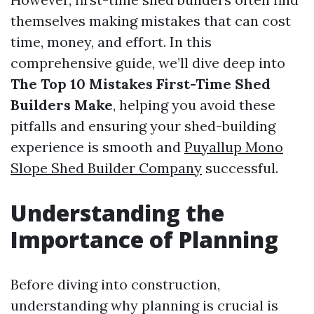
themselves making mistakes that can cost
time, money, and effort. In this
comprehensive guide, we’ll dive deep into
The Top 10 Mistakes First-Time Shed
Builders Make
, helping you avoid these
pitfalls and ensuring your shed-building
experience is smooth and
Puyallup Mono
Slope Shed Builder Company
successful.
Understanding the
Importance of Planning
Before diving into construction,
understanding why planning is crucial is