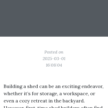
Posted on
2025-03-01
16:08:04
Building a shed can be an exciting endeavor,
whether it’s for storage, a workspace, or
even a cozy retreat in the backyard.
However, first-time shed builders often find