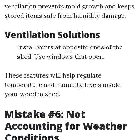
ventilation prevents mold growth and keeps
stored items safe from humidity damage.
Ventilation Solutions
Install vents at opposite ends of the
shed. Use windows that open.
These features will help regulate
temperature and humidity levels inside
your wooden shed.
Mistake #6: Not
Accounting for Weather
Conditions