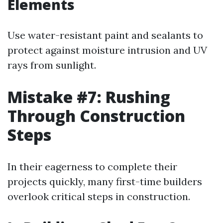
Elements
Use water-resistant paint and sealants to
protect against moisture intrusion and UV
rays from sunlight.
Mistake #7: Rushing
Through Construction
Steps
In their eagerness to complete their
projects quickly, many first-time builders
overlook critical steps in construction.