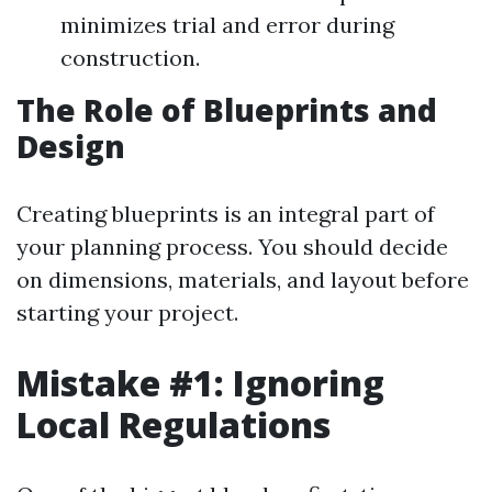
minimizes trial and error during
construction.
The Role of Blueprints and
Design
Creating blueprints is an integral part of
your planning process. You should decide
on dimensions, materials, and layout before
starting your project.
Mistake #1: Ignoring
Local Regulations