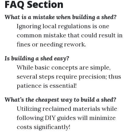
FAQ Section
What is a mistake when building a shed?
Ignoring local regulations is one
common mistake that could result in
fines or needing rework.
Is building a shed easy?
While basic concepts are simple,
several steps require precision; thus
patience is essential!
What’s the cheapest way to build a shed?
Utilizing reclaimed materials while
following DIY guides will minimize
costs significantly!