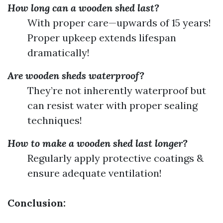
How long can a wooden shed last?
With proper care—upwards of 15 years!
Proper upkeep extends lifespan
dramatically!
Are wooden sheds waterproof?
They’re not inherently waterproof but
can resist water with proper sealing
techniques!
How to make a wooden shed last longer?
Regularly apply protective coatings &
ensure adequate ventilation!
Conclusion: