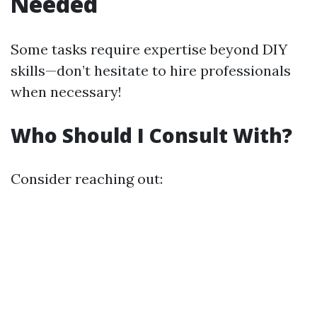
Needed
Some tasks require expertise beyond DIY
skills—don’t hesitate to hire professionals
when necessary!
Who Should I Consult With?
Consider reaching out: