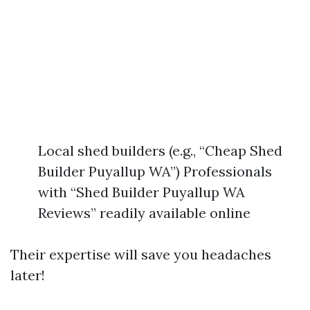
Local shed builders (e.g., “Cheap Shed
Builder Puyallup WA”) Professionals
with “Shed Builder Puyallup WA
Reviews” readily available online
Their expertise will save you headaches
later!