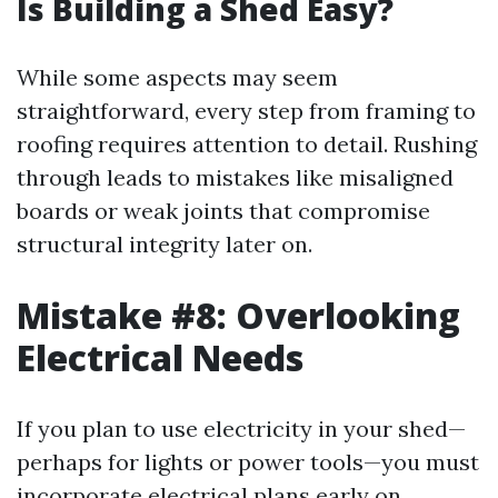
Is Building a Shed Easy?
While some aspects may seem
straightforward, every step from framing to
roofing requires attention to detail. Rushing
through leads to mistakes like misaligned
boards or weak joints that compromise
structural integrity later on.
Mistake #8: Overlooking
Electrical Needs
If you plan to use electricity in your shed—
perhaps for lights or power tools—you must
incorporate electrical plans early on.