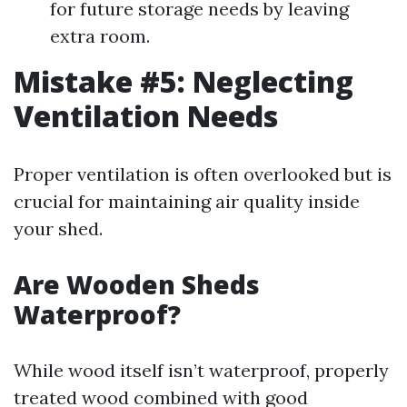
for future storage needs by leaving
extra room.
Mistake #5: Neglecting
Ventilation Needs
Proper ventilation is often overlooked but is
crucial for maintaining air quality inside
your shed.
Are Wooden Sheds
Waterproof?
While wood itself isn’t waterproof, properly
treated wood combined with good