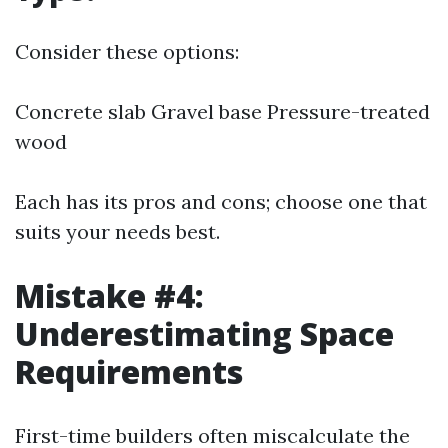
Consider these options:
Concrete slab Gravel base Pressure-treated
wood
Each has its pros and cons; choose one that
suits your needs best.
Mistake #4:
Underestimating Space
Requirements
First-time builders often miscalculate the