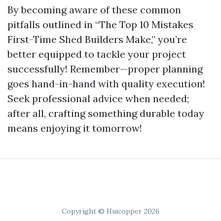
By becoming aware of these common
pitfalls outlined in “The Top 10 Mistakes
First-Time Shed Builders Make,” you’re
better equipped to tackle your project
successfully! Remember—proper planning
goes hand-in-hand with quality execution!
Seek professional advice when needed;
after all, crafting something durable today
means enjoying it tomorrow!
Copyright © Huicopper 2026