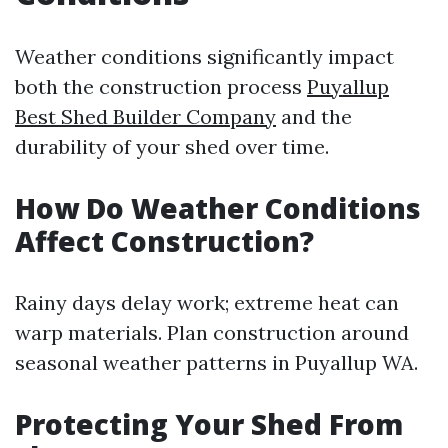
Weather conditions significantly impact
both the construction process
Puyallup
Best Shed Builder Company
and the
durability of your shed over time.
How Do Weather Conditions
Affect Construction?
Rainy days delay work; extreme heat can
warp materials. Plan construction around
seasonal weather patterns in Puyallup WA.
Protecting Your Shed From