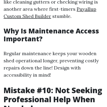
like cleaning gutters or checking wiring is
another area where first-timers
Puyallup
Custom Shed Builder
stumble.
Why Is Maintenance Access
Important?
Regular maintenance keeps your wooden
shed operational longer, preventing costly
repairs down the line! Design with
accessibility in mind!
Mistake #10: Not Seeking
Professional Help When