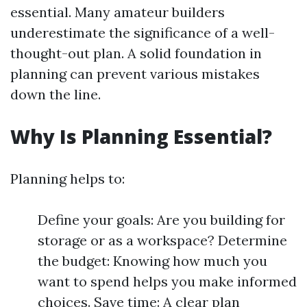
essential. Many amateur builders
underestimate the significance of a well-
thought-out plan. A solid foundation in
planning can prevent various mistakes
down the line.
Why Is Planning Essential?
Planning helps to:
Define your goals: Are you building for
storage or as a workspace? Determine
the budget: Knowing how much you
want to spend helps you make informed
choices. Save time: A clear plan