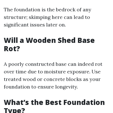
The foundation is the bedrock of any
structure; skimping here can lead to
significant issues later on.
Will a Wooden Shed Base
Rot?
A poorly constructed base can indeed rot
over time due to moisture exposure. Use
treated wood or concrete blocks as your
foundation to ensure longevity.
What’s the Best Foundation
Type?