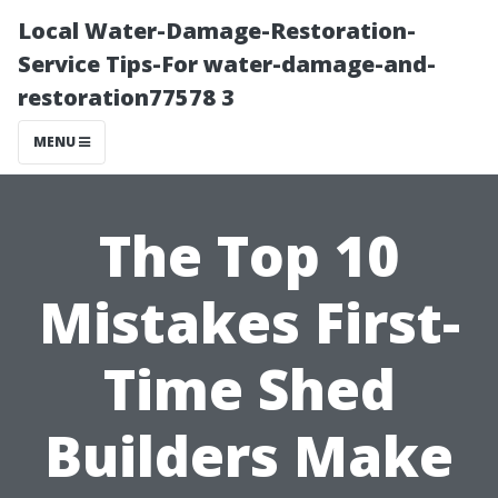
Local Water-Damage-Restoration-
Service Tips-For water-damage-and-
restoration77578 3
MENU
The Top 10
Mistakes First-
Time Shed
Builders Make