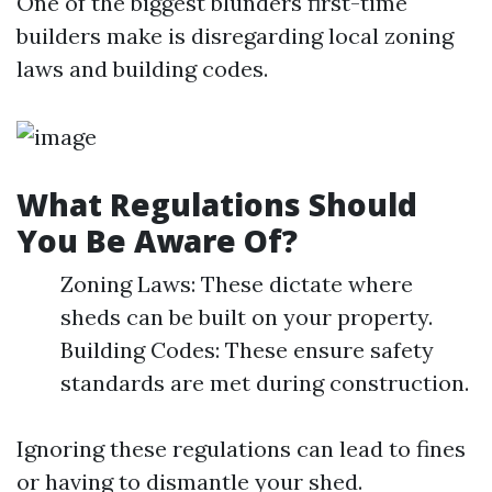
One of the biggest blunders first-time
builders make is disregarding local zoning
laws and building codes.
What Regulations Should
You Be Aware Of?
Zoning Laws: These dictate where
sheds can be built on your property.
Building Codes: These ensure safety
standards are met during construction.
Ignoring these regulations can lead to fines
or having to dismantle your shed.