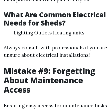
What Are Common Electrical
Needs for Sheds?
Lighting Outlets Heating units
Always consult with professionals if you are
unsure about electrical installations!
Mistake #9: Forgetting
About Maintenance
Access
Ensuring easy access for maintenance tasks