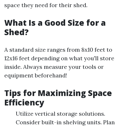
space they need for their shed.
What Is a Good Size for a
Shed?
A standard size ranges from 8x10 feet to
12x16 feet depending on what you'll store
inside. Always measure your tools or
equipment beforehand!
Tips for Maximizing Space
Efficiency
Utilize vertical storage solutions.
Consider built-in shelving units. Plan