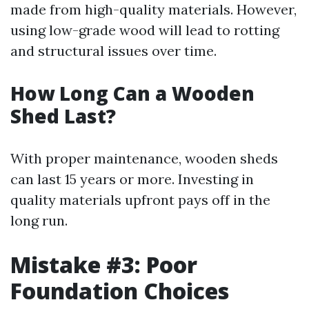
made from high-quality materials. However,
using low-grade wood will lead to rotting
and structural issues over time.
How Long Can a Wooden
Shed Last?
With proper maintenance, wooden sheds
can last 15 years or more. Investing in
quality materials upfront pays off in the
long run.
Mistake #3: Poor
Foundation Choices