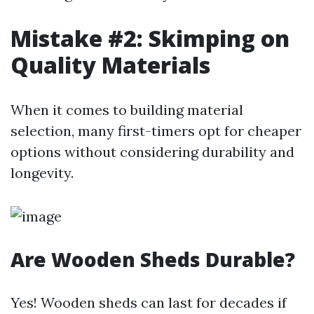
Mistake #2: Skimping on
Quality Materials
When it comes to building material
selection, many first-timers opt for cheaper
options without considering durability and
longevity.
Are Wooden Sheds Durable?
Yes! Wooden sheds can last for decades if