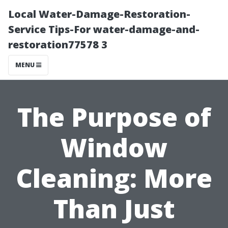
Local Water-Damage-Restoration-
Service Tips-For water-damage-and-
restoration77578 3
MENU
The Purpose of
Window
Cleaning: More
Than Just