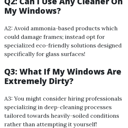
Q2: Can I Use Any Cleaner On
My Windows?
A2: Avoid ammonia-based products which
could damage frames; instead opt for
specialized eco-friendly solutions designed
specifically for glass surfaces!
Q3: What If My Windows Are
Extremely Dirty?
A3: You might consider hiring professionals
specializing in deep-cleaning processes
tailored towards heavily-soiled conditions
rather than attempting it yourself!