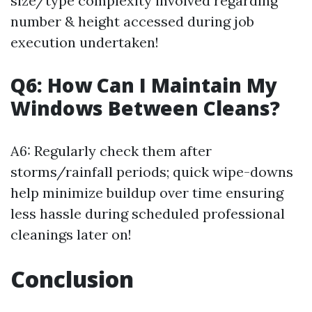
size/type complexity involved regarding
number & height accessed during job
execution undertaken!
Q6: How Can I Maintain My
Windows Between Cleans?
A6: Regularly check them after
storms/rainfall periods; quick wipe-downs
help minimize buildup over time ensuring
less hassle during scheduled professional
cleanings later on!
Conclusion