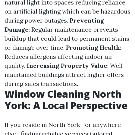
natural light into spaces reducing reliance
on artificial lighting which can be hazardous
during power outages.
Preventing
Damage
: Regular maintenance prevents
buildup that could lead to permanent stains
or damage over time.
Promoting Health
:
Reduces allergens affecting indoor air
quality.
Increasing Property Value
: Well-
maintained buildings attract higher offers
during sales transactions.
Window Cleaning North
York: A Local Perspective
If you reside in North York—or anywhere
else—finding reliable services tailored