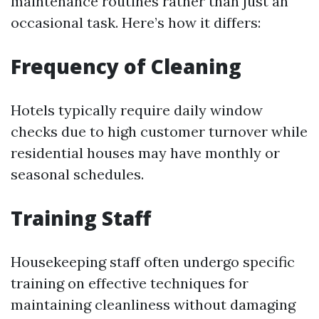
maintenance routines rather than just an
occasional task. Here’s how it differs:
Frequency of Cleaning
Hotels typically require daily window
checks due to high customer turnover while
residential houses may have monthly or
seasonal schedules.
Training Staff
Housekeeping staff often undergo specific
training on effective techniques for
maintaining cleanliness without damaging