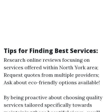
Tips for Finding Best Services:
Research online reviews focusing on
services offered within North York area;
Request quotes from multiple providers;
Ask about eco-friendly options available!
By being proactive about choosing quality
services tailored specifically towards