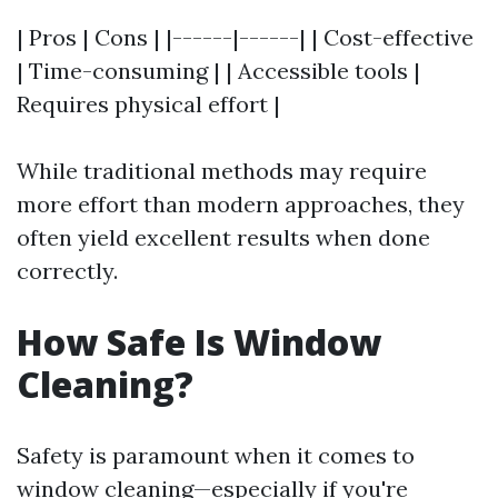
| Pros | Cons | |------|------| | Cost-effective
| Time-consuming | | Accessible tools |
Requires physical effort |
While traditional methods may require
more effort than modern approaches, they
often yield excellent results when done
correctly.
How Safe Is Window
Cleaning?
Safety is paramount when it comes to
window cleaning—especially if you're