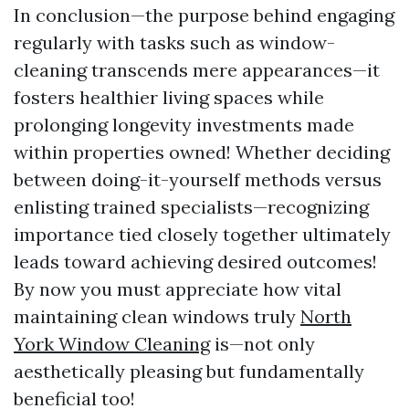
In conclusion—the purpose behind engaging
regularly with tasks such as window-
cleaning transcends mere appearances—it
fosters healthier living spaces while
prolonging longevity investments made
within properties owned! Whether deciding
between doing-it-yourself methods versus
enlisting trained specialists—recognizing
importance tied closely together ultimately
leads toward achieving desired outcomes!
By now you must appreciate how vital
maintaining clean windows truly
North
York Window Cleaning
is—not only
aesthetically pleasing but fundamentally
beneficial too!