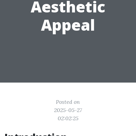
Aesthetic
Appeal
Posted on
2025-05-27
02:02:25