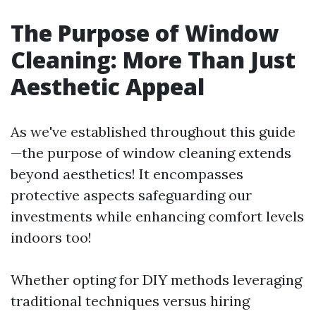
The Purpose of Window
Cleaning: More Than Just
Aesthetic Appeal
As we've established throughout this guide
—the purpose of window cleaning extends
beyond aesthetics! It encompasses
protective aspects safeguarding our
investments while enhancing comfort levels
indoors too!
Whether opting for DIY methods leveraging
traditional techniques versus hiring