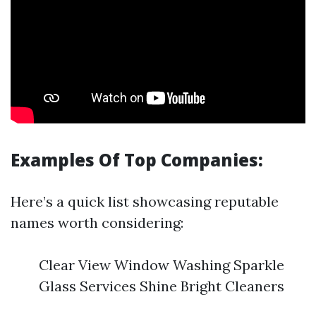
Examples Of Top Companies:
Here’s a quick list showcasing reputable
names worth considering:
Clear View Window Washing Sparkle
Glass Services Shine Bright Cleaners