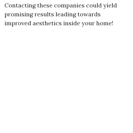
Contacting these companies could yield
promising results leading towards
improved aesthetics inside your home!