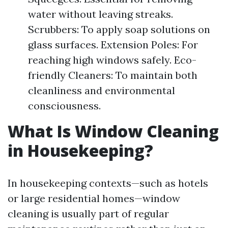
water without leaving streaks.
Scrubbers: To apply soap solutions on
glass surfaces. Extension Poles: For
reaching high windows safely. Eco-
friendly Cleaners: To maintain both
cleanliness and environmental
consciousness.
What Is Window Cleaning
in Housekeeping?
In housekeeping contexts—such as hotels
or large residential homes—window
cleaning is usually part of regular