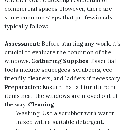
commercial spaces. However, there are
some common steps that professionals
typically follow:
Assessment
: Before starting any work, it's
crucial to evaluate the condition of the
windows.
Gathering Supplies
: Essential
tools include squeegees, scrubbers, eco-
friendly cleaners, and ladders if necessary.
Preparation
: Ensure that all furniture or
items near the windows are moved out of
the way.
Cleaning
:
Washing: Use a scrubber with water
mixed with a suitable detergent.