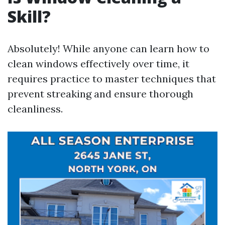
Skill?
Absolutely! While anyone can learn how to
clean windows effectively over time, it
requires practice to master techniques that
prevent streaking and ensure thorough
cleanliness.