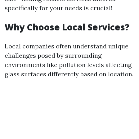
specifically for your needs is crucial!
Why Choose Local Services?
Local companies often understand unique
challenges posed by surrounding
environments like pollution levels affecting
glass surfaces differently based on location.