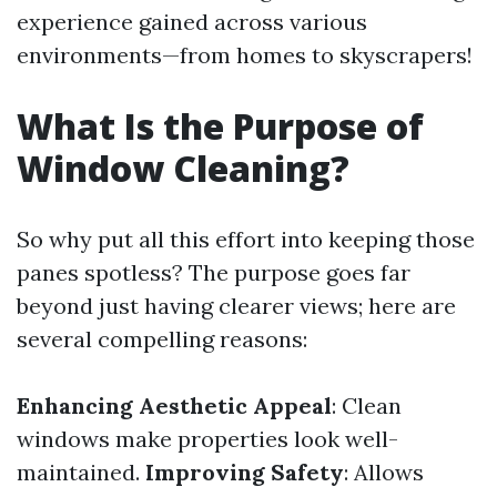
experience gained across various
environments—from homes to skyscrapers!
What Is the Purpose of
Window Cleaning?
So why put all this effort into keeping those
panes spotless? The purpose goes far
beyond just having clearer views; here are
several compelling reasons:
Enhancing Aesthetic Appeal
: Clean
windows make properties look well-
maintained.
Improving Safety
: Allows