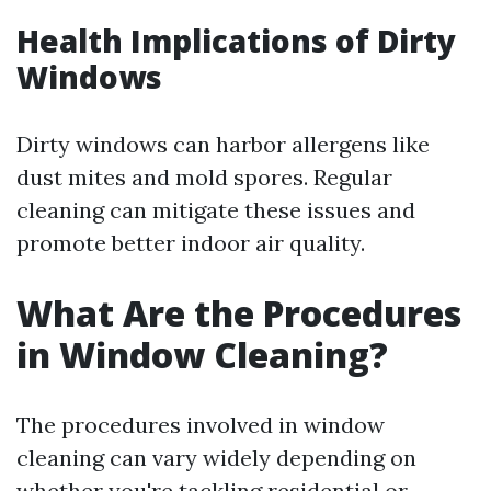
Health Implications of Dirty
Windows
Dirty windows can harbor allergens like
dust mites and mold spores. Regular
cleaning can mitigate these issues and
promote better indoor air quality.
What Are the Procedures
in Window Cleaning?
The procedures involved in window
cleaning can vary widely depending on
whether you're tackling residential or