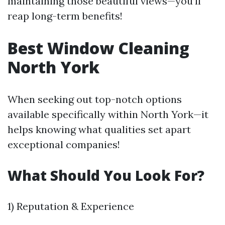
maintaining those beautiful views—you’ll
reap long-term benefits!
Best Window Cleaning
North York
When seeking out top-notch options
available specifically within North York—it
helps knowing what qualities set apart
exceptional companies!
What Should You Look For?
1) Reputation & Experience