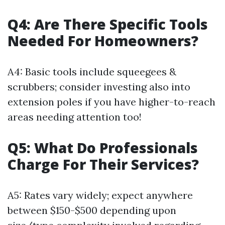
Q4: Are There Specific Tools
Needed For Homeowners?
A4: Basic tools include squeegees &
scrubbers; consider investing also into
extension poles if you have higher-to-reach
areas needing attention too!
Q5: What Do Professionals
Charge For Their Services?
A5: Rates vary widely; expect anywhere
between $150-$500 depending upon