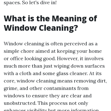
spaces. So let's dive in!
What is the Meaning of
Window Cleaning?
Window cleaning is often perceived as a
simple chore aimed at keeping your home
or office looking good. However, it involves
much more than just wiping down surfaces
with a cloth and some glass cleaner. At its
core, window cleaning means removing dirt,
grime, and other contaminants from
windows to ensure they are clear and
unobstructed. This process not only
enhances visibility but
more information