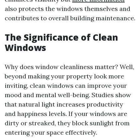
also protects the windows themselves and
contributes to overall building maintenance.
The Significance of Clean
Windows
Why does window cleanliness matter? Well,
beyond making your property look more
inviting, clean windows can improve your
mood and mental well-being. Studies show
that natural light increases productivity
and happiness levels. If your windows are
dirty or streaked, they block sunlight from
entering your space effectively.