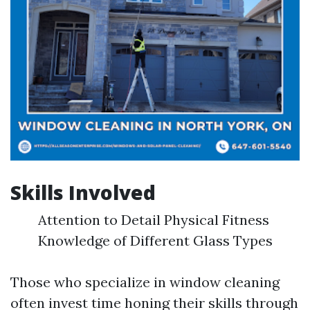
Skills Involved
Attention to Detail Physical Fitness
Knowledge of Different Glass Types
Those who specialize in window cleaning
often invest time honing their skills through