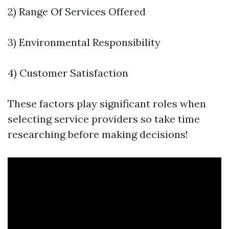
2) Range Of Services Offered
3) Environmental Responsibility
4) Customer Satisfaction
These factors play significant roles when
selecting service providers so take time
researching before making decisions!