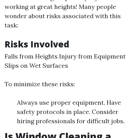
working at great heights! Many people
wonder about risks associated with this
task:
Risks Involved
Falls from Heights Injury from Equipment
Slips on Wet Surfaces
To minimize these risks:
Always use proper equipment. Have
safety protocols in place. Consider
hiring professionals for difficult jobs.
Is Window Cleaning a