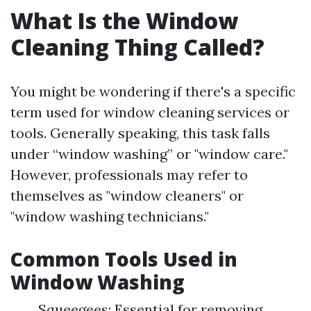
What Is the Window
Cleaning Thing Called?
You might be wondering if there's a specific
term used for window cleaning services or
tools. Generally speaking, this task falls
under “window washing” or "window care."
However, professionals may refer to
themselves as "window cleaners" or
"window washing technicians."
Common Tools Used in
Window Washing
Squeegees: Essential for removing