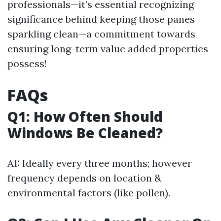
professionals—it’s essential recognizing
significance behind keeping those panes
sparkling clean—a commitment towards
ensuring long-term value added properties
possess!
FAQs
Q1: How Often Should
Windows Be Cleaned?
A1: Ideally every three months; however
frequency depends on location &
environmental factors (like pollen).