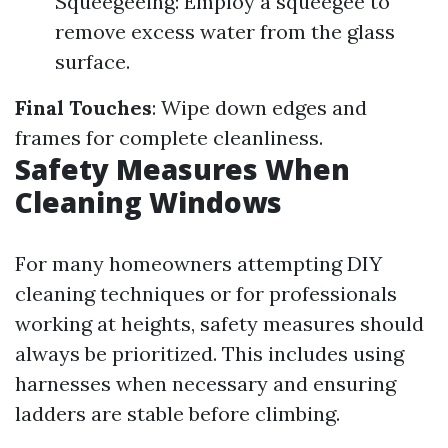
Squeegeeing: Employ a squeegee to
remove excess water from the glass
surface.
Final Touches
: Wipe down edges and
frames for complete cleanliness.
Safety Measures When
Cleaning Windows
For many homeowners attempting DIY
cleaning techniques or for professionals
working at heights, safety measures should
always be prioritized. This includes using
harnesses when necessary and ensuring
ladders are stable before climbing.