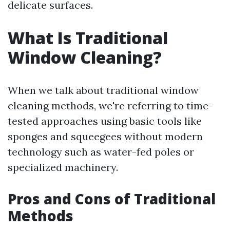
delicate surfaces.
What Is Traditional
Window Cleaning?
When we talk about traditional window
cleaning methods, we're referring to time-
tested approaches using basic tools like
sponges and squeegees without modern
technology such as water-fed poles or
specialized machinery.
Pros and Cons of Traditional
Methods