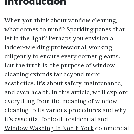
Introduction
When you think about window cleaning,
what comes to mind? Sparkling panes that
let in the light? Perhaps you envision a
ladder-wielding professional, working
diligently to ensure every corner gleams.
But the truth is, the purpose of window
cleaning extends far beyond mere
aesthetics. It’s about safety, maintenance,
and even health. In this article, we'll explore
everything from the meaning of window
cleaning to its various procedures and why
it's essential for both residential and
Window Washing In North York
commercial