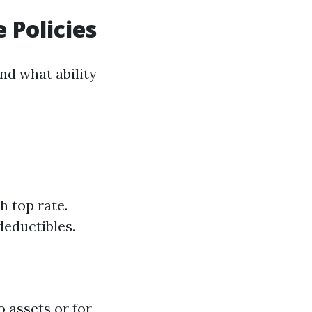
 Policies
d what ability
h top rate.
deductibles.
 assets or for