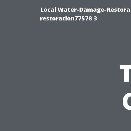
Local Water-Damage-Restorat
restoration77578 3