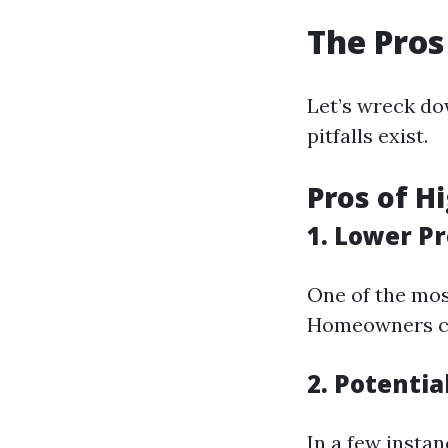
The Pros
Let’s wreck do
pitfalls exist.
Pros of H
1. Lower 
One of the mos
Homeowners can
2. Potentia
In a few insta