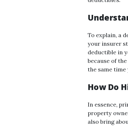
Understan
To explain, a 
your insurer st
deductible in 
because of the 
the same time 
How Do Hi
In essence, pri
property owner.
also bring abo