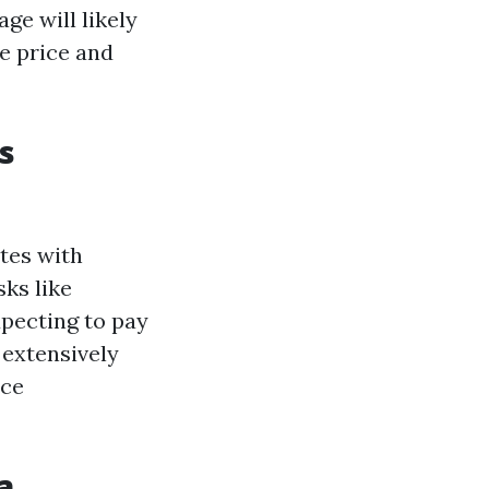
ge will likely
e price and
s
tes with
ks like
pecting to pay
 extensively
nce
a