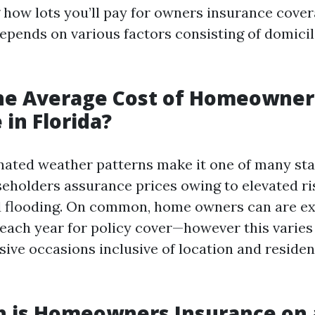
how lots you’ll pay for owners insurance covera
depends on various factors consisting of domicil
the Average Cost of Homeowner
 in Florida?
gnated weather patterns make it one of many sta
eholders assurance prices owing to elevated ris
 flooding. On common, home owners can are ex
each year for policy cover—however this varies
sive occasions inclusive of location and reside
 is Homeowners Insurance on 