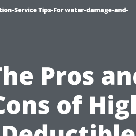
ion-Service Tips-For water-damage-and-
The Pros an
Cons of Hig
Deductible