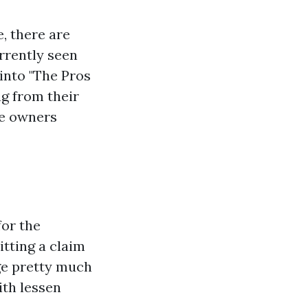
, there are
rrently seen
 into "The Pros
ng from their
se owners
for the
tting a claim
age pretty much
th lessen