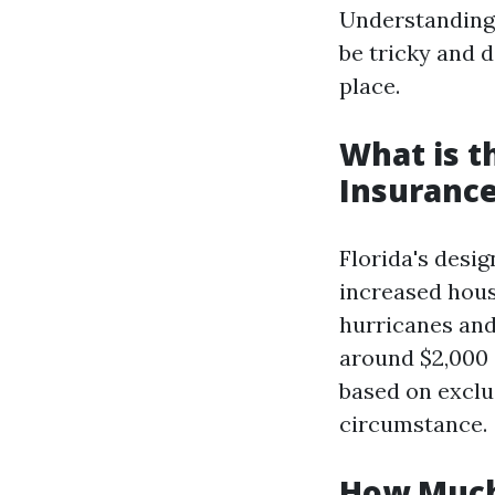
Understanding 
be tricky and 
place.
What is 
Insurance
Florida's desi
increased hous
hurricanes and
around $2,000 
based on exclu
circumstance.
How Much