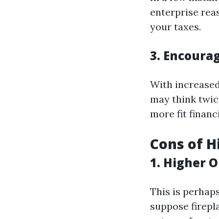
enterprise rea
your taxes.
3. Encoura
With increased
may think twic
more fit financ
Cons of H
1. Higher 
This is perhap
suppose firepl