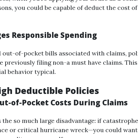
sons, you could be capable of deduct the cost of
ges Responsible Spending
 out-of-pocket bills associated with claims, po
e previously filing non-a must have claims. Thi
ial behavior typical.
igh Deductible Policies
Out-of-Pocket Costs During Claims
s the so much large disadvantage: if catastroph
ace or critical hurricane wreck—you could want