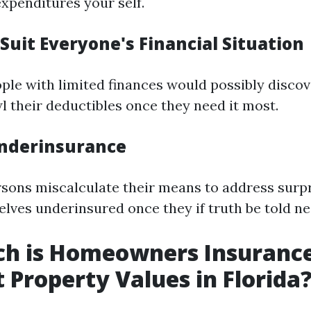
expenditures your self.
Suit Everyone's Financial Situation
ople with limited finances would possibly disco
l their deductibles once they need it most.
 Underinsurance
ons miscalculate their means to address surpr
elves underinsured once they if truth be told ne
h is Homeowners Insuranc
t Property Values in Florida