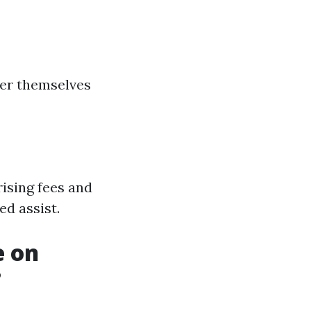
ver themselves
ising fees and
ed assist.
e on
?