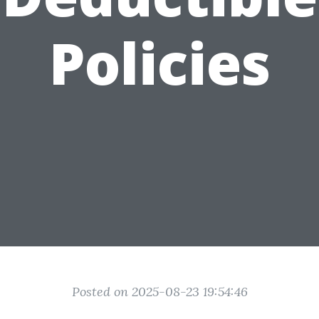
Policies
Posted on 2025-08-23 19:54:46