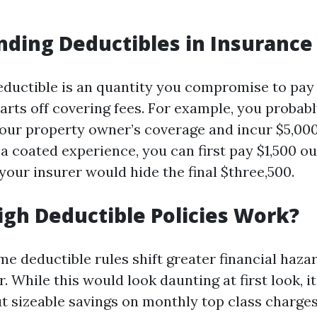
ding Deductibles in Insurance
deductible is an quantity you compromise to pa
arts off covering fees. For example, you probabl
your property owner’s coverage and incur $5,00
a coated experience, you can first pay $1,500 ou
your insurer would hide the final $three,500.
gh Deductible Policies Work?
me deductible rules shift greater financial haza
 While this would look daunting at first look, it
ut sizeable savings on monthly top class charges