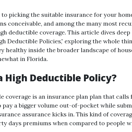
to picking the suitable insurance for your home
ons conceivable, and among the many most recu
high deductible coverage. This article dives deep
h Deductible Policies," exploring the whole thi
ey healthy inside the broader landscape of hou
ewhat in Florida.
a High Deductible Policy?
e coverage is an insurance plan plan that calls 
o pay a bigger volume out-of-pocket while submi
ssurance assurance kicks in. This kind of cover
irty days premiums when compared to people wi