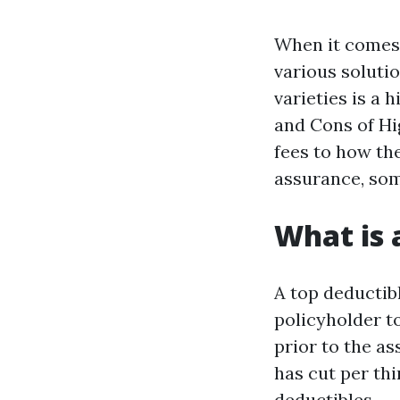
When it comes 
various soluti
varieties is a 
and Cons of Hig
fees to how th
assurance, som
What is 
A top deductibl
policyholder t
prior to the a
has cut per th
deductibles.