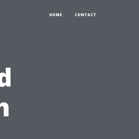
HOME
CONTACT
d
h