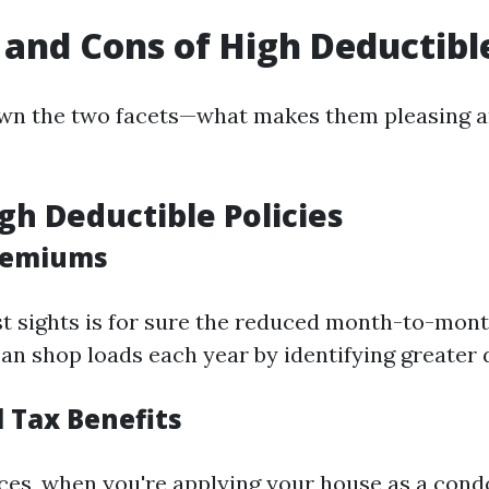
 and Cons of High Deductible
wn the two facets—what makes them pleasing an
igh Deductible Policies
Premiums
t sights is for sure the reduced month-to-mont
 shop loads each year by identifying greater 
l Tax Benefits
nces, when you're applying your house as a condo