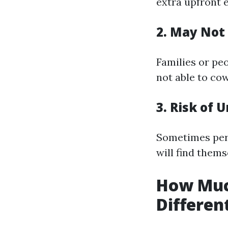
extra upfront 
2. May Not 
Families or pe
not able to cow
3. Risk of
Sometimes pers
will find thems
How Muc
Differen