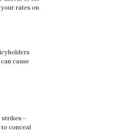
 your rates on
licyholders
s can cause
e strikes—
 to conceal