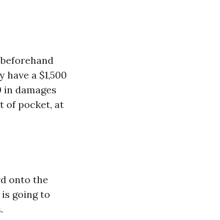
y beforehand
y have a $1,500
0 in damages
t of pocket, at
rd onto the
 is going to
.