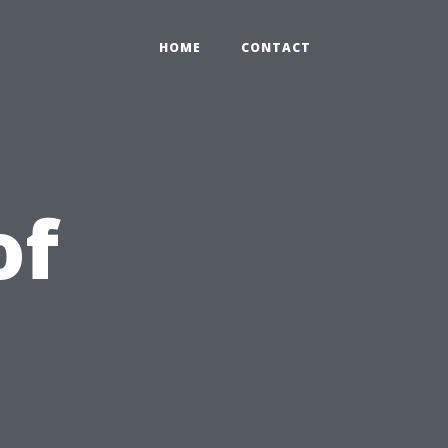
HOME
CONTACT
of