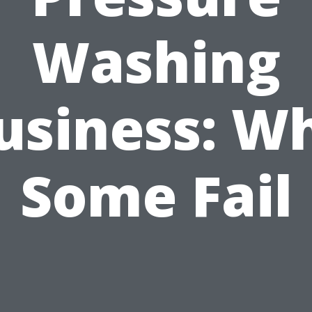
Washing
usiness: W
Some Fail