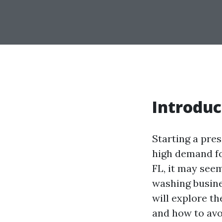
Introduc
Starting a pre
high demand for
FL, it may see
washing busines
will explore t
and how to avoi