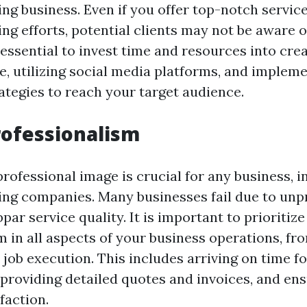
ng business. Even if you offer top-notch service
ng efforts, potential clients may not be aware o
s essential to invest time and resources into cre
e, utilizing social media platforms, and implem
ategies to reach your target audience.
rofessionalism
rofessional image is crucial for any business, i
ng companies. Many businesses fail due to unp
par service quality. It is important to prioritize
m in all aspects of your business operations, f
 job execution. This includes arriving on time fo
providing detailed quotes and invoices, and en
faction.