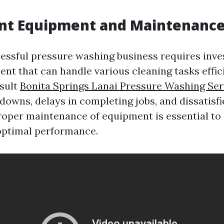
ent Equipment and Maintenanc
essful pressure washing business requires inves
nt that can handle various cleaning tasks effici
esult
Bonita Springs Lanai Pressure Washing Ser
downs, delays in completing jobs, and dissatisf
proper maintenance of equipment is essential to 
optimal performance.