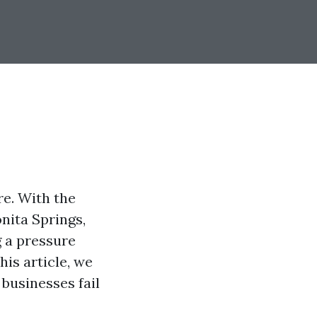
re. With the
onita Springs,
g a pressure
his article, we
businesses fail