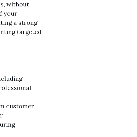
s, without
f your
ating a strong
enting targeted
ncluding
rofessional
rom customer
r
suring