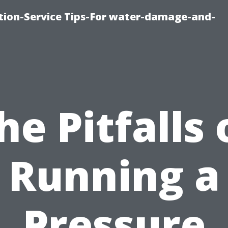
ion-Service Tips-For water-damage-and-
he Pitfalls 
Running a
Pressure