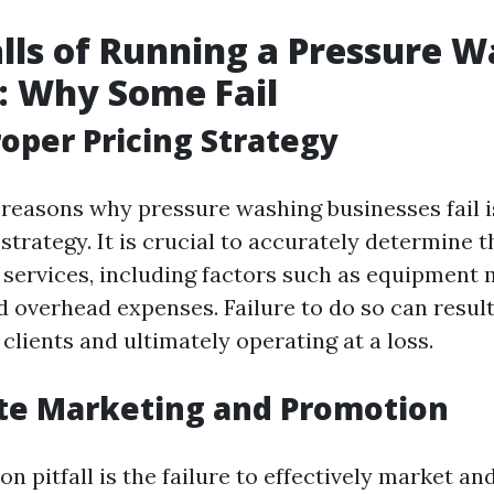
alls of Running a Pressure 
: Why Some Fail
roper Pricing Strategy
 reasons why pressure washing businesses fail is
strategy. It is crucial to accurately determine t
 services, including factors such as equipment
d overhead expenses. Failure to do so can result
lients and ultimately operating at a loss.
te Marketing and Promotion
 pitfall is the failure to effectively market a