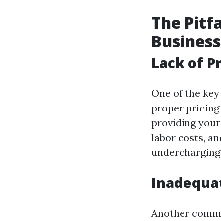
The Pitf
Business
Lack of P
One of the key
proper pricing 
providing your
labor costs, an
undercharging c
Inadequa
Another common