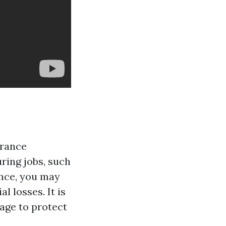
urance
ring jobs, such
ance, you may
l losses. It is
rage to protect