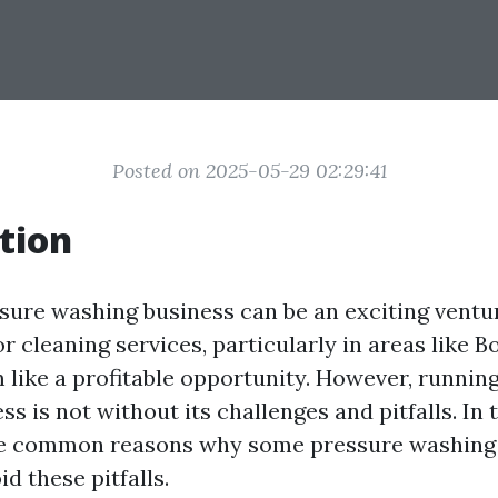
Posted on 2025-05-29 02:29:41
tion
ssure washing business can be an exciting ventu
 cleaning services, particularly in areas like B
m like a profitable opportunity. However, runnin
s is not without its challenges and pitfalls. In t
he common reasons why some pressure washing 
d these pitfalls.