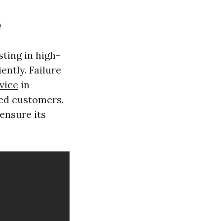
e
ting in high-
ently. Failure
vice
in
ied customers.
ensure its