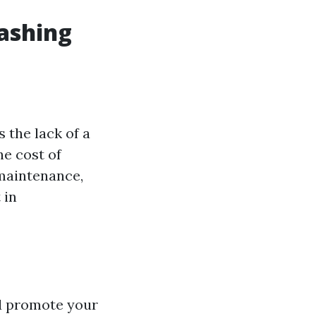
Washing
 the lack of a
he cost of
 maintenance,
 in
nd promote your