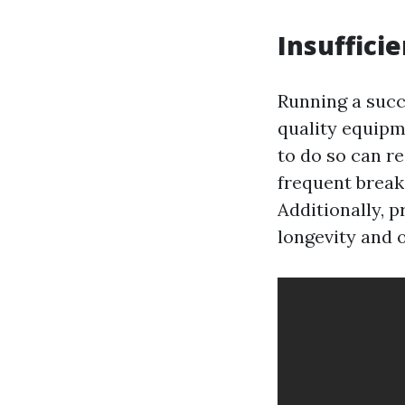
Insuffici
Running a succ
quality equipme
to do so can r
frequent break
Additionally, 
longevity and 