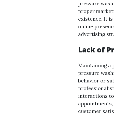
pressure washi
proper marketi
existence. It i
online presenc
advertising str
Lack of P
Maintaining a p
pressure washi
behavior or sub
professionalis
interactions to
appointments, 
customer satis