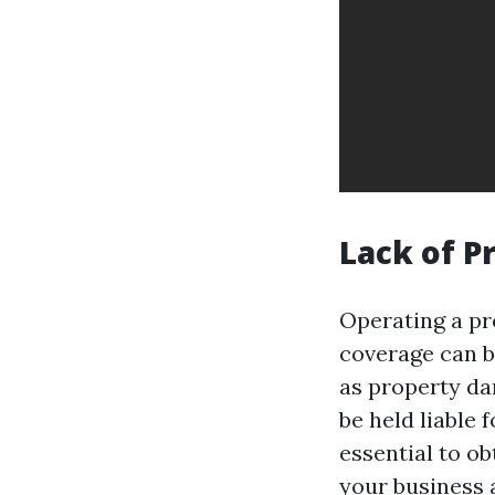
Lack of P
Operating a pr
coverage can b
as property da
be held liable f
essential to ob
your business a