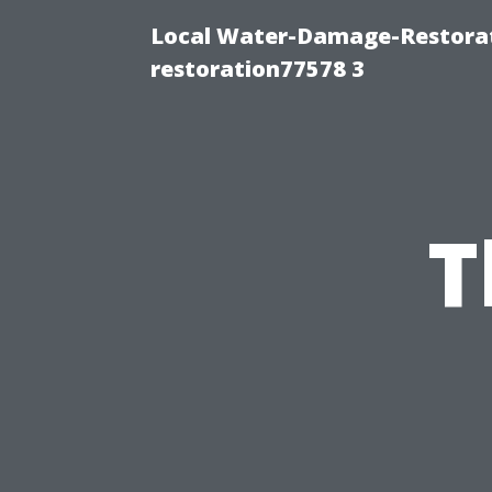
Local Water-Damage-Restorat
restoration77578 3
T