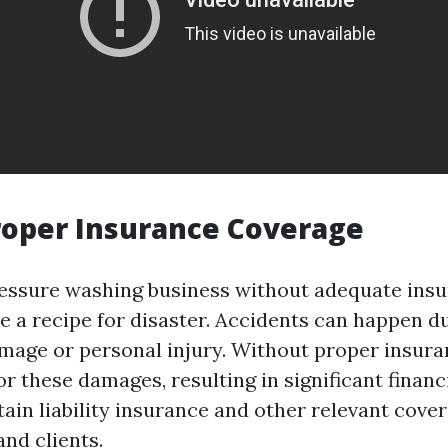
roper Insurance Coverage
essure washing business without adequate ins
e a recipe for disaster. Accidents can happen du
mage or personal injury. Without proper insur
or these damages, resulting in significant financia
tain liability insurance and other relevant cove
nd clients.