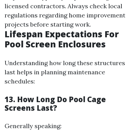
licensed contractors. Always check local
regulations regarding home improvement
projects before starting work.
Lifespan Expectations For
Pool Screen Enclosures
Understanding how long these structures
last helps in planning maintenance
schedules:
13. How Long Do Pool Cage
Screens Last?
Generally speaking: