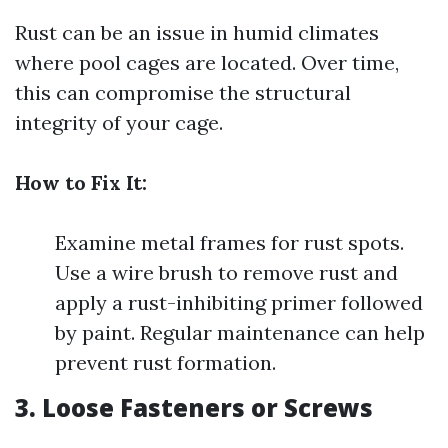
Rust can be an issue in humid climates
where pool cages are located. Over time,
this can compromise the structural
integrity of your cage.
How to Fix It:
Examine metal frames for rust spots.
Use a wire brush to remove rust and
apply a rust-inhibiting primer followed
by paint. Regular maintenance can help
prevent rust formation.
3. Loose Fasteners or Screws