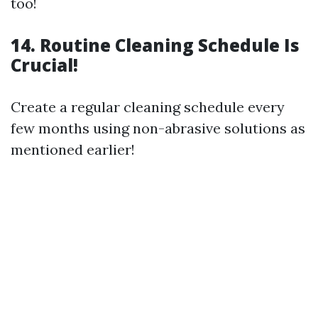
too!
14. Routine Cleaning Schedule Is
Crucial!
Create a regular cleaning schedule every
few months using non-abrasive solutions as
mentioned earlier!