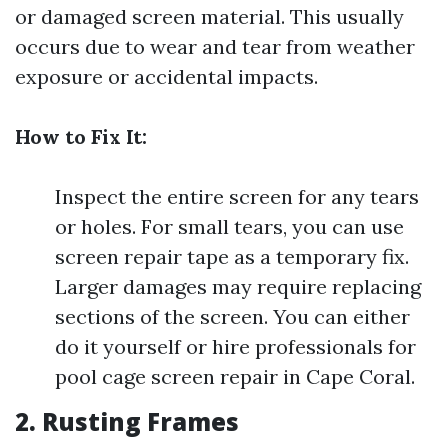
or damaged screen material. This usually
occurs due to wear and tear from weather
exposure or accidental impacts.
How to Fix It:
Inspect the entire screen for any tears
or holes. For small tears, you can use
screen repair tape as a temporary fix.
Larger damages may require replacing
sections of the screen. You can either
do it yourself or hire professionals for
pool cage screen repair in Cape Coral.
2. Rusting Frames