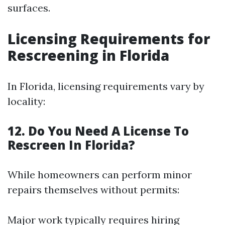
surfaces.
Licensing Requirements for
Rescreening in Florida
In Florida, licensing requirements vary by
locality:
12. Do You Need A License To
Rescreen In Florida?
While homeowners can perform minor
repairs themselves without permits:
Major work typically requires hiring