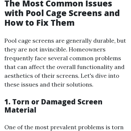
The Most Common Issues
with Pool Cage Screens and
How to Fix Them
Pool cage screens are generally durable, but
they are not invincible. Homeowners
frequently face several common problems
that can affect the overall functionality and
aesthetics of their screens. Let's dive into
these issues and their solutions.
1. Torn or Damaged Screen
Material
One of the most prevalent problems is torn