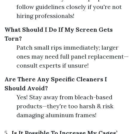
follow guidelines closely if you're not
hiring professionals!
What Should I Do If My Screen Gets
Torn?
Patch small rips immediately; larger
ones may need full panel replacement—
consult experts if unsure!
Are There Any Specific Cleaners I
Should Avoid?
Yes! Stay away from bleach-based
products—they're too harsh & risk
damaging aluminum frames!
5 .
Is It Possible To Increase My Cages’