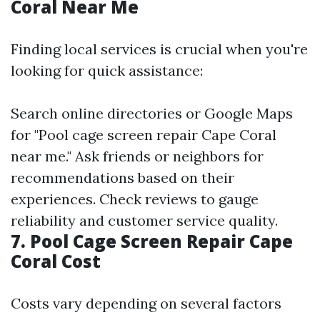
Coral Near Me
Finding local services is crucial when you're
looking for quick assistance:
Search online directories or Google Maps
for "Pool cage screen repair Cape Coral
near me." Ask friends or neighbors for
recommendations based on their
experiences. Check reviews to gauge
reliability and customer service quality.
7. Pool Cage Screen Repair Cape
Coral Cost
Costs vary depending on several factors