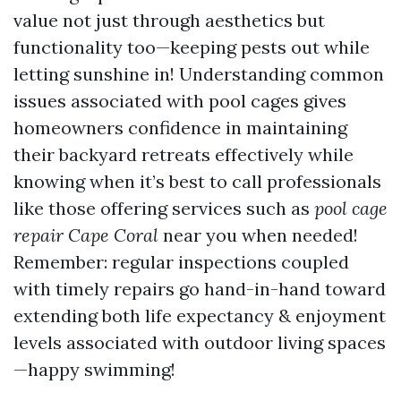
value not just through aesthetics but
functionality too—keeping pests out while
letting sunshine in! Understanding common
issues associated with pool cages gives
homeowners confidence in maintaining
their backyard retreats effectively while
knowing when it’s best to call professionals
like those offering services such as
pool cage
repair Cape Coral
near you when needed!
Remember: regular inspections coupled
with timely repairs go hand-in-hand toward
extending both life expectancy & enjoyment
levels associated with outdoor living spaces
—happy swimming!