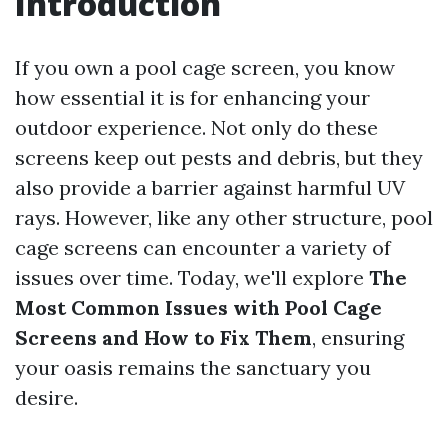
Introduction
If you own a pool cage screen, you know
how essential it is for enhancing your
outdoor experience. Not only do these
screens keep out pests and debris, but they
also provide a barrier against harmful UV
rays. However, like any other structure, pool
cage screens can encounter a variety of
issues over time. Today, we'll explore
The
Most Common Issues with Pool Cage
Screens and How to Fix Them
, ensuring
your oasis remains the sanctuary you
desire.