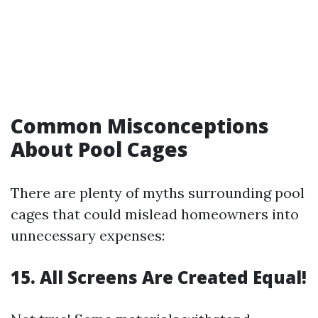
Common Misconceptions
About Pool Cages
There are plenty of myths surrounding pool
cages that could mislead homeowners into
unnecessary expenses:
15. All Screens Are Created Equal!