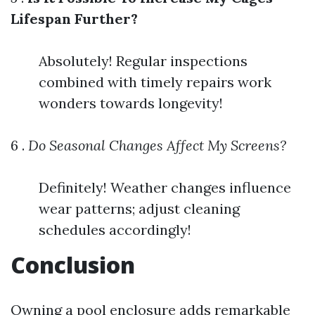
Lifespan Further?
Absolutely! Regular inspections
combined with timely repairs work
wonders towards longevity!
6 .
Do Seasonal Changes Affect My Screens?
Definitely! Weather changes influence
wear patterns; adjust cleaning
schedules accordingly!
Conclusion
Owning a pool enclosure adds remarkable