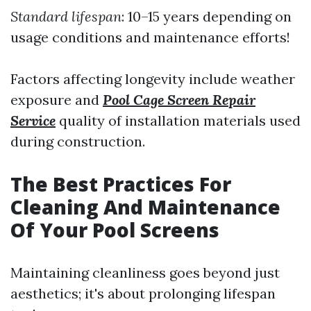
Standard lifespan
: 10–15 years depending on
usage conditions and maintenance efforts!
Factors affecting longevity include weather
exposure and
Pool Cage Screen Repair
Service
quality of installation materials used
during construction.
The Best Practices For
Cleaning And Maintenance
Of Your Pool Screens
Maintaining cleanliness goes beyond just
aesthetics; it's about prolonging lifespan