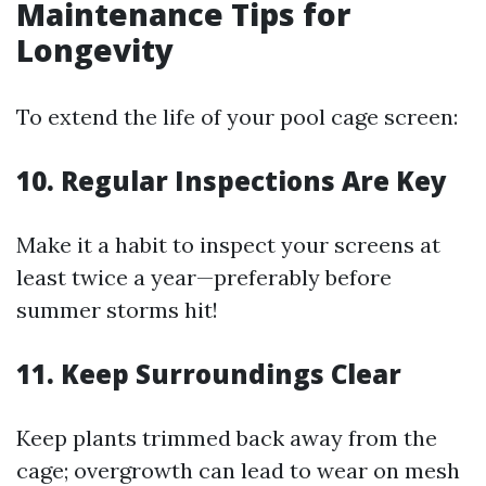
Maintenance Tips for
Longevity
To extend the life of your pool cage screen:
10. Regular Inspections Are Key
Make it a habit to inspect your screens at
least twice a year—preferably before
summer storms hit!
11. Keep Surroundings Clear
Keep plants trimmed back away from the
cage; overgrowth can lead to wear on mesh