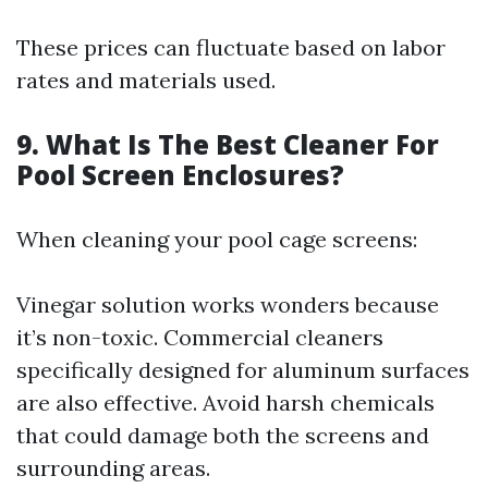
These prices can fluctuate based on labor
rates and materials used.
9. What Is The Best Cleaner For
Pool Screen Enclosures?
When cleaning your pool cage screens:
Vinegar solution works wonders because
it’s non-toxic. Commercial cleaners
specifically designed for aluminum surfaces
are also effective. Avoid harsh chemicals
that could damage both the screens and
surrounding areas.