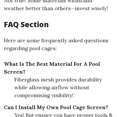
Not true! Some materials withstand
weather better than others—invest wisely!
FAQ Section
Here are some frequently asked questions
regarding pool cages:
What Is The Best Material For A Pool
Screen?
Fiberglass mesh provides durability
while allowing airflow without
compromising visibility!
Can I Install My Own Pool Cage Screen?
Yes! But ensure you have proper tools &