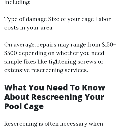
including:
Type of damage Size of your cage Labor
costs in your area
On average, repairs may range from $150–
$500 depending on whether you need
simple fixes like tightening screws or
extensive rescreening services.
What You Need To Know
About Rescreening Your
Pool Cage
Rescreening is often necessary when