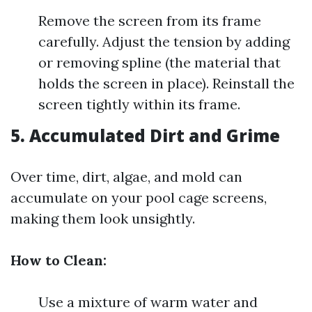
Remove the screen from its frame
carefully. Adjust the tension by adding
or removing spline (the material that
holds the screen in place). Reinstall the
screen tightly within its frame.
5. Accumulated Dirt and Grime
Over time, dirt, algae, and mold can
accumulate on your pool cage screens,
making them look unsightly.
How to Clean:
Use a mixture of warm water and