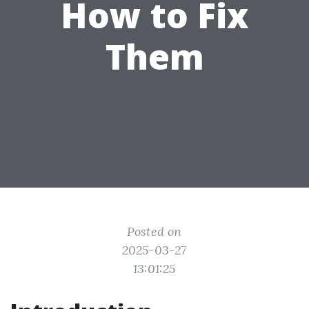
How to Fix
Them
Posted on
2025-03-27
13:01:25