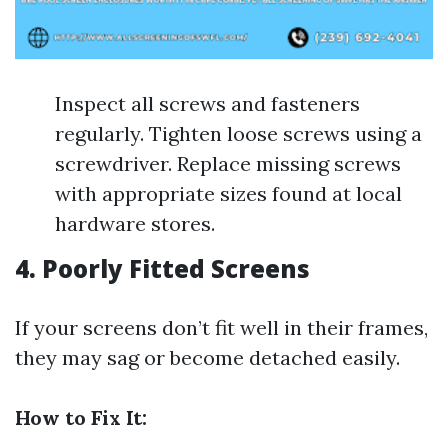
Inspect all screws and fasteners
regularly. Tighten loose screws using a
screwdriver. Replace missing screws
with appropriate sizes found at local
hardware stores.
4. Poorly Fitted Screens
If your screens don’t fit well in their frames,
they may sag or become detached easily.
How to Fix It: