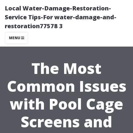
Local Water-Damage-Restoration-
Service Tips-For water-damage-and-
restoration77578 3
MENU
The Most
Common Issues
with Pool Cage
Screens and