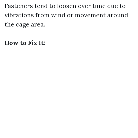
Fasteners tend to loosen over time due to
vibrations from wind or movement around
the cage area.
How to Fix It: