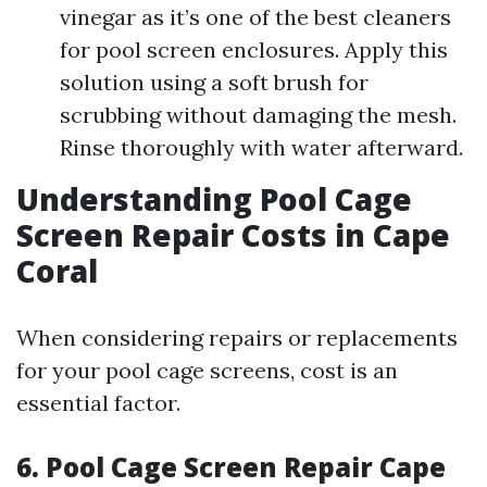
vinegar as it’s one of the best cleaners
for pool screen enclosures. Apply this
solution using a soft brush for
scrubbing without damaging the mesh.
Rinse thoroughly with water afterward.
Understanding Pool Cage
Screen Repair Costs in Cape
Coral
When considering repairs or replacements
for your pool cage screens, cost is an
essential factor.
6. Pool Cage Screen Repair Cape