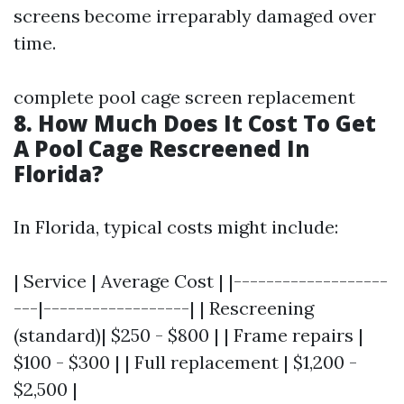
screens become irreparably damaged over
time.
complete pool cage screen replacement
8. How Much Does It Cost To Get
A Pool Cage Rescreened In
Florida?
In Florida, typical costs might include:
| Service | Average Cost | |-------------------
---|------------------| | Rescreening
(standard)| $250 - $800 | | Frame repairs |
$100 - $300 | | Full replacement | $1,200 -
$2,500 |