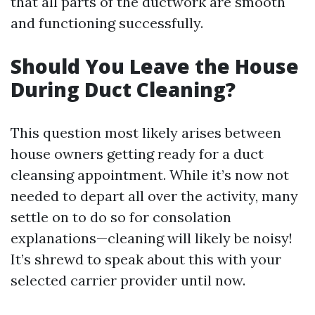
that all parts of the ductwork are smooth
and functioning successfully.
Should You Leave the House
During Duct Cleaning?
This question most likely arises between
house owners getting ready for a duct
cleansing appointment. While it’s now not
needed to depart all over the activity, many
settle on to do so for consolation
explanations—cleaning will likely be noisy!
It’s shrewd to speak about this with your
selected carrier provider until now.