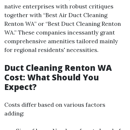
native enterprises with robust critiques
together with “Best Air Duct Cleaning
Renton WA” or “Best Duct Cleaning Renton
WA.” These companies incessantly grant
comprehensive amenities tailored mainly
for regional residents' necessities.
Duct Cleaning Renton WA
Cost: What Should You
Expect?
Costs differ based on various factors
adding: