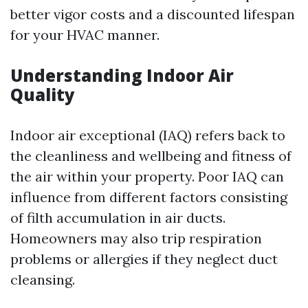
better vigor costs and a discounted lifespan
for your HVAC manner.
Understanding Indoor Air
Quality
Indoor air exceptional (IAQ) refers back to
the cleanliness and wellbeing and fitness of
the air within your property. Poor IAQ can
influence from different factors consisting
of filth accumulation in air ducts.
Homeowners may also trip respiration
problems or allergies if they neglect duct
cleansing.