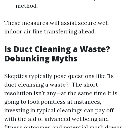
method.
These measures will assist secure well
indoor air fine transferring ahead.
Is Duct Cleaning a Waste?
Debunking Myths
Skeptics typically pose questions like "Is
duct cleansing a waste?" The short
resolution isn't any—at the same time it is
going to look pointless at instances,
investing in typical cleanings can pay off
with the aid of advanced wellbeing and
fitness outcomes and potential mark downs.