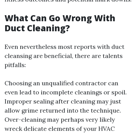
What Can Go Wrong With
Duct Cleaning?
Even nevertheless most reports with duct
cleansing are beneficial, there are talents
pitfalls:
Choosing an unqualified contractor can
even lead to incomplete cleanings or spoil.
Improper sealing after cleaning may just
allow grime returned into the technique.
Over-cleaning may perhaps very likely
wreck delicate elements of your HVAC