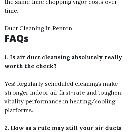
the same time chopping vigor costs over
time.
Duct Cleaning In Renton
FAQs
1. Is air duct cleansing absolutely really
worth the check?
Yes! Regularly scheduled cleanings make
stronger indoor air first-rate and toughen
vitality performance in heating/cooling
platforms.
2. How as a rule may still your air ducts