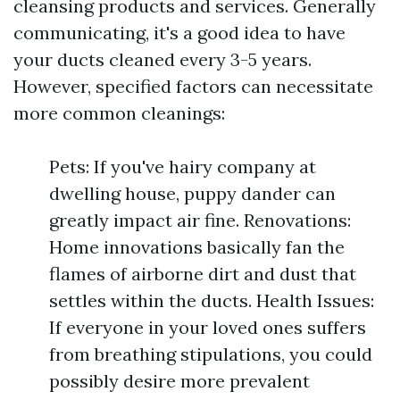
cleansing products and services. Generally
communicating, it's a good idea to have
your ducts cleaned every 3-5 years.
However, specified factors can necessitate
more common cleanings:
Pets: If you've hairy company at
dwelling house, puppy dander can
greatly impact air fine. Renovations:
Home innovations basically fan the
flames of airborne dirt and dust that
settles within the ducts. Health Issues:
If everyone in your loved ones suffers
from breathing stipulations, you could
possibly desire more prevalent