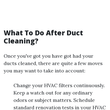
What To Do After Duct
Cleaning?
Once you've got you have got had your
ducts cleaned, there are quite a few moves
you may want to take into account:
Change your HVAC filters continuously.
Keep a watch out for any ordinary
odors or subject matters. Schedule
standard renovation tests in your HVAC