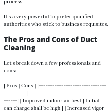
process.
It’s a very powerful to prefer qualified
authorities who stick to business requisites.
The Pros and Cons of Duct
Cleaning
Let’s break down a few professionals and
cons:
| Pros | Cons | |------------------------------
----------|-----------------------------------
------| | Improved indoor air best | Initial
can charge shall be high | | Increased vigor