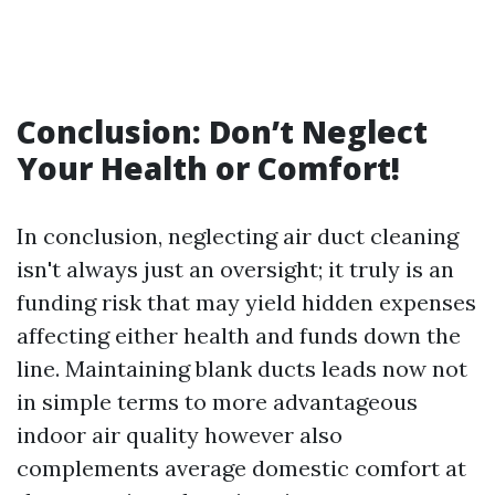
Conclusion: Don’t Neglect
Your Health or Comfort!
In conclusion, neglecting air duct cleaning
isn't always just an oversight; it truly is an
funding risk that may yield hidden expenses
affecting either health and funds down the
line. Maintaining blank ducts leads now not
in simple terms to more advantageous
indoor air quality however also
complements average domestic comfort at