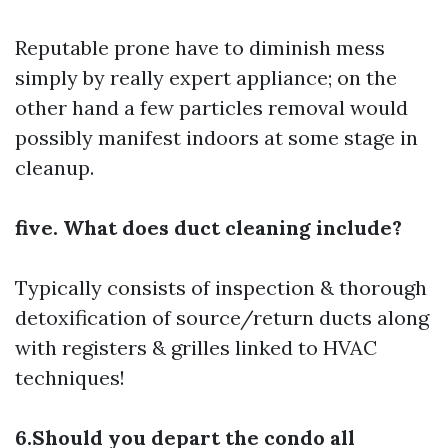
Reputable prone have to diminish mess
simply by really expert appliance; on the
other hand a few particles removal would
possibly manifest indoors at some stage in
cleanup.
five. What does duct cleaning include?
Typically consists of inspection & thorough
detoxification of source/return ducts along
with registers & grilles linked to HVAC
techniques!
6.Should you depart the condo all