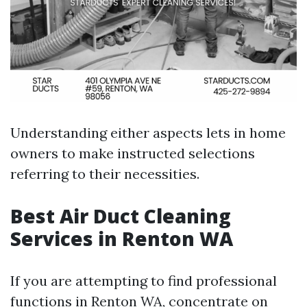
Understanding either aspects lets in home
owners to make instructed selections
referring to their necessities.
Best Air Duct Cleaning
Services in Renton WA
If you are attempting to find professional
functions in Renton WA, concentrate on