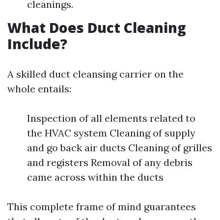
cleanings.
What Does Duct Cleaning
Include?
A skilled duct cleansing carrier on the
whole entails:
Inspection of all elements related to
the HVAC system Cleaning of supply
and go back air ducts Cleaning of grilles
and registers Removal of any debris
came across within the ducts
This complete frame of mind guarantees