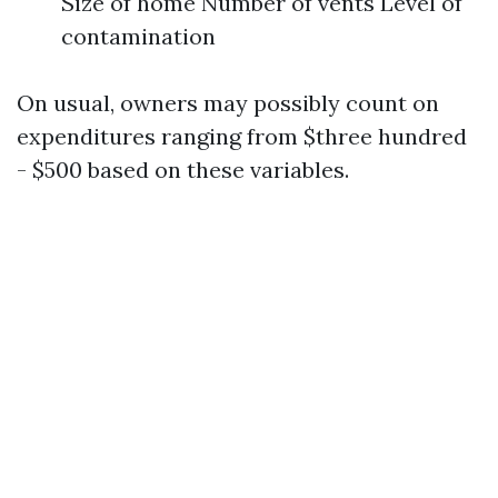
Size of home Number of vents Level of
contamination
On usual, owners may possibly count on
expenditures ranging from $three hundred
- $500 based on these variables.