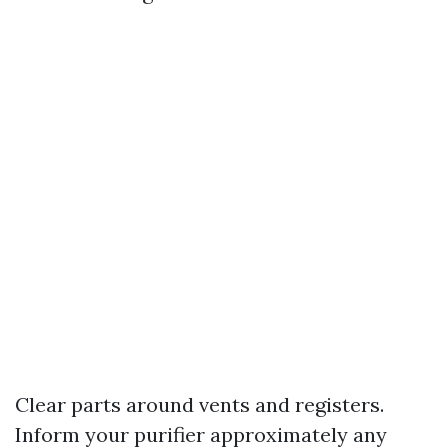
Clear parts around vents and registers.
Inform your purifier approximately any