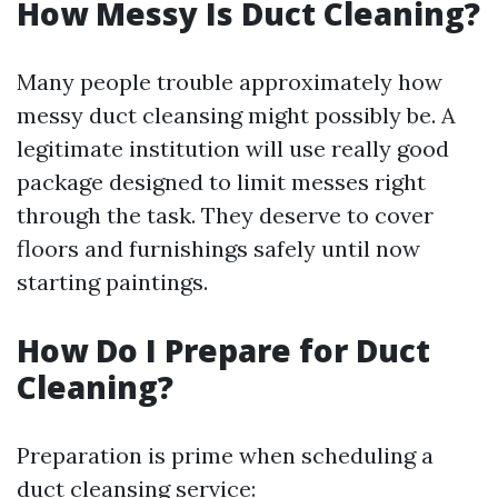
How Messy Is Duct Cleaning?
Many people trouble approximately how
messy duct cleansing might possibly be. A
legitimate institution will use really good
package designed to limit messes right
through the task. They deserve to cover
floors and furnishings safely until now
starting paintings.
How Do I Prepare for Duct
Cleaning?
Preparation is prime when scheduling a
duct cleansing service: