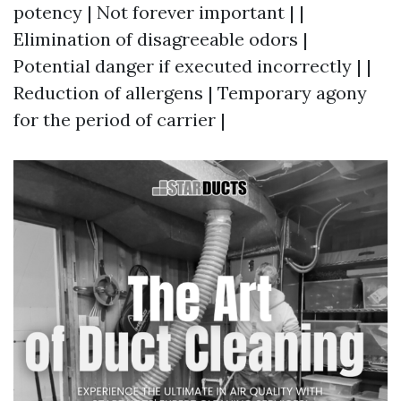
potency | Not forever important | |
Elimination of disagreeable odors |
Potential danger if executed incorrectly | |
Reduction of allergens | Temporary agony
for the period of carrier |