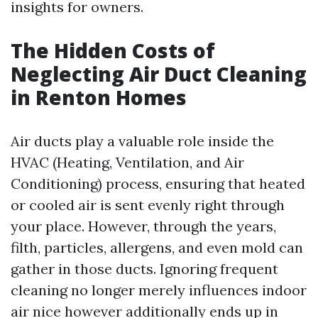
insights for owners.
The Hidden Costs of
Neglecting Air Duct Cleaning
in Renton Homes
Air ducts play a valuable role inside the
HVAC (Heating, Ventilation, and Air
Conditioning) process, ensuring that heated
or cooled air is sent evenly right through
your place. However, through the years,
filth, particles, allergens, and even mold can
gather in those ducts. Ignoring frequent
cleaning no longer merely influences indoor
air nice however additionally ends up in