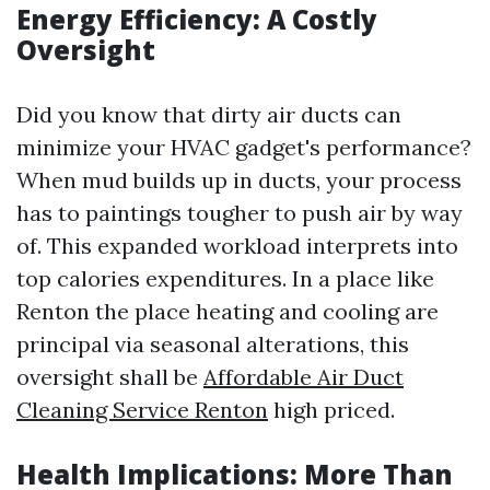
Energy Efficiency: A Costly
Oversight
Did you know that dirty air ducts can
minimize your HVAC gadget's performance?
When mud builds up in ducts, your process
has to paintings tougher to push air by way
of. This expanded workload interprets into
top calories expenditures. In a place like
Renton the place heating and cooling are
principal via seasonal alterations, this
oversight shall be
Affordable Air Duct
Cleaning Service Renton
high priced.
Health Implications: More Than