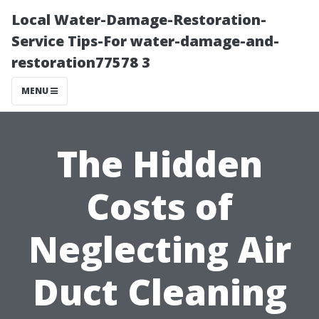
Local Water-Damage-Restoration-
Service Tips-For water-damage-and-
restoration77578 3
MENU
The Hidden
Costs of
Neglecting Air
Duct Cleaning