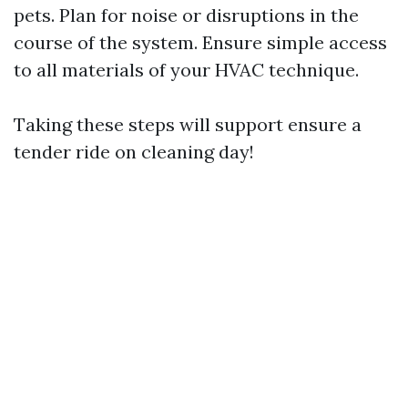
pets. Plan for noise or disruptions in the
course of the system. Ensure simple access
to all materials of your HVAC technique.
Taking these steps will support ensure a
tender ride on cleaning day!