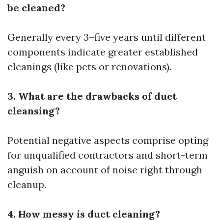
be cleaned?
Generally every 3–five years until different
components indicate greater established
cleanings (like pets or renovations).
3. What are the drawbacks of duct
cleansing?
Potential negative aspects comprise opting
for unqualified contractors and short-term
anguish on account of noise right through
cleanup.
4. How messy is duct cleaning?