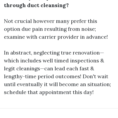
through duct cleansing?
Not crucial however many prefer this
option due pain resulting from noise;
examine with carrier provider in advance!
In abstract, neglecting true renovation—
which includes well timed inspections &
legit cleanings—can lead each fast &
lengthy-time period outcomes! Don't wait
until eventually it will become an situation;
schedule that appointment this day!