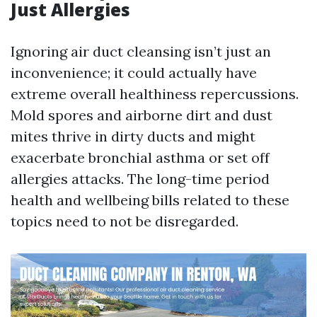
Just Allergies
Ignoring air duct cleansing isn’t just an
inconvenience; it could actually have
extreme overall healthiness repercussions.
Mold spores and airborne dirt and dust
mites thrive in dirty ducts and might
exacerbate bronchial asthma or set off
allergies attacks. The long-time period
health and wellbeing bills related to these
topics need to not be disregarded.