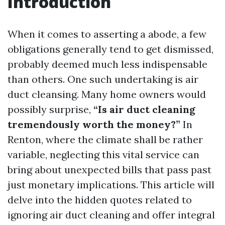
Introduction
When it comes to asserting a abode, a few
obligations generally tend to get dismissed,
probably deemed much less indispensable
than others. One such undertaking is air
duct cleansing. Many home owners would
possibly surprise,
“Is air duct cleaning
tremendously worth the money?”
In
Renton, where the climate shall be rather
variable, neglecting this vital service can
bring about unexpected bills that pass past
just monetary implications. This article will
delve into the hidden quotes related to
ignoring air duct cleaning and offer integral