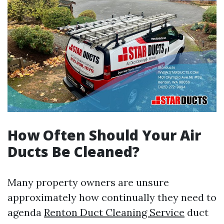
How Often Should Your Air
Ducts Be Cleaned?
Many property owners are unsure
approximately how continually they need to
agenda
Renton Duct Cleaning Service
duct