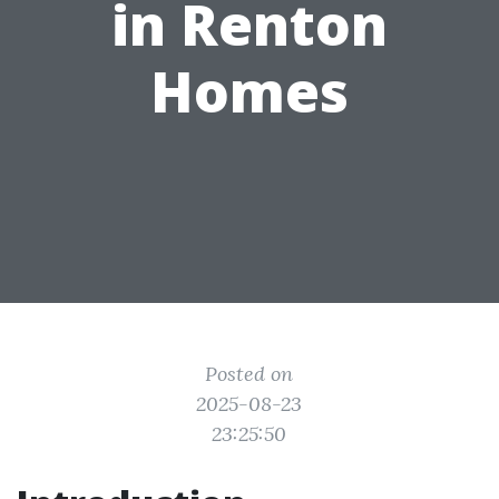
in Renton
Homes
Posted on
2025-08-23
23:25:50