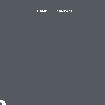
HOME
CONTACT
o