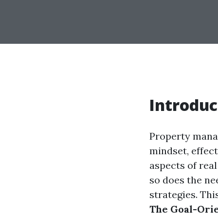
Introduc
Property manag
mindset, effec
aspects of real
so does the ne
strategies. Thi
The Goal-Ori