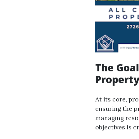
The Goal
Propert
At its core, p
ensuring the pr
managing resid
objectives is c