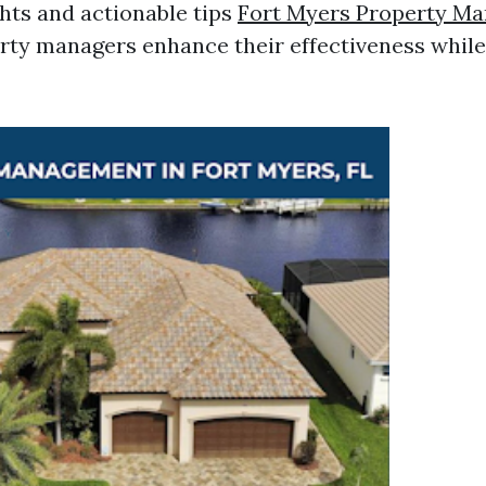
ghts and actionable tips
Fort Myers Property M
rty managers enhance their effectiveness whil