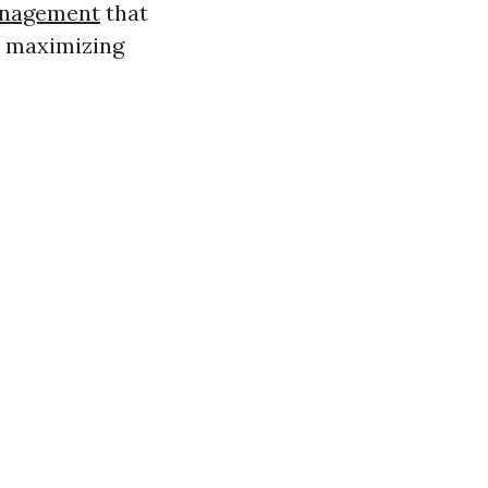
anagement
that
e maximizing