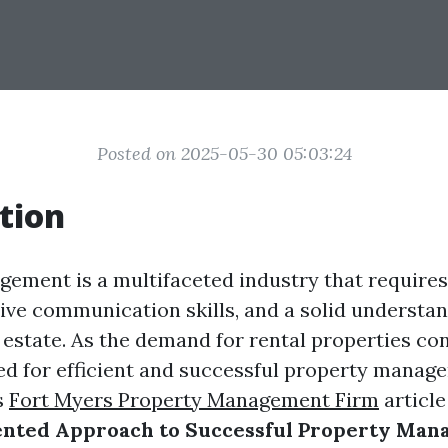
Posted on 2025-05-30 05:03:24
tion
ement is a multifaceted industry that requires 
tive communication skills, and a solid understan
 estate. As the demand for rental properties con
ed for efficient and successful property manag
s
Fort Myers Property Management Firm
article
ented Approach to Successful Property Ma