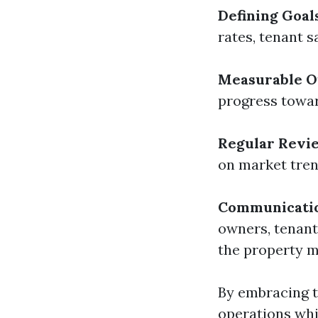
Defining Goal
rates, tenant s
Measurable 
progress towar
Regular Revi
on market tre
Communicati
owners, tenant
the property 
By embracing t
operations whi