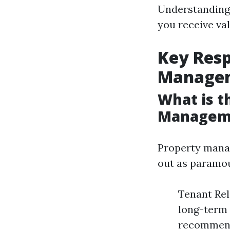
Understanding 
you receive va
Key Resp
Manage
What is t
Managem
Property manag
out as paramo
Tenant Rel
long-term 
recommend