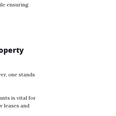
ile ensuring
roperty
ver, one stands
ts is vital for
w leases and