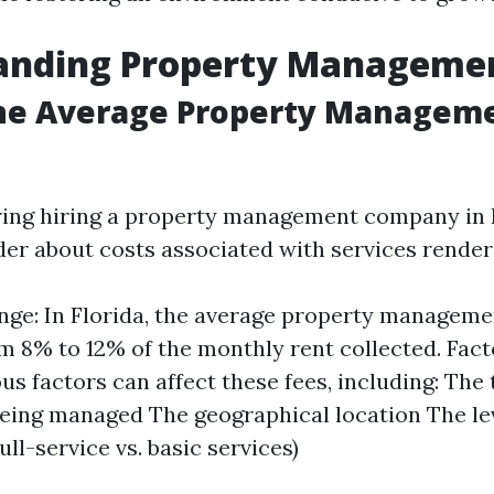
anding Property Managemen
the Average Property Manageme
ing hiring a property management company in 
er about costs associated with services render
nge: In Florida, the average property managemen
m 8% to 12% of the monthly rent collected. Fact
us factors can affect these fees, including: The 
eing managed The geographical location The lev
ull-service vs. basic services)