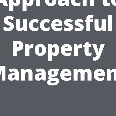
Successful
Property
Managemen