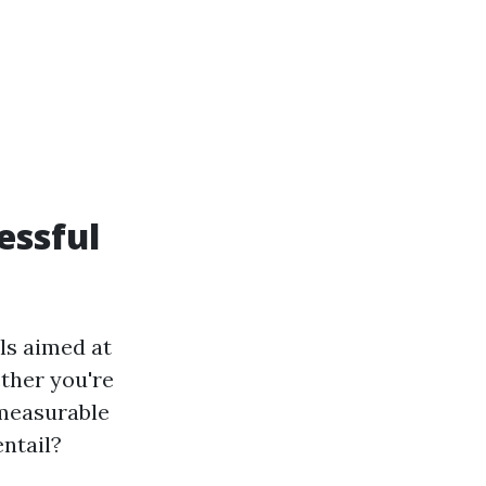
essful
ls aimed at
ether you're
 measurable
entail?