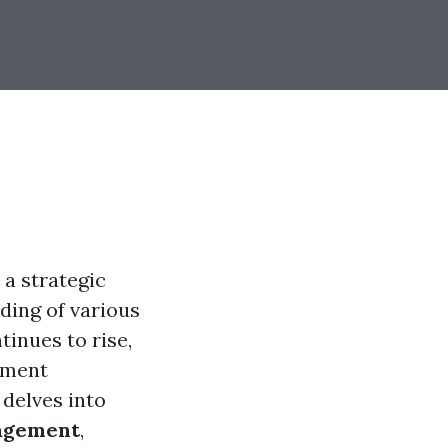
a strategic
ding of various
tinues to rise,
ement
 delves into
nagement
,