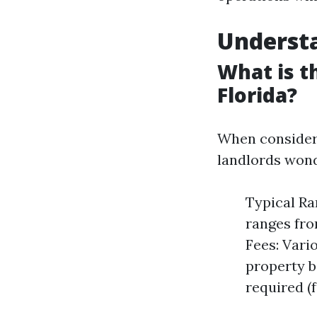
Underst
What is 
Florida?
When consider
landlords wond
Typical Ra
ranges fro
Fees: Vario
property b
required (f