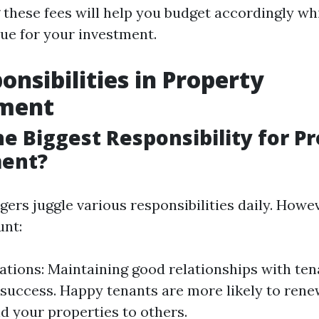
these fees will help you budget accordingly wh
lue for your investment.
onsibilities in Property
ment
he Biggest Responsibility for P
ent?
ers juggle various responsibilities daily. Howe
unt:
ations: Maintaining good relationships with tenan
success. Happy tenants are more likely to rene
 your properties to others.