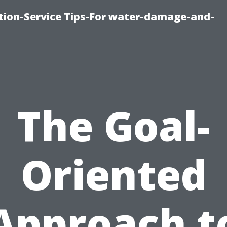
ion-Service Tips-For water-damage-and-
The Goal-
Oriented
Approach t