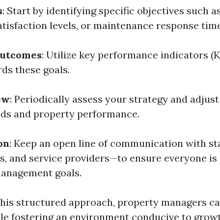
s
: Start by identifying specific objectives such
atisfaction levels, or maintenance response tim
Outcomes
: Utilize key performance indicators (K
ds these goals.
ew
: Periodically assess your strategy and adjus
nds and property performance.
on
: Keep an open line of communication with s
s, and service providers—to ensure everyone is 
management goals.
his structured approach, property managers ca
le fostering an environment conducive to grow