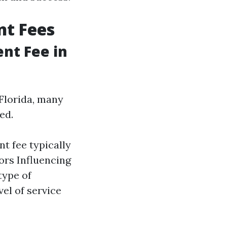
t Fees
nt Fee in
Florida, many
ed.
t fee typically
ors Influencing
type of
el of service