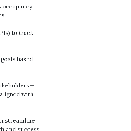
 as occupancy
es.
PIs) to track
t goals based
takeholders—
aligned with
n streamline
th and success.