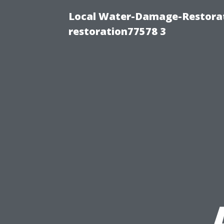
Local Water-Damage-Restorat
restoration77578 3