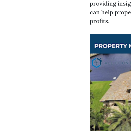
providing insi
can help prope
profits.