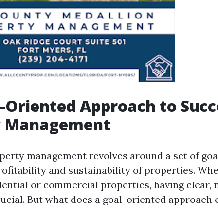
-Oriented Approach to Succ
y Management
roperty management revolves around a set of goa
ofitability and sustainability of properties. Wh
ential or commercial properties, having clear,
rucial. But what does a goal-oriented approach 