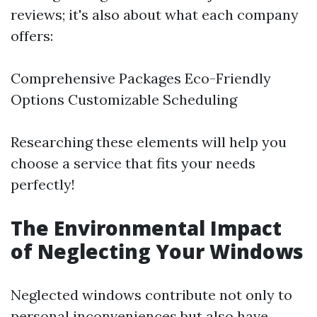
reviews; it's also about what each company
offers:
Comprehensive Packages Eco-Friendly
Options Customizable Scheduling
Researching these elements will help you
choose a service that fits your needs
perfectly!
The Environmental Impact
of Neglecting Your Windows
Neglected windows contribute not only to
personal inconveniences but also have