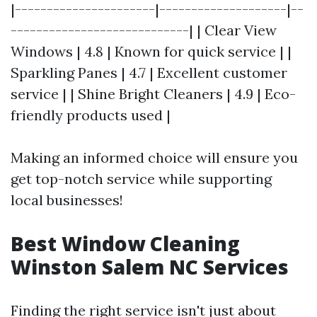
|----------------------|--------------------|--
----------------------------| | Clear View
Windows | 4.8 | Known for quick service | |
Sparkling Panes | 4.7 | Excellent customer
service | | Shine Bright Cleaners | 4.9 | Eco-
friendly products used |
Making an informed choice will ensure you
get top-notch service while supporting
local businesses!
Best Window Cleaning
Winston Salem NC Services
Finding the right service isn't just about