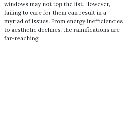
windows may not top the list. However,
failing to care for them can result in a
myriad of issues. From energy inefficiencies
to aesthetic declines, the ramifications are
far-reaching.