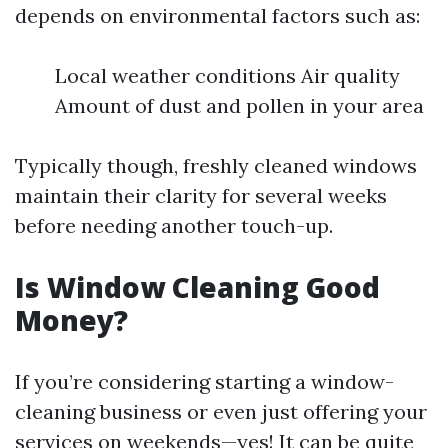
depends on environmental factors such as:
Local weather conditions Air quality
Amount of dust and pollen in your area
Typically though, freshly cleaned windows
maintain their clarity for several weeks
before needing another touch-up.
Is Window Cleaning Good
Money?
If you’re considering starting a window-
cleaning business or even just offering your
services on weekends—yes! It can be quite