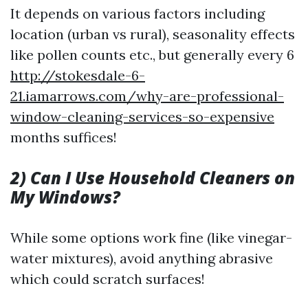
It depends on various factors including
location (urban vs rural), seasonality effects
like pollen counts etc., but generally every 6
http://stokesdale-6-
21.iamarrows.com/why-are-professional-
window-cleaning-services-so-expensive
months suffices!
2) Can I Use Household Cleaners on
My Windows?
While some options work fine (like vinegar-
water mixtures), avoid anything abrasive
which could scratch surfaces!