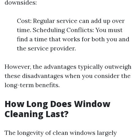
downsides:
Cost: Regular service can add up over
time. Scheduling Conflicts: You must
find a time that works for both you and
the service provider.
However, the advantages typically outweigh
these disadvantages when you consider the
long-term benefits.
How Long Does Window
Cleaning Last?
The longevity of clean windows largely