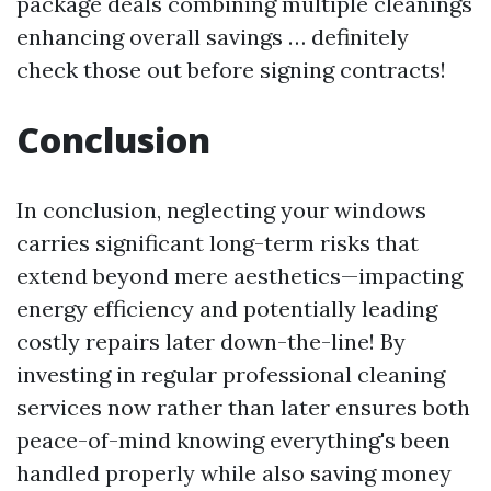
package deals combining multiple cleanings
enhancing overall savings … definitely
check those out before signing contracts!
Conclusion
In conclusion, neglecting your windows
carries significant long-term risks that
extend beyond mere aesthetics—impacting
energy efficiency and potentially leading
costly repairs later down-the-line! By
investing in regular professional cleaning
services now rather than later ensures both
peace-of-mind knowing everything's been
handled properly while also saving money