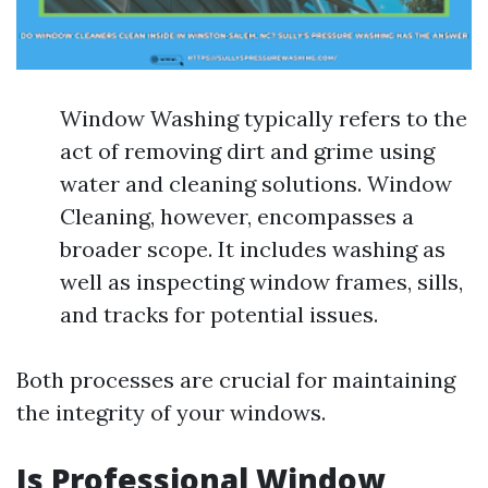
Window Washing typically refers to the
act of removing dirt and grime using
water and cleaning solutions. Window
Cleaning, however, encompasses a
broader scope. It includes washing as
well as inspecting window frames, sills,
and tracks for potential issues.
Both processes are crucial for maintaining
the integrity of your windows.
Is Professional Window