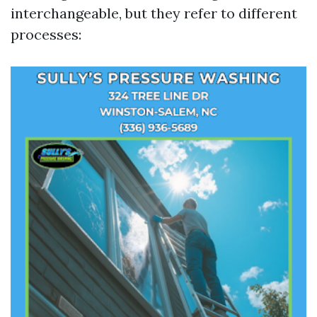
interchangeable, but they refer to different
processes: