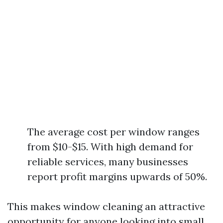
The average cost per window ranges
from $10-$15. With high demand for
reliable services, many businesses
report profit margins upwards of 50%.
This makes window cleaning an attractive
opportunity for anyone looking into small