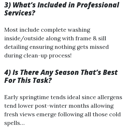
3) What’s Included in Professional
Services?
Most include complete washing
inside/outside along with frame & sill
detailing ensuring nothing gets missed
during clean-up process!
4) Is There Any Season That’s Best
For This Task?
Early springtime tends ideal since allergens
tend lower post-winter months allowing
fresh views emerge following all those cold
spells…