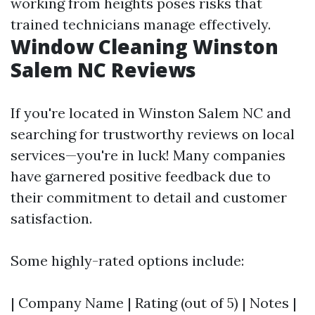
working from heights poses risks that
trained technicians manage effectively.
Window Cleaning Winston
Salem NC Reviews
If you're located in Winston Salem NC and
searching for trustworthy reviews on local
services—you're in luck! Many companies
have garnered positive feedback due to
their commitment to detail and customer
satisfaction.
Some highly-rated options include:
| Company Name | Rating (out of 5) | Notes |