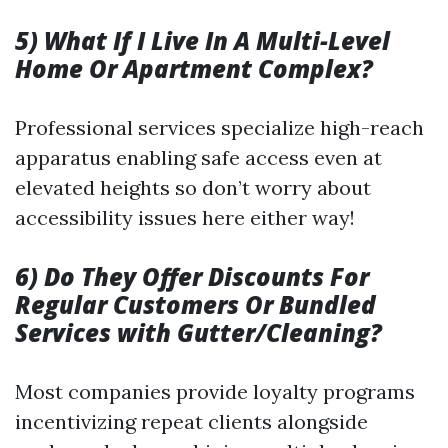
5) What If I Live In A Multi-Level
Home Or Apartment Complex?
Professional services specialize high-reach
apparatus enabling safe access even at
elevated heights so don’t worry about
accessibility issues here either way!
6) Do They Offer Discounts For
Regular Customers Or Bundled
Services with Gutter/Cleaning?
Most companies provide loyalty programs
incentivizing repeat clients alongside