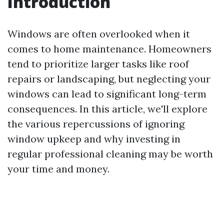
Introduction
Windows are often overlooked when it
comes to home maintenance. Homeowners
tend to prioritize larger tasks like roof
repairs or landscaping, but neglecting your
windows can lead to significant long-term
consequences. In this article, we'll explore
the various repercussions of ignoring
window upkeep and why investing in
regular professional cleaning may be worth
your time and money.