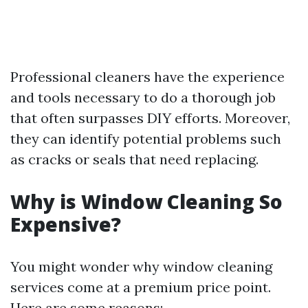
Professional cleaners have the experience
and tools necessary to do a thorough job
that often surpasses DIY efforts. Moreover,
they can identify potential problems such
as cracks or seals that need replacing.
Why is Window Cleaning So
Expensive?
You might wonder why window cleaning
services come at a premium price point.
Here are some reasons: