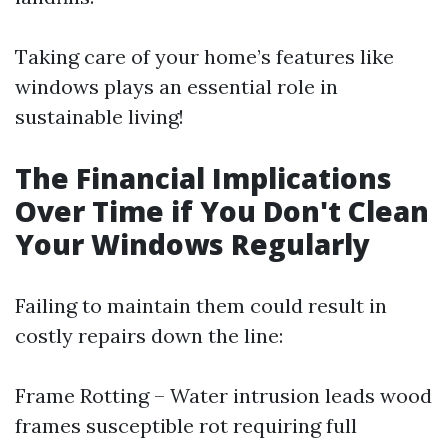
Taking care of your home’s features like
windows plays an essential role in
sustainable living!
The Financial Implications
Over Time if You Don't Clean
Your Windows Regularly
Failing to maintain them could result in
costly repairs down the line:
Frame Rotting – Water intrusion leads wood
frames susceptible rot requiring full