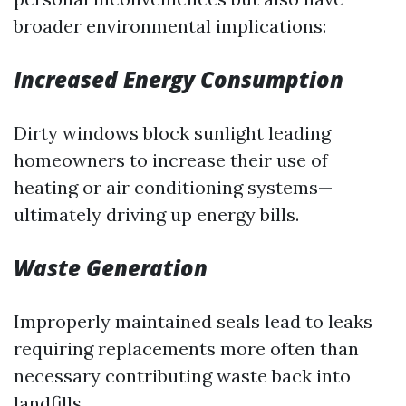
broader environmental implications:
Increased Energy Consumption
Dirty windows block sunlight leading
homeowners to increase their use of
heating or air conditioning systems—
ultimately driving up energy bills.
Waste Generation
Improperly maintained seals lead to leaks
requiring replacements more often than
necessary contributing waste back into
landfills.