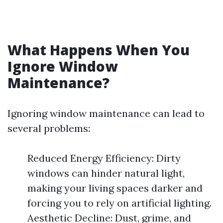
What Happens When You
Ignore Window
Maintenance?
Ignoring window maintenance can lead to
several problems:
Reduced Energy Efficiency: Dirty
windows can hinder natural light,
making your living spaces darker and
forcing you to rely on artificial lighting.
Aesthetic Decline: Dust, grime, and