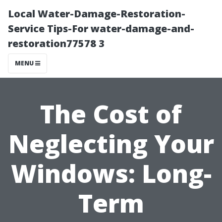
Local Water-Damage-Restoration-
Service Tips-For water-damage-and-
restoration77578 3
MENU
The Cost of
Neglecting Your
Windows: Long-
Term