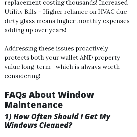
replacement costing thousands! Increased
Utility Bills – Higher reliance on HVAC due
dirty glass means higher monthly expenses
adding up over years!
Addressing these issues proactively
protects both your wallet AND property
value long-term—which is always worth
considering!
FAQs About Window
Maintenance
1) How Often Should I Get My
Windows Cleaned?