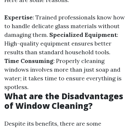
Expertise
: Trained professionals know how
to handle delicate glass materials without
damaging them.
Specialized Equipment
:
High-quality equipment ensures better
results than standard household tools.
Time Consuming
: Properly cleaning
windows involves more than just soap and
water; it takes time to ensure everything is
spotless.
What are the Disadvantages
of Window Cleaning?
Despite its benefits, there are some