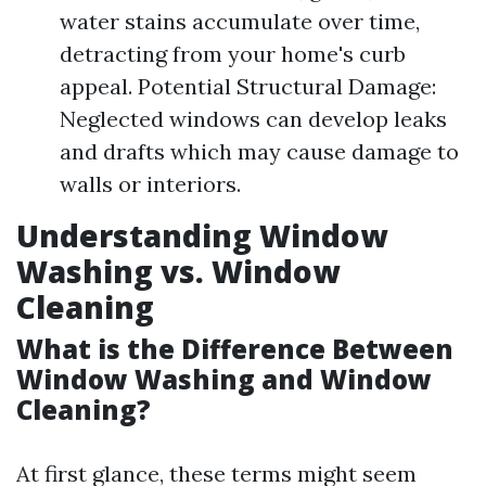
water stains accumulate over time,
detracting from your home's curb
appeal. Potential Structural Damage:
Neglected windows can develop leaks
and drafts which may cause damage to
walls or interiors.
Understanding Window
Washing vs. Window
Cleaning
What is the Difference Between
Window Washing and Window
Cleaning?
At first glance, these terms might seem