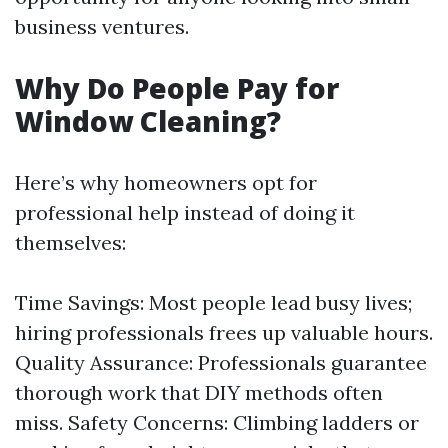
business ventures.
Why Do People Pay for
Window Cleaning?
Here’s why homeowners opt for
professional help instead of doing it
themselves:
Time Savings: Most people lead busy lives;
hiring professionals frees up valuable hours.
Quality Assurance: Professionals guarantee
thorough work that DIY methods often
miss. Safety Concerns: Climbing ladders or