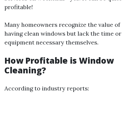
profitable!
Many homeowners recognize the value of
having clean windows but lack the time or
equipment necessary themselves.
How Profitable is Window
Cleaning?
According to industry reports: