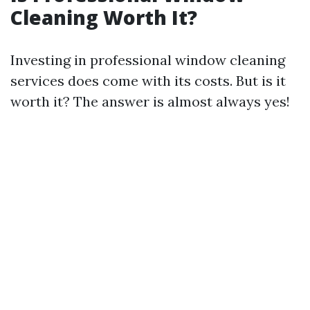
Cleaning Worth It?
Investing in professional window cleaning
services does come with its costs. But is it
worth it? The answer is almost always yes!