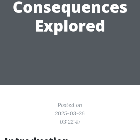
Consequences
Explored
Posted on
2025-03-26
03:22:47