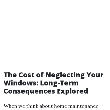
The Cost of Neglecting Your
Windows: Long-Term
Consequences Explored
When we think about home maintenance,