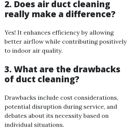
2. Does air duct cleaning
really make a difference?
Yes! It enhances efficiency by allowing
better airflow while contributing positively
to indoor air quality.
3. What are the drawbacks
of duct cleaning?
Drawbacks include cost considerations,
potential disruption during service, and
debates about its necessity based on
individual situations.