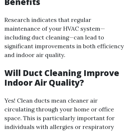
Benefits
Research indicates that regular
maintenance of your HVAC system—
including duct cleaning—can lead to
significant improvements in both efficiency
and indoor air quality.
Will Duct Cleaning Improve
Indoor Air Quality?
Yes! Clean ducts mean cleaner air
circulating through your home or office
space. This is particularly important for
individuals with allergies or respiratory