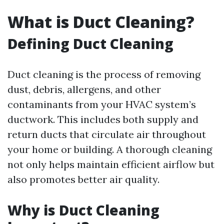
What is Duct Cleaning?
Defining Duct Cleaning
Duct cleaning is the process of removing
dust, debris, allergens, and other
contaminants from your HVAC system’s
ductwork. This includes both supply and
return ducts that circulate air throughout
your home or building. A thorough cleaning
not only helps maintain efficient airflow but
also promotes better air quality.
Why is Duct Cleaning