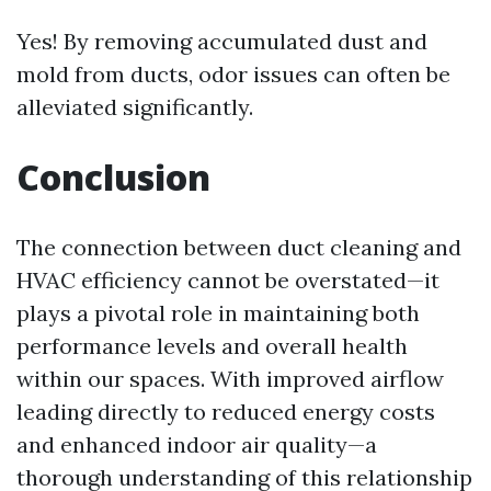
Yes! By removing accumulated dust and
mold from ducts, odor issues can often be
alleviated significantly.
Conclusion
The connection between duct cleaning and
HVAC efficiency cannot be overstated—it
plays a pivotal role in maintaining both
performance levels and overall health
within our spaces. With improved airflow
leading directly to reduced energy costs
and enhanced indoor air quality—a
thorough understanding of this relationship