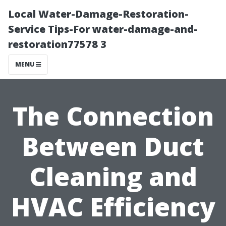
Local Water-Damage-Restoration-
Service Tips-For water-damage-and-
restoration77578 3
MENU
The Connection
Between Duct
Cleaning and
HVAC Efficiency