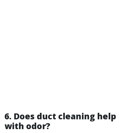
6. Does duct cleaning help
with odor?