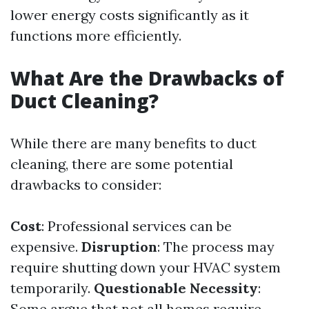
lower energy costs significantly as it
functions more efficiently.
What Are the Drawbacks of
Duct Cleaning?
While there are many benefits to duct
cleaning, there are some potential
drawbacks to consider:
Cost
: Professional services can be
expensive.
Disruption
: The process may
require shutting down your HVAC system
temporarily.
Questionable Necessity
:
Some argue that not all homes require