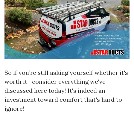
So if you’re still asking yourself whether it's
worth it—consider everything we've
discussed here today! It's indeed an
investment toward comfort that's hard to
ignore!