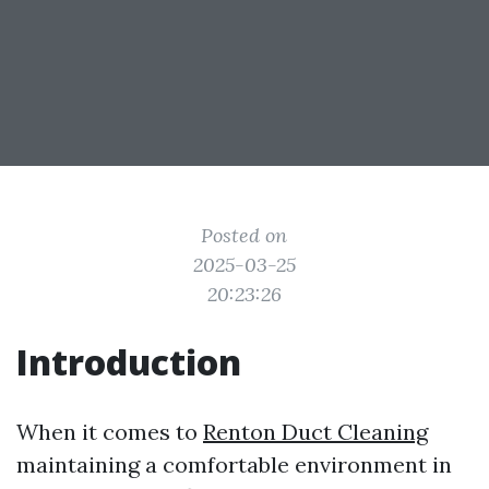
Posted on
2025-03-25
20:23:26
Introduction
When it comes to
Renton Duct Cleaning
maintaining a comfortable environment in