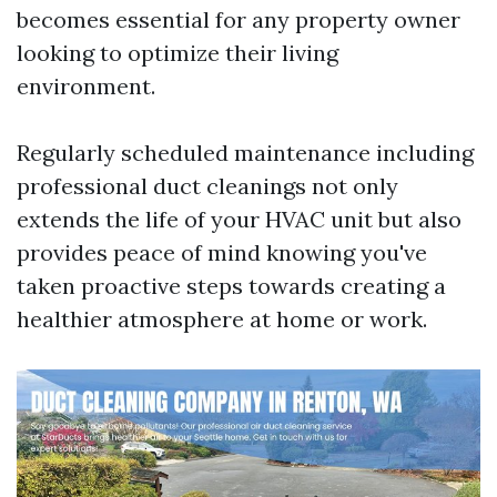
becomes essential for any property owner
looking to optimize their living
environment.
Regularly scheduled maintenance including
professional duct cleanings not only
extends the life of your HVAC unit but also
provides peace of mind knowing you've
taken proactive steps towards creating a
healthier atmosphere at home or work.