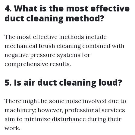
4. What is the most effective
duct cleaning method?
The most effective methods include
mechanical brush cleaning combined with
negative pressure systems for
comprehensive results.
5. Is air duct cleaning loud?
There might be some noise involved due to
machinery; however, professional services
aim to minimize disturbance during their
work.