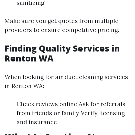
sanitizing
Make sure you get quotes from multiple
providers to ensure competitive pricing.
Finding Quality Services in
Renton WA
When looking for air duct cleaning services
in Renton WA:
Check reviews online Ask for referrals
from friends or family Verify licensing
and insurance