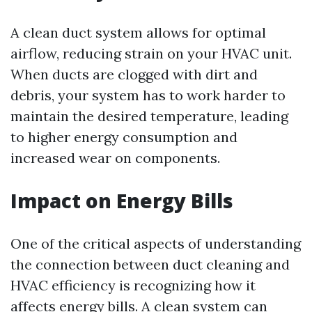
A clean duct system allows for optimal
airflow, reducing strain on your HVAC unit.
When ducts are clogged with dirt and
debris, your system has to work harder to
maintain the desired temperature, leading
to higher energy consumption and
increased wear on components.
Impact on Energy Bills
One of the critical aspects of understanding
the connection between duct cleaning and
HVAC efficiency is recognizing how it
affects energy bills. A clean system can