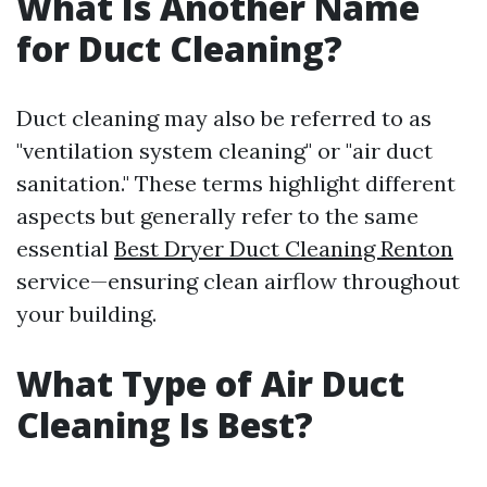
What Is Another Name
for Duct Cleaning?
Duct cleaning may also be referred to as
"ventilation system cleaning" or "air duct
sanitation." These terms highlight different
aspects but generally refer to the same
essential
Best Dryer Duct Cleaning Renton
service—ensuring clean airflow throughout
your building.
What Type of Air Duct
Cleaning Is Best?