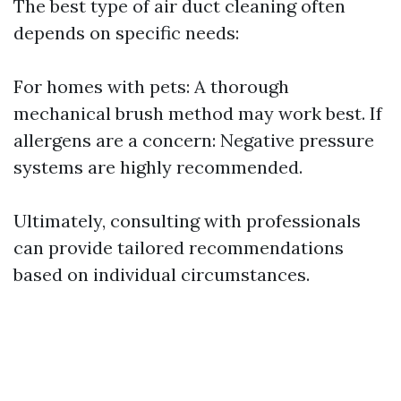
The best type of air duct cleaning often
depends on specific needs:
For homes with pets: A thorough
mechanical brush method may work best. If
allergens are a concern: Negative pressure
systems are highly recommended.
Ultimately, consulting with professionals
can provide tailored recommendations
based on individual circumstances.