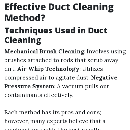
Effective Duct Cleaning
Method?
Techniques Used in Duct
Cleaning
Mechanical Brush Cleaning
: Involves using
brushes attached to rods that scrub away
dirt.
Air Whip Technology
: Utilizes
compressed air to agitate dust.
Negative
Pressure System
: A vacuum pulls out
contaminants effectively.
Each method has its pros and cons;
however, many experts believe that a
combination yields the best results.