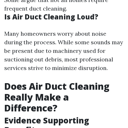
frequent duct cleaning.
Is Air Duct Cleaning Loud?
Many homeowners worry about noise
during the process. While some sounds may
be present due to machinery used for
suctioning out debris, most professional
services strive to minimize disruption.
Does Air Duct Cleaning
Really Make a
Difference?
Evidence Supporting