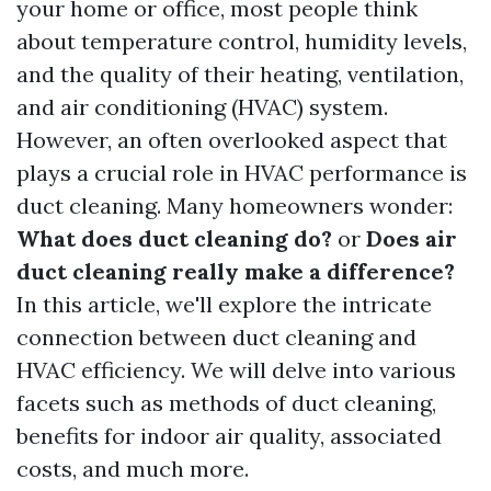
your home or office, most people think
about temperature control, humidity levels,
and the quality of their heating, ventilation,
and air conditioning (HVAC) system.
However, an often overlooked aspect that
plays a crucial role in HVAC performance is
duct cleaning. Many homeowners wonder:
What does duct cleaning do?
or
Does air
duct cleaning really make a difference?
In this article, we'll explore the intricate
connection between duct cleaning and
HVAC efficiency. We will delve into various
facets such as methods of duct cleaning,
benefits for indoor air quality, associated
costs, and much more.