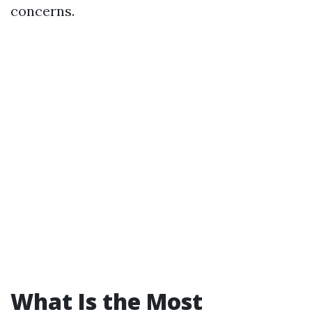
concerns.
What Is the Most