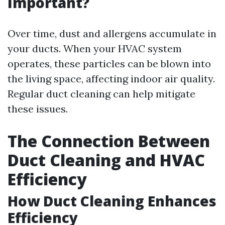
Important?
Over time, dust and allergens accumulate in
your ducts. When your HVAC system
operates, these particles can be blown into
the living space, affecting indoor air quality.
Regular duct cleaning can help mitigate
these issues.
The Connection Between
Duct Cleaning and HVAC
Efficiency
How Duct Cleaning Enhances
Efficiency