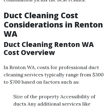
Duct Cleaning Cost
Considerations in Renton
WA
Duct Cleaning Renton WA
Cost Overview
In Renton WA, costs for professional duct
cleaning services typically range from $300
to $700 based on factors such as:
Size of the property Accessibility of
ducts Any additional services like