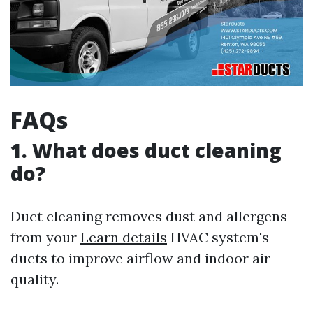
FAQs
1. What does duct cleaning
do?
Duct cleaning removes dust and allergens
from your
Learn details
HVAC system's
ducts to improve airflow and indoor air
quality.