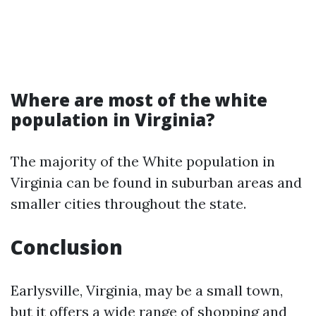
Where are most of the white
population in Virginia?
The majority of the White population in
Virginia can be found in suburban areas and
smaller cities throughout the state.
Conclusion
Earlysville, Virginia, may be a small town,
but it offers a wide range of shopping and