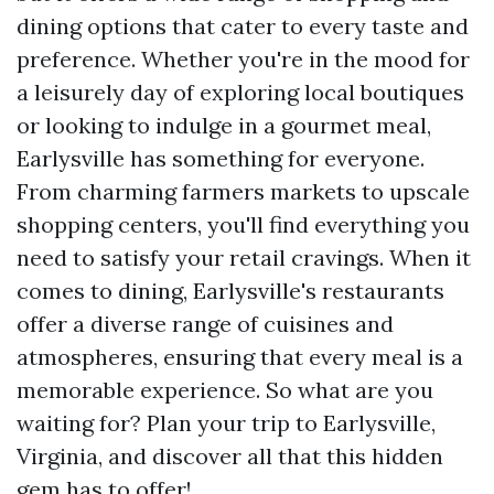
dining options that cater to every taste and
preference. Whether you're in the mood for
a leisurely day of exploring local boutiques
or looking to indulge in a gourmet meal,
Earlysville has something for everyone.
From charming farmers markets to upscale
shopping centers, you'll find everything you
need to satisfy your retail cravings. When it
comes to dining, Earlysville's restaurants
offer a diverse range of cuisines and
atmospheres, ensuring that every meal is a
memorable experience. So what are you
waiting for? Plan your trip to Earlysville,
Virginia, and discover all that this hidden
gem has to offer!