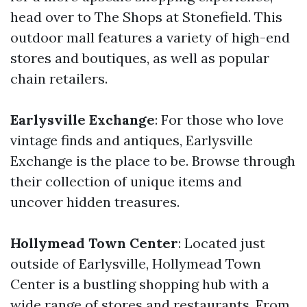
head over to The Shops at Stonefield. This
outdoor mall features a variety of high-end
stores and boutiques, as well as popular
chain retailers.
Earlysville Exchange
: For those who love
vintage finds and antiques, Earlysville
Exchange is the place to be. Browse through
their collection of unique items and
uncover hidden treasures.
Hollymead Town Center
: Located just
outside of Earlysville, Hollymead Town
Center is a bustling shopping hub with a
wide range of stores and restaurants. From