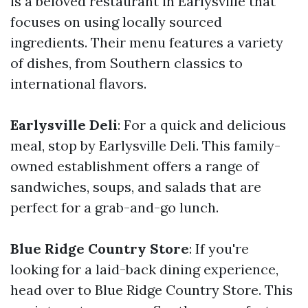
is a beloved restaurant in Earlysville that
focuses on using locally sourced
ingredients. Their menu features a variety
of dishes, from Southern classics to
international flavors.
Earlysville Deli
: For a quick and delicious
meal, stop by Earlysville Deli. This family-
owned establishment offers a range of
sandwiches, soups, and salads that are
perfect for a grab-and-go lunch.
Blue Ridge Country Store
: If you're
looking for a laid-back dining experience,
head over to Blue Ridge Country Store. This