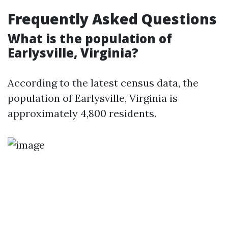
Frequently Asked Questions
What is the population of
Earlysville, Virginia?
According to the latest census data, the
population of Earlysville, Virginia is
approximately 4,800 residents.