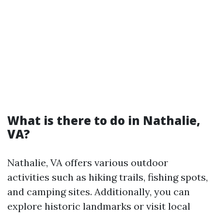
What is there to do in Nathalie,
VA?
Nathalie, VA offers various outdoor
activities such as hiking trails, fishing spots,
and camping sites. Additionally, you can
explore historic landmarks or visit local