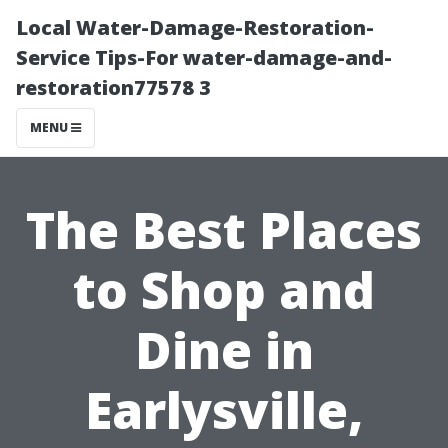
Local Water-Damage-Restoration-
Service Tips-For water-damage-and-
restoration77578 3
MENU
The Best Places
to Shop and
Dine in
Earlysville,