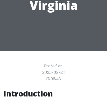
Virginia
Posted on
2025-08-24
17:05:43
Introduction