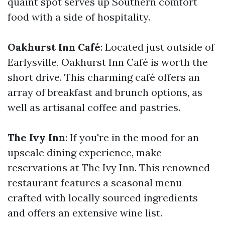
quaint spot serves up Southern comfort
food with a side of hospitality.
Oakhurst Inn Café
: Located just outside of
Earlysville, Oakhurst Inn Café is worth the
short drive. This charming café offers an
array of breakfast and brunch options, as
well as artisanal coffee and pastries.
The Ivy Inn
: If you're in the mood for an
upscale dining experience, make
reservations at The Ivy Inn. This renowned
restaurant features a seasonal menu
crafted with locally sourced ingredients
and offers an extensive wine list.