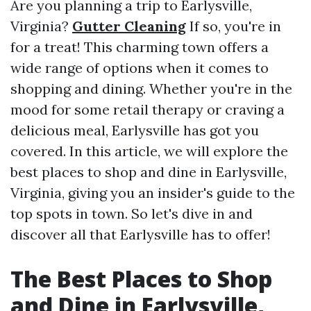
Are you planning a trip to Earlysville,
Virginia?
Gutter Cleaning
If so, you're in
for a treat! This charming town offers a
wide range of options when it comes to
shopping and dining. Whether you're in the
mood for some retail therapy or craving a
delicious meal, Earlysville has got you
covered. In this article, we will explore the
best places to shop and dine in Earlysville,
Virginia, giving you an insider's guide to the
top spots in town. So let's dive in and
discover all that Earlysville has to offer!
The Best Places to Shop
and Dine in Earlysville,