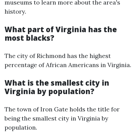
museums to learn more about the area's
history.
What part of Virginia has the
most blacks?
The city of Richmond has the highest
percentage of African Americans in Virginia.
What is the smallest city in
Virginia by population?
The town of Iron Gate holds the title for
being the smallest city in Virginia by
population.