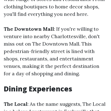
clothing boutiques to home decor shops,
you'll find everything you need here.
The Downtown Mall
: If you're willing to
venture into nearby Charlottesville, don't
miss out on The Downtown Mall. This
pedestrian-friendly street is lined with
shops, restaurants, and entertainment
venues, making it the perfect destination
for a day of shopping and dining.
Dining Experiences
The Local
: As the name suggests, The Local