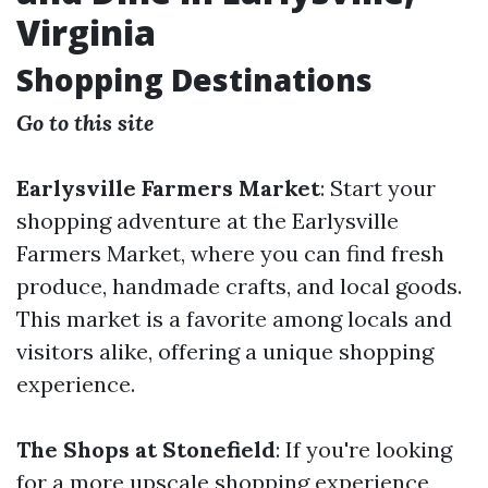
Virginia
Shopping Destinations
Go to this site
Earlysville Farmers Market
: Start your
shopping adventure at the Earlysville
Farmers Market, where you can find fresh
produce, handmade crafts, and local goods.
This market is a favorite among locals and
visitors alike, offering a unique shopping
experience.
The Shops at Stonefield
: If you're looking
for a more upscale shopping experience,