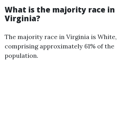
What is the majority race in
Virginia?
The majority race in Virginia is White,
comprising approximately 61% of the
population.