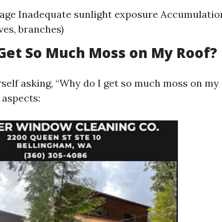
age Inadequate sunlight exposure Accumulation
aves, branches)
Get So Much Moss on My Roof?
urself asking, “Why do I get so much moss on my 
 aspects: