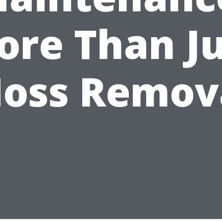
ore Than Ju
oss Remov