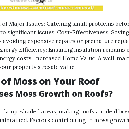
 of Major Issues: Catching small problems befo
nto significant issues. Cost-Effectiveness: Savin
y avoiding expensive repairs or premature repl
nergy Efficiency: Ensuring insulation remains e
nergy costs. Increased Home Value: A well-mai
our property’s resale value.
 of Moss on Your Roof
ses Moss Growth on Roofs?
n damp, shaded areas, making roofs an ideal bre
maintained. Factors contributing to moss growth