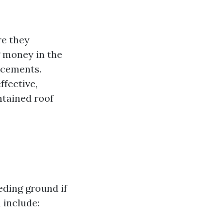
re they
g money in the
acements.
ffective,
ntained roof
eding ground if
 include: