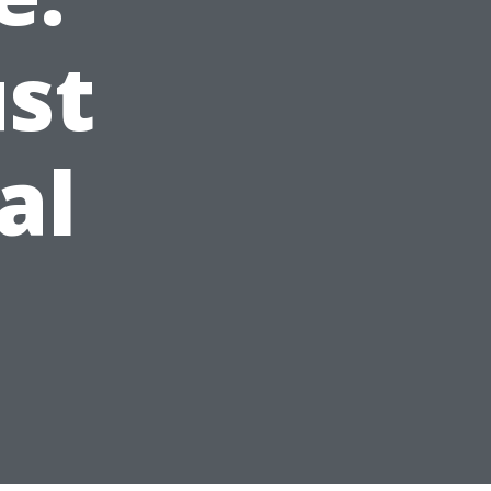
st
al