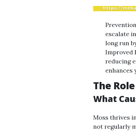
Prevention
escalate i
long run b
Improved E
reducing e
enhances y
The Role
What Cau
Moss thrives i
not regularly 