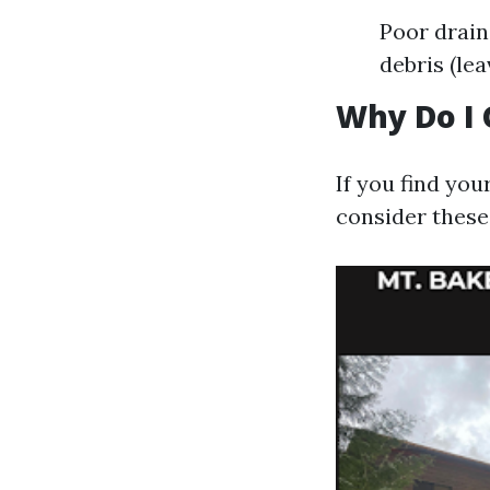
Poor drain
debris (le
Why Do I 
If you find yo
consider these