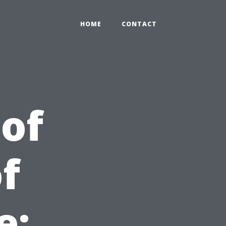
HOME
CONTACT
 of
f
e: