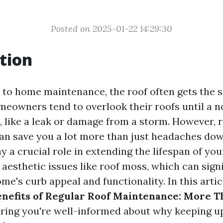
Posted on 2025-01-22 14:29:30
tion
to home maintenance, the roof often gets the s
meowners tend to overlook their roofs until a n
, like a leak or damage from a storm. However, r
n save you a lot more than just headaches down
ay a crucial role in extending the lifespan of your
aesthetic issues like roof moss, which can signi
e's curb appeal and functionality. In this articl
nefits of Regular Roof Maintenance: More T
uring you're well-informed about why keeping u