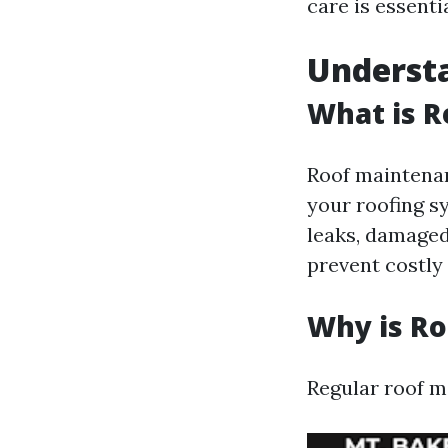
care is essentia
Underst
What is 
Roof maintenan
your roofing s
leaks, damaged
prevent costly 
Why is R
Regular roof ma