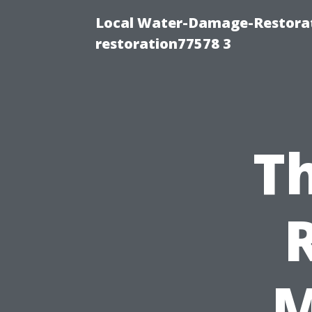
Local Water-Damage-Restorat
restoration77578 3
Th
M