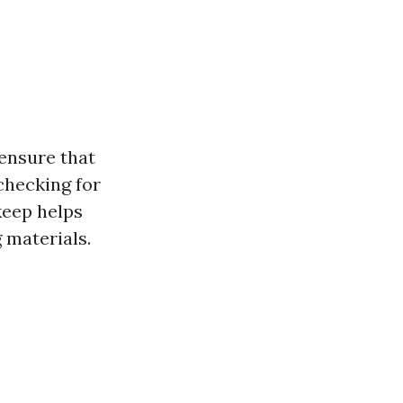
ensure that
checking for
keep helps
 materials.