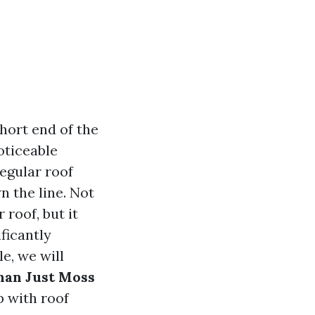
hort end of the
oticeable
egular roof
 the line. Not
 roof, but it
ficantly
e, we will
han Just Moss
p with roof