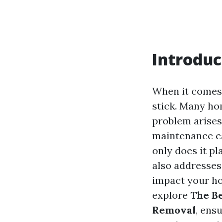
Introduc
When it comes 
stick. Many ho
problem arises
maintenance ca
only does it pl
also addresses 
impact your hom
explore
The Be
Removal
, ens