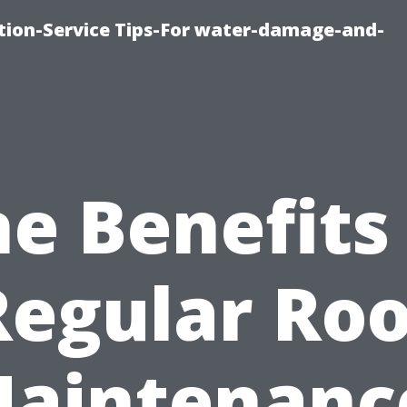
ion-Service Tips-For water-damage-and-
e Benefits
Regular Roo
aintenanc