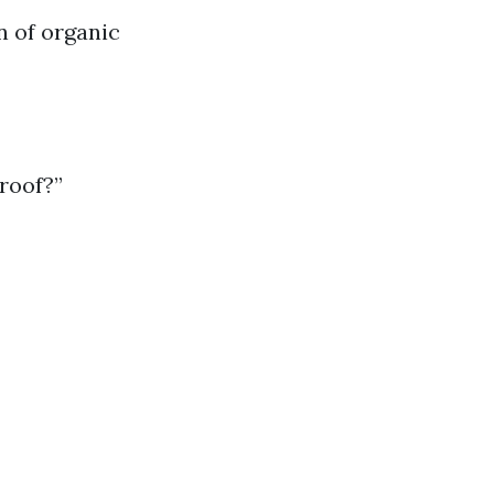
 of organic
roof?”