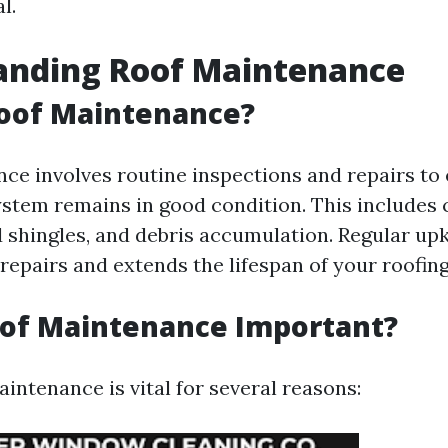
l.
anding Roof Maintenance
Roof Maintenance?
ce involves routine inspections and repairs to 
ystem remains in good condition. This includes 
 shingles, and debris accumulation. Regular up
repairs and extends the lifespan of your roofing
oof Maintenance Important?
intenance is vital for several reasons: