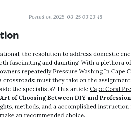
Posted on 2025-08-25 03:23:48
tion
rnational, the resolution to address domestic e
oth fascinating and daunting. With a plethora o
eowners repeatedly
Pressure Washing In Cape C
a crossroads: must they take on the assignmen
nside the specialists? This article
Cape Coral Pre
Art of Choosing Between DIY and Profession
ights, methods, and a accomplished instruction
u make an recommended choice.