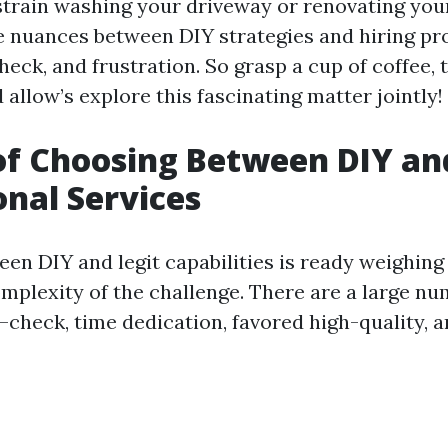
strain washing your driveway or renovating your
he nuances between DIY strategies and hiring pr
check, and frustration. So grasp a cup of coffee, 
allow’s explore this fascinating matter jointly!
of Choosing Between DIY an
onal Services
en DIY and legit capabilities is ready weighing
mplexity of the challenge. There are a large nu
check, time dedication, favored high-quality, 