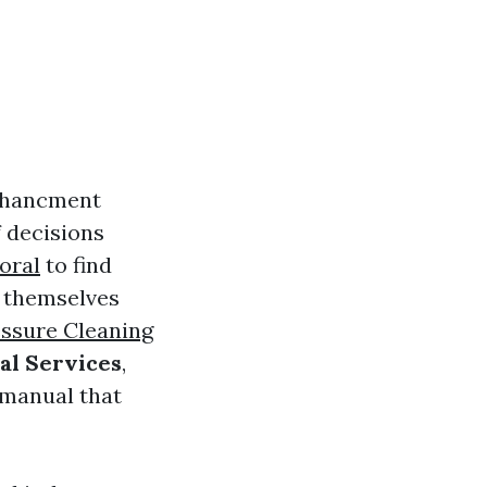
nchancment
f decisions
oral
to find
t themselves
ssure Cleaning
al Services
,
 manual that