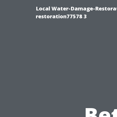
Local Water-Damage-Restorat
restoration77578 3
Be