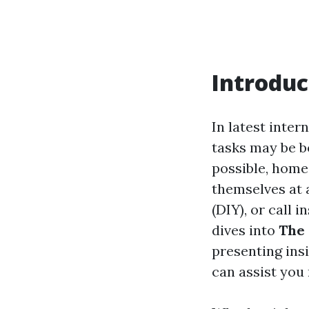
Introduc
In latest inte
tasks may be b
possible, hom
themselves at 
(DIY), or call i
dives into
The 
presenting ins
can assist yo