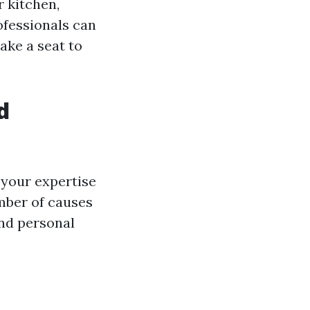
 kitchen,
ofessionals can
take a seat to
d
 your expertise
mber of causes
and personal