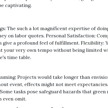
e captivating.
s: The such a lot magnificent expertise of doing
ey on labor quotes. Personal Satisfaction: Com
 give a profound feel of fulfillment. Flexibility:
at your very own tempo without being limited wi
e's time table.
ming: Projects would take longer than envisio
hout event, effects might not meet expectancies
Some tasks pose safeguard hazards that green
 even omit.