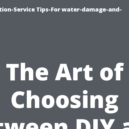
ion-Service Tips-For water-damage-and-
The Art of
Choosing
tween DIY 