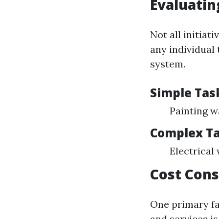
Evaluatin
Not all initiat
any individual
system.
Simple Task
Painting w
Complex Ta
Electrical
Cost Cons
One primary fa
and services is