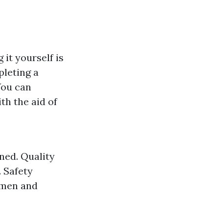
 it yourself is
pleting a
 You can
th the aid of
ned. Quality
. Safety
 men and