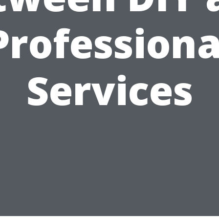
Professiona
Services