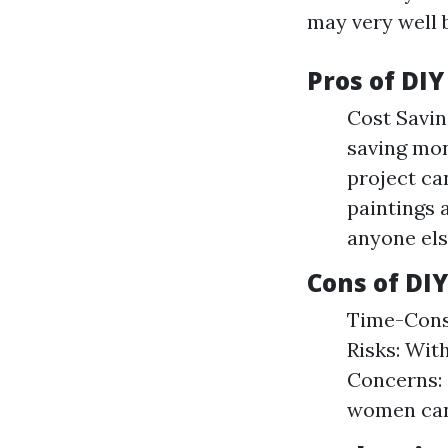
may very well b
Pros of DIY
Cost Saving
saving mon
project can
paintings 
anyone els
Cons of DIY
Time-Consu
Risks: Wit
Concerns: 
women can