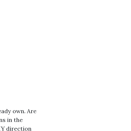
ready own. Are
ns in the
IY direction