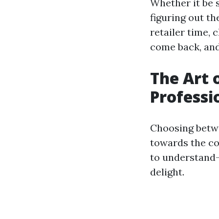
Whether it be 
figuring out t
retailer time, 
come back, and 
The Art 
Professi
Choosing betwe
towards the co
to understand—
delight.