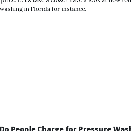
 washing in Florida for instance.
o People Charge for Pressure Wash