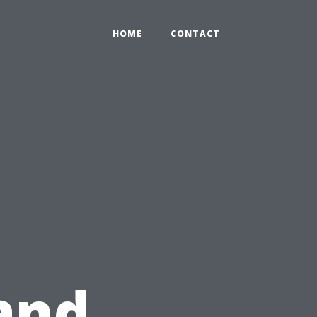
HOME
CONTACT
and