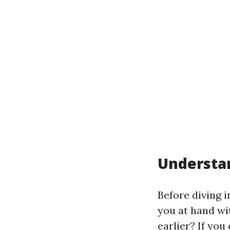
Understan
Before diving 
you at hand wit
earlier? If you