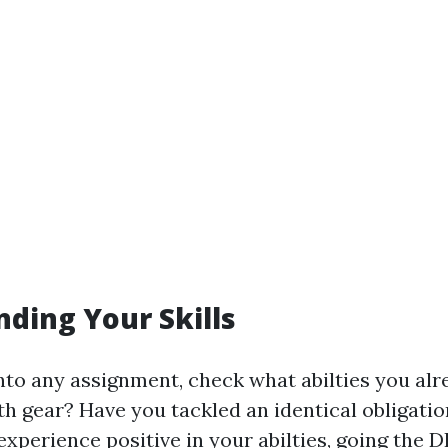
ding Your Skills
into any assignment, check what abilties you al
h gear? Have you tackled an identical obligatio
 experience positive in your abilties, going the D