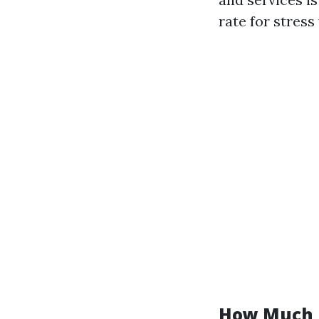
rate for stress
How Much D