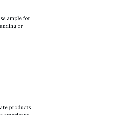
ess ample for
tanding or
mate products
ons americans