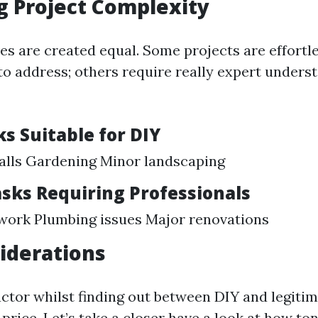
g Project Complexity
ives are created equal. Some projects are effortl
 to address; others require really expert unders
s Suitable for DIY
alls Gardening Minor landscaping
sks Requiring Professionals
 work Plumbing issues Major renovations
iderations
ctor whilst finding out between DIY and legiti
 price. Let’s take a closer have a look at how t