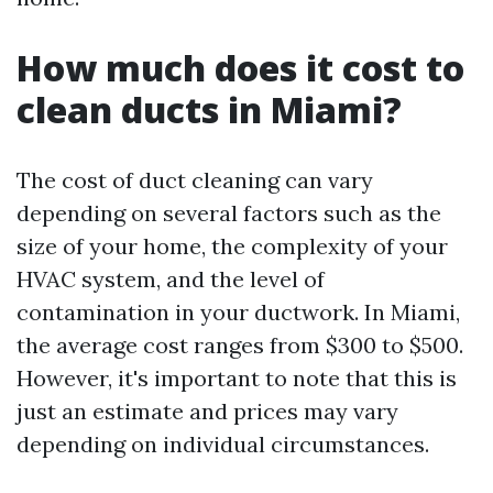
How much does it cost to
clean ducts in Miami?
The cost of duct cleaning can vary
depending on several factors such as the
size of your home, the complexity of your
HVAC system, and the level of
contamination in your ductwork. In Miami,
the average cost ranges from $300 to $500.
However, it's important to note that this is
just an estimate and prices may vary
depending on individual circumstances.