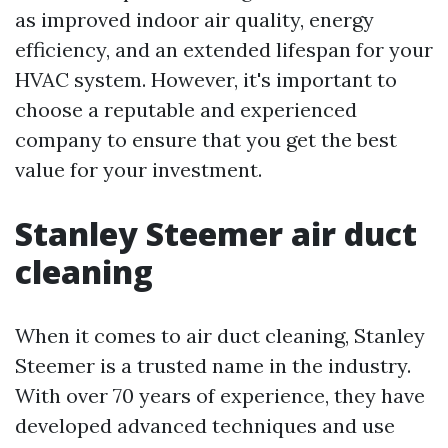
as improved indoor air quality, energy
efficiency, and an extended lifespan for your
HVAC system. However, it's important to
choose a reputable and experienced
company to ensure that you get the best
value for your investment.
Stanley Steemer air duct
cleaning
When it comes to air duct cleaning, Stanley
Steemer is a trusted name in the industry.
With over 70 years of experience, they have
developed advanced techniques and use