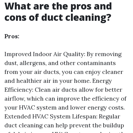
What are the pros and
cons of duct cleaning?
Pros:
Improved Indoor Air Quality: By removing
dust, allergens, and other contaminants
from your air ducts, you can enjoy cleaner
and healthier air in your home. Energy
Efficiency: Clean air ducts allow for better
airflow, which can improve the efficiency of
your HVAC system and lower energy costs.
Extended HVAC System Lifespan: Regular
duct cleaning can help prevent the buildup