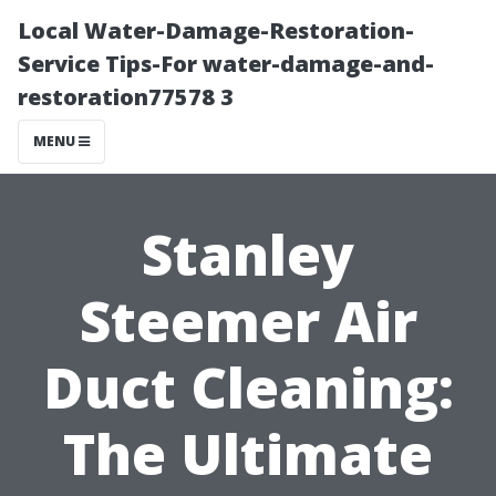
Local Water-Damage-Restoration-
Service Tips-For water-damage-and-
restoration77578 3
MENU
Stanley
Steemer Air
Duct Cleaning:
The Ultimate