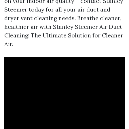
on your indoor air quality – contact Stanley
Steemer today for all your air duct and
dryer vent cleaning needs. Breathe cleaner,
healthier air with Stanley Steemer Air Duct
Cleaning: The Ultimate Solution for Cleaner
Air.