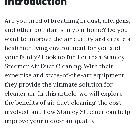
Introduction
Are you tired of breathing in dust, allergens,
and other pollutants in your home? Do you
want to improve the air quality and create a
healthier living environment for you and
your family? Look no further than Stanley
Steemer Air Duct Cleaning. With their
expertise and state-of-the-art equipment,
they provide the ultimate solution for
cleaner air. In this article, we will explore
the benefits of air duct cleaning, the cost
involved, and how Stanley Steemer can help
improve your indoor air quality.