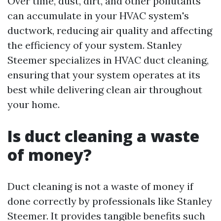
Over time, dust, dirt, and other pollutants
can accumulate in your HVAC system's
ductwork, reducing air quality and affecting
the efficiency of your system. Stanley
Steemer specializes in HVAC duct cleaning,
ensuring that your system operates at its
best while delivering clean air throughout
your home.
Is duct cleaning a waste
of money?
Duct cleaning is not a waste of money if
done correctly by professionals like Stanley
Steemer. It provides tangible benefits such