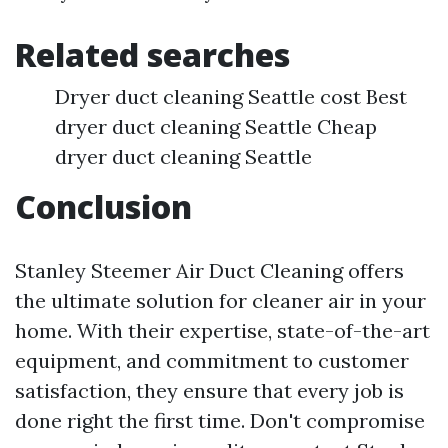
Related searches
Dryer duct cleaning Seattle cost Best
dryer duct cleaning Seattle Cheap
dryer duct cleaning Seattle
Conclusion
Stanley Steemer Air Duct Cleaning offers
the ultimate solution for cleaner air in your
home. With their expertise, state-of-the-art
equipment, and commitment to customer
satisfaction, they ensure that every job is
done right the first time. Don't compromise