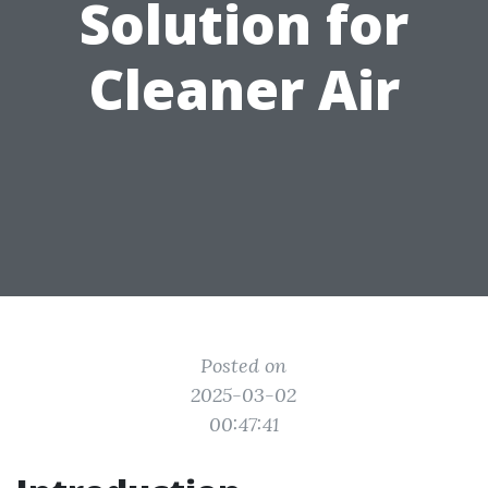
Solution for
Cleaner Air
Posted on
2025-03-02
00:47:41