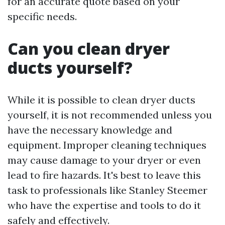
for an accurate quote based on your
specific needs.
Can you clean dryer
ducts yourself?
While it is possible to clean dryer ducts
yourself, it is not recommended unless you
have the necessary knowledge and
equipment. Improper cleaning techniques
may cause damage to your dryer or even
lead to fire hazards. It's best to leave this
task to professionals like Stanley Steemer
who have the expertise and tools to do it
safely and effectively.