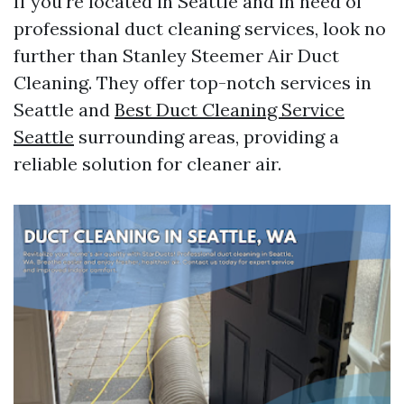
If you're located in Seattle and in need of
professional duct cleaning services, look no
further than Stanley Steemer Air Duct
Cleaning. They offer top-notch services in
Seattle and
Best Duct Cleaning Service
Seattle
surrounding areas, providing a
reliable solution for cleaner air.