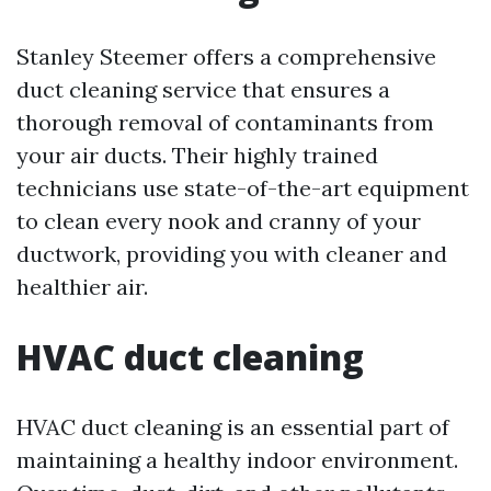
Stanley Steemer offers a comprehensive
duct cleaning service that ensures a
thorough removal of contaminants from
your air ducts. Their highly trained
technicians use state-of-the-art equipment
to clean every nook and cranny of your
ductwork, providing you with cleaner and
healthier air.
HVAC duct cleaning
HVAC duct cleaning is an essential part of
maintaining a healthy indoor environment.