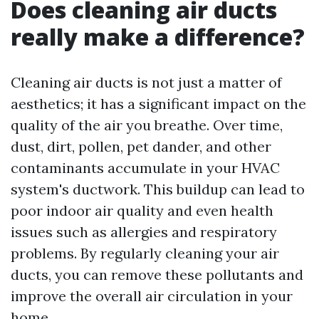
Does cleaning air ducts
really make a difference?
Cleaning air ducts is not just a matter of
aesthetics; it has a significant impact on the
quality of the air you breathe. Over time,
dust, dirt, pollen, pet dander, and other
contaminants accumulate in your HVAC
system's ductwork. This buildup can lead to
poor indoor air quality and even health
issues such as allergies and respiratory
problems. By regularly cleaning your air
ducts, you can remove these pollutants and
improve the overall air circulation in your
home.