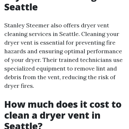
Seattle
Stanley Steemer also offers dryer vent
cleaning services in Seattle. Cleaning your
dryer vent is essential for preventing fire
hazards and ensuring optimal performance
of your dryer. Their trained technicians use
specialized equipment to remove lint and
debris from the vent, reducing the risk of
dryer fires.
How much does it cost to
clean a dryer vent in
Seattle?