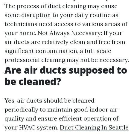
The process of duct cleaning may cause
some disruption to your daily routine as
technicians need access to various areas of
your home. Not Always Necessary: If your
air ducts are relatively clean and free from
significant contamination, a full-scale
professional cleaning may not be necessary.
Are air ducts supposed to
be cleaned?
Yes, air ducts should be cleaned
periodically to maintain good indoor air
quality and ensure efficient operation of
your HVAC system.
Duct Cleaning In Seattle