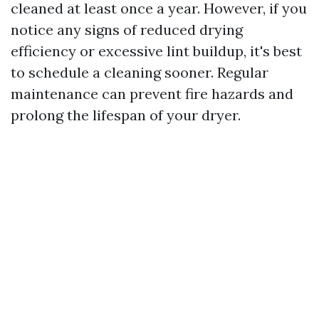
cleaned at least once a year. However, if you
notice any signs of reduced drying
efficiency or excessive lint buildup, it's best
to schedule a cleaning sooner. Regular
maintenance can prevent fire hazards and
prolong the lifespan of your dryer.