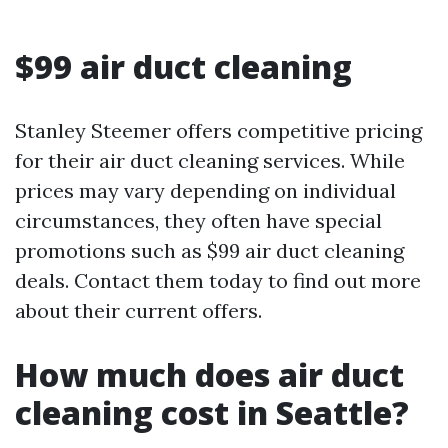
$99 air duct cleaning
Stanley Steemer offers competitive pricing
for their air duct cleaning services. While
prices may vary depending on individual
circumstances, they often have special
promotions such as $99 air duct cleaning
deals. Contact them today to find out more
about their current offers.
How much does air duct
cleaning cost in Seattle?