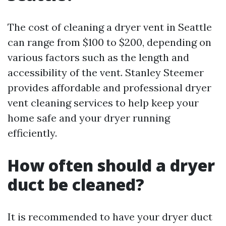
The cost of cleaning a dryer vent in Seattle
can range from $100 to $200, depending on
various factors such as the length and
accessibility of the vent. Stanley Steemer
provides affordable and professional dryer
vent cleaning services to help keep your
home safe and your dryer running
efficiently.
How often should a dryer
duct be cleaned?
It is recommended to have your dryer duct