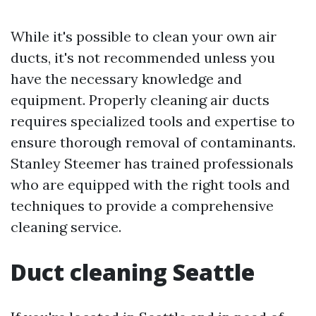
While it's possible to clean your own air
ducts, it's not recommended unless you
have the necessary knowledge and
equipment. Properly cleaning air ducts
requires specialized tools and expertise to
ensure thorough removal of contaminants.
Stanley Steemer has trained professionals
who are equipped with the right tools and
techniques to provide a comprehensive
cleaning service.
Duct cleaning Seattle