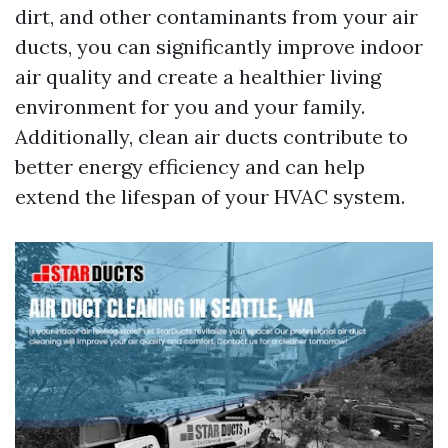
dirt, and other contaminants from your air
ducts, you can significantly improve indoor
air quality and create a healthier living
environment for you and your family.
Additionally, clean air ducts contribute to
better energy efficiency and can help
extend the lifespan of your HVAC system.