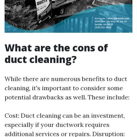
What are the cons of
duct cleaning?
While there are numerous benefits to duct
cleaning, it's important to consider some
potential drawbacks as well. These include:
Cost: Duct cleaning can be an investment,
especially if your ductwork requires
additional services or repairs. Disruption: