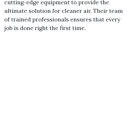
cutting-edge equipment to provide the
ultimate solution for cleaner air. Their team
of trained professionals ensures that every
job is done right the first time.