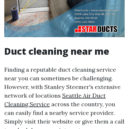
Duct cleaning near me
Finding a reputable duct cleaning service
near you can sometimes be challenging.
However, with Stanley Steemer's extensive
network of locations
Seattle Air Duct
Cleaning Service
across the country, you
can easily find a nearby service provider.
Simply visit their website or give them a call