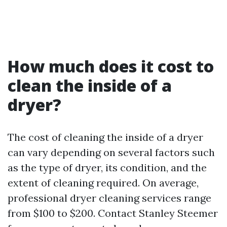
How much does it cost to
clean the inside of a
dryer?
The cost of cleaning the inside of a dryer
can vary depending on several factors such
as the type of dryer, its condition, and the
extent of cleaning required. On average,
professional dryer cleaning services range
from $100 to $200. Contact Stanley Steemer