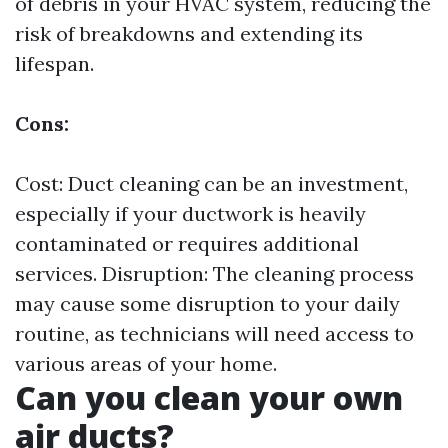
of debris in your HVAC system, reducing the
risk of breakdowns and extending its
lifespan.
Cons:
Cost: Duct cleaning can be an investment,
especially if your ductwork is heavily
contaminated or requires additional
services. Disruption: The cleaning process
may cause some disruption to your daily
routine, as technicians will need access to
various areas of your home.
Can you clean your own
air ducts?