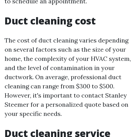
to schedule an appointment.
Duct cleaning cost
The cost of duct cleaning varies depending
on several factors such as the size of your
home, the complexity of your HVAC system,
and the level of contamination in your
ductwork. On average, professional duct
cleaning can range from $300 to $500.
However, it's important to contact Stanley
Steemer for a personalized quote based on
your specific needs.
Duct cleaning service