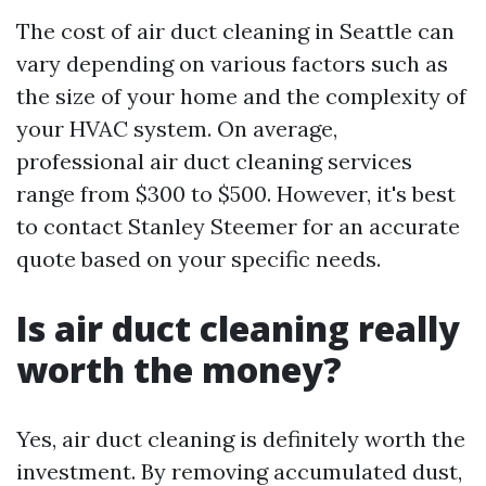
The cost of air duct cleaning in Seattle can
vary depending on various factors such as
the size of your home and the complexity of
your HVAC system. On average,
professional air duct cleaning services
range from $300 to $500. However, it's best
to contact Stanley Steemer for an accurate
quote based on your specific needs.
Is air duct cleaning really
worth the money?
Yes, air duct cleaning is definitely worth the
investment. By removing accumulated dust,