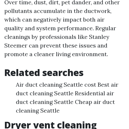
Over time, dust, dirt, pet dander, and other
pollutants accumulate in the ductwork,
which can negatively impact both air
quality and system performance. Regular
cleanings by professionals like Stanley
Steemer can prevent these issues and
promote a cleaner living environment.
Related searches
Air duct cleaning Seattle cost Best air
duct cleaning Seattle Residential air
duct cleaning Seattle Cheap air duct
cleaning Seattle
Dryer vent cleaning