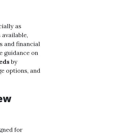
ially as
available,
s and financial
ve guidance on
eds
by
ge options, and
iew
gned for