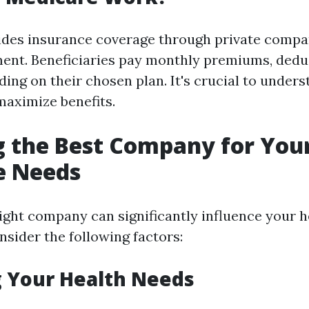
ides insurance coverage through private compa
ent. Beneficiaries pay monthly premiums, deduc
ing on their chosen plan. It's crucial to under
maximize benefits.
g the Best Company for You
e Needs
ight company can significantly influence your 
nsider the following factors:
 Your Health Needs