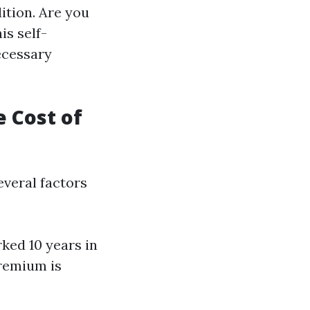
ition. Are you
is self-
ecessary
e Cost of
everal factors
ked 10 years in
premium is