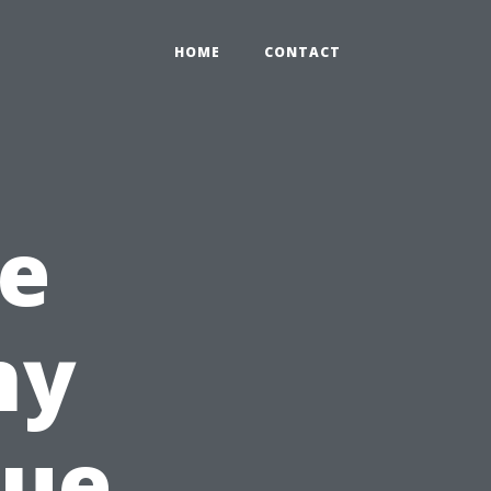
HOME
CONTACT
he
ny
que