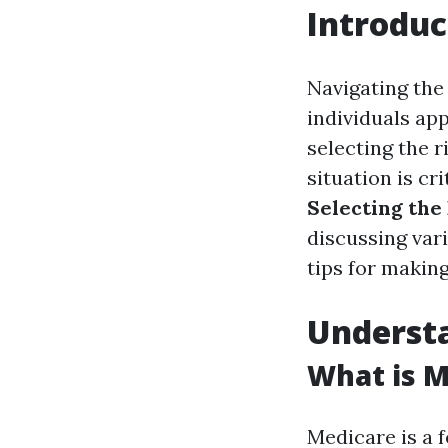
Introduc
Navigating the
individuals ap
selecting the r
situation is cr
Selecting th
discussing var
tips for makin
Underst
What is M
Medicare is a 