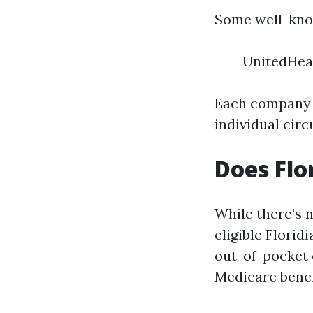
Some well-know
UnitedHea
Each company 
individual cir
Does Flo
While there’s n
eligible Flori
out-of-pocket
Medicare benefi