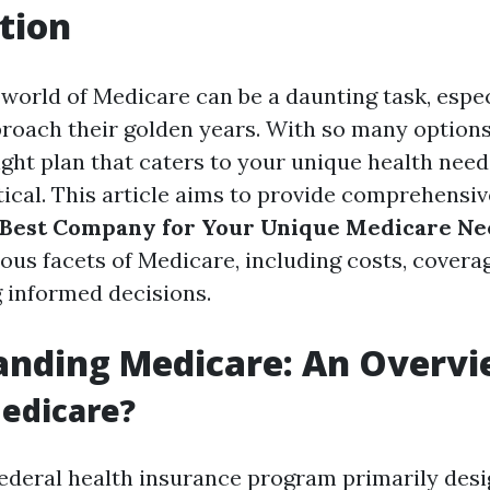
tion
 world of Medicare can be a daunting task, espec
proach their golden years. With so many options 
ight plan that caters to your unique health need
itical. This article aims to provide comprehensi
e Best Company for Your Unique Medicare Ne
ious facets of Medicare, including costs, covera
g informed decisions.
anding Medicare: An Overv
edicare?
federal health insurance program primarily desi