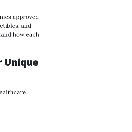
nies approved
tibles, and
stand how each
r Unique
healthcare