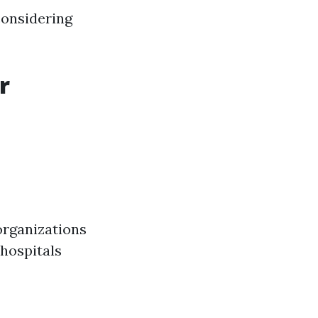
considering
r
organizations
 hospitals