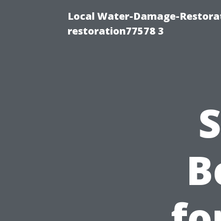
Local Water-Damage-Restorat
restoration77578 3
S
B
fo