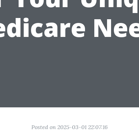
dicare Ne
Posted on 2025-03-01 22:07:16