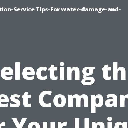
ion-Service Tips-For water-damage-and-
electing t
est Compa
r Your Uni