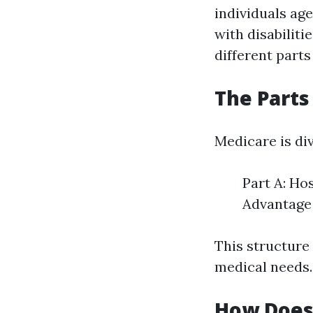
individuals age
with disabiliti
different parts
The Parts
Medicare is div
Part A: Ho
Advantage 
This structure 
medical needs.
How Does