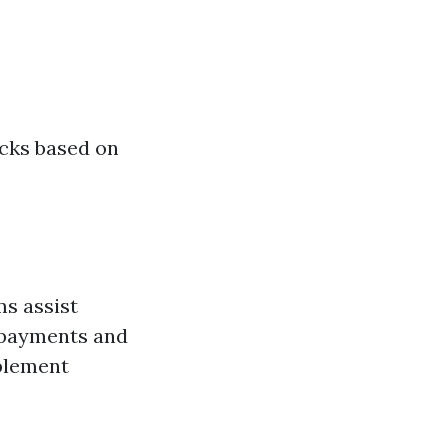
cks based on
ms assist
m payments and
plement