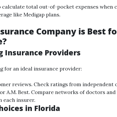
 to calculate total out-of-pocket expenses when 
erage like Medigap plans.
surance Company is Best fo
e?
g Insurance Providers
 for an ideal insurance provider:
mer reviews. Check ratings from independent 
r or A.M. Best. Compare networks of doctors and
h each insurer.
hoices in Florida