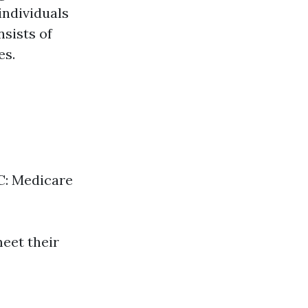
individuals
nsists of
es.
 C: Medicare
meet their