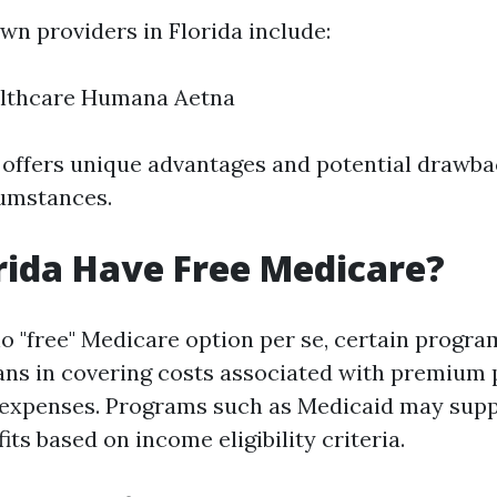
n providers in Florida include:
lthcare Humana Aetna
offers unique advantages and potential drawba
cumstances.
rida Have Free Medicare?
o "free" Medicare option per se, certain progra
dians in covering costs associated with premiu
 expenses. Programs such as Medicaid may sup
ts based on income eligibility criteria.