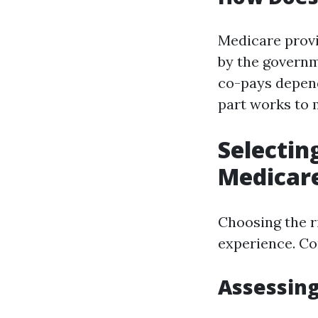
Medicare prov
by the governm
co-pays depend
part works to 
Selectin
Medicar
Choosing the r
experience. Co
Assessing