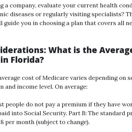
ng a company, evaluate your current health cond
c diseases or regularly visiting specialists? Th
l guide you in choosing a plan that covers all n
iderations: What is the Averag
in Florida?
e average cost of Medicare varies depending on s
on and income level. On average:
st people do not pay a premium if they have wor
 paid into Social Security. Part B: The standard 
8 per month (subject to change).