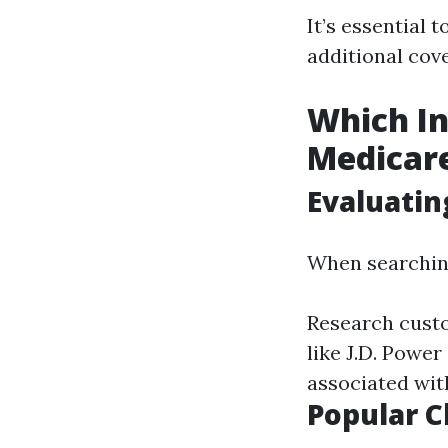
It’s essential
additional cov
Which In
Medicar
Evaluatin
When searching
Research custo
like J.D. Powe
associated wit
Popular C