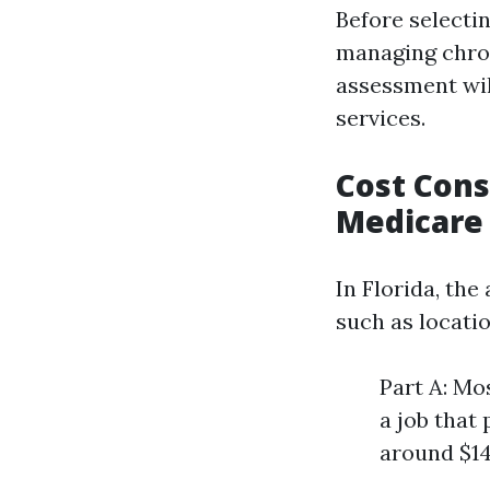
Before selecti
managing chroni
assessment wil
services.
Cost Cons
Medicare 
In Florida, th
such as locati
Part A: Mo
a job that
around $14