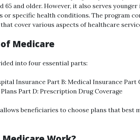
d 65 and older. However, it also serves younger 
es or specific health conditions. The program co
 that cover various aspects of healthcare servic
 of Medicare
ided into four essential parts:
spital Insurance Part B: Medical Insurance Part
Plans Part D: Prescription Drug Coverage
allows beneficiaries to choose plans that best 
 Medicare Work?