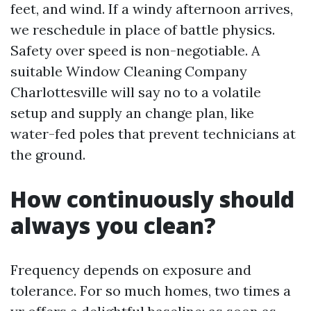
feet, and wind. If a windy afternoon arrives,
we reschedule in place of battle physics.
Safety over speed is non-negotiable. A
suitable Window Cleaning Company
Charlottesville will say no to a volatile
setup and supply an change plan, like
water-fed poles that prevent technicians at
the ground.
How continuously should
always you clean?
Frequency depends on exposure and
tolerance. For so much homes, two times a