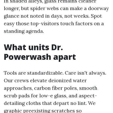
In shaded alleys, glass remains cleaner
longer, but spider webs can make a doorway
glance not noted in days, not weeks. Spot
easy those top-visitors touch factors on a
standing agenda.
What units Dr.
Powerwash apart
Tools are standardizable. Care isn't always.
Our crews elevate deionized water
approaches, carbon fiber poles, smooth
scrub pads for low-e glass, and aspect-
detailing cloths that depart no lint. We
graphic preexisting scratches so