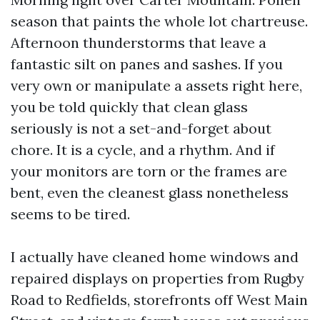
season that paints the whole lot chartreuse.
Afternoon thunderstorms that leave a
fantastic silt on panes and sashes. If you
very own or manipulate a assets right here,
you be told quickly that clean glass
seriously is not a set-and-forget about
chore. It is a cycle, and a rhythm. And if
your monitors are torn or the frames are
bent, even the cleanest glass nonetheless
seems to be tired.
I actually have cleaned home windows and
repaired displays on properties from Rugby
Road to Redfields, storefronts off West Main