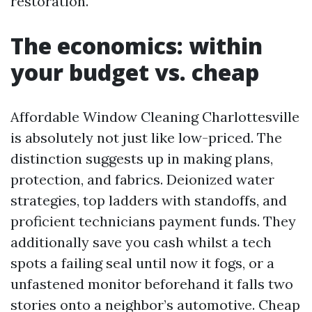
restoration.
The economics: within
your budget vs. cheap
Affordable Window Cleaning Charlottesville
is absolutely not just like low-priced. The
distinction suggests up in making plans,
protection, and fabrics. Deionized water
strategies, top ladders with standoffs, and
proficient technicians payment funds. They
additionally save you cash whilst a tech
spots a failing seal until now it fogs, or a
unfastened monitor beforehand it falls two
stories onto a neighbor’s automotive. Cheap