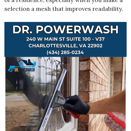
selection a mesh that improves readability.