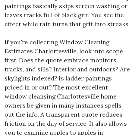
paintings basically skips screen washing or
leaves tracks full of black grit. You see the
effect while rain turns that grit into streaks.
If you're collecting Window Cleaning
Estimates Charlottesville, look into scope
first. Does the quote embrace monitors,
tracks, and sills? Interior and outdoors? Are
skylights indexed? Is ladder paintings
priced in or out? The most excellent
window cleansing Charlottesville home
owners be given in many instances spells
out the info. A transparent quote reduces
friction on the day of service. It also allows
you to examine apples to apples in