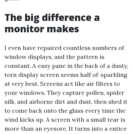
The big difference a
monitor makes
I even have repaired countless numbers of
window displays, and the pattern is
constant. A easy pane in the back of a dusty,
torn display screen seems half of-sparkling
at very best. Screens act like air filters to
your windows. They capture pollen, spider
silk, and airborne dirt and dust, then shed it
to come back onto the glass every time the
wind kicks up. A screen with a small tear is
more than an eyesore. It turns into a entice