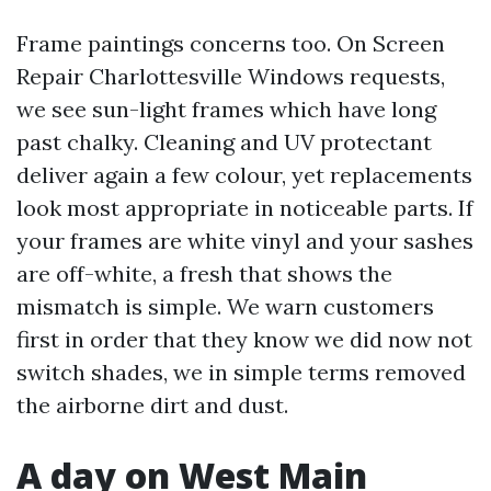
Frame paintings concerns too. On Screen
Repair Charlottesville Windows requests,
we see sun-light frames which have long
past chalky. Cleaning and UV protectant
deliver again a few colour, yet replacements
look most appropriate in noticeable parts. If
your frames are white vinyl and your sashes
are off-white, a fresh that shows the
mismatch is simple. We warn customers
first in order that they know we did now not
switch shades, we in simple terms removed
the airborne dirt and dust.
A day on West Main