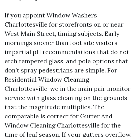
If you appoint Window Washers
Charlottesville for storefronts on or near
West Main Street, timing subjects. Early
mornings sooner than foot site visitors,
impartial pH recommendations that do not
etch tempered glass, and pole options that
don't spray pedestrians are simple. For
Residential Window Cleaning
Charlottesville, we in the main pair monitor
service with glass cleaning on the grounds
that the magnitude multiplies. The
comparable is correct for Gutter And
Window Cleaning Charlottesville for the
time of leaf season. If your gutters overflow,