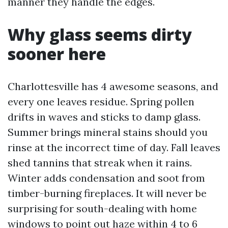
manner they handle the edges.
Why glass seems dirty
sooner here
Charlottesville has 4 awesome seasons, and
every one leaves residue. Spring pollen
drifts in waves and sticks to damp glass.
Summer brings mineral stains should you
rinse at the incorrect time of day. Fall leaves
shed tannins that streak when it rains.
Winter adds condensation and soot from
timber-burning fireplaces. It will never be
surprising for south-dealing with home
windows to point out haze within 4 to 6