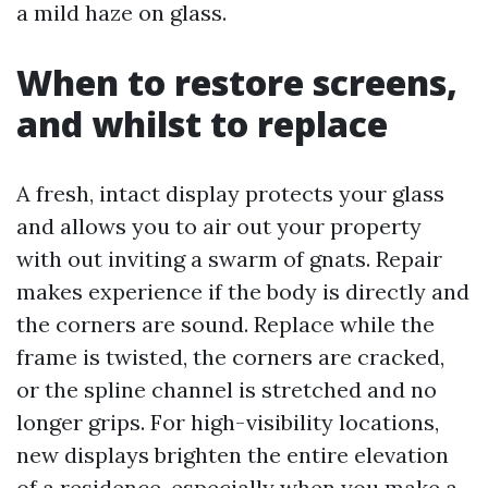
a mild haze on glass.
When to restore screens,
and whilst to replace
A fresh, intact display protects your glass
and allows you to air out your property
with out inviting a swarm of gnats. Repair
makes experience if the body is directly and
the corners are sound. Replace while the
frame is twisted, the corners are cracked,
or the spline channel is stretched and no
longer grips. For high-visibility locations,
new displays brighten the entire elevation
of a residence, especially when you make a