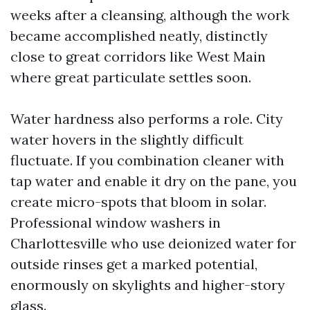
weeks after a cleansing, although the work
became accomplished neatly, distinctly
close to great corridors like West Main
where great particulate settles soon.
Water hardness also performs a role. City
water hovers in the slightly difficult
fluctuate. If you combination cleaner with
tap water and enable it dry on the pane, you
create micro-spots that bloom in solar.
Professional window washers in
Charlottesville who use deionized water for
outside rinses get a marked potential,
enormously on skylights and higher-story
glass.