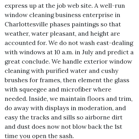
express up at the job web site. A well-run
window cleaning business enterprise in
Charlottesville phases paintings so that
weather, water pleasant, and height are
accounted for. We do not wash east-dealing
with windows at 10 a.m. in July and predict a
great conclude. We handle exterior window
cleaning with purified water and cushy
brushes for frames, then element the glass
with squeegee and microfiber where
needed. Inside, we maintain floors and trim,
do away with displays in moderation, and
easy the tracks and sills so airborne dirt
and dust does now not blow back the 1st
time you open the sash.