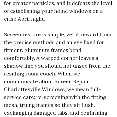
for greater particles, and it defeats the level
of establishing your home windows on a
crisp April night.
Screen restore is simple, yet it reward from
the precise methods and an eye fixed for
fitment. Aluminum frames bend
comfortably. A warped corner leaves a
shadow line you should not unsee from the
residing room couch. When we
communicate about Screen Repair
Charlottesville Windows, we mean full-
service care: re-screening with the fitting
mesh, truing frames so they sit flush,
exchanging damaged tabs, and confirming