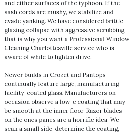
and either surfaces of the typhoon. If the
sash cords are mushy, we stabilize and
evade yanking. We have considered brittle
glazing collapse with aggressive scrubbing,
that is why you want a Professional Window
Cleaning Charlottesville service who is
aware of while to lighten drive.
Newer builds in Crozet and Pantops
continually feature large, manufacturing
facility-coated glass. Manufacturers on
occasion observe a low-e coating that may
be smooth at the inner floor. Razor blades
on the ones panes are a horrific idea. We
scan a small side, determine the coating,