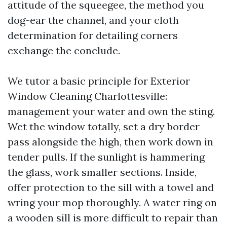
attitude of the squeegee, the method you
dog-ear the channel, and your cloth
determination for detailing corners
exchange the conclude.
We tutor a basic principle for Exterior
Window Cleaning Charlottesville:
management your water and own the sting.
Wet the window totally, set a dry border
pass alongside the high, then work down in
tender pulls. If the sunlight is hammering
the glass, work smaller sections. Inside,
offer protection to the sill with a towel and
wring your mop thoroughly. A water ring on
a wooden sill is more difficult to repair than