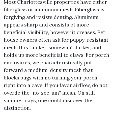
Most Charlottesville properties have either
fiberglass or aluminum mesh. Fiberglass is
forgiving and resists denting. Aluminum
appears sharp and consists of more
beneficial visibility, however it creases. Pet
house owners often ask for puppy-resistant
mesh. It is thicker, somewhat darker, and
holds up more beneficial to claws. For porch
enclosures, we characteristically put
forward a medium-density mesh that
blocks bugs with no turning your porch
right into a cave. If you favor airflow, do not
overdo the “no-see-um” mesh. On still
summer days, one could discover the
distinction.