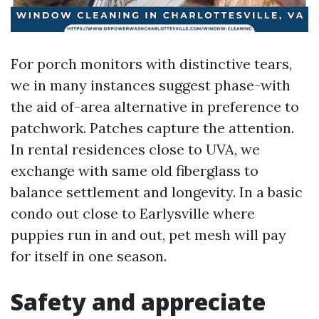
For porch monitors with distinctive tears,
we in many instances suggest phase-with
the aid of-area alternative in preference to
patchwork. Patches capture the attention.
In rental residences close to UVA, we
exchange with same old fiberglass to
balance settlement and longevity. In a basic
condo out close to Earlysville where
puppies run in and out, pet mesh will pay
for itself in one season.
Safety and appreciate