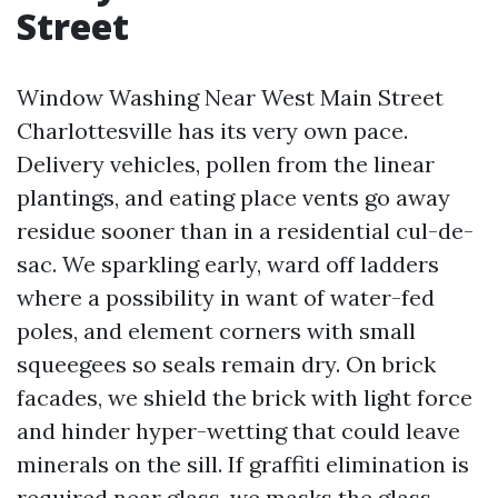
Street
Window Washing Near West Main Street
Charlottesville has its very own pace.
Delivery vehicles, pollen from the linear
plantings, and eating place vents go away
residue sooner than in a residential cul-de-
sac. We sparkling early, ward off ladders
where a possibility in want of water-fed
poles, and element corners with small
squeegees so seals remain dry. On brick
facades, we shield the brick with light force
and hinder hyper-wetting that could leave
minerals on the sill. If graffiti elimination is
required near glass, we masks the glass