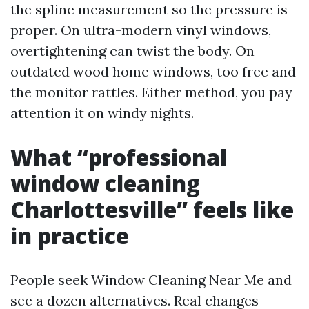
the spline measurement so the pressure is
proper. On ultra-modern vinyl windows,
overtightening can twist the body. On
outdated wood home windows, too free and
the monitor rattles. Either method, you pay
attention it on windy nights.
What “professional
window cleaning
Charlottesville” feels like
in practice
People seek Window Cleaning Near Me and
see a dozen alternatives. Real changes