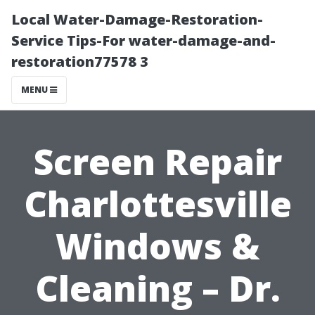
Local Water-Damage-Restoration-
Service Tips-For water-damage-and-
restoration77578 3
MENU
Screen Repair
Charlottesville
Windows &
Cleaning – Dr.