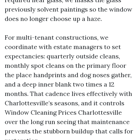
previously solvent paintings so the window
does no longer choose up a haze.
For multi-tenant constructions, we
coordinate with estate managers to set
expectancies: quarterly outside cleans,
monthly spot cleans on the primary floor
the place handprints and dog noses gather,
and a deep inner blank two times a 12
months. That cadence lives effectively with
Charlottesville’s seasons, and it controls
Window Cleaning Prices Charlottesville
over the long run seeing that maintenance
prevents the stubborn buildup that calls for