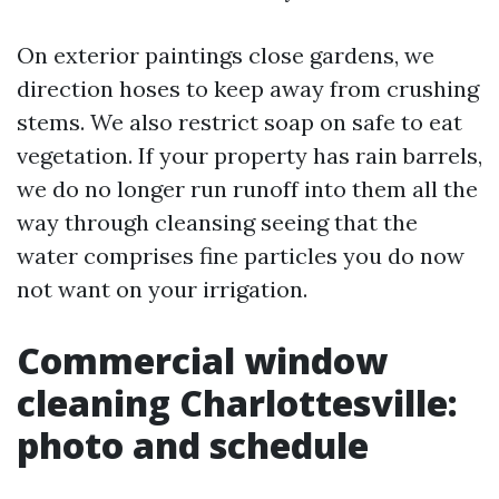
On exterior paintings close gardens, we
direction hoses to keep away from crushing
stems. We also restrict soap on safe to eat
vegetation. If your property has rain barrels,
we do no longer run runoff into them all the
way through cleansing seeing that the
water comprises fine particles you do now
not want on your irrigation.
Commercial window
cleaning Charlottesville:
photo and schedule