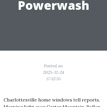
Powerwash
Posted on
2025-12-24
17:52:55
Charlottesville home windows tell reports.
Morning light over Carter Mountain. Pollen