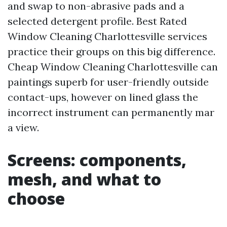
and swap to non-abrasive pads and a
selected detergent profile. Best Rated
Window Cleaning Charlottesville services
practice their groups on this big difference.
Cheap Window Cleaning Charlottesville can
paintings superb for user-friendly outside
contact-ups, however on lined glass the
incorrect instrument can permanently mar
a view.
Screens: components,
mesh, and what to
choose