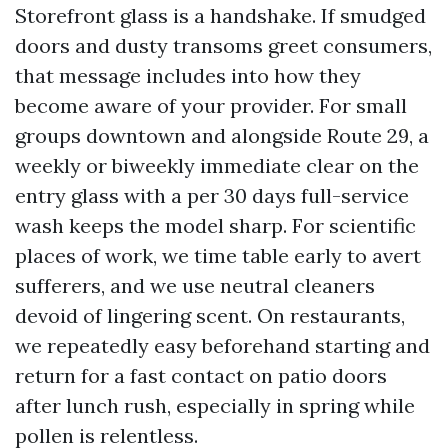
Storefront glass is a handshake. If smudged
doors and dusty transoms greet consumers,
that message includes into how they
become aware of your provider. For small
groups downtown and alongside Route 29, a
weekly or biweekly immediate clear on the
entry glass with a per 30 days full-service
wash keeps the model sharp. For scientific
places of work, we time table early to avert
sufferers, and we use neutral cleaners
devoid of lingering scent. On restaurants,
we repeatedly easy beforehand starting and
return for a fast contact on patio doors
after lunch rush, especially in spring while
pollen is relentless.