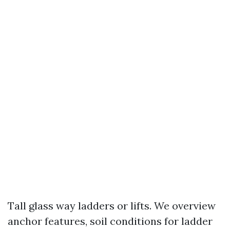
Tall glass way ladders or lifts. We overview
anchor features, soil conditions for ladder