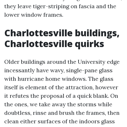
they leave tiger-striping on fascia and the
lower window frames.
Charlottesville buildings,
Charlottesville quirks
Older buildings around the University edge
incessantly have wavy, single-pane glass
with hurricane home windows. The glass
itself is element of the attraction, however
it refutes the proposal of a quick blank. On
the ones, we take away the storms while
doubtless, rinse and brush the frames, then
clean either surfaces of the indoors glass