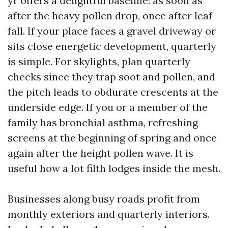
yr offers a delightful baseline: as soon as
after the heavy pollen drop, once after leaf
fall. If your place faces a gravel driveway or
sits close energetic development, quarterly
is simple. For skylights, plan quarterly
checks since they trap soot and pollen, and
the pitch leads to obdurate crescents at the
underside edge. If you or a member of the
family has bronchial asthma, refreshing
screens at the beginning of spring and once
again after the height pollen wave. It is
useful how a lot filth lodges inside the mesh.
Businesses along busy roads profit from
monthly exteriors and quarterly interiors.