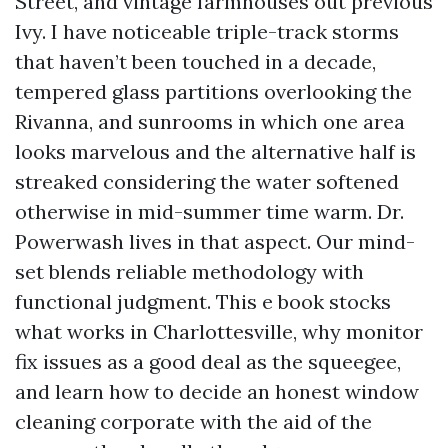
Street, and vintage farmhouses out previous
Ivy. I have noticeable triple-track storms
that haven’t been touched in a decade,
tempered glass partitions overlooking the
Rivanna, and sunrooms in which one area
looks marvelous and the alternative half is
streaked considering the water softened
otherwise in mid-summer time warm. Dr.
Powerwash lives in that aspect. Our mind-
set blends reliable methodology with
functional judgment. This e book stocks
what works in Charlottesville, why monitor
fix issues as a good deal as the squeegee,
and learn how to decide an honest window
cleaning corporate with the aid of the