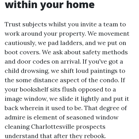
within your home
Trust subjects whilst you invite a team to
work around your property. We movement
cautiously, we pad ladders, and we put on
boot covers. We ask about safety methods
and door codes on arrival. If you've got a
child drowsing, we shift loud paintings to
the some distance aspect of the condo. If
your bookshelf sits flush opposed to a
image window, we slide it lightly and put it
back wherein it used to be. That degree of
admire is element of seasoned window
cleaning Charlottesville prospects
understand that after they rebook.