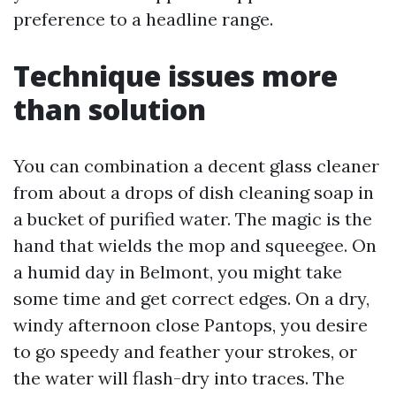
preference to a headline range.
Technique issues more
than solution
You can combination a decent glass cleaner
from about a drops of dish cleaning soap in
a bucket of purified water. The magic is the
hand that wields the mop and squeegee. On
a humid day in Belmont, you might take
some time and get correct edges. On a dry,
windy afternoon close Pantops, you desire
to go speedy and feather your strokes, or
the water will flash-dry into traces. The