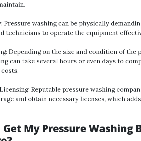
aintain.
y: Pressure washing can be physically demandin
ed technicians to operate the equipment effectiv
: Depending on the size and condition of the p
ng can take several hours or even days to comp
 costs.
Licensing: Reputable pressure washing compani
rage and obtain necessary licenses, which adds 
 Get My Pressure Washing 
re?