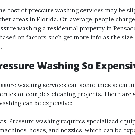
he cost of pressure washing services may be sli
her areas in Florida. On average, people charg
ssure washing a residential property in Pensaco
 based on factors such
get more info
as the size
.
ressure Washing So Expensi
essure washing services can sometimes seem hig
perties or complex cleaning projects. There are 
ashing can be expensive:
s: Pressure washing requires specialized equi
achines, hoses, and nozzles, which can be exp