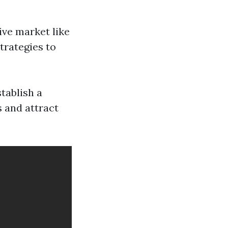
ive market like
trategies to
tablish a
 and attract