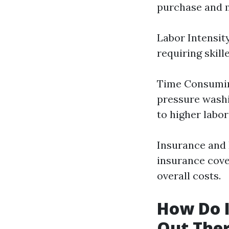
purchase and m
Labor Intensit
requiring skill
Time Consuming
pressure washi
to higher labor
Insurance and 
insurance cove
overall costs.
How Do I
Out The