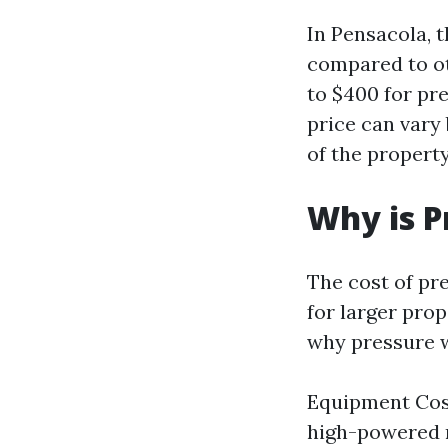
In Pensacola, t
compared to ot
to $400 for pre
price can vary
of the property
Why is P
The cost of pr
for larger pro
why pressure w
Equipment Cost
high-powered m