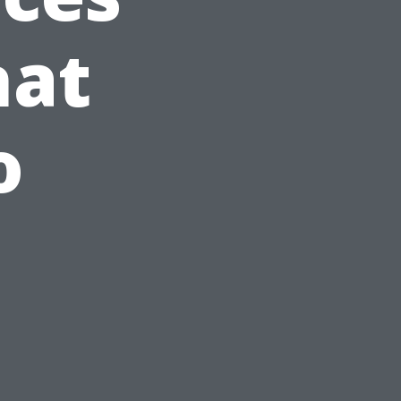
hat
o