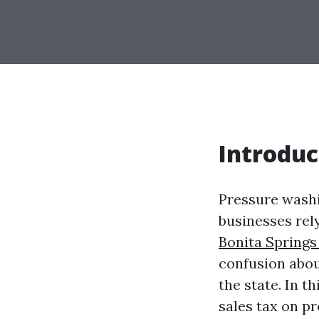
Introduc
Pressure washi
businesses rely
Bonita Springs
confusion abou
the state. In t
sales tax on pr