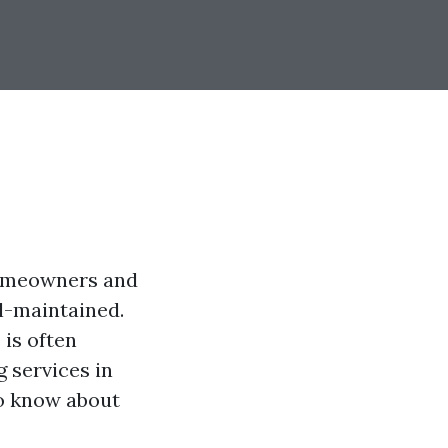
 homeowners and
ll-maintained.
is often
 services in
 to know about