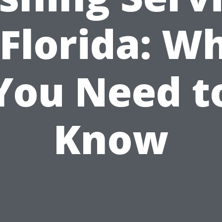
 Florida: W
You Need t
Know