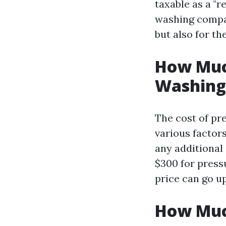
taxable as a "r
washing compan
but also for th
How Much
Washing 
The cost of pr
various factors
any additional
$300 for pressu
price can go u
How Much