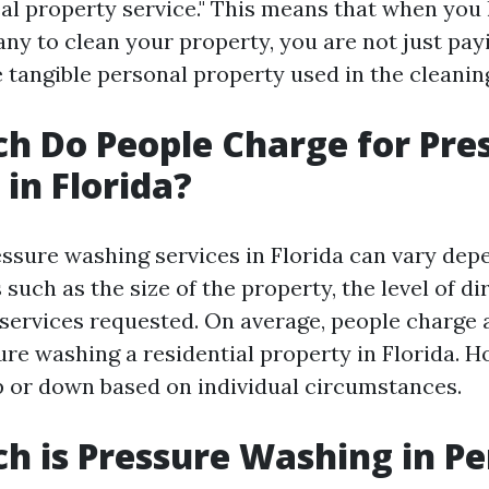
eal property service." This means that when you
y to clean your property, you are not just payi
e tangible personal property used in the cleanin
 Do People Charge for Pre
in Florida?
essure washing services in Florida can vary dep
 such as the size of the property, the level of di
 services requested. On average, people charge 
re washing a residential property in Florida. H
p or down based on individual circumstances.
 is Pressure Washing in Pe