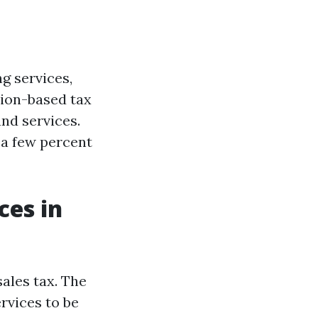
ng services,
ption-based tax
nd services.
 a few percent
ces in
sales tax. The
rvices to be