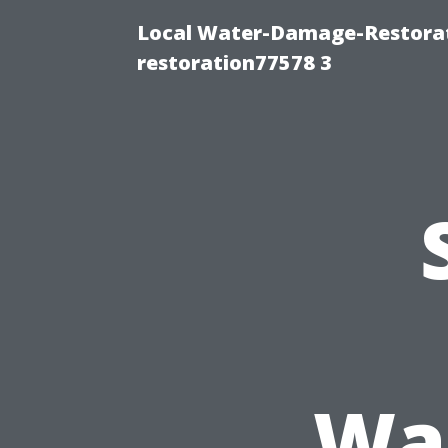
Local Water-Damage-Restorat
restoration77578 3
Was