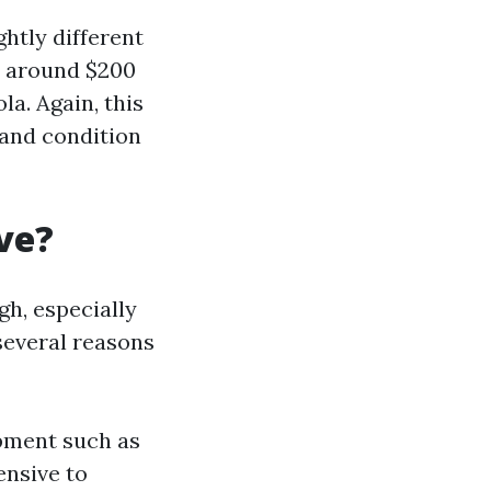
ghtly different
e around $200
la. Again, this
 and condition
ve?
h, especially
several reasons
pment such as
ensive to