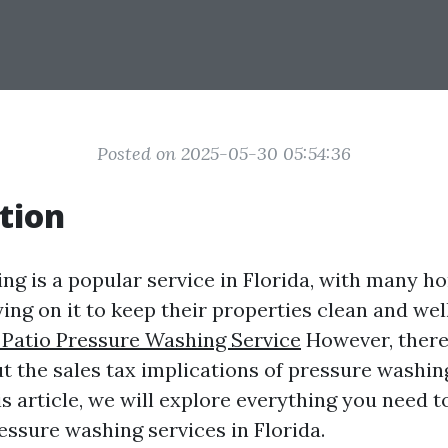
Posted on 2025-05-30 05:54:36
tion
ng is a popular service in Florida, with many
ing on it to keep their properties clean and we
 Patio Pressure Washing Service
However, there 
t the sales tax implications of pressure washing
his article, we will explore everything you need
essure washing services in Florida.