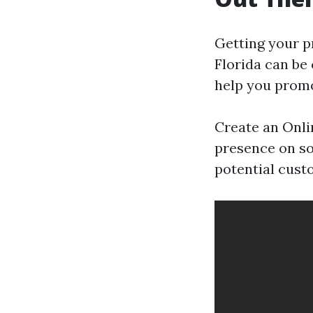
Getting your p
Florida can be
help you promo
Create an Onli
presence on so
potential cust