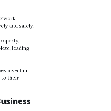
g work,
ely and safely.
roperty,
lete, leading
es invest in
to their
Business