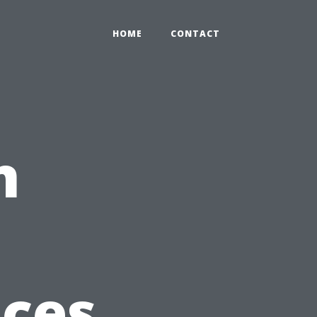
HOME
CONTACT
n
ices