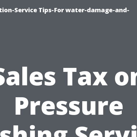
ion-Service Tips-For water-damage-and-
Sales Tax o
Pressure
hing Serv