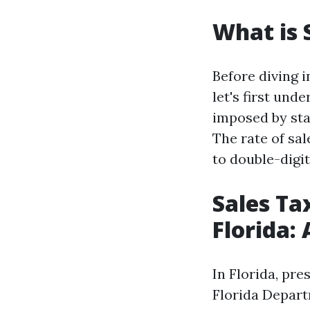
What is 
Before diving i
let's first und
imposed by sta
The rate of sal
to double-digi
Sales Ta
Florida:
In Florida, pre
Florida Depart