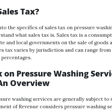
Sales Tax?
nto the specifics of sales tax on pressure washi
erstand what sales tax is. Sales tax is a consum
te and local governments on the sale of goods a
es tax varies by jurisdiction and can range from
t percentages.
x on Pressure Washing Servi
 An Overview
ssure washing services are generally subject to 
ment of Revenue considers pressure washing se