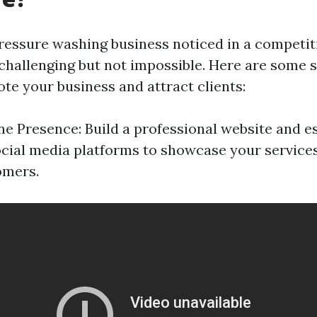
ressure washing business noticed in a competit
 challenging but not impossible. Here are some s
te your business and attract clients:
ne Presence: Build a professional website and es
cial media platforms to showcase your services
omers.