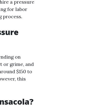
 hire a pressure
ng for labor
g process.
ssure
ending on
rt or grime, and
around $150 to
owever, this
nsacola?