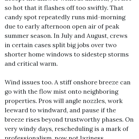
so hot that it flashes off too swiftly. That
candy spot repeatedly runs mid-morning
due to early afternoon open air of peak
summer season. In July and August, crews
in certain cases split big jobs over two
shorter home windows to sidestep storms
and critical warm.
Wind issues too. A stiff onshore breeze can
go with the flow mist onto neighboring
properties. Pros will angle nozzles, work
leeward to windward, and pause if the
breeze rises beyond trustworthy phases. On
very windy days, rescheduling is a mark of
professionalism, now not laziness.