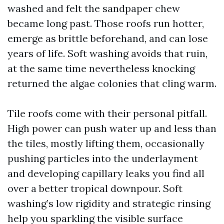
washed and felt the sandpaper chew
became long past. Those roofs run hotter,
emerge as brittle beforehand, and can lose
years of life. Soft washing avoids that ruin,
at the same time nevertheless knocking
returned the algae colonies that cling warm.
Tile roofs come with their personal pitfall.
High power can push water up and less than
the tiles, mostly lifting them, occasionally
pushing particles into the underlayment
and developing capillary leaks you find all
over a better tropical downpour. Soft
washing’s low rigidity and strategic rinsing
help you sparkling the visible surface