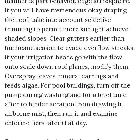
manner is part behavior, edge atmosphere.
If you will have tremendous okay draping
the roof, take into account selective
trimming to permit more sunlight achieve
shaded slopes. Clear gutters earlier than
hurricane season to evade overflow streaks.
If your irrigation heads go with the flow
onto scale down roof planes, modify them.
Overspray leaves mineral earrings and
feeds algae. For pool buildings, turn off the
pump during washing and for a brief time
after to hinder aeration from drawing in
airborne mist, then run it and examine
chlorine tiers later that day.