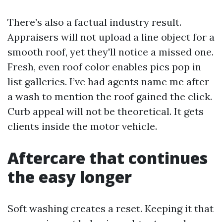
There’s also a factual industry result.
Appraisers will not upload a line object for a
smooth roof, yet they'll notice a missed one.
Fresh, even roof color enables pics pop in
list galleries. I’ve had agents name me after
a wash to mention the roof gained the click.
Curb appeal will not be theoretical. It gets
clients inside the motor vehicle.
Aftercare that continues
the easy longer
Soft washing creates a reset. Keeping it that