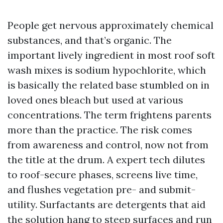
People get nervous approximately chemical
substances, and that’s organic. The
important lively ingredient in most roof soft
wash mixes is sodium hypochlorite, which
is basically the related base stumbled on in
loved ones bleach but used at various
concentrations. The term frightens parents
more than the practice. The risk comes
from awareness and control, now not from
the title at the drum. A expert tech dilutes
to roof-secure phases, screens live time,
and flushes vegetation pre- and submit-
utility. Surfactants are detergents that aid
the solution hang to steep surfaces and run