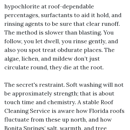
hypochlorite at roof-dependable
percentages, surfactants to aid it hold, and
rinsing agents to be sure that clear runoff.
The method is slower than blasting. You
follow, you let dwell, you rinse gently, and
also you spot treat obdurate places. The
algae, lichen, and mildew don’t just
circulate round, they die at the root.
The secret's restraint. Soft washing will not
be approximately strength; that is about
touch time and chemistry. A stable Roof
Cleaning Service is aware how Florida roofs
fluctuate from these up north, and how
Bonita Springs’ salt, warmth, and tree