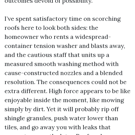
outcomes devoid of possibility.
I’ve spent satisfactory time on scorching
roofs here to look both sides: the
homeowner who rents a widespread-
container tension washer and blasts away,
and the cautious staff that units up a
measured smooth washing method with
cause-constructed nozzles and a blended
resolution. The consequences could not be
extra different. High force appears to be like
enjoyable inside the moment, like mowing
simply by dirt. Yet it will probably rip off
shingle granules, push water lower than
tiles, and go away you with leaks that