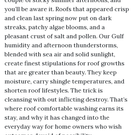
you’ll be aware it. Roofs that appeared crisp
and clean last spring now put on dark
streaks, patchy algae blooms, and a
pleasant crust of salt and pollen. Our Gulf
humidity and afternoon thunderstorms,
blended with sea air and solid sunlight,
create finest stipulations for roof growths
that are greater than beauty. They keep
moisture, carry shingle temperatures, and
shorten roof lifestyles. The trick is
cleansing with out inflicting destroy. That’s
where roof comfortable washing earns its
stay, and why it has changed into the
everyday way for home owners who wish