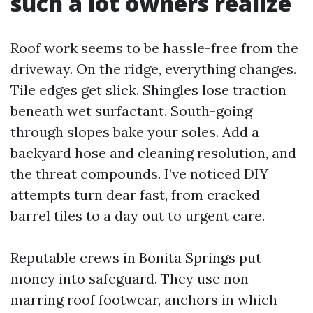
such a lot owners realize
Roof work seems to be hassle-free from the
driveway. On the ridge, everything changes.
Tile edges get slick. Shingles lose traction
beneath wet surfactant. South-going
through slopes bake your soles. Add a
backyard hose and cleaning resolution, and
the threat compounds. I’ve noticed DIY
attempts turn dear fast, from cracked
barrel tiles to a day out to urgent care.
Reputable crews in Bonita Springs put
money into safeguard. They use non-
marring roof footwear, anchors in which