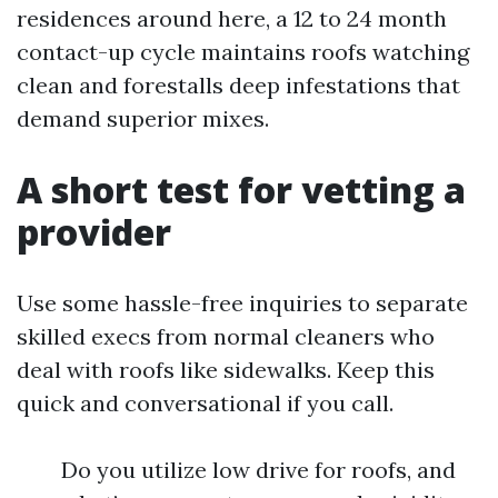
residences around here, a 12 to 24 month
contact-up cycle maintains roofs watching
clean and forestalls deep infestations that
demand superior mixes.
A short test for vetting a
provider
Use some hassle-free inquiries to separate
skilled execs from normal cleaners who
deal with roofs like sidewalks. Keep this
quick and conversational if you call.
Do you utilize low drive for roofs, and