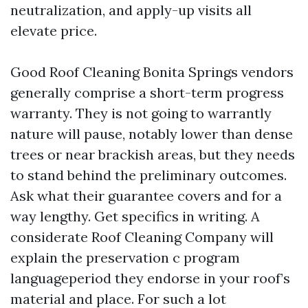
neutralization, and apply-up visits all
elevate price.
Good Roof Cleaning Bonita Springs vendors
generally comprise a short-term progress
warranty. They is not going to warrantly
nature will pause, notably lower than dense
trees or near brackish areas, but they needs
to stand behind the preliminary outcomes.
Ask what their guarantee covers and for a
way lengthy. Get specifics in writing. A
considerate Roof Cleaning Company will
explain the preservation c program
languageperiod they endorse in your roof’s
material and place. For such a lot