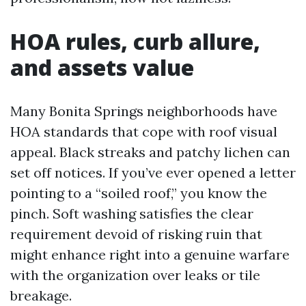
HOA rules, curb allure,
and assets value
Many Bonita Springs neighborhoods have
HOA standards that cope with roof visual
appeal. Black streaks and patchy lichen can
set off notices. If you’ve ever opened a letter
pointing to a “soiled roof,” you know the
pinch. Soft washing satisfies the clear
requirement devoid of risking ruin that
might enhance right into a genuine warfare
with the organization over leaks or tile
breakage.