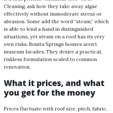
Cleaning, ask how they take away algae
effectively without immoderate stress or
abrasion. Some add the word “steam,” which
is able to lend a hand in distinguished
situations, yet steam on a roof has its very
own risks. Bonita Springs houses aren’t
museum facades. They desire a practical,
riskless formulation scaled to common
renovation.
What it prices, and what
you get for the money
Prices fluctuate with roof size, pitch, fabric,