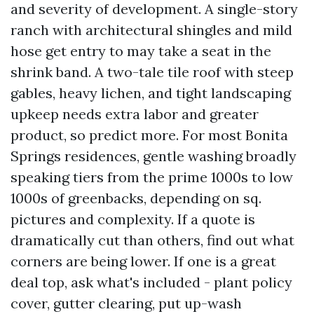
and severity of development. A single-story
ranch with architectural shingles and mild
hose get entry to may take a seat in the
shrink band. A two-tale tile roof with steep
gables, heavy lichen, and tight landscaping
upkeep needs extra labor and greater
product, so predict more. For most Bonita
Springs residences, gentle washing broadly
speaking tiers from the prime 1000s to low
1000s of greenbacks, depending on sq.
pictures and complexity. If a quote is
dramatically cut than others, find out what
corners are being lower. If one is a great
deal top, ask what's included - plant policy
cover, gutter clearing, put up-wash