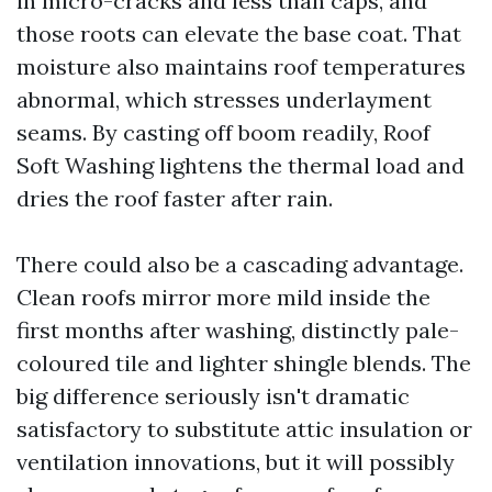
in micro-cracks and less than caps, and
those roots can elevate the base coat. That
moisture also maintains roof temperatures
abnormal, which stresses underlayment
seams. By casting off boom readily, Roof
Soft Washing lightens the thermal load and
dries the roof faster after rain.
There could also be a cascading advantage.
Clean roofs mirror more mild inside the
first months after washing, distinctly pale-
coloured tile and lighter shingle blends. The
big difference seriously isn't dramatic
satisfactory to substitute attic insulation or
ventilation innovations, but it will possibly