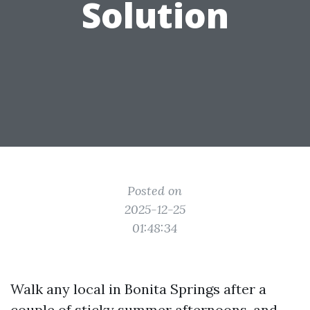
Solution
Posted on
2025-12-25
01:48:34
Walk any local in Bonita Springs after a
couple of sticky summer afternoons, and