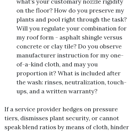
what’s your customary nozzle rigidity
on the floor? How do you preserve my
plants and pool right through the task?
Will you regulate your combination for
my roof form - asphalt shingle versus
concrete or clay tile? Do you observe
manufacturer instruction for my one-
of-a-kind cloth, and may you
proportion it? What is included after
the wash: rinses, neutralization, touch-
ups, and a written warranty?
If a service provider hedges on pressure
tiers, dismisses plant security, or cannot
speak blend ratios by means of cloth, hinder