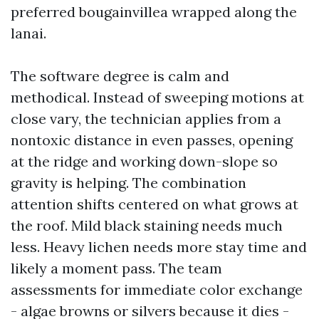
preferred bougainvillea wrapped along the
lanai.
The software degree is calm and
methodical. Instead of sweeping motions at
close vary, the technician applies from a
nontoxic distance in even passes, opening
at the ridge and working down-slope so
gravity is helping. The combination
attention shifts centered on what grows at
the roof. Mild black staining needs much
less. Heavy lichen needs more stay time and
likely a moment pass. The team
assessments for immediate color exchange
- algae browns or silvers because it dies -