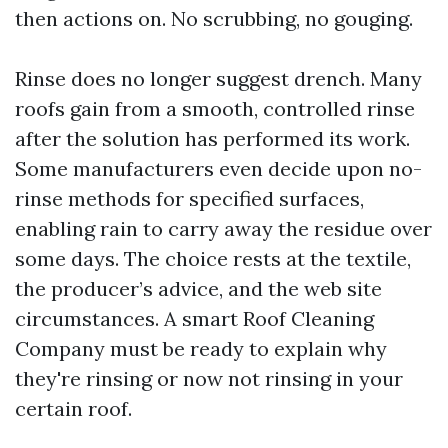
then actions on. No scrubbing, no gouging.
Rinse does no longer suggest drench. Many
roofs gain from a smooth, controlled rinse
after the solution has performed its work.
Some manufacturers even decide upon no-
rinse methods for specified surfaces,
enabling rain to carry away the residue over
some days. The choice rests at the textile,
the producer’s advice, and the web site
circumstances. A smart Roof Cleaning
Company must be ready to explain why
they're rinsing or now not rinsing in your
certain roof.