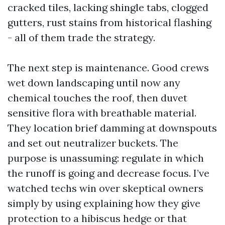
cracked tiles, lacking shingle tabs, clogged
gutters, rust stains from historical flashing
- all of them trade the strategy.
The next step is maintenance. Good crews
wet down landscaping until now any
chemical touches the roof, then duvet
sensitive flora with breathable material.
They location brief damming at downspouts
and set out neutralizer buckets. The
purpose is unassuming: regulate in which
the runoff is going and decrease focus. I’ve
watched techs win over skeptical owners
simply by using explaining how they give
protection to a hibiscus hedge or that