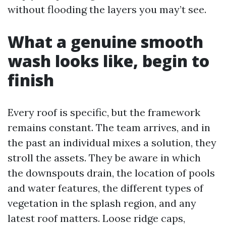
without flooding the layers you may’t see.
What a genuine smooth
wash looks like, begin to
finish
Every roof is specific, but the framework
remains constant. The team arrives, and in
the past an individual mixes a solution, they
stroll the assets. They be aware in which
the downspouts drain, the location of pools
and water features, the different types of
vegetation in the splash region, and any
latest roof matters. Loose ridge caps,