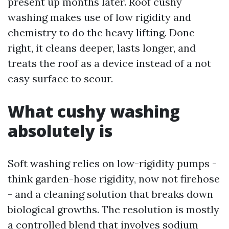
present up months later. Roof cushy
washing makes use of low rigidity and
chemistry to do the heavy lifting. Done
right, it cleans deeper, lasts longer, and
treats the roof as a device instead of a not
easy surface to scour.
What cushy washing
absolutely is
Soft washing relies on low-rigidity pumps -
think garden-hose rigidity, now not firehose
- and a cleaning solution that breaks down
biological growths. The resolution is mostly
a controlled blend that involves sodium