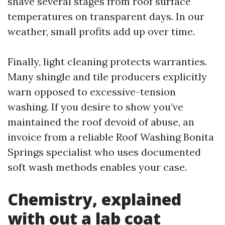
shave several stages from roof surface
temperatures on transparent days. In our
weather, small profits add up over time.
Finally, light cleaning protects warranties.
Many shingle and tile producers explicitly
warn opposed to excessive-tension
washing. If you desire to show you’ve
maintained the roof devoid of abuse, an
invoice from a reliable Roof Washing Bonita
Springs specialist who uses documented
soft wash methods enables your case.
Chemistry, explained
with out a lab coat