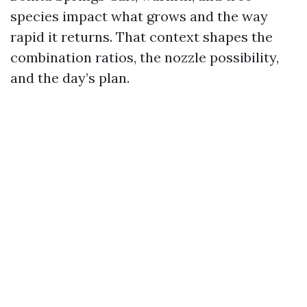
species impact what grows and the way
rapid it returns. That context shapes the
combination ratios, the nozzle possibility,
and the day’s plan.