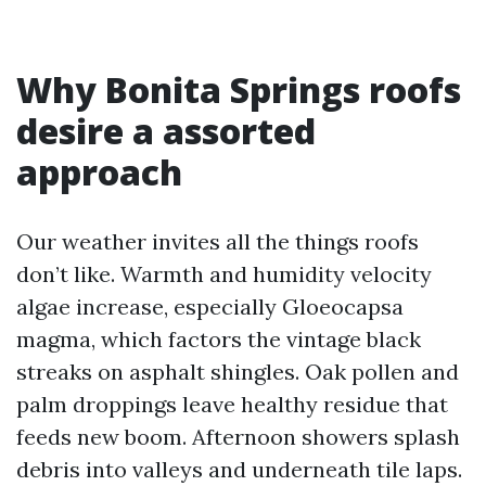
Why Bonita Springs roofs
desire a assorted
approach
Our weather invites all the things roofs
don’t like. Warmth and humidity velocity
algae increase, especially Gloeocapsa
magma, which factors the vintage black
streaks on asphalt shingles. Oak pollen and
palm droppings leave healthy residue that
feeds new boom. Afternoon showers splash
debris into valleys and underneath tile laps.