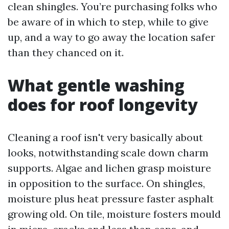
clean shingles. You’re purchasing folks who
be aware of in which to step, while to give
up, and a way to go away the location safer
than they chanced on it.
What gentle washing
does for roof longevity
Cleaning a roof isn't very basically about
looks, notwithstanding scale down charm
supports. Algae and lichen grasp moisture
in opposition to the surface. On shingles,
moisture plus heat pressure faster asphalt
growing old. On tile, moisture fosters mould