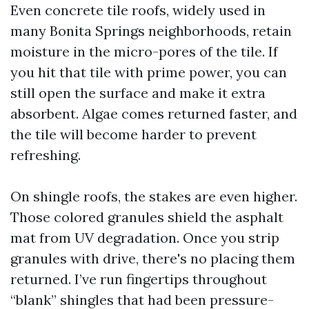
Even concrete tile roofs, widely used in
many Bonita Springs neighborhoods, retain
moisture in the micro-pores of the tile. If
you hit that tile with prime power, you can
still open the surface and make it extra
absorbent. Algae comes returned faster, and
the tile will become harder to prevent
refreshing.
On shingle roofs, the stakes are even higher.
Those colored granules shield the asphalt
mat from UV degradation. Once you strip
granules with drive, there's no placing them
returned. I’ve run fingertips throughout
“blank” shingles that had been pressure-