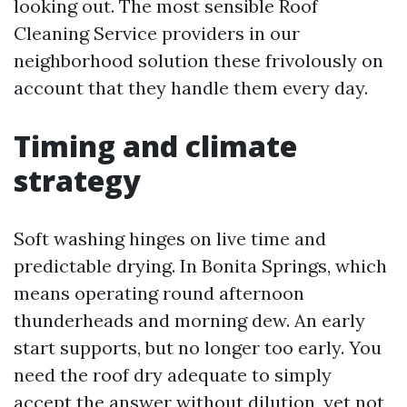
looking out. The most sensible Roof
Cleaning Service providers in our
neighborhood solution these frivolously on
account that they handle them every day.
Timing and climate
strategy
Soft washing hinges on live time and
predictable drying. In Bonita Springs, which
means operating round afternoon
thunderheads and morning dew. An early
start supports, but no longer too early. You
need the roof dry adequate to simply
accept the answer without dilution, yet not