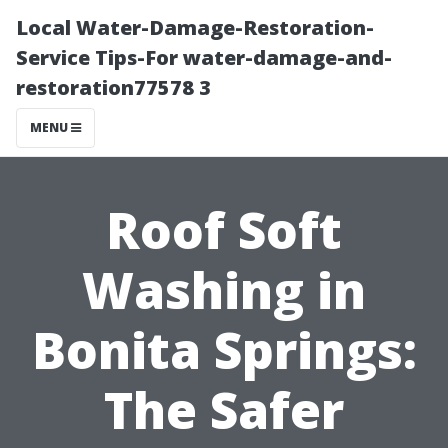
Local Water-Damage-Restoration-
Service Tips-For water-damage-and-
restoration77578 3
MENU
Roof Soft
Washing in
Bonita Springs:
The Safer