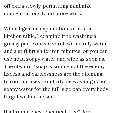
off extra slowly, permitting minimize
concentrations to do more work.
When I give an explanation for it at a
kitchen table, I examine it to washing a
greasy pan. You can scrub with chilly water
and a stiff brush for ten minutes, or you can
use heat, soapy water and wipe as soon as.
The cleaning soap is simply not the enemy.
Excess and carelessness are the dilemma.
In roof phrases, comfortable washing is hot,
soapy water for the full-size pan every body
forgot within the sink.
If a firm pitches “chemical-free” Roof