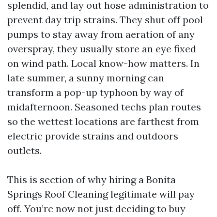
splendid, and lay out hose administration to
prevent day trip strains. They shut off pool
pumps to stay away from aeration of any
overspray, they usually store an eye fixed
on wind path. Local know-how matters. In
late summer, a sunny morning can
transform a pop-up typhoon by way of
midafternoon. Seasoned techs plan routes
so the wettest locations are farthest from
electric provide strains and outdoors
outlets.
This is section of why hiring a Bonita
Springs Roof Cleaning legitimate will pay
off. You’re now not just deciding to buy