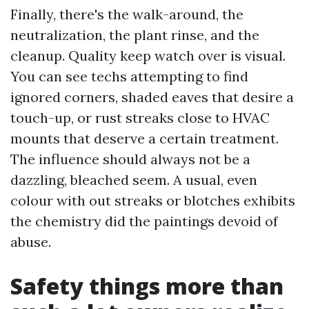
Finally, there's the walk-around, the
neutralization, the plant rinse, and the
cleanup. Quality keep watch over is visual.
You can see techs attempting to find
ignored corners, shaded eaves that desire a
touch-up, or rust streaks close to HVAC
mounts that deserve a certain treatment.
The influence should always not be a
dazzling, bleached seem. A usual, even
colour with out streaks or blotches exhibits
the chemistry did the paintings devoid of
abuse.
Safety things more than