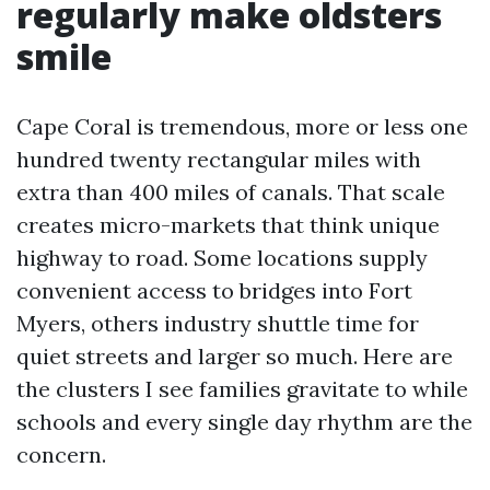
regularly make oldsters
smile
Cape Coral is tremendous, more or less one
hundred twenty rectangular miles with
extra than 400 miles of canals. That scale
creates micro-markets that think unique
highway to road. Some locations supply
convenient access to bridges into Fort
Myers, others industry shuttle time for
quiet streets and larger so much. Here are
the clusters I see families gravitate to while
schools and every single day rhythm are the
concern.