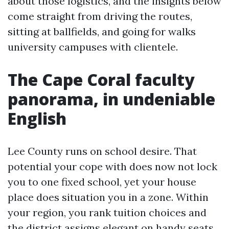
about those logistics, and the insights below
come straight from driving the routes,
sitting at ballfields, and going for walks
university campuses with clientele.
The Cape Coral faculty
panorama, in undeniable
English
Lee County runs on school desire. That
potential your cope with does now not lock
you to one fixed school, yet your house
place does situation you in a zone. Within
your region, you rank tuition choices and
the district assigns elegant on handy seats.