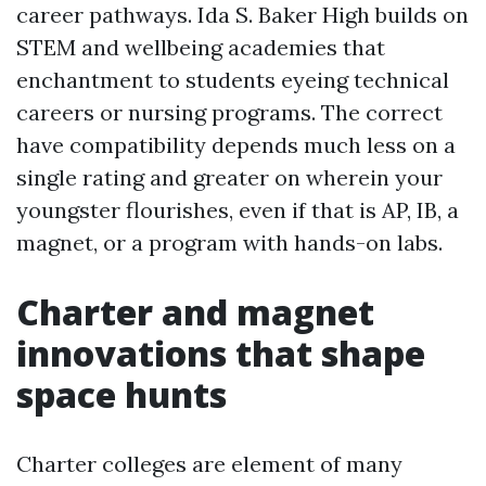
career pathways. Ida S. Baker High builds on
STEM and wellbeing academies that
enchantment to students eyeing technical
careers or nursing programs. The correct
have compatibility depends much less on a
single rating and greater on wherein your
youngster flourishes, even if that is AP, IB, a
magnet, or a program with hands-on labs.
Charter and magnet
innovations that shape
space hunts
Charter colleges are element of many