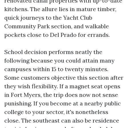
renovated canal properties with up-to-date
kitchens. The allure lies in mature timber,
quick journeys to the Yacht Club
Community Park section, and walkable
pockets close to Del Prado for errands.
School decision performs neatly the
following because you could attain many
campuses within 15 to twenty minutes.
Some customers objective this section after
they wish flexibility. If a magnet seat opens
in Fort Myers, the trip does now not sense
punishing. If you become at a nearby public
college to your sector, it's nonetheless
close. The southeast can also be residence