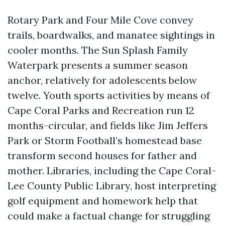
Rotary Park and Four Mile Cove convey
trails, boardwalks, and manatee sightings in
cooler months. The Sun Splash Family
Waterpark presents a summer season
anchor, relatively for adolescents below
twelve. Youth sports activities by means of
Cape Coral Parks and Recreation run 12
months-circular, and fields like Jim Jeffers
Park or Storm Football’s homestead base
transform second houses for father and
mother. Libraries, including the Cape Coral-
Lee County Public Library, host interpreting
golf equipment and homework help that
could make a factual change for struggling