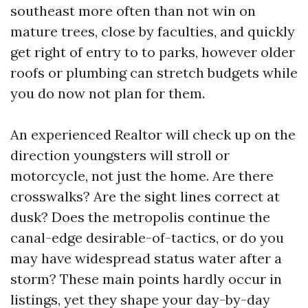
southeast more often than not win on
mature trees, close by faculties, and quickly
get right of entry to to parks, however older
roofs or plumbing can stretch budgets while
you do now not plan for them.
An experienced Realtor will check up on the
direction youngsters will stroll or
motorcycle, not just the home. Are there
crosswalks? Are the sight lines correct at
dusk? Does the metropolis continue the
canal-edge desirable-of-tactics, or do you
may have widespread status water after a
storm? These main points hardly occur in
listings, yet they shape your day-by-day