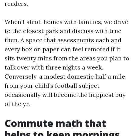
readers.
When I stroll homes with families, we drive
to the closest park and discuss with true
then. A space that assessments each and
every box on paper can feel remoted if it
sits twenty mins from the areas you plan to
talk over with three nights a week.
Conversely, a modest domestic half a mile
from your child’s football subject
occasionally will become the happiest buy
of the yr.
Commute math that
helps to keep mornings