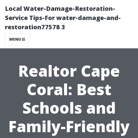
Local Water-Damage-Restoration-
Service Tips-For water-damage-and-
restoration77578 3
MENU
Realtor Cape
Coral: Best
Schools and
Family-Friendly