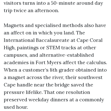
visitors turns into a 50-minute around day
trip twice an afternoon.
Magnets and specialised methods also have
an affect on in which you land. The
International Baccalaureate at Cape Coral
High, paintings or STEM tracks at other
campuses, and alternative-established
academies in Fort Myers affect the calculus.
When a customer’s 8th grader obtained into
a magnet across the river, their southwest
Cape handle near the bridge saved the
pressure lifelike. That one resolution
preserved weekday dinners at a commonly
used hour.