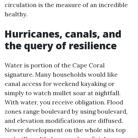
circulation is the measure of an incredible
healthy.
Hurricanes, canals, and
the query of resilience
Water is portion of the Cape Coral
signature. Many households would like
canal access for weekend kayaking or
simply to watch mullet soar at nightfall.
With water, you receive obligation. Flood
zones range boulevard by using boulevard,
and elevation modifications are diffused.
Newer development on the whole sits top