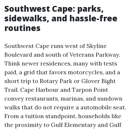
Southwest Cape: parks,
sidewalks, and hassle-free
routines
Southwest Cape runs west of Skyline
Boulevard and south of Veterans Parkway.
Think newer residences, many with tests
paid, a grid that favors motorcycles, and a
short trip to Rotary Park or Glover Bight
Trail. Cape Harbour and Tarpon Point
convey restaurants, marinas, and sundown
walks that do not require a automobile seat.
From a tuition standpoint, households like
the proximity to Gulf Elementary and Gulf