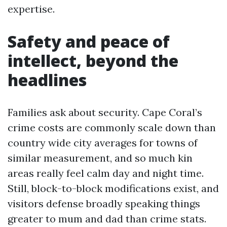
expertise.
Safety and peace of
intellect, beyond the
headlines
Families ask about security. Cape Coral’s
crime costs are commonly scale down than
country wide city averages for towns of
similar measurement, and so much kin
areas really feel calm day and night time.
Still, block-to-block modifications exist, and
visitors defense broadly speaking things
greater to mum and dad than crime stats.