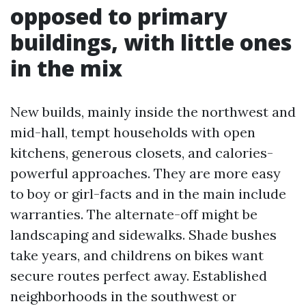
opposed to primary
buildings, with little ones
in the mix
New builds, mainly inside the northwest and
mid-hall, tempt households with open
kitchens, generous closets, and calories-
powerful approaches. They are more easy
to boy or girl-facts and in the main include
warranties. The alternate-off might be
landscaping and sidewalks. Shade bushes
take years, and childrens on bikes want
secure routes perfect away. Established
neighborhoods in the southwest or