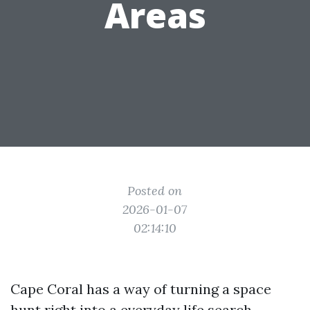
Areas
Posted on
2026-01-07
02:14:10
Cape Coral has a way of turning a space
hunt right into a everyday life search.