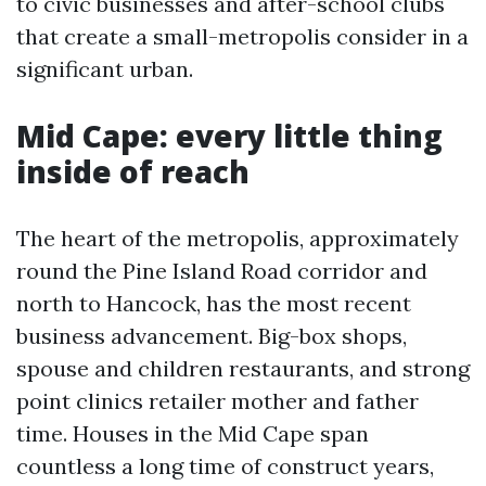
to civic businesses and after-school clubs
that create a small-metropolis consider in a
significant urban.
Mid Cape: every little thing
inside of reach
The heart of the metropolis, approximately
round the Pine Island Road corridor and
north to Hancock, has the most recent
business advancement. Big-box shops,
spouse and children restaurants, and strong
point clinics retailer mother and father
time. Houses in the Mid Cape span
countless a long time of construct years,