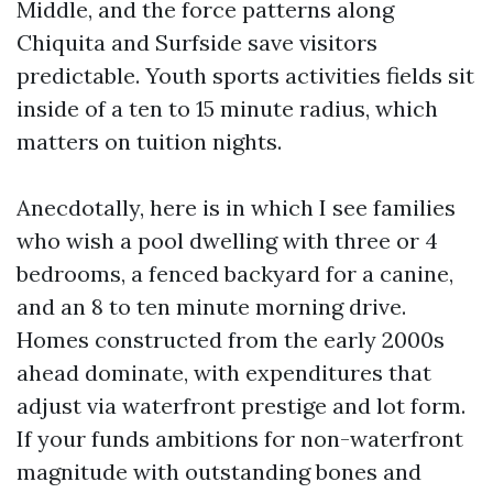
Middle, and the force patterns along
Chiquita and Surfside save visitors
predictable. Youth sports activities fields sit
inside of a ten to 15 minute radius, which
matters on tuition nights.
Anecdotally, here is in which I see families
who wish a pool dwelling with three or 4
bedrooms, a fenced backyard for a canine,
and an 8 to ten minute morning drive.
Homes constructed from the early 2000s
ahead dominate, with expenditures that
adjust via waterfront prestige and lot form.
If your funds ambitions for non-waterfront
magnitude with outstanding bones and