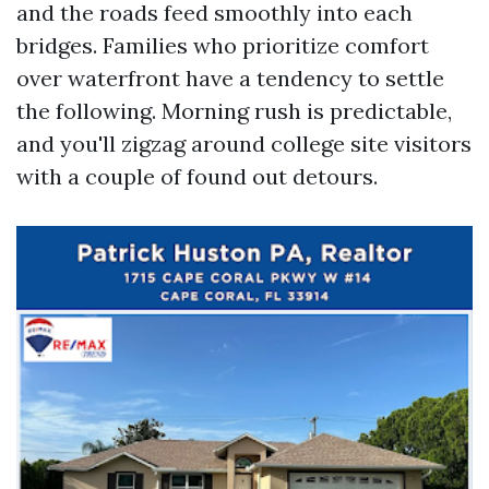
and the roads feed smoothly into each
bridges. Families who prioritize comfort
over waterfront have a tendency to settle
the following. Morning rush is predictable,
and you'll zigzag around college site visitors
with a couple of found out detours.