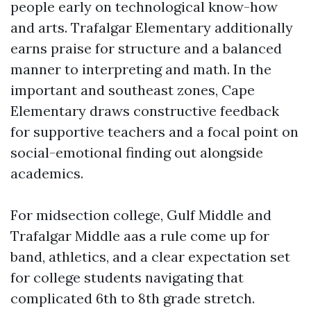
people early on technological know-how
and arts. Trafalgar Elementary additionally
earns praise for structure and a balanced
manner to interpreting and math. In the
important and southeast zones, Cape
Elementary draws constructive feedback
for supportive teachers and a focal point on
social-emotional finding out alongside
academics.
For midsection college, Gulf Middle and
Trafalgar Middle aas a rule come up for
band, athletics, and a clear expectation set
for college students navigating that
complicated 6th to 8th grade stretch.