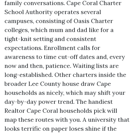
family conversations. Cape Coral Charter
School Authority operates several
campuses, consisting of Oasis Charter
colleges, which mum and dad like for a
tight-knit setting and consistent
expectations. Enrollment calls for
awareness to time cut-off dates and, every
now and then, patience. Waiting lists are
long-established. Other charters inside the
broader Lee County house draw Cape
households as nicely, which may shift your
day-by-day power trend. The handiest
Realtor Cape Coral households pick will
map these routes with you. A university that
looks terrific on paper loses shine if the