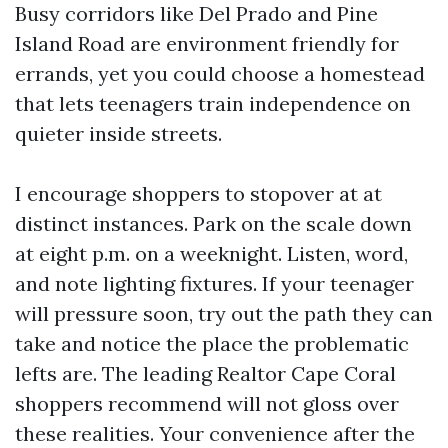
Busy corridors like Del Prado and Pine
Island Road are environment friendly for
errands, yet you could choose a homestead
that lets teenagers train independence on
quieter inside streets.
I encourage shoppers to stopover at at
distinct instances. Park on the scale down
at eight p.m. on a weeknight. Listen, word,
and note lighting fixtures. If your teenager
will pressure soon, try out the path they can
take and notice the place the problematic
lefts are. The leading Realtor Cape Coral
shoppers recommend will not gloss over
these realities. Your convenience after the