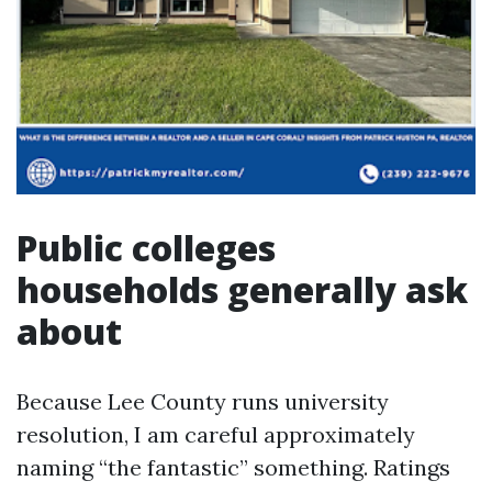
Public colleges
households generally ask
about
Because Lee County runs university
resolution, I am careful approximately
naming “the fantastic” something. Ratings