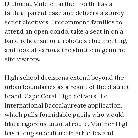
Diplomat Middle, farther north, has a
faithful parent base and delivers a sturdy
set of electives. I recommend families to
attend an open condo, take a seat in on a
band rehearsal or a robotics club meeting,
and look at various the shuttle in genuine
site visitors.
High school decisions extend beyond the
urban boundaries as a result of the district
brand. Cape Coral High delivers the
International Baccalaureate application,
which pulls formidable pupils who would
like a rigorous tutorial route. Mariner High
has a long subculture in athletics and