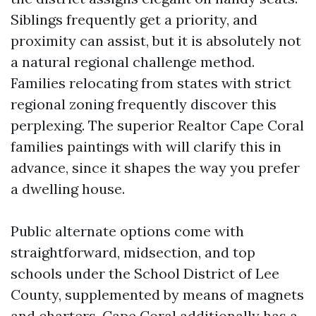
Siblings frequently get a priority, and
proximity can assist, but it is absolutely not
a natural regional challenge method.
Families relocating from states with strict
regional zoning frequently discover this
perplexing. The superior Realtor Cape Coral
families paintings with will clarify this in
advance, since it shapes the way you prefer
a dwelling house.
Public alternate options come with
straightforward, midsection, and top
schools under the School District of Lee
County, supplemented by means of magnets
and charters. Cape Coral additionally has a