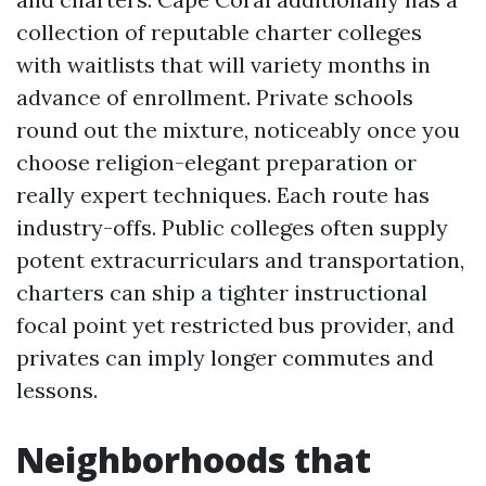
collection of reputable charter colleges
with waitlists that will variety months in
advance of enrollment. Private schools
round out the mixture, noticeably once you
choose religion-elegant preparation or
really expert techniques. Each route has
industry-offs. Public colleges often supply
potent extracurriculars and transportation,
charters can ship a tighter instructional
focal point yet restricted bus provider, and
privates can imply longer commutes and
lessons.
Neighborhoods that