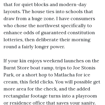
that for quiet blocks and modern-day
layouts. The house ties into schools that
draw from a huge zone. I have consumers
who chose the northwest specifically to
enhance odds of guaranteed constitution
lotteries, then deliberate their morning
round a fairly longer power.
If your kin enjoys weekend launches on the
Burnt Store boat ramp, trips to Joe Stonis
Park, or a short hop to Matlacha for ice
cream, this field clicks. You will possible get
more area for the check, and the added
rectangular footage turns into a playroom
or residence office that saves your sanity.