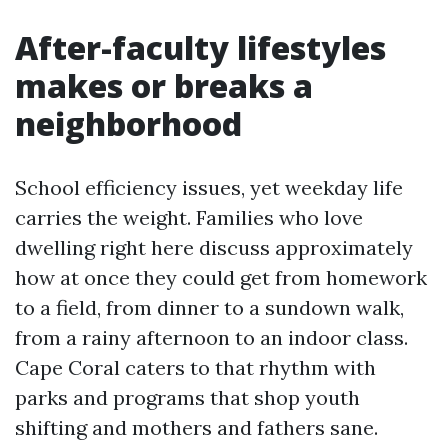
After-faculty lifestyles
makes or breaks a
neighborhood
School efficiency issues, yet weekday life
carries the weight. Families who love
dwelling right here discuss approximately
how at once they could get from homework
to a field, from dinner to a sundown walk,
from a rainy afternoon to an indoor class.
Cape Coral caters to that rhythm with
parks and programs that shop youth
shifting and mothers and fathers sane.