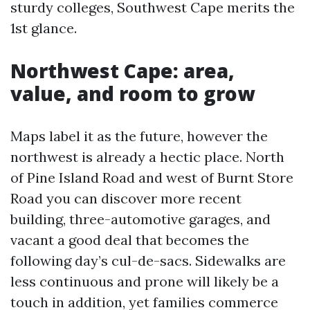
sturdy colleges, Southwest Cape merits the
1st glance.
Northwest Cape: area,
value, and room to grow
Maps label it as the future, however the
northwest is already a hectic place. North
of Pine Island Road and west of Burnt Store
Road you can discover more recent
building, three-automotive garages, and
vacant a good deal that becomes the
following day’s cul-de-sacs. Sidewalks are
less continuous and prone will likely be a
touch in addition, yet families commerce