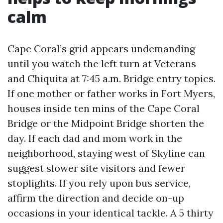
calm
Cape Coral’s grid appears undemanding
until you watch the left turn at Veterans
and Chiquita at 7:45 a.m. Bridge entry topics.
If one mother or father works in Fort Myers,
houses inside ten mins of the Cape Coral
Bridge or the Midpoint Bridge shorten the
day. If each dad and mom work in the
neighborhood, staying west of Skyline can
suggest slower site visitors and fewer
stoplights. If you rely upon bus service,
affirm the direction and decide on-up
occasions in your identical tackle. A 5 thirty