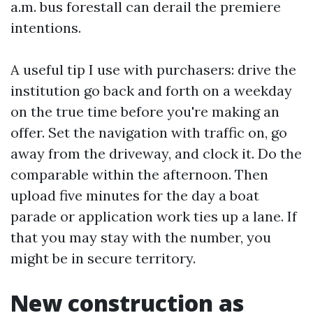
a.m. bus forestall can derail the premiere
intentions.
A useful tip I use with purchasers: drive the
institution go back and forth on a weekday
on the true time before you're making an
offer. Set the navigation with traffic on, go
away from the driveway, and clock it. Do the
comparable within the afternoon. Then
upload five minutes for the day a boat
parade or application work ties up a lane. If
that you may stay with the number, you
might be in secure territory.
New construction as