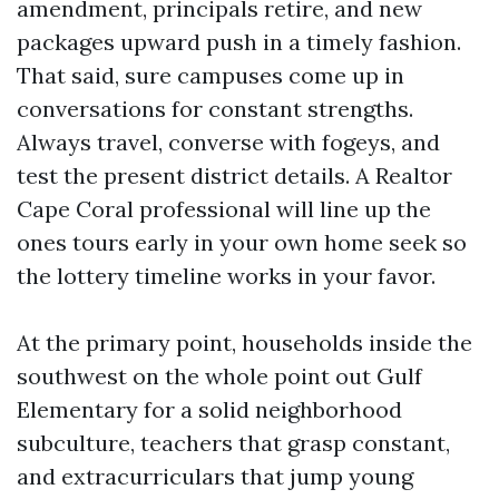
amendment, principals retire, and new
packages upward push in a timely fashion.
That said, sure campuses come up in
conversations for constant strengths.
Always travel, converse with fogeys, and
test the present district details. A Realtor
Cape Coral professional will line up the
ones tours early in your own home seek so
the lottery timeline works in your favor.
At the primary point, households inside the
southwest on the whole point out Gulf
Elementary for a solid neighborhood
subculture, teachers that grasp constant,
and extracurriculars that jump young