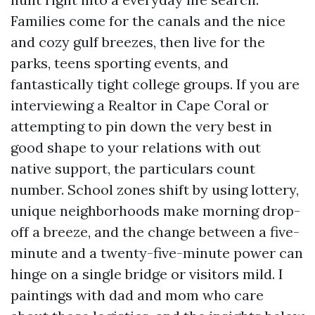
Families come for the canals and the nice
and cozy gulf breezes, then live for the
parks, teens sporting events, and
fantastically tight college groups. If you are
interviewing a Realtor in Cape Coral or
attempting to pin down the very best in
good shape to your relations with out
native support, the particulars count
number. School zones shift by using lottery,
unique neighborhoods make morning drop-
off a breeze, and the change between a five-
minute and a twenty-five-minute power can
hinge on a single bridge or visitors mild. I
paintings with dad and mom who care