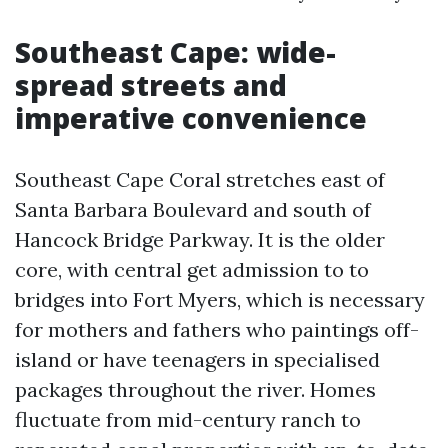
Southeast Cape: wide-
spread streets and
imperative convenience
Southeast Cape Coral stretches east of
Santa Barbara Boulevard and south of
Hancock Bridge Parkway. It is the older
core, with central get admission to to
bridges into Fort Myers, which is necessary
for mothers and fathers who paintings off-
island or have teenagers in specialised
packages throughout the river. Homes
fluctuate from mid-century ranch to