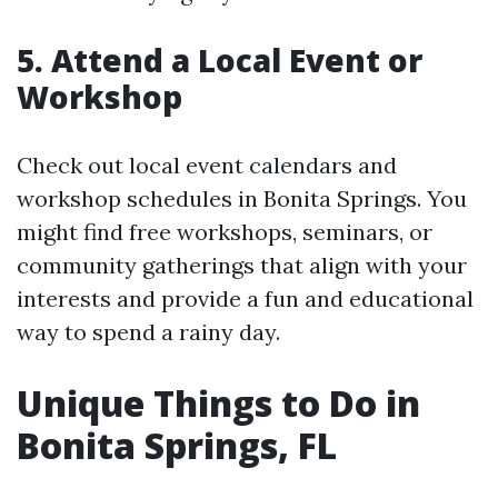
5. Attend a Local Event or
Workshop
Check out local event calendars and
workshop schedules in Bonita Springs. You
might find free workshops, seminars, or
community gatherings that align with your
interests and provide a fun and educational
way to spend a rainy day.
Unique Things to Do in
Bonita Springs, FL