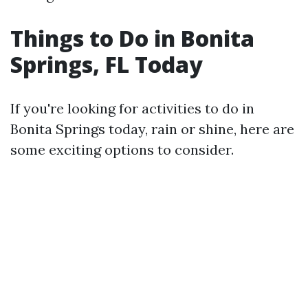
Things to Do in Bonita
Springs, FL Today
If you're looking for activities to do in
Bonita Springs today, rain or shine, here are
some exciting options to consider.