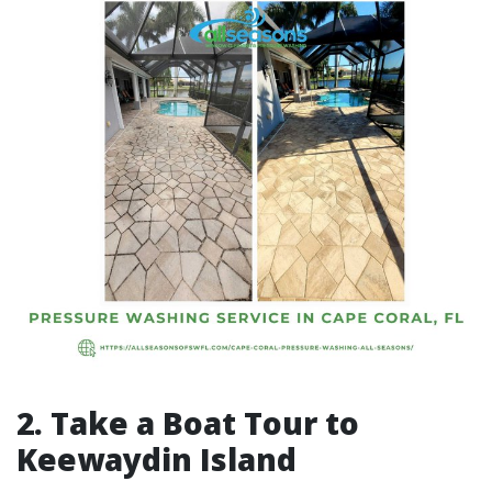
2. Take a Boat Tour to
Keewaydin Island