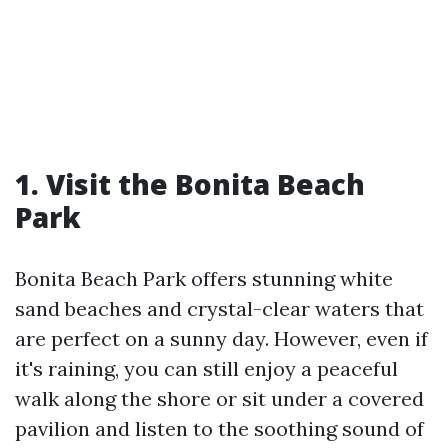
1. Visit the Bonita Beach
Park
Bonita Beach Park offers stunning white
sand beaches and crystal-clear waters that
are perfect on a sunny day. However, even if
it's raining, you can still enjoy a peaceful
walk along the shore or sit under a covered
pavilion and listen to the soothing sound of