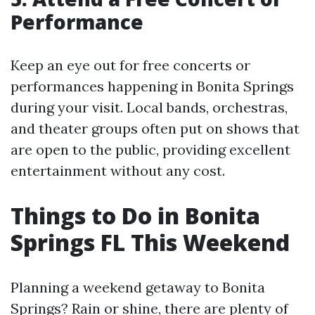
Performance
Keep an eye out for free concerts or
performances happening in Bonita Springs
during your visit. Local bands, orchestras,
and theater groups often put on shows that
are open to the public, providing excellent
entertainment without any cost.
Things to Do in Bonita
Springs FL This Weekend
Planning a weekend getaway to Bonita
Springs? Rain or shine, there are plenty of