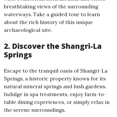
breathtaking views of the surrounding
waterways. Take a guided tour to learn
about the rich history of this unique
archaeological site.
2. Discover the Shangri-La
Springs
Escape to the tranquil oasis of Shangri-La
Springs, a historic property known for its
natural mineral springs and lush gardens.
Indulge in spa treatments, enjoy farm-to-
table dining experiences, or simply relax in
the serene surroundings.