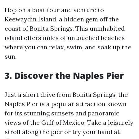
Hop on a boat tour and venture to
Keewaydin Island, a hidden gem off the
coast of Bonita Springs. This uninhabited
island offers miles of untouched beaches
where you can relax, swim, and soak up the
sun.
3. Discover the Naples Pier
Just a short drive from Bonita Springs, the
Naples Pier is a popular attraction known
for its stunning sunsets and panoramic
views of the Gulf of Mexico. Take a leisurely
stroll along the pier or try your hand at