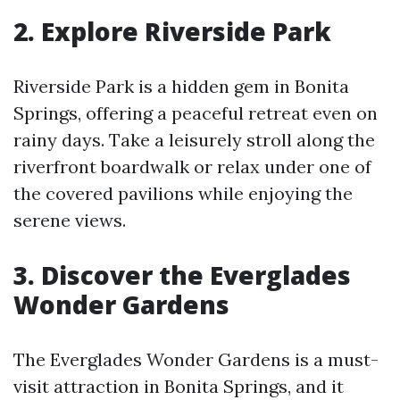
2. Explore Riverside Park
Riverside Park is a hidden gem in Bonita
Springs, offering a peaceful retreat even on
rainy days. Take a leisurely stroll along the
riverfront boardwalk or relax under one of
the covered pavilions while enjoying the
serene views.
3. Discover the Everglades
Wonder Gardens
The Everglades Wonder Gardens is a must-
visit attraction in Bonita Springs, and it