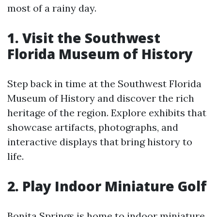
most of a rainy day.
1. Visit the Southwest
Florida Museum of History
Step back in time at the Southwest Florida
Museum of History and discover the rich
heritage of the region. Explore exhibits that
showcase artifacts, photographs, and
interactive displays that bring history to
life.
2. Play Indoor Miniature Golf
Bonita Springs is home to indoor miniature