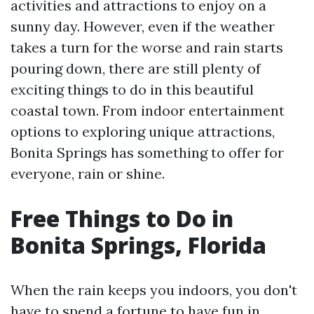
activities and attractions to enjoy on a
sunny day. However, even if the weather
takes a turn for the worse and rain starts
pouring down, there are still plenty of
exciting things to do in this beautiful
coastal town. From indoor entertainment
options to exploring unique attractions,
Bonita Springs has something to offer for
everyone, rain or shine.
Free Things to Do in
Bonita Springs, Florida
When the rain keeps you indoors, you don't
have to spend a fortune to have fun in