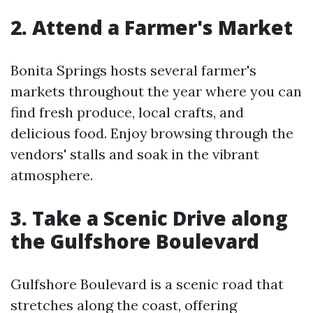
2. Attend a Farmer's Market
Bonita Springs hosts several farmer's
markets throughout the year where you can
find fresh produce, local crafts, and
delicious food. Enjoy browsing through the
vendors' stalls and soak in the vibrant
atmosphere.
3. Take a Scenic Drive along
the Gulfshore Boulevard
Gulfshore Boulevard is a scenic road that
stretches along the coast, offering