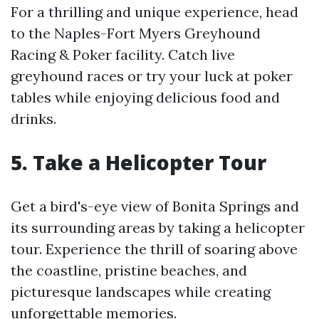
For a thrilling and unique experience, head
to the Naples-Fort Myers Greyhound
Racing & Poker facility. Catch live
greyhound races or try your luck at poker
tables while enjoying delicious food and
drinks.
5. Take a Helicopter Tour
Get a bird's-eye view of Bonita Springs and
its surrounding areas by taking a helicopter
tour. Experience the thrill of soaring above
the coastline, pristine beaches, and
picturesque landscapes while creating
unforgettable memories.