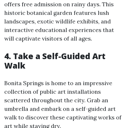
offers free admission on rainy days. This
historic botanical garden features lush
landscapes, exotic wildlife exhibits, and
interactive educational experiences that
will captivate visitors of all ages.
4. Take a Self-Guided Art
Walk
Bonita Springs is home to an impressive
collection of public art installations
scattered throughout the city. Grab an
umbrella and embark on a self-guided art
walk to discover these captivating works of
art while staying dry.