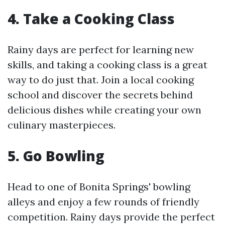
4. Take a Cooking Class
Rainy days are perfect for learning new
skills, and taking a cooking class is a great
way to do just that. Join a local cooking
school and discover the secrets behind
delicious dishes while creating your own
culinary masterpieces.
5. Go Bowling
Head to one of Bonita Springs' bowling
alleys and enjoy a few rounds of friendly
competition. Rainy days provide the perfect