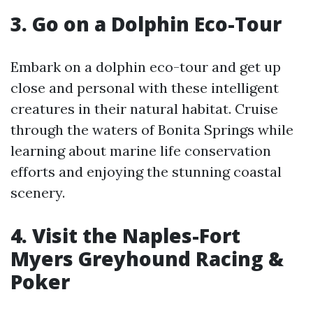
3. Go on a Dolphin Eco-Tour
Embark on a dolphin eco-tour and get up
close and personal with these intelligent
creatures in their natural habitat. Cruise
through the waters of Bonita Springs while
learning about marine life conservation
efforts and enjoying the stunning coastal
scenery.
4. Visit the Naples-Fort
Myers Greyhound Racing &
Poker