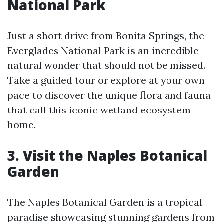
National Park
Just a short drive from Bonita Springs, the
Everglades National Park is an incredible
natural wonder that should not be missed.
Take a guided tour or explore at your own
pace to discover the unique flora and fauna
that call this iconic wetland ecosystem
home.
3. Visit the Naples Botanical
Garden
The Naples Botanical Garden is a tropical
paradise showcasing stunning gardens from