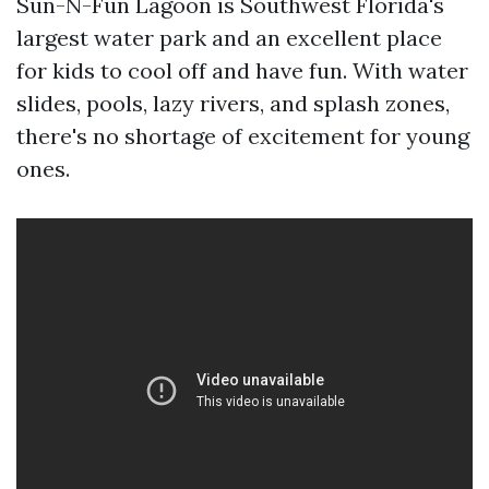
Sun-N-Fun Lagoon is Southwest Florida's
largest water park and an excellent place
for kids to cool off and have fun. With water
slides, pools, lazy rivers, and splash zones,
there's no shortage of excitement for young
ones.