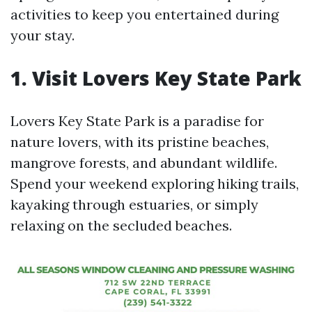
activities to keep you entertained during
your stay.
1. Visit Lovers Key State Park
Lovers Key State Park is a paradise for
nature lovers, with its pristine beaches,
mangrove forests, and abundant wildlife.
Spend your weekend exploring hiking trails,
kayaking through estuaries, or simply
relaxing on the secluded beaches.