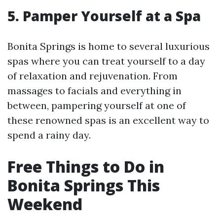
5. Pamper Yourself at a Spa
Bonita Springs is home to several luxurious
spas where you can treat yourself to a day
of relaxation and rejuvenation. From
massages to facials and everything in
between, pampering yourself at one of
these renowned spas is an excellent way to
spend a rainy day.
Free Things to Do in
Bonita Springs This
Weekend