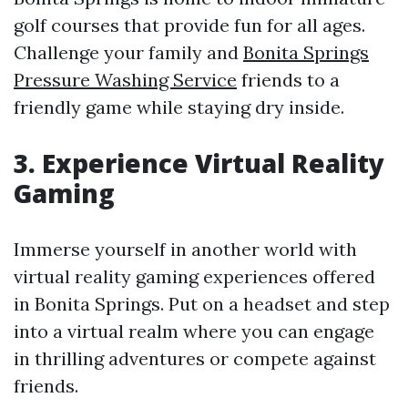
golf courses that provide fun for all ages.
Challenge your family and
Bonita Springs
Pressure Washing Service
friends to a
friendly game while staying dry inside.
3. Experience Virtual Reality
Gaming
Immerse yourself in another world with
virtual reality gaming experiences offered
in Bonita Springs. Put on a headset and step
into a virtual realm where you can engage
in thrilling adventures or compete against
friends.