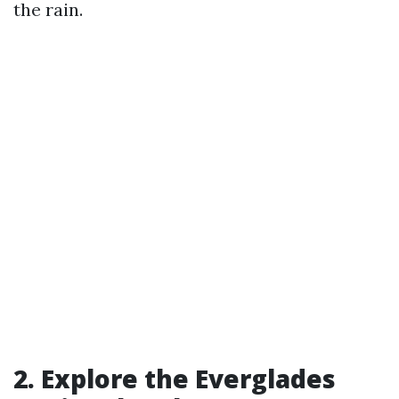
the rain.
2. Explore the Everglades