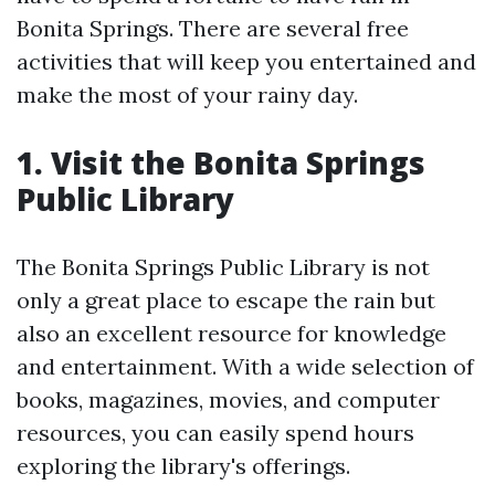
Bonita Springs. There are several free
activities that will keep you entertained and
make the most of your rainy day.
1. Visit the Bonita Springs
Public Library
The Bonita Springs Public Library is not
only a great place to escape the rain but
also an excellent resource for knowledge
and entertainment. With a wide selection of
books, magazines, movies, and computer
resources, you can easily spend hours
exploring the library's offerings.