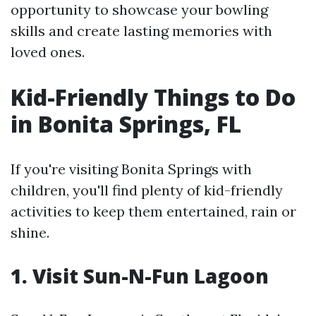
opportunity to showcase your bowling
skills and create lasting memories with
loved ones.
Kid-Friendly Things to Do
in Bonita Springs, FL
If you're visiting Bonita Springs with
children, you'll find plenty of kid-friendly
activities to keep them entertained, rain or
shine.
1. Visit Sun-N-Fun Lagoon