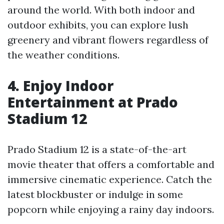
around the world. With both indoor and
outdoor exhibits, you can explore lush
greenery and vibrant flowers regardless of
the weather conditions.
4. Enjoy Indoor
Entertainment at Prado
Stadium 12
Prado Stadium 12 is a state-of-the-art
movie theater that offers a comfortable and
immersive cinematic experience. Catch the
latest blockbuster or indulge in some
popcorn while enjoying a rainy day indoors.