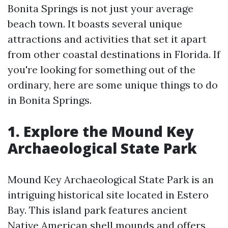
Bonita Springs is not just your average
beach town. It boasts several unique
attractions and activities that set it apart
from other coastal destinations in Florida. If
you're looking for something out of the
ordinary, here are some unique things to do
in Bonita Springs.
1. Explore the Mound Key
Archaeological State Park
Mound Key Archaeological State Park is an
intriguing historical site located in Estero
Bay. This island park features ancient
Native American shell mounds and offers