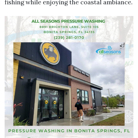
fishing while enjoying the coastal ambiance.