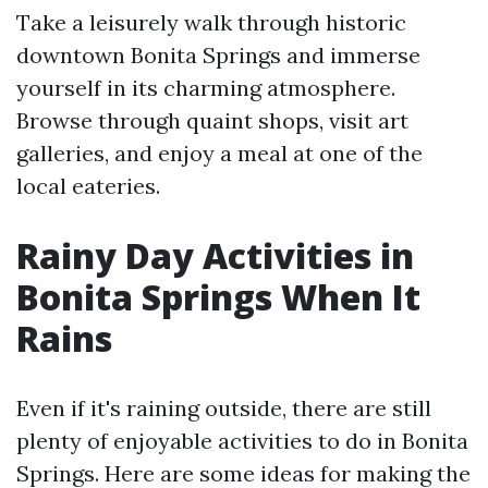
Take a leisurely walk through historic
downtown Bonita Springs and immerse
yourself in its charming atmosphere.
Browse through quaint shops, visit art
galleries, and enjoy a meal at one of the
local eateries.
Rainy Day Activities in
Bonita Springs When It
Rains
Even if it's raining outside, there are still
plenty of enjoyable activities to do in Bonita
Springs. Here are some ideas for making the