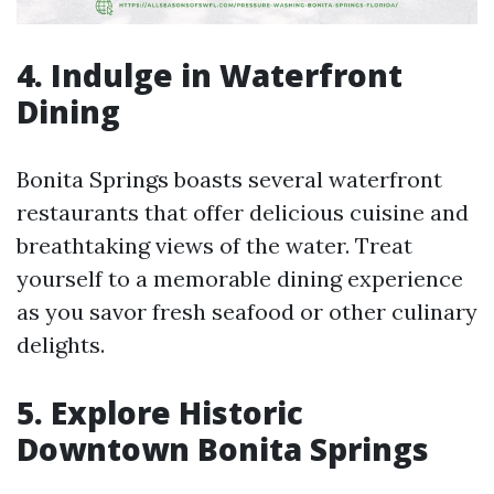
4. Indulge in Waterfront
Dining
Bonita Springs boasts several waterfront
restaurants that offer delicious cuisine and
breathtaking views of the water. Treat
yourself to a memorable dining experience
as you savor fresh seafood or other culinary
delights.
5. Explore Historic
Downtown Bonita Springs