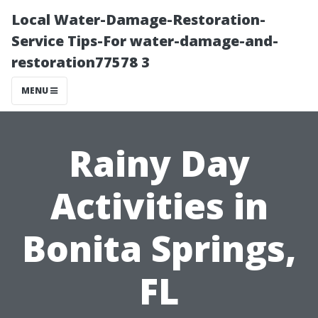
Local Water-Damage-Restoration-
Service Tips-For water-damage-and-
restoration77578 3
MENU
Rainy Day
Activities in
Bonita Springs,
FL