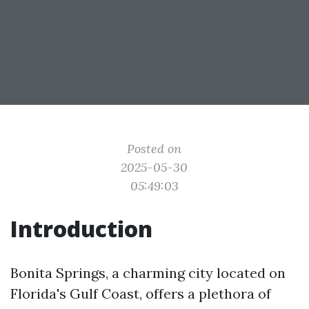
Posted on
2025-05-30
05:49:03
Introduction
Bonita Springs, a charming city located on
Florida's Gulf Coast, offers a plethora of