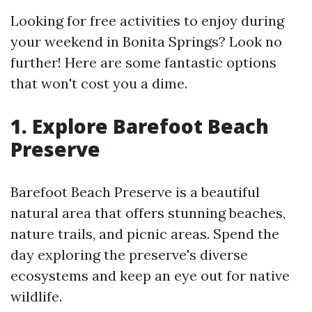
Looking for free activities to enjoy during
your weekend in Bonita Springs? Look no
further! Here are some fantastic options
that won't cost you a dime.
1. Explore Barefoot Beach
Preserve
Barefoot Beach Preserve is a beautiful
natural area that offers stunning beaches,
nature trails, and picnic areas. Spend the
day exploring the preserve's diverse
ecosystems and keep an eye out for native
wildlife.