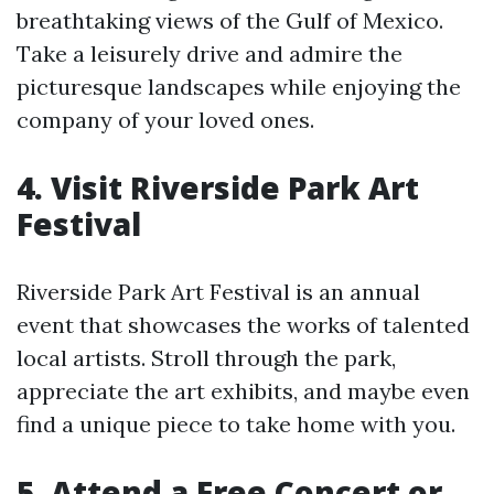
breathtaking views of the Gulf of Mexico.
Take a leisurely drive and admire the
picturesque landscapes while enjoying the
company of your loved ones.
4. Visit Riverside Park Art
Festival
Riverside Park Art Festival is an annual
event that showcases the works of talented
local artists. Stroll through the park,
appreciate the art exhibits, and maybe even
find a unique piece to take home with you.
5. Attend a Free Concert or