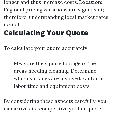
longer and thus increase costs.
Location
:
Regional pricing variations are significant;
therefore, understanding local market rates
is vital.
Calculating Your Quote
To calculate your quote accurately:
Measure the square footage of the
areas needing cleaning. Determine
which surfaces are involved. Factor in
labor time and equipment costs.
By considering these aspects carefully, you
can arrive at a competitive yet fair quote.