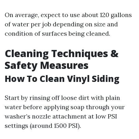
On average, expect to use about 120 gallons
of water per job depending on size and
condition of surfaces being cleaned.
Cleaning Techniques &
Safety Measures
How To Clean Vinyl Siding
Start by rinsing off loose dirt with plain
water before applying soap through your
washer’s nozzle attachment at low PSI
settings (around 1500 PSI).