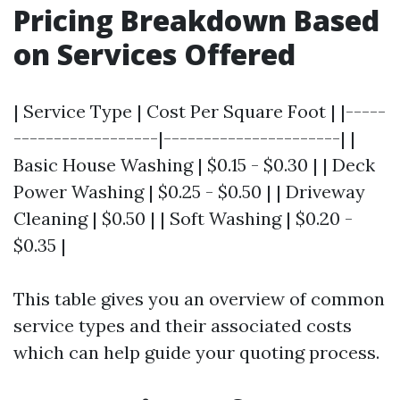
Pricing Breakdown Based
on Services Offered
| Service Type | Cost Per Square Foot | |-----
------------------|----------------------| |
Basic House Washing | $0.15 - $0.30 | | Deck
Power Washing | $0.25 - $0.50 | | Driveway
Cleaning | $0.50 | | Soft Washing | $0.20 -
$0.35 |
This table gives you an overview of common
service types and their associated costs
which can help guide your quoting process.