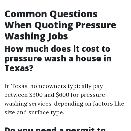
Common Questions
When Quoting Pressure
Washing Jobs
How much does it cost to
pressure wash a house in
Texas?
In Texas, homeowners typically pay
between $300 and $600 for pressure
washing services, depending on factors like
size and surface type.
Do you need a permit to