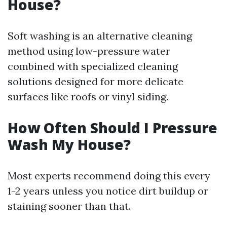
House?
Soft washing is an alternative cleaning
method using low-pressure water
combined with specialized cleaning
solutions designed for more delicate
surfaces like roofs or vinyl siding.
How Often Should I Pressure
Wash My House?
Most experts recommend doing this every
1-2 years unless you notice dirt buildup or
staining sooner than that.