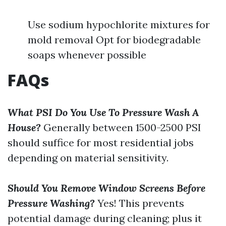
Use sodium hypochlorite mixtures for
mold removal Opt for biodegradable
soaps whenever possible
FAQs
What PSI Do You Use To Pressure Wash A
House?
Generally between 1500-2500 PSI
should suffice for most residential jobs
depending on material sensitivity.
Should You Remove Window Screens Before
Pressure Washing?
Yes! This prevents
potential damage during cleaning; plus it