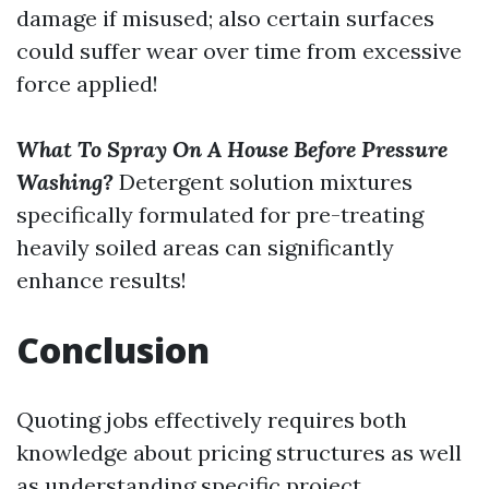
damage if misused; also certain surfaces
could suffer wear over time from excessive
force applied!
What To Spray On A House Before Pressure
Washing?
Detergent solution mixtures
specifically formulated for pre-treating
heavily soiled areas can significantly
enhance results!
Conclusion
Quoting jobs effectively requires both
knowledge about pricing structures as well
as understanding specific project