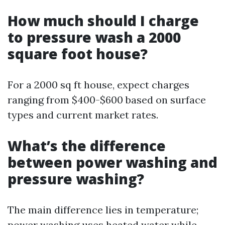
How much should I charge
to pressure wash a 2000
square foot house?
For a 2000 sq ft house, expect charges
ranging from $400-$600 based on surface
types and current market rates.
What’s the difference
between power washing and
pressure washing?
The main difference lies in temperature;
power washing uses heated water while