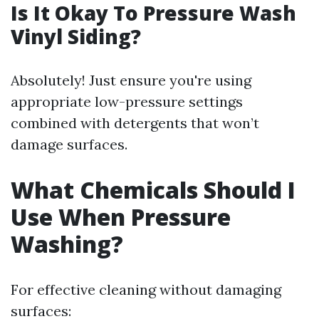
Is It Okay To Pressure Wash
Vinyl Siding?
Absolutely! Just ensure you're using
appropriate low-pressure settings
combined with detergents that won’t
damage surfaces.
What Chemicals Should I
Use When Pressure
Washing?
For effective cleaning without damaging
surfaces: