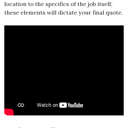
location to the specifics of the job itself,
these elements will dictate your final quote.