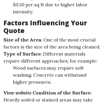
$0.50 per sq ft due to higher labor
intensity.
Factors Influencing Your
Quote
Size of the Area
: One of the most crucial
factors is the size of the area being cleaned.
Type of Surface
: Different materials
require different approaches; for example:
Wood surfaces may require soft
washing. Concrete can withstand
higher pressures.
View website
Condition of the Surface
:
Heavily soiled or stained areas may take