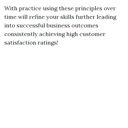
With practice using these principles over
time will refine your skills further leading
into successful business outcomes
consistently achieving high customer
satisfaction ratings!