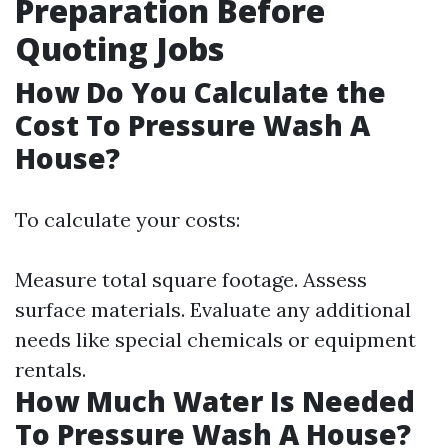
Preparation Before
Quoting Jobs
How Do You Calculate the
Cost To Pressure Wash A
House?
To calculate your costs:
Measure total square footage. Assess
surface materials. Evaluate any additional
needs like special chemicals or equipment
rentals.
How Much Water Is Needed
To Pressure Wash A House?