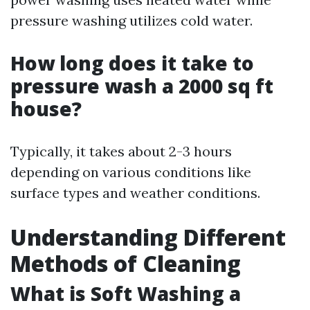
pressure washing utilizes cold water.
How long does it take to
pressure wash a 2000 sq ft
house?
Typically, it takes about 2-3 hours
depending on various conditions like
surface types and weather conditions.
Understanding Different
Methods of Cleaning
What is Soft Washing a