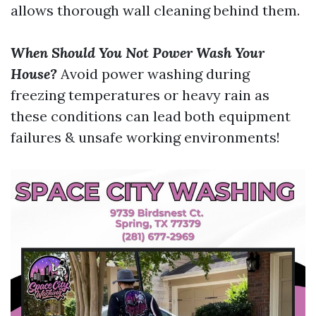
allows thorough wall cleaning behind them.
When Should You Not Power Wash Your
House?
Avoid power washing during
freezing temperatures or heavy rain as
these conditions can lead both equipment
failures & unsafe working environments!