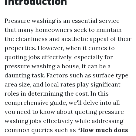
Introduction
Pressure washing is an essential service
that many homeowners seek to maintain
the cleanliness and aesthetic appeal of their
properties. However, when it comes to
quoting jobs effectively, especially for
pressure washing a house, it can be a
daunting task. Factors such as surface type,
area size, and local rates play significant
roles in determining the cost. In this
comprehensive guide, we'll delve into all
you need to know about quoting pressure
washing jobs effectively while addressing
common queries such as
“How much does