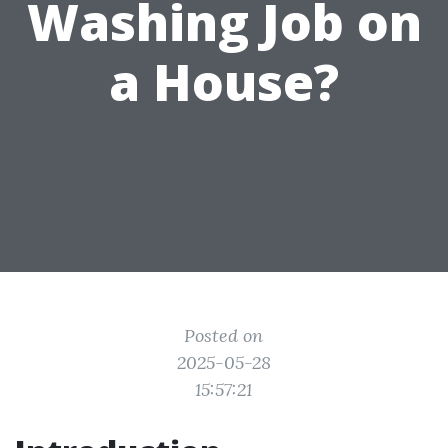
Washing Job on
a House?
Posted on
2025-05-28
15:57:21