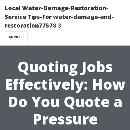
Local Water-Damage-Restoration-
Service Tips-For water-damage-and-
restoration77578 3
MENU
Quoting Jobs
Effectively: How
Do You Quote a
Pressure