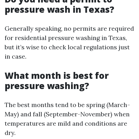
pressure wash in Texas?
Generally speaking, no permits are required
for residential pressure washing in Texas,
but it’s wise to check local regulations just
in case.
What month is best for
pressure washing?
The best months tend to be spring (March-
May) and fall (September-November) when
temperatures are mild and conditions are
dry.