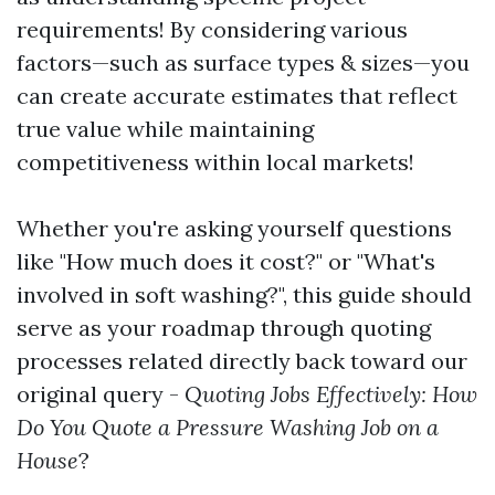
requirements! By considering various
factors—such as surface types & sizes—you
can create accurate estimates that reflect
true value while maintaining
competitiveness within local markets!
Whether you're asking yourself questions
like "How much does it cost?" or "What's
involved in soft washing?", this guide should
serve as your roadmap through quoting
processes related directly back toward our
original query -
Quoting Jobs Effectively: How
Do You Quote a Pressure Washing Job on a
House
?