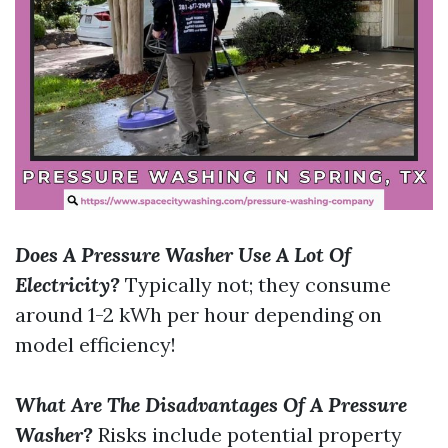
Does A Pressure Washer Use A Lot Of
Electricity?
Typically not; they consume
around 1-2 kWh per hour depending on
model efficiency!
What Are The Disadvantages Of A Pressure
Washer?
Risks include potential property