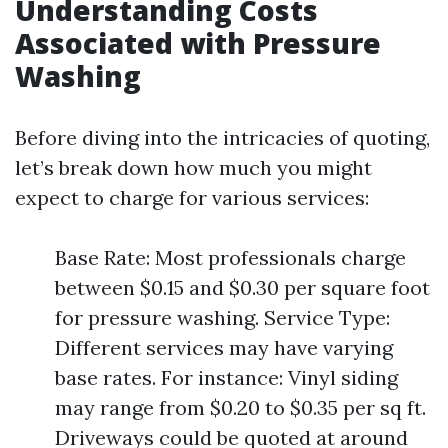
Understanding Costs
Associated with Pressure
Washing
Before diving into the intricacies of quoting,
let’s break down how much you might
expect to charge for various services:
Base Rate: Most professionals charge
between $0.15 and $0.30 per square foot
for pressure washing. Service Type:
Different services may have varying
base rates. For instance: Vinyl siding
may range from $0.20 to $0.35 per sq ft.
Driveways could be quoted at around