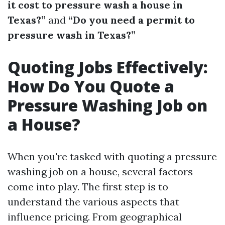
it cost to pressure wash a house in
Texas?”
and
“Do you need a permit to
pressure wash in Texas?”
Quoting Jobs Effectively:
How Do You Quote a
Pressure Washing Job on
a House?
When you're tasked with quoting a pressure
washing job on a house, several factors
come into play. The first step is to
understand the various aspects that
influence pricing. From geographical