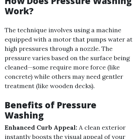
How Does Pressure Washing
Work?
The technique involves using a machine
equipped with a motor that pumps water at
high pressures through a nozzle. The
pressure varies based on the surface being
cleaned—some require more force (like
concrete) while others may need gentler
treatment (like wooden decks).
Benefits of Pressure
Washing
Enhanced Curb Appeal:
A clean exterior
instantly boosts the visual appeal of your