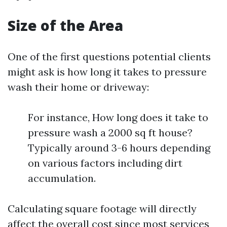
Size of the Area
One of the first questions potential clients
might ask is how long it takes to pressure
wash their home or driveway:
For instance, How long does it take to
pressure wash a 2000 sq ft house?
Typically around 3-6 hours depending
on various factors including dirt
accumulation.
Calculating square footage will directly
affect the overall cost since most services