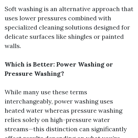
Soft washing is an alternative approach that
uses lower pressures combined with
specialized cleaning solutions designed for
delicate surfaces like shingles or painted
walls.
Which is Better: Power Washing or
Pressure Washing?
While many use these terms
interchangeably, power washing uses
heated water whereas pressure washing
relies solely on high-pressure water
streams—this distinction can significantly