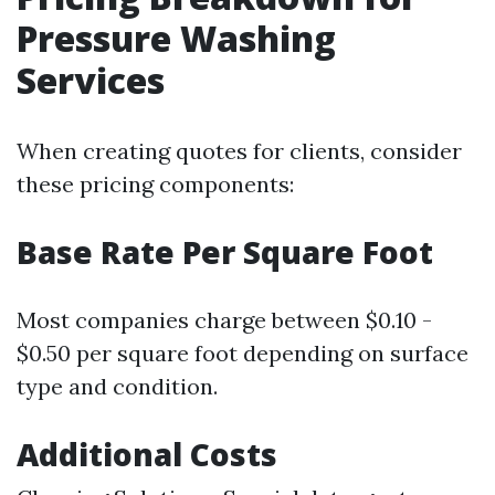
Pressure Washing
Services
When creating quotes for clients, consider
these pricing components:
Base Rate Per Square Foot
Most companies charge between $0.10 -
$0.50 per square foot depending on surface
type and condition.
Additional Costs