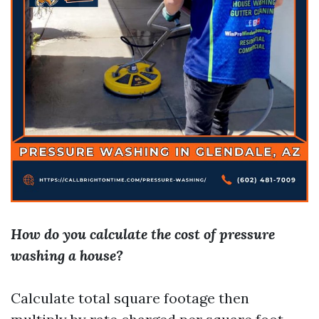
How do you calculate the cost of pressure
washing a house?
Calculate total square footage then