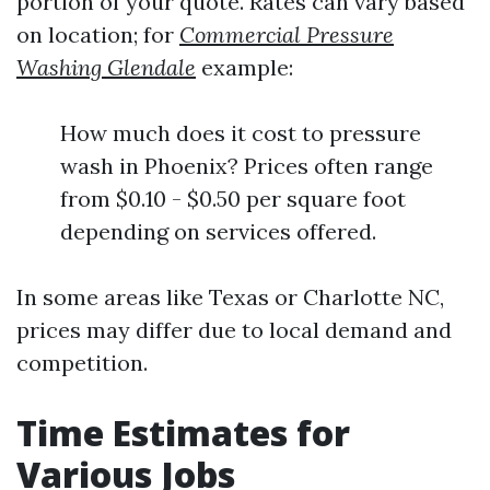
portion of your quote. Rates can vary based
on location; for
Commercial Pressure
Washing Glendale
example:
How much does it cost to pressure
wash in Phoenix? Prices often range
from $0.10 - $0.50 per square foot
depending on services offered.
In some areas like Texas or Charlotte NC,
prices may differ due to local demand and
competition.
Time Estimates for
Various Jobs