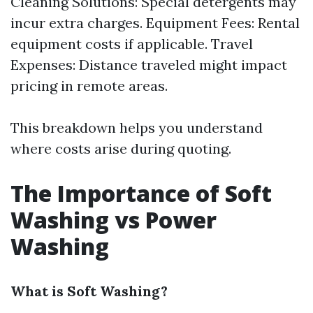
Cleaning Solutions: Special detergents may
incur extra charges. Equipment Fees: Rental
equipment costs if applicable. Travel
Expenses: Distance traveled might impact
pricing in remote areas.
This breakdown helps you understand
where costs arise during quoting.
The Importance of Soft
Washing vs Power
Washing
What is Soft Washing?