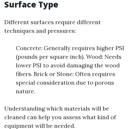
Surface Type
Different surfaces require different
techniques and pressures:
Concrete: Generally requires higher PSI
(pounds per square inch). Wood: Needs
lower PSI to avoid damaging the wood
fibers. Brick or Stone: Often requires
special consideration due to porous
nature.
Understanding which materials will be
cleaned can help you assess what kind of
equipment will be needed.