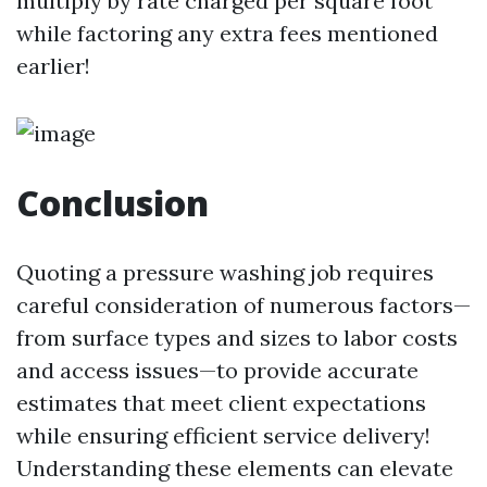
multiply by rate charged per square foot
while factoring any extra fees mentioned
earlier!
Conclusion
Quoting a pressure washing job requires
careful consideration of numerous factors—
from surface types and sizes to labor costs
and access issues—to provide accurate
estimates that meet client expectations
while ensuring efficient service delivery!
Understanding these elements can elevate