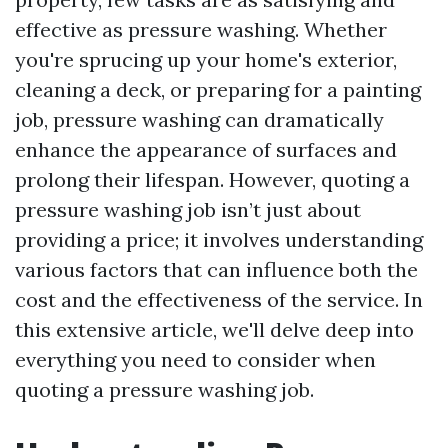
effective as pressure washing. Whether
you're sprucing up your home's exterior,
cleaning a deck, or preparing for a painting
job, pressure washing can dramatically
enhance the appearance of surfaces and
prolong their lifespan. However, quoting a
pressure washing job isn’t just about
providing a price; it involves understanding
various factors that can influence both the
cost and the effectiveness of the service. In
this extensive article, we'll delve deep into
everything you need to consider when
quoting a pressure washing job.