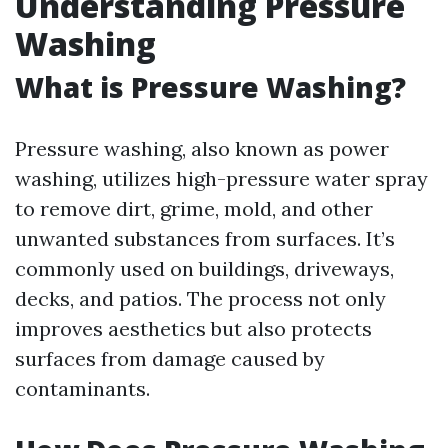
Understanding Pressure
Washing
What is Pressure Washing?
Pressure washing, also known as power
washing, utilizes high-pressure water spray
to remove dirt, grime, mold, and other
unwanted substances from surfaces. It’s
commonly used on buildings, driveways,
decks, and patios. The process not only
improves aesthetics but also protects
surfaces from damage caused by
contaminants.