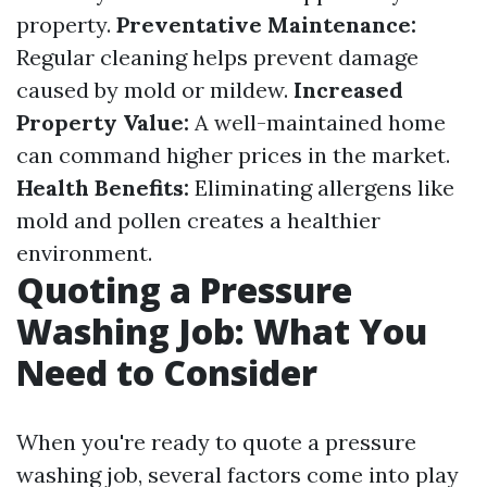
property.
Preventative Maintenance:
Regular cleaning helps prevent damage
caused by mold or mildew.
Increased
Property Value:
A well-maintained home
can command higher prices in the market.
Health Benefits:
Eliminating allergens like
mold and pollen creates a healthier
environment.
Quoting a Pressure
Washing Job: What You
Need to Consider
When you're ready to quote a pressure
washing job, several factors come into play