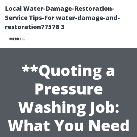
Local Water-Damage-Restoration-
Service Tips-For water-damage-and-
restoration77578 3
MENU
**Quoting a
Pressure
Washing Job:
What You Need