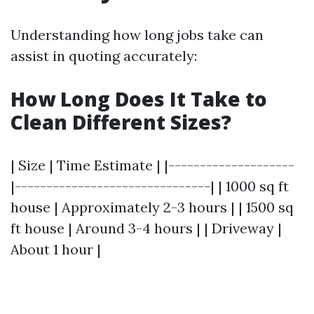
Understanding how long jobs take can
assist in quoting accurately:
How Long Does It Take to
Clean Different Sizes?
| Size | Time Estimate | |--------------------
|-------------------------------| | 1000 sq ft
house | Approximately 2-3 hours | | 1500 sq
ft house | Around 3-4 hours | | Driveway |
About 1 hour |