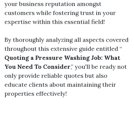
your business reputation amongst
customers while fostering trust in your
expertise within this essential field!
By thoroughly analyzing all aspects covered
throughout this extensive guide entitled “
Quoting a Pressure Washing Job: What
You Need To Consider
,” you'll be ready not
only provide reliable quotes but also
educate clients about maintaining their
properties effectively!