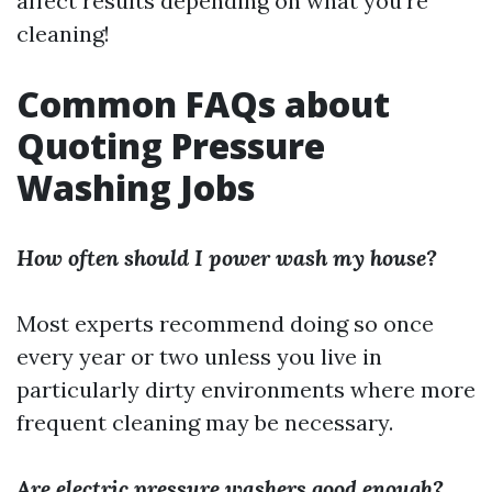
affect results depending on what you’re
cleaning!
Common FAQs about
Quoting Pressure
Washing Jobs
How often should I power wash my house?
Most experts recommend doing so once
every year or two unless you live in
particularly dirty environments where more
frequent cleaning may be necessary.
Are electric pressure washers good enough?