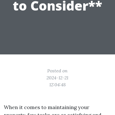
to Consider**
Posted on
2024-12-21
12:04:48
When it comes to maintaining your
property, few tasks are as satisfying and