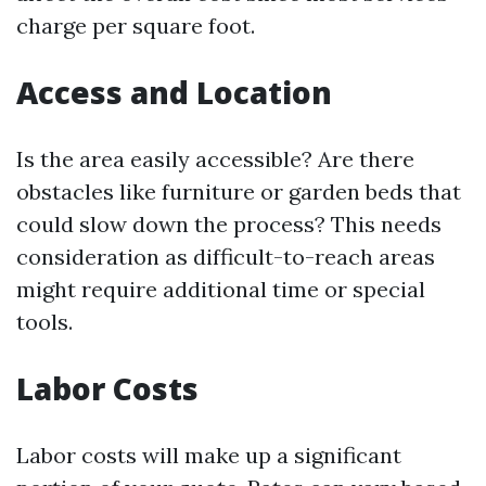
charge per square foot.
Access and Location
Is the area easily accessible? Are there
obstacles like furniture or garden beds that
could slow down the process? This needs
consideration as difficult-to-reach areas
might require additional time or special
tools.
Labor Costs
Labor costs will make up a significant