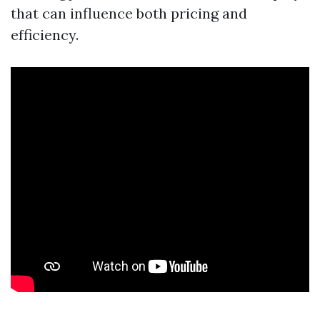
that can influence both pricing and
efficiency.