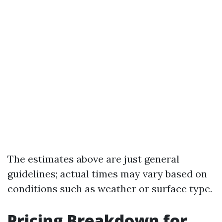
The estimates above are just general
guidelines; actual times may vary based on
conditions such as weather or surface type.
Pricing Breakdown for