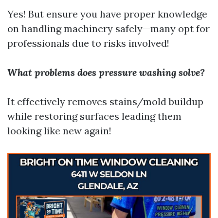
Yes! But ensure you have proper knowledge
on handling machinery safely—many opt for
professionals due to risks involved!
What problems does pressure washing solve?
It effectively removes stains/mold buildup
while restoring surfaces leading them
looking like new again!