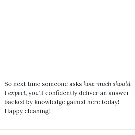
So next time someone asks
how much should
I expect
, you’ll confidently deliver an answer
backed by knowledge gained here today!
Happy cleaning!