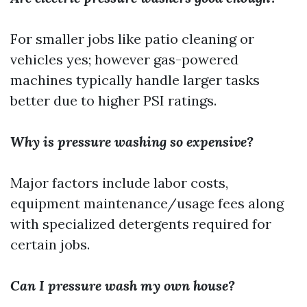
For smaller jobs like patio cleaning or
vehicles yes; however gas-powered
machines typically handle larger tasks
better due to higher PSI ratings.
Why is pressure washing so expensive?
Major factors include labor costs,
equipment maintenance/usage fees along
with specialized detergents required for
certain jobs.
Can I pressure wash my own house?