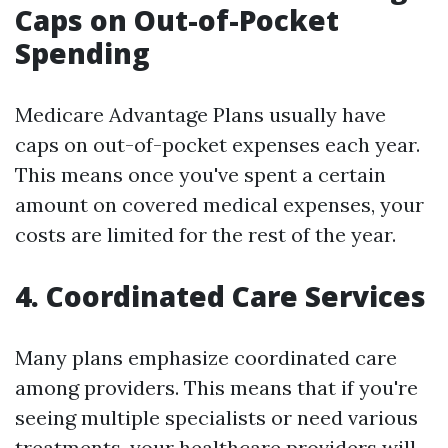
Caps on Out-of-Pocket
Spending
Medicare Advantage Plans usually have
caps on out-of-pocket expenses each year.
This means once you've spent a certain
amount on covered medical expenses, your
costs are limited for the rest of the year.
4. Coordinated Care Services
Many plans emphasize coordinated care
among providers. This means that if you're
seeing multiple specialists or need various
treatments, your healthcare providers will