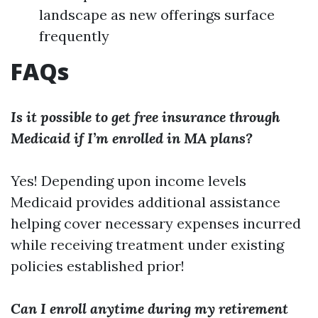
landscape as new offerings surface
frequently
FAQs
Is it possible to get free insurance through
Medicaid if I’m enrolled in MA plans?
Yes! Depending upon income levels
Medicaid provides additional assistance
helping cover necessary expenses incurred
while receiving treatment under existing
policies established prior!
Can I enroll anytime during my retirement