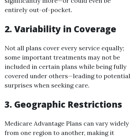
significantly more—or could even be
entirely out-of-pocket.
2. Variability in Coverage
Not all plans cover every service equally;
some important treatments may not be
included in certain plans while being fully
covered under others—leading to potential
surprises when seeking care.
3. Geographic Restrictions
Medicare Advantage Plans can vary widely
from one region to another, making it