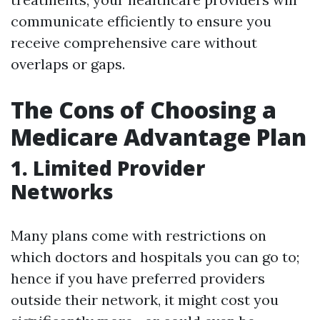
communicate efficiently to ensure you
receive comprehensive care without
overlaps or gaps.
The Cons of Choosing a
Medicare Advantage Plan
1. Limited Provider
Networks
Many plans come with restrictions on
which doctors and hospitals you can go to;
hence if you have preferred providers
outside their network, it might cost you