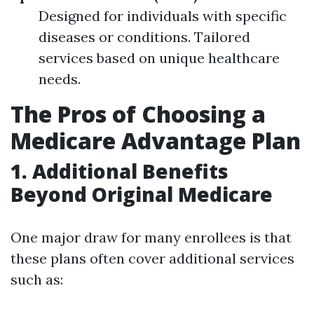
Designed for individuals with specific
diseases or conditions. Tailored
services based on unique healthcare
needs.
The Pros of Choosing a
Medicare Advantage Plan
1. Additional Benefits
Beyond Original Medicare
One major draw for many enrollees is that
these plans often cover additional services
such as: