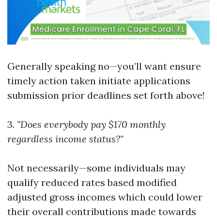
Generally speaking no—you’ll want ensure
timely action taken initiate applications
submission prior deadlines set forth above!
3.
"Does everybody pay $170 monthly
regardless income status?"
Not necessarily—some individuals may
qualify reduced rates based modified
adjusted gross incomes which could lower
their overall contributions made towards