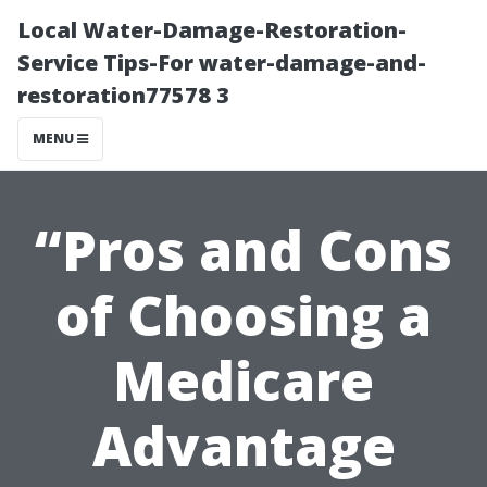
Local Water-Damage-Restoration-
Service Tips-For water-damage-and-
restoration77578 3
MENU
“Pros and Cons
of Choosing a
Medicare
Advantage