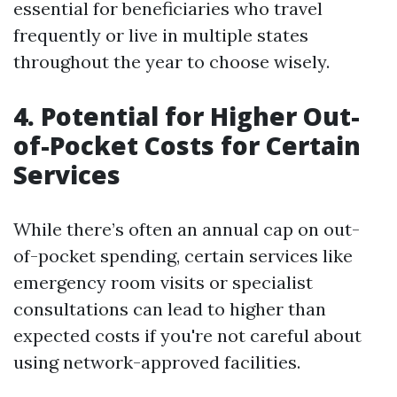
essential for beneficiaries who travel
frequently or live in multiple states
throughout the year to choose wisely.
4. Potential for Higher Out-
of-Pocket Costs for Certain
Services
While there’s often an annual cap on out-
of-pocket spending, certain services like
emergency room visits or specialist
consultations can lead to higher than
expected costs if you're not careful about
using network-approved facilities.