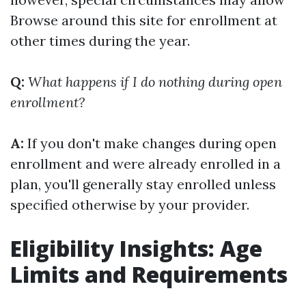
Browse around this site
for enrollment at
other times during the year.
Q:
What happens if I do nothing during open
enrollment?
A:
If you don't make changes during open
enrollment and were already enrolled in a
plan, you'll generally stay enrolled unless
specified otherwise by your provider.
Eligibility Insights: Age
Limits and Requirements