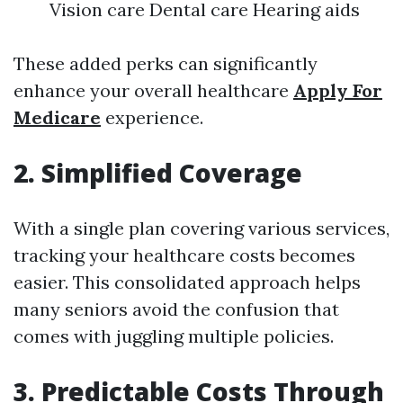
Vision care Dental care Hearing aids
These added perks can significantly
enhance your overall healthcare
Apply For
Medicare
experience.
2. Simplified Coverage
With a single plan covering various services,
tracking your healthcare costs becomes
easier. This consolidated approach helps
many seniors avoid the confusion that
comes with juggling multiple policies.
3. Predictable Costs Through