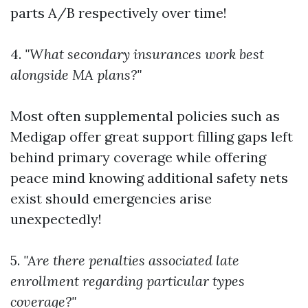
parts A/B respectively over time!
4.
"What secondary insurances work best
alongside MA plans?"
Most often supplemental policies such as
Medigap offer great support filling gaps left
behind primary coverage while offering
peace mind knowing additional safety nets
exist should emergencies arise
unexpectedly!
5.
"Are there penalties associated late
enrollment regarding particular types
coverage?"