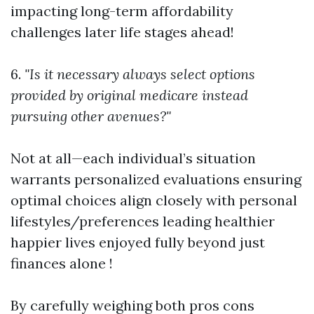
impacting long-term affordability
challenges later life stages ahead!
6.
"Is it necessary always select options
provided by original medicare instead
pursuing other avenues?"
Not at all—each individual’s situation
warrants personalized evaluations ensuring
optimal choices align closely with personal
lifestyles/preferences leading healthier
happier lives enjoyed fully beyond just
finances alone !
By carefully weighing both pros cons