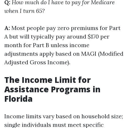
Q:
How much do I have to pay for Medicare
when I turn 65?
A:
Most people pay zero premiums for Part
A but will typically pay around $170 per
month for Part B unless income
adjustments apply based on MAGI (Modified
Adjusted Gross Income).
The Income Limit for
Assistance Programs in
Florida
Income limits vary based on household size;
single individuals must meet specific