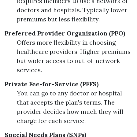
Requires members to use a network of
doctors and hospitals. Typically lower
premiums but less flexibility.
Preferred Provider Organization (PPO)
Offers more flexibility in choosing
healthcare providers. Higher premiums
but wider access to out-of-network
services.
Private Fee-for-Service (PFFS)
You can go to any doctor or hospital
that accepts the plan's terms. The
provider decides how much they will
charge for each service.
Special Needs Plans (SNPs)