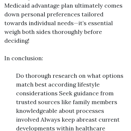
Medicaid advantage plan ultimately comes
down personal preferences tailored
towards individual needs—it’s essential
weigh both sides thoroughly before
deciding!
In conclusion:
Do thorough research on what options
match best according lifestyle
considerations Seek guidance from
trusted sources like family members
knowledgeable about processes
involved Always keep abreast current
developments within healthcare