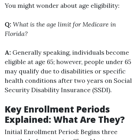
You might wonder about age eligibility:
Q:
What is the age limit for Medicare in
Florida?
A:
Generally speaking, individuals become
eligible at age 65; however, people under 65
may qualify due to disabilities or specific
health conditions after two years on Social
Security Disability Insurance (SSDI).
Key Enrollment Periods
Explained: What Are They?
Initial Enrollment Period: Begins three