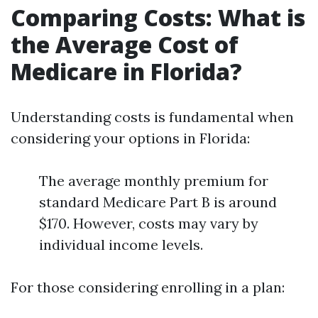
Comparing Costs: What is
the Average Cost of
Medicare in Florida?
Understanding costs is fundamental when
considering your options in Florida:
The average monthly premium for
standard Medicare Part B is around
$170. However, costs may vary by
individual income levels.
For those considering enrolling in a plan: