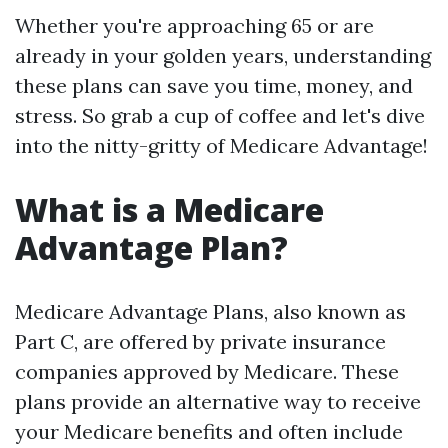
Whether you're approaching 65 or are
already in your golden years, understanding
these plans can save you time, money, and
stress. So grab a cup of coffee and let's dive
into the nitty-gritty of Medicare Advantage!
What is a Medicare
Advantage Plan?
Medicare Advantage Plans, also known as
Part C, are offered by private insurance
companies approved by Medicare. These
plans provide an alternative way to receive
your Medicare benefits and often include