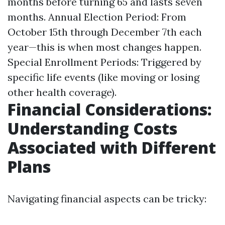
months before turning 65 and lasts seven
months. Annual Election Period: From
October 15th through December 7th each
year—this is when most changes happen.
Special Enrollment Periods: Triggered by
specific life events (like moving or losing
other health coverage).
Financial Considerations:
Understanding Costs
Associated with Different
Plans
Navigating financial aspects can be tricky: