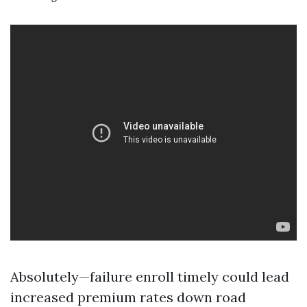
Absolutely—failure enroll timely could lead
increased premium rates down road