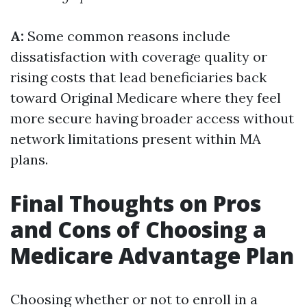
A:
Some common reasons include
dissatisfaction with coverage quality or
rising costs that lead beneficiaries back
toward Original Medicare where they feel
more secure having broader access without
network limitations present within MA
plans.
Final Thoughts on Pros
and Cons of Choosing a
Medicare Advantage Plan
Choosing whether or not to enroll in a