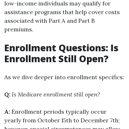
low-income individuals may qualify for
assistance programs that help cover costs
associated with Part A and Part B
premiums.
Enrollment Questions: Is
Enrollment Still Open?
As we dive deeper into enrollment specifics:
Q:
Is Medicare enrollment still open?
A:
Enrollment periods typically occur
yearly from October 15th to December 7th;
however, special circumstances may allow