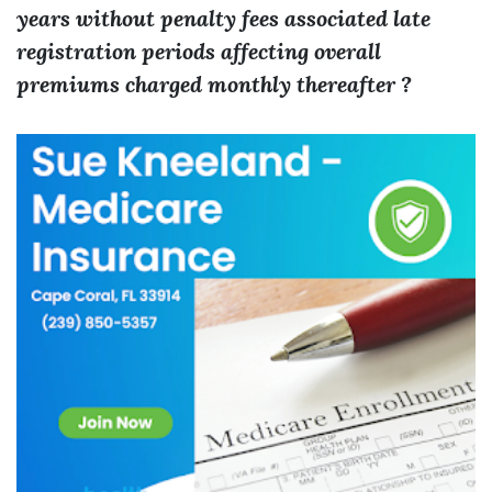
years without penalty fees associated late
registration periods affecting overall
premiums charged monthly thereafter ?