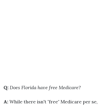
Q:
Does Florida have free Medicare?
A:
While there isn't "free" Medicare per se,