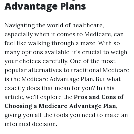
Advantage Plans
Navigating the world of healthcare,
especially when it comes to Medicare, can
feel like walking through a maze. With so
many options available, it's crucial to weigh
your choices carefully. One of the most
popular alternatives to traditional Medicare
is the Medicare Advantage Plan. But what
exactly does that mean for you? In this
article, we'll explore the
Pros and Cons of
Choosing a Medicare Advantage Plan
,
giving you all the tools you need to make an
informed decision.