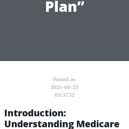
Plan”
Posted on
2025-08-23
03:37:32
Introduction:
Understanding Medicare