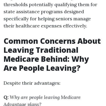
thresholds potentially qualifying them for
state assistance programs designed
specifically for helping seniors manage
their healthcare expenses effectively.
Common Concerns About
Leaving Traditional
Medicare Behind: Why
Are People Leaving?
Despite their advantages:
Q:
Why are people leaving Medicare
Advantage plans?