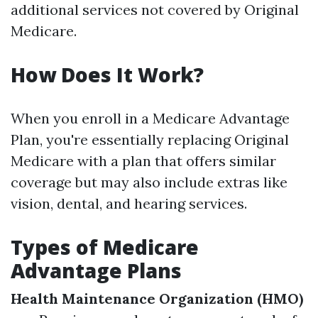
additional services not covered by Original
Medicare.
How Does It Work?
When you enroll in a Medicare Advantage
Plan, you're essentially replacing Original
Medicare with a plan that offers similar
coverage but may also include extras like
vision, dental, and hearing services.
Types of Medicare
Advantage Plans
Health Maintenance Organization (HMO)