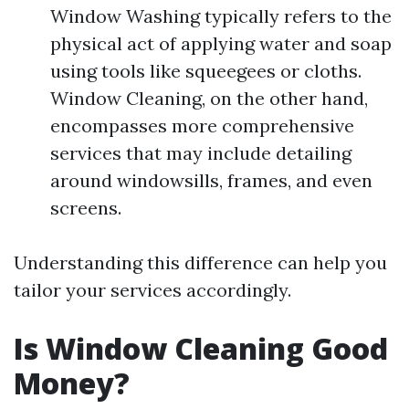
Window Washing typically refers to the
physical act of applying water and soap
using tools like squeegees or cloths.
Window Cleaning, on the other hand,
encompasses more comprehensive
services that may include detailing
around windowsills, frames, and even
screens.
Understanding this difference can help you
tailor your services accordingly.
Is Window Cleaning Good
Money?