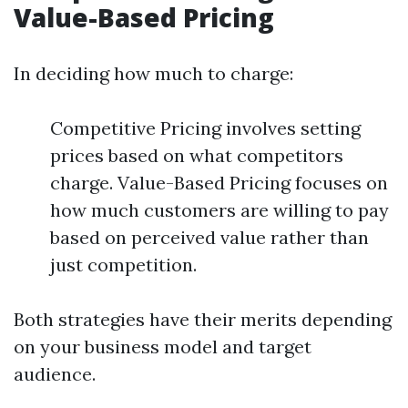
Value-Based Pricing
In deciding how much to charge:
Competitive Pricing involves setting
prices based on what competitors
charge. Value-Based Pricing focuses on
how much customers are willing to pay
based on perceived value rather than
just competition.
Both strategies have their merits depending
on your business model and target
audience.