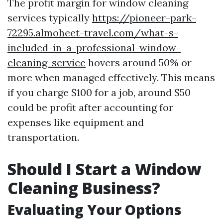
The profit margin for window cleaning
services typically
https://pioneer-park-
72295.almoheet-travel.com/what-s-
included-in-a-professional-window-
cleaning-service
hovers around 50% or
more when managed effectively. This means
if you charge $100 for a job, around $50
could be profit after accounting for
expenses like equipment and
transportation.
Should I Start a Window
Cleaning Business?
Evaluating Your Options