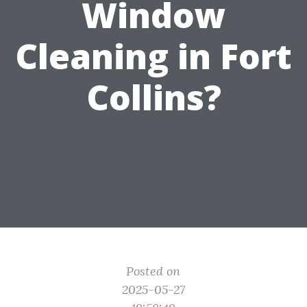
Window
Cleaning in Fort
Collins?
Posted on
2025-05-27