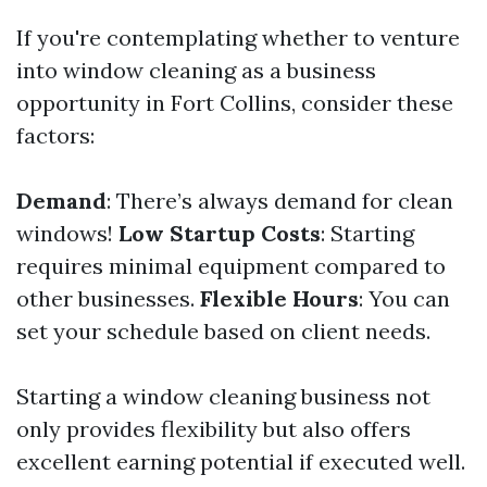
If you're contemplating whether to venture
into window cleaning as a business
opportunity in Fort Collins, consider these
factors:
Demand
: There’s always demand for clean
windows!
Low Startup Costs
: Starting
requires minimal equipment compared to
other businesses.
Flexible Hours
: You can
set your schedule based on client needs.
Starting a window cleaning business not
only provides flexibility but also offers
excellent earning potential if executed well.