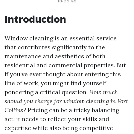
19:58:49
Introduction
Window cleaning is an essential service
that contributes significantly to the
maintenance and aesthetics of both
residential and commercial properties. But
if you've ever thought about entering this
line of work, you might find yourself
pondering a critical question:
How much
should you charge for window cleaning in Fort
Collins?
Pricing can be a tricky balancing
act; it needs to reflect your skills and
expertise while also being competitive