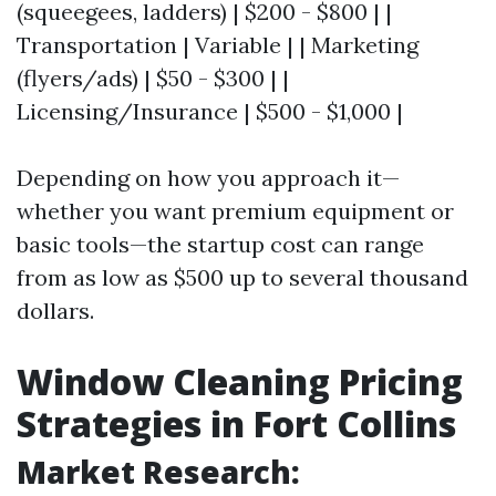
(squeegees, ladders) | $200 - $800 | |
Transportation | Variable | | Marketing
(flyers/ads) | $50 - $300 | |
Licensing/Insurance | $500 - $1,000 |
Depending on how you approach it—
whether you want premium equipment or
basic tools—the startup cost can range
from as low as $500 up to several thousand
dollars.
Window Cleaning Pricing
Strategies in Fort Collins
Market Research: