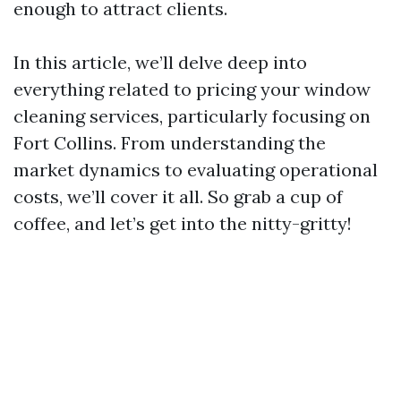
enough to attract clients.
In this article, we’ll delve deep into
everything related to pricing your window
cleaning services, particularly focusing on
Fort Collins. From understanding the
market dynamics to evaluating operational
costs, we’ll cover it all. So grab a cup of
coffee, and let’s get into the nitty-gritty!