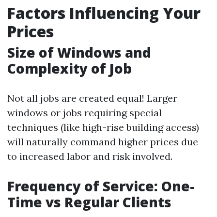
Factors Influencing Your
Prices
Size of Windows and
Complexity of Job
Not all jobs are created equal! Larger
windows or jobs requiring special
techniques (like high-rise building access)
will naturally command higher prices due
to increased labor and risk involved.
Frequency of Service: One-
Time vs Regular Clients