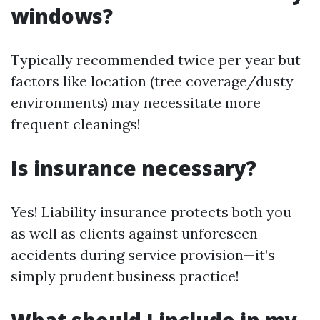
windows?
Typically recommended twice per year but
factors like location (tree coverage/dusty
environments) may necessitate more
frequent cleanings!
Is insurance necessary?
Yes! Liability insurance protects both you
as well as clients against unforeseen
accidents during service provision—it’s
simply prudent business practice!