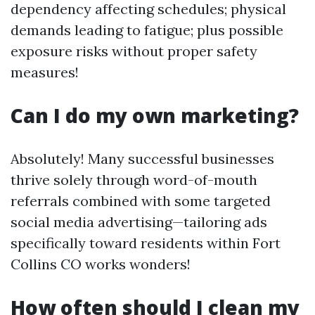
dependency affecting schedules; physical
demands leading to fatigue; plus possible
exposure risks without proper safety
measures!
Can I do my own marketing?
Absolutely! Many successful businesses
thrive solely through word-of-mouth
referrals combined with some targeted
social media advertising—tailoring ads
specifically toward residents within Fort
Collins CO works wonders!
How often should I clean my