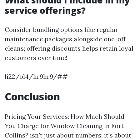
What should I include in my
service offerings?
Consider bundling options like regular
maintenance packages alongside one-off
cleans; offering discounts helps retain loyal
customers over time!
li22/ol4/hr9hr9/##
Conclusion
Pricing Your Services: How Much Should
You Charge for Window Cleaning in Fort
Collins? isn't just about numbers; it's about