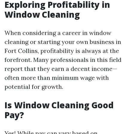
Exploring Profitability in
Window Cleaning
When considering a career in window
cleaning or starting your own business in
Fort Collins, profitability is always at the
forefront. Many professionals in this field
report that they earn a decent income—
often more than minimum wage with
potential for growth.
Is Window Cleaning Good
Pay?
Yes! While pay can vary based on