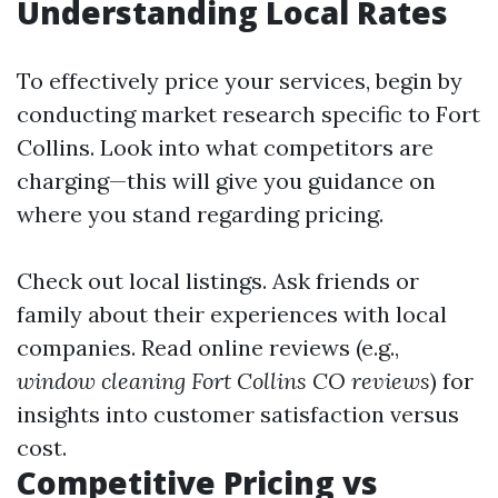
Understanding Local Rates
To effectively price your services, begin by
conducting market research specific to Fort
Collins. Look into what competitors are
charging—this will give you guidance on
where you stand regarding pricing.
Check out local listings. Ask friends or
family about their experiences with local
companies. Read online reviews (e.g.,
window cleaning Fort Collins CO reviews
) for
insights into customer satisfaction versus
cost.
Competitive Pricing vs