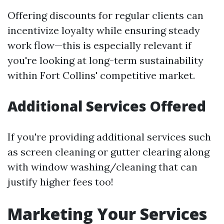
Offering discounts for regular clients can
incentivize loyalty while ensuring steady
work flow—this is especially relevant if
you're looking at long-term sustainability
within Fort Collins' competitive market.
Additional Services Offered
If you're providing additional services such
as screen cleaning or gutter clearing along
with window washing/cleaning that can
justify higher fees too!
Marketing Your Services