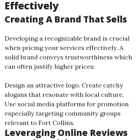
Effectively
Creating A Brand That Sells
Developing a recognizable brand is crucial
when pricing your services effectively. A
solid brand conveys trustworthiness which
can often justify higher prices:
Design an attractive logo. Create catchy
slogans that resonate with local culture.
Use social media platforms for promotion
especially targeting community groups
relevant to Fort Collins.
Leveraging Online Reviews