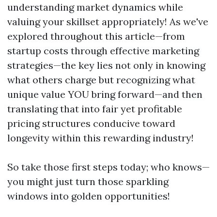
understanding market dynamics while
valuing your skillset appropriately! As we've
explored throughout this article—from
startup costs through effective marketing
strategies—the key lies not only in knowing
what others charge but recognizing what
unique value YOU bring forward—and then
translating that into fair yet profitable
pricing structures conducive toward
longevity within this rewarding industry!
So take those first steps today; who knows—
you might just turn those sparkling
windows into golden opportunities!