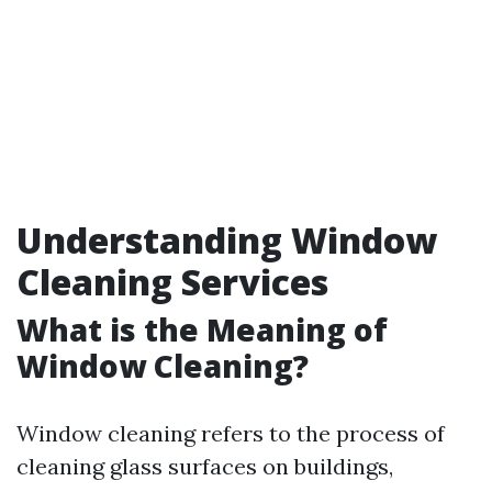
Understanding Window
Cleaning Services
What is the Meaning of
Window Cleaning?
Window cleaning refers to the process of
cleaning glass surfaces on buildings,