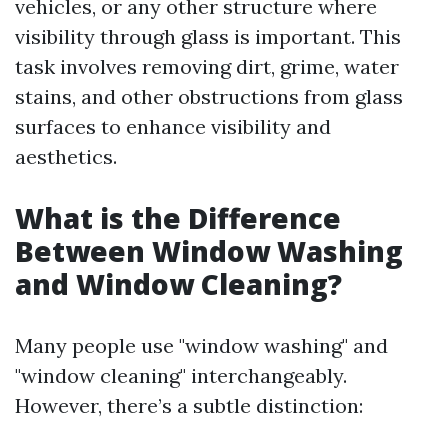
vehicles, or any other structure where
visibility through glass is important. This
task involves removing dirt, grime, water
stains, and other obstructions from glass
surfaces to enhance visibility and
aesthetics.
What is the Difference
Between Window Washing
and Window Cleaning?
Many people use "window washing" and
"window cleaning" interchangeably.
However, there’s a subtle distinction: