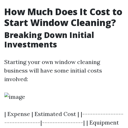
How Much Does It Cost to
Start Window Cleaning?
Breaking Down Initial
Investments
Starting your own window cleaning
business will have some initial costs
involved:
| Expense | Estimated Cost | |----------------
--------------|----------------| | Equipment