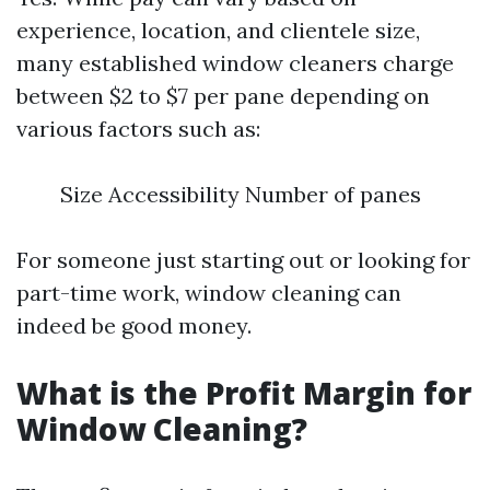
experience, location, and clientele size,
many established window cleaners charge
between $2 to $7 per pane depending on
various factors such as:
Size Accessibility Number of panes
For someone just starting out or looking for
part-time work, window cleaning can
indeed be good money.
What is the Profit Margin for
Window Cleaning?