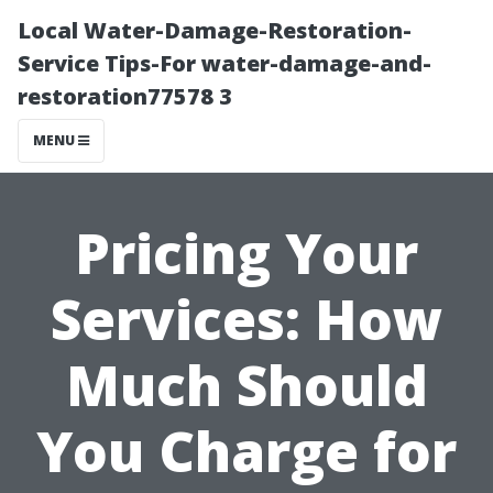
Local Water-Damage-Restoration-
Service Tips-For water-damage-and-
restoration77578 3
MENU
Pricing Your
Services: How
Much Should
You Charge for