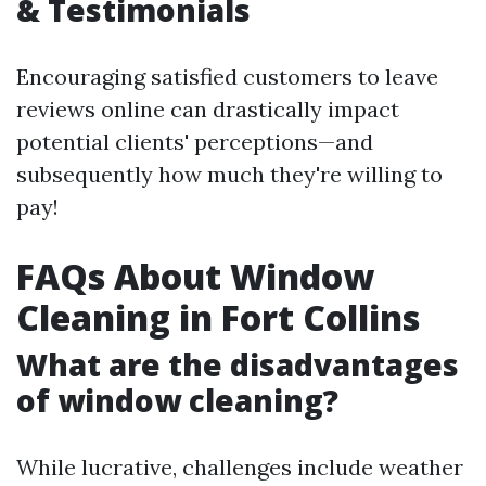
& Testimonials
Encouraging satisfied customers to leave
reviews online can drastically impact
potential clients' perceptions—and
subsequently how much they're willing to
pay!
FAQs About Window
Cleaning in Fort Collins
What are the disadvantages
of window cleaning?
While lucrative, challenges include weather