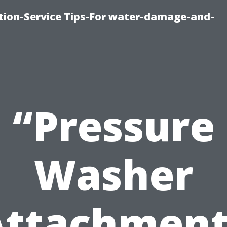
ion-Service Tips-For water-damage-and-
“Pressure
Washer
Attachment