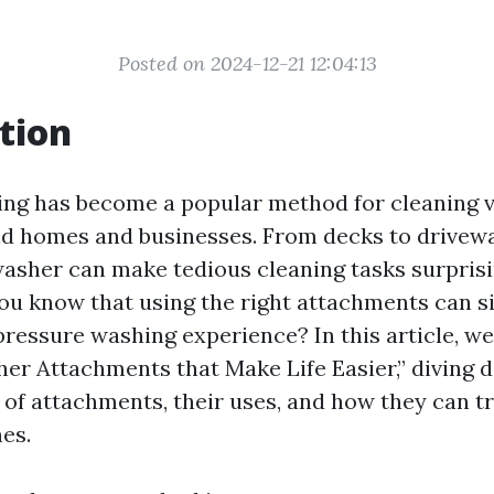
Posted on 2024-12-21 12:04:13
tion
ng has become a popular method for cleaning 
d homes and businesses. From decks to drivew
washer can make tedious cleaning tasks surprisi
ou know that using the right attachments can si
ressure washing experience? In this article, we'
er Attachments that Make Life Easier,” diving d
s of attachments, their uses, and how they can 
es.