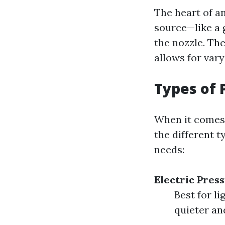
The heart of a
source—like a 
the nozzle. Th
allows for vary
Types of 
When it comes 
the different t
needs:
Electric Pres
Best for li
quieter an