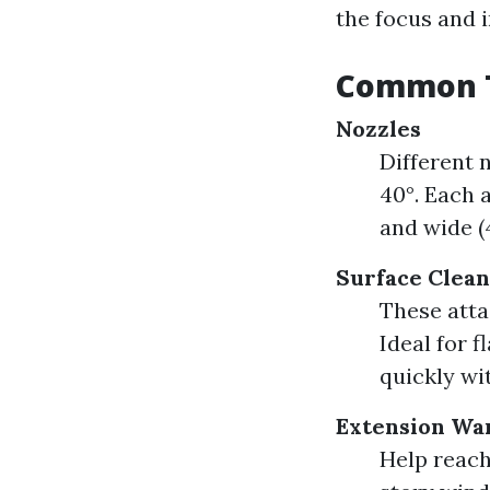
the focus and 
Common T
Nozzles
Different n
40°. Each 
and wide (4
Surface Clea
These atta
Ideal for f
quickly wi
Extension Wa
Help reach