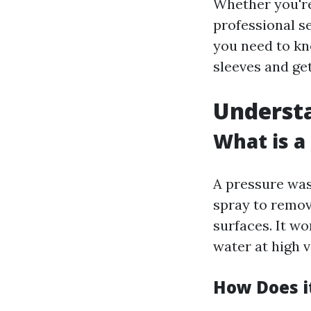
Whether you're
professional se
you need to kn
sleeves and get
Underst
What is a
A pressure was
spray to remov
surfaces. It w
water at high v
How Does i