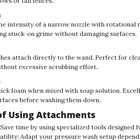
ows or tall fences.
s
e intensity of a narrow nozzle with rotational 
ng stuck-on grime without damaging surfaces.
hes attach directly to the wand. Perfect for cle
ithout excessive scrubbing effort.
s
ick foam when mixed with soap solution. Excell
rfaces before washing them down.
of Using Attachments
 Save time by using specialized tools designed f
satility: Adapt your pressure wash setup depend