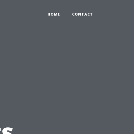
HOME
CONTACT
s