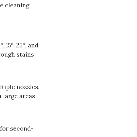
e cleaning.
 15°, 25°, and
tough stains
tiple nozzles.
n large areas
 for second-