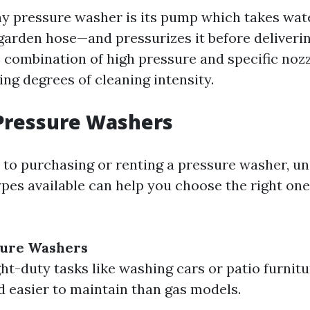
ny pressure washer is its pump which takes wat
garden hose—and pressurizes it before deliverin
e combination of high pressure and specific noz
ing degrees of cleaning intensity.
Pressure Washers
to purchasing or renting a pressure washer, u
ypes available can help you choose the right one
sure Washers
ght-duty tasks like washing cars or patio furnit
d easier to maintain than gas models.