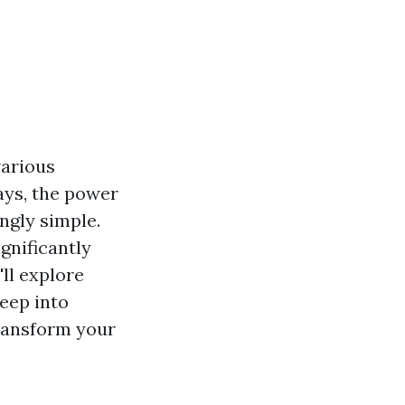
various
ays, the power
ngly simple.
gnificantly
ll explore
eep into
transform your