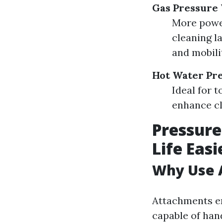
Gas Pressure
More power
cleaning l
and mobili
Hot Water Pr
Ideal for 
enhance cl
Pressur
Life Easi
Why Use 
Attachments en
capable of hand