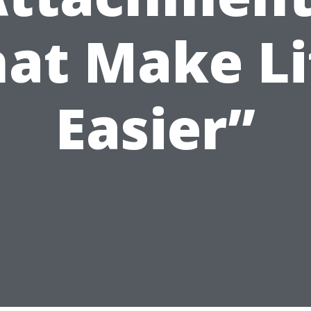
hat Make Li
Easier”