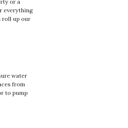
rty or a
er everything
 roll up our
sure water
nces from
tor to pump