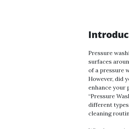
Introduc
Pressure washi
surfaces aroun
of a pressure 
However, did y
enhance your p
“Pressure Wash
different type
cleaning routin