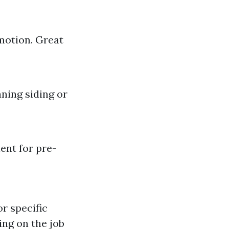
motion. Great
aning siding or
ent for pre-
or specific
ing on the job