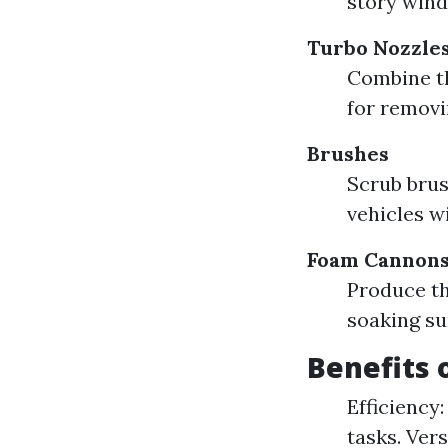
story wind
Turbo Nozzle
Combine th
for removi
Brushes
Scrub brus
vehicles w
Foam Cannon
Produce th
soaking su
Benefits 
Efficiency:
tasks. Ver