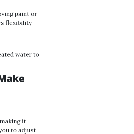
ving paint or
 flexibility
heated water to
 Make
 making it
you to adjust