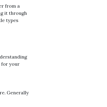
er from a
g it through
zle types
nderstanding
 for your
ure. Generally