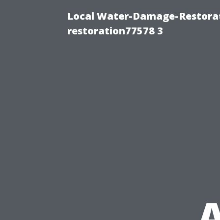
Local Water-Damage-Restorat
restoration77578 3