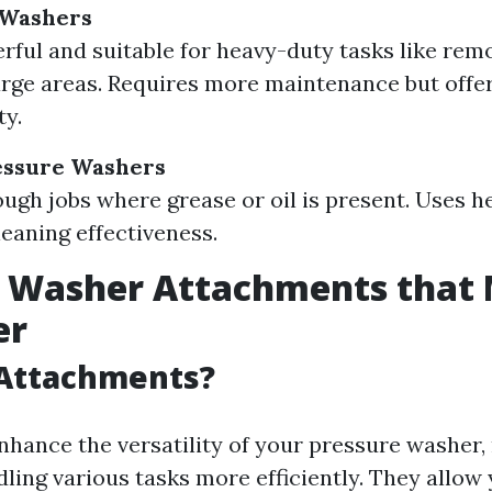
 Washers
ful and suitable for heavy-duty tasks like remo
arge areas. Requires more maintenance but offers
ty.
essure Washers
tough jobs where grease or oil is present. Uses 
eaning effectiveness.
e Washer Attachments that
er
Attachments?
hance the versatility of your pressure washer,
ling various tasks more efficiently. They allow 