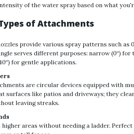
intensity of the water spray based on what you'r
ypes of Attachments
ozzles provide various spray patterns such as 0°,
angle serves different purposes: narrow (0°) for 
0°) for gentle applications.
ners
chments are circular devices equipped with mul
lat surfaces like patios and driveways; they clea
thout leaving streaks.
nds
 higher areas without needing a ladder. Perfect