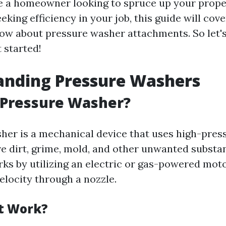
 a homeowner looking to spruce up your prope
eking efficiency in your job, this guide will cov
ow about pressure washer attachments. So let's
 started!
anding Pressure Washers
 Pressure Washer?
her is a mechanical device that uses high-pres
e dirt, grime, mold, and other unwanted substa
orks by utilizing an electric or gas-powered mo
elocity through a nozzle.
t Work?