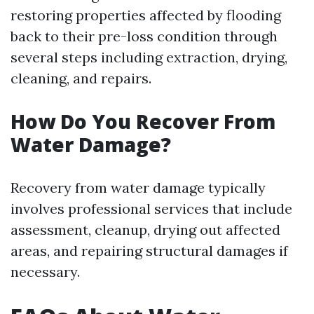
restoring properties affected by flooding
back to their pre-loss condition through
several steps including extraction, drying,
cleaning, and repairs.
How Do You Recover From
Water Damage?
Recovery from water damage typically
involves professional services that include
assessment, cleanup, drying out affected
areas, and repairing structural damages if
necessary.