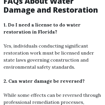
FAQs About Water
Damage and Restoration
1. Do I need a license to do water
restoration in Florida?
Yes, individuals conducting significant
restoration work must be licensed under
state laws governing construction and
environmental safety standards.
2. Can water damage be reversed?
While some effects can be reversed through
professional remediation processes,