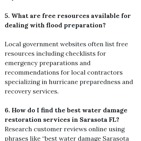
5. What are free resources available for
dealing with flood preparation?
Local government websites often list free
resources including checklists for
emergency preparations and
recommendations for local contractors
specializing in hurricane preparedness and
recovery services.
6. How do I find the best water damage
restoration services in Sarasota FL?
Research customer reviews online using
phrases like “best water damage Sarasota