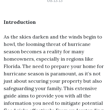
08:13:13
Introduction
As the skies darken and the winds begin to
howl, the looming threat of hurricane
season becomes a reality for many
homeowners, especially in regions like
Florida. The need to prepare your home for
hurricane season is paramount, as it’s not
just about securing your property but also
safeguarding your family. This extensive
guide aims to provide you with all the
information you need to mitigate potential