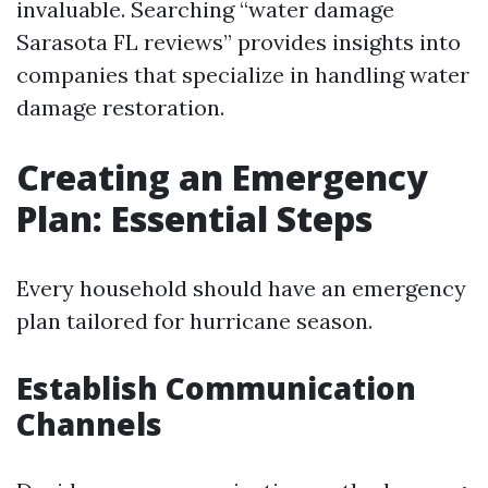
invaluable. Searching “water damage
Sarasota FL reviews” provides insights into
companies that specialize in handling water
damage restoration.
Creating an Emergency
Plan: Essential Steps
Every household should have an emergency
plan tailored for hurricane season.
Establish Communication
Channels