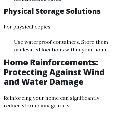
Physical Storage Solutions
For physical copies:
Use waterproof containers. Store them
in elevated locations within your home.
Home Reinforcements:
Protecting Against Wind
and Water Damage
Reinforcing your home can significantly
reduce storm damage risks.