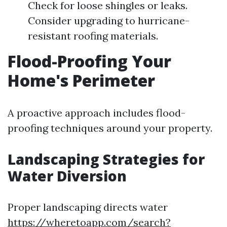
Check for loose shingles or leaks.
Consider upgrading to hurricane-
resistant roofing materials.
Flood-Proofing Your
Home's Perimeter
A proactive approach includes flood-
proofing techniques around your property.
Landscaping Strategies for
Water Diversion
Proper landscaping directs water
https://wheretoapp.com/search?