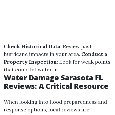
Check Historical Data:
Review past
hurricane impacts in your area.
Conduct a
Property Inspection:
Look for weak points
that could let water in.
Water Damage Sarasota FL
Reviews: A Critical Resource
When looking into flood preparedness and
response options, local reviews are