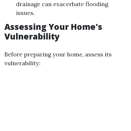
drainage can exacerbate flooding
issues.
Assessing Your Home's
Vulnerability
Before preparing your home, assess its
vulnerability: