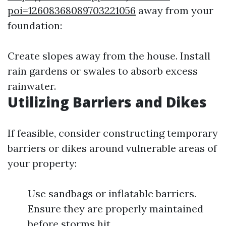
poi=12608368089703221056
away from your
foundation:
Create slopes away from the house. Install
rain gardens or swales to absorb excess
rainwater.
Utilizing Barriers and Dikes
If feasible, consider constructing temporary
barriers or dikes around vulnerable areas of
your property:
Use sandbags or inflatable barriers.
Ensure they are properly maintained
before storms hit.