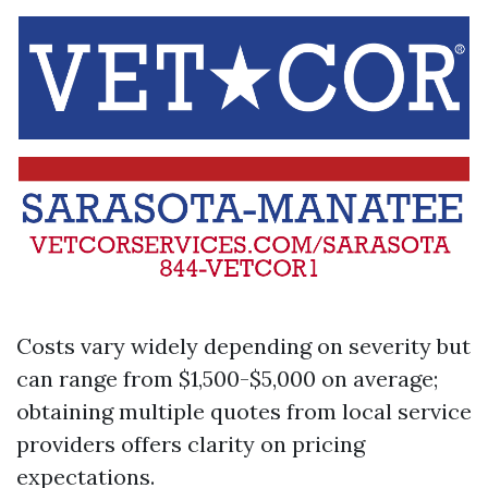
Costs vary widely depending on severity but
can range from $1,500-$5,000 on average;
obtaining multiple quotes from local service
providers offers clarity on pricing
expectations.