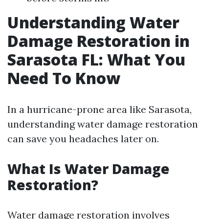
Understanding Water
Damage Restoration in
Sarasota FL: What You
Need To Know
In a hurricane-prone area like Sarasota,
understanding water damage restoration
can save you headaches later on.
What Is Water Damage
Restoration?
Water damage restoration involves