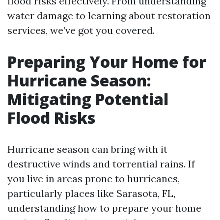
flood risks effectively. From understanding
water damage to learning about restoration
services, we’ve got you covered.
Preparing Your Home for
Hurricane Season:
Mitigating Potential
Flood Risks
Hurricane season can bring with it
destructive winds and torrential rains. If
you live in areas prone to hurricanes,
particularly places like Sarasota, FL,
understanding how to prepare your home