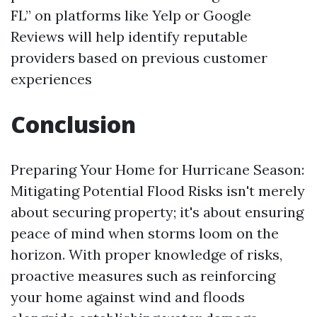
FL” on platforms like Yelp or Google
Reviews will help identify reputable
providers based on previous customer
experiences
Conclusion
Preparing Your Home for Hurricane Season:
Mitigating Potential Flood Risks isn't merely
about securing property; it's about ensuring
peace of mind when storms loom on the
horizon. With proper knowledge of risks,
proactive measures such as reinforcing
your home against wind and floods