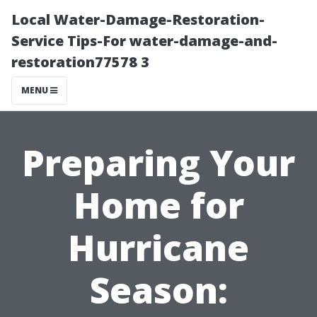
Local Water-Damage-Restoration-
Service Tips-For water-damage-and-
restoration77578 3
MENU
Preparing Your
Home for
Hurricane
Season: