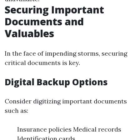
Securing Important
Documents and
Valuables
In the face of impending storms, securing
critical documents is key.
Digital Backup Options
Consider digitizing important documents
such as:
Insurance policies Medical records
Identification cards