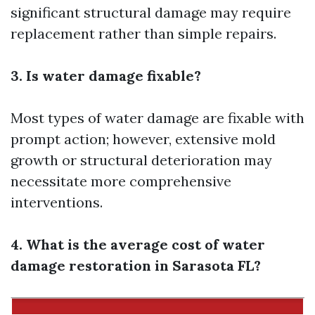
significant structural damage may require
replacement rather than simple repairs.
3. Is water damage fixable?
Most types of water damage are fixable with
prompt action; however, extensive mold
growth or structural deterioration may
necessitate more comprehensive
interventions.
4. What is the average cost of water
damage restoration in Sarasota FL?