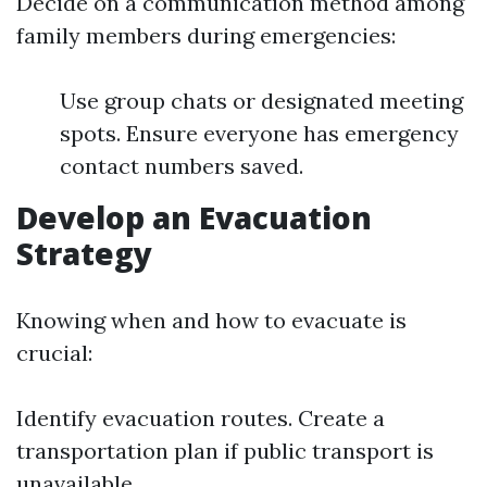
Decide on a communication method among
family members during emergencies:
Use group chats or designated meeting
spots. Ensure everyone has emergency
contact numbers saved.
Develop an Evacuation
Strategy
Knowing when and how to evacuate is
crucial:
Identify evacuation routes. Create a
transportation plan if public transport is
unavailable.