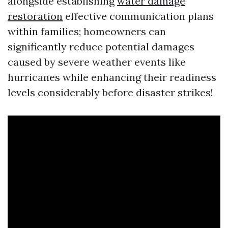
alongside establishing
water damage
restoration
effective communication plans
within families; homeowners can
significantly reduce potential damages
caused by severe weather events like
hurricanes while enhancing their readiness
levels considerably before disaster strikes!