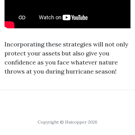
Incorporating these strategies will not only
protect your assets but also give you
confidence as you face whatever nature
throws at you during hurricane season!
Copyright © Huicopper 2026