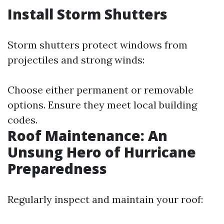
Install Storm Shutters
Storm shutters protect windows from
projectiles and strong winds:
Choose either permanent or removable
options. Ensure they meet local building
codes.
Roof Maintenance: An
Unsung Hero of Hurricane
Preparedness
Regularly inspect and maintain your roof: