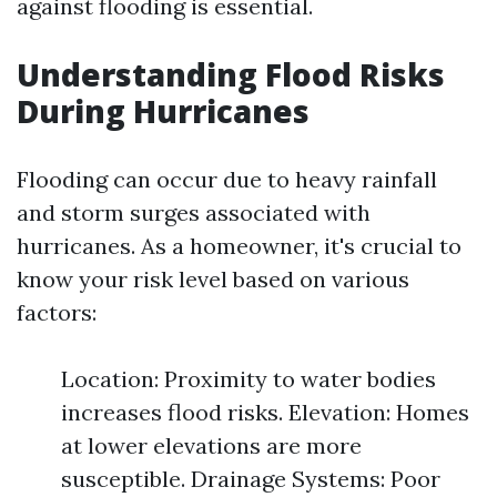
against flooding is essential.
Understanding Flood Risks
During Hurricanes
Flooding can occur due to heavy rainfall
and storm surges associated with
hurricanes. As a homeowner, it's crucial to
know your risk level based on various
factors:
Location: Proximity to water bodies
increases flood risks. Elevation: Homes
at lower elevations are more
susceptible. Drainage Systems: Poor