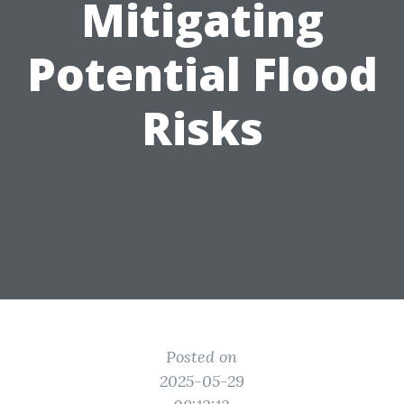
Mitigating
Potential Flood
Risks
Posted on
2025-05-29