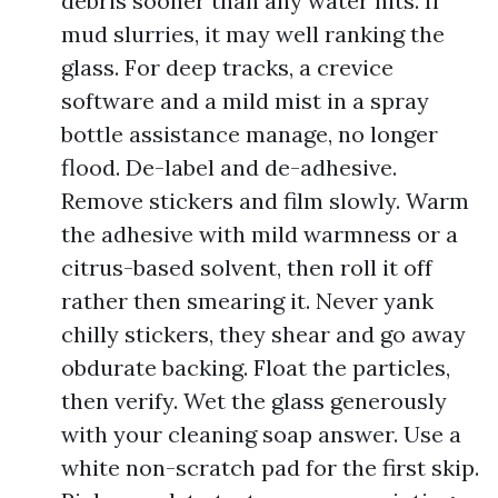
debris sooner than any water hits. If
mud slurries, it may well ranking the
glass. For deep tracks, a crevice
software and a mild mist in a spray
bottle assistance manage, no longer
flood. De-label and de-adhesive.
Remove stickers and film slowly. Warm
the adhesive with mild warmness or a
citrus-based solvent, then roll it off
rather then smearing it. Never yank
chilly stickers, they shear and go away
obdurate backing. Float the particles,
then verify. Wet the glass generously
with your cleaning soap answer. Use a
white non-scratch pad for the first skip.