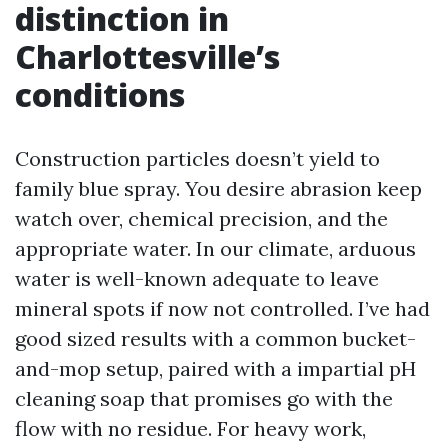
distinction in
Charlottesville’s
conditions
Construction particles doesn’t yield to
family blue spray. You desire abrasion keep
watch over, chemical precision, and the
appropriate water. In our climate, arduous
water is well-known adequate to leave
mineral spots if now not controlled. I’ve had
good sized results with a common bucket-
and-mop setup, paired with a impartial pH
cleaning soap that promises go with the
flow with no residue. For heavy work,