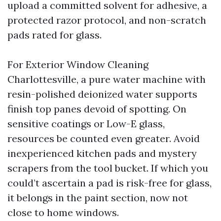
upload a committed solvent for adhesive, a
protected razor protocol, and non-scratch
pads rated for glass.
For Exterior Window Cleaning
Charlottesville, a pure water machine with
resin-polished deionized water supports
finish top panes devoid of spotting. On
sensitive coatings or Low-E glass,
resources be counted even greater. Avoid
inexperienced kitchen pads and mystery
scrapers from the tool bucket. If which you
could’t ascertain a pad is risk-free for glass,
it belongs in the paint section, now not
close to home windows.