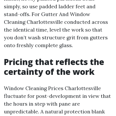
simply, so use padded ladder feet and
stand-offs. For Gutter And Window
Cleaning Charlottesville conducted across
the identical time, level the work so that
you don’t wash structure grit from gutters
onto freshly complete glass.
Pricing that reflects the
certainty of the work
Window Cleaning Prices Charlottesville
fluctuate for post-development in view that
the hours in step with pane are
unpredictable. A natural protection blank