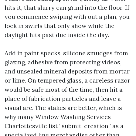
hits it, that slurry can grind into the floor. If
you commence swiping with out a plan, you
lock in swirls that only show while the
daylight hits past due inside the day.
Add in paint specks, silicone smudges from
glazing, adhesive from protecting videos,
and unsealed mineral deposits from mortar
or lime. On tempered glass, a careless razor
would be safe most of the time, then hit a
place of fabrication particles and leave a
visual arc. The stakes are better, which is
why many Window Washing Services
Charlottesville list “submit-creation” as a
specialized line merchandise other than