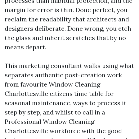
processes than habitual protection, and the
margin for error is thin. Done perfect, you
reclaim the readability that architects and
designers deliberate. Done wrong, you etch
the glass and inherit scratches that by no
means depart.
This marketing consultant walks using what
separates authentic post-creation work
from favourite Window Cleaning
Charlottesville citizens time table for
seasonal maintenance, ways to process it
step by step, and whilst to call in a
Professional Window Cleaning
Charlottesville workforce with the good