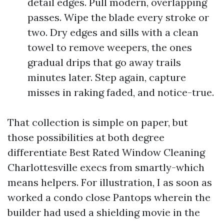
detail edges. Pull modern, overlapping
passes. Wipe the blade every stroke or
two. Dry edges and sills with a clean
towel to remove weepers, the ones
gradual drips that go away trails
minutes later. Step again, capture
misses in raking faded, and notice-true.
That collection is simple on paper, but
those possibilities at both degree
differentiate Best Rated Window Cleaning
Charlottesville execs from smartly-which
means helpers. For illustration, I as soon as
worked a condo close Pantops wherein the
builder had used a shielding movie in the