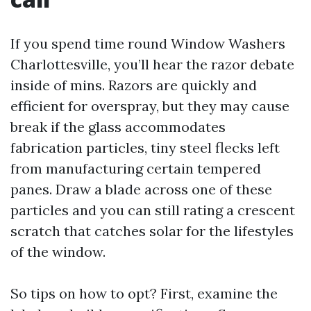
If you spend time round Window Washers
Charlottesville, you’ll hear the razor debate
inside of mins. Razors are quickly and
efficient for overspray, but they may cause
break if the glass accommodates
fabrication particles, tiny steel flecks left
from manufacturing certain tempered
panes. Draw a blade across one of these
particles and you can still rating a crescent
scratch that catches solar for the lifestyles
of the window.
So tips on how to opt? First, examine the