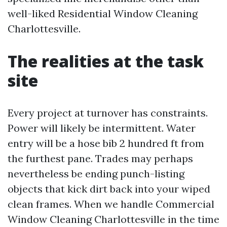
well-liked Residential Window Cleaning
Charlottesville.
The realities at the task
site
Every project at turnover has constraints.
Power will likely be intermittent. Water
entry will be a hose bib 2 hundred ft from
the furthest pane. Trades may perhaps
nevertheless be ending punch-listing
objects that kick dirt back into your wiped
clean frames. When we handle Commercial
Window Cleaning Charlottesville in the time