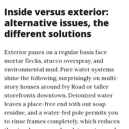
Inside versus exterior:
alternative issues, the
different solutions
Exterior panes on a regular basis face
mortar flecks, stucco overspray, and
environmental mud. Pure water systems
shine the following, surprisingly on multi-
story houses around Ivy Road or taller
storefronts downtown. Deionized water
leaves a place-free end with out soap
residue, and a water-fed pole permits you
to rinse frames completely, which reduces