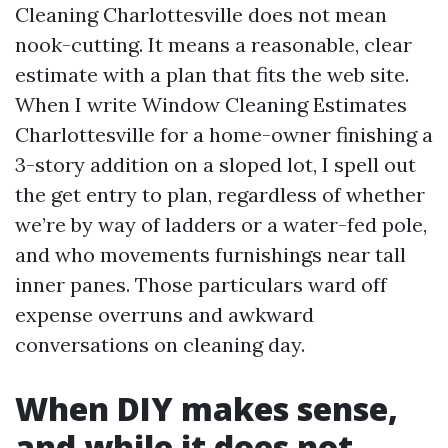
Cleaning Charlottesville does not mean
nook-cutting. It means a reasonable, clear
estimate with a plan that fits the web site.
When I write Window Cleaning Estimates
Charlottesville for a home-owner finishing a
3-story addition on a sloped lot, I spell out
the get entry to plan, regardless of whether
we’re by way of ladders or a water-fed pole,
and who movements furnishings near tall
inner panes. Those particulars ward off
expense overruns and awkward
conversations on cleaning day.
When DIY makes sense,
and while it does not