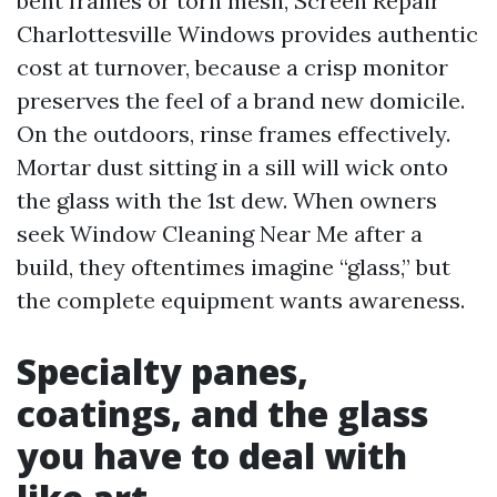
bent frames or torn mesh, Screen Repair
Charlottesville Windows provides authentic
cost at turnover, because a crisp monitor
preserves the feel of a brand new domicile.
On the outdoors, rinse frames effectively.
Mortar dust sitting in a sill will wick onto
the glass with the 1st dew. When owners
seek Window Cleaning Near Me after a
build, they oftentimes imagine “glass,” but
the complete equipment wants awareness.
Specialty panes,
coatings, and the glass
you have to deal with