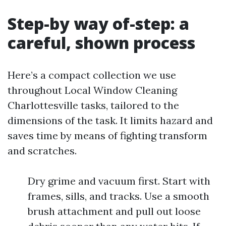
Step-by way of-step: a
careful, shown process
Here’s a compact collection we use
throughout Local Window Cleaning
Charlottesville tasks, tailored to the
dimensions of the task. It limits hazard and
saves time by means of fighting transform
and scratches.
Dry grime and vacuum first. Start with
frames, sills, and tracks. Use a smooth
brush attachment and pull out loose