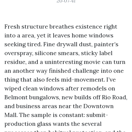
20:07:41
Fresh structure breathes existence right
into a area, yet it leaves home windows
seeking tired. Fine drywall dust, painter’s
overspray, silicone smears, sticky label
residue, and a uninteresting movie can turn
an another way finished challenge into one
thing that also feels mid-movement. I’ve
wiped clean windows after remodels on
Belmont bungalows, new builds off Rio Road,
and business areas near the Downtown
Mall. The sample is constant: submit-
production glass wants the several