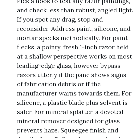
Pick a nook to test any razor paintings,
and check less than robust, angled light.
If you spot any drag, stop and
reconsider. Address paint, silicone, and
mortar specks methodically. For paint
flecks, a pointy, fresh 1-inch razor held
at a shallow perspective works on most
leading-edge glass, however bypass
razors utterly if the pane shows signs
of fabrication debris or if the
manufacturer warns towards them. For
silicone, a plastic blade plus solvent is
safer. For mineral splatter, a devoted
mineral remover designed for glass
prevents haze. Squeegee finish and