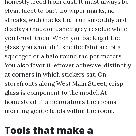
honestly freed from dust. It must always be
clean facet to part, no wiper marks, no
streaks, with tracks that run smoothly and
displays that don’t shed grey residue while
you brush them. When you backlight the
glass, you shouldn’t see the faint arc of a
squeegee or a halo round the perimeters.
You also favor 0 leftover adhesive, distinctly
at corners in which stickers sat. On
storefronts along West Main Street, crisp
glass is component to the model. At
homestead, it ameliorations the means
morning gentle lands within the room.
Tools that make a