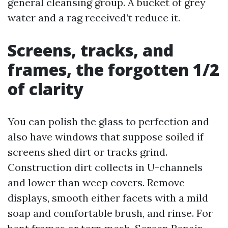
general cleansing group. A bucket of grey
water and a rag received’t reduce it.
Screens, tracks, and
frames, the forgotten 1/2
of clarity
You can polish the glass to perfection and
also have windows that suppose soiled if
screens shed dirt or tracks grind.
Construction dirt collects in U-channels
and lower than weep covers. Remove
displays, smooth either facets with a mild
soap and comfortable brush, and rinse. For