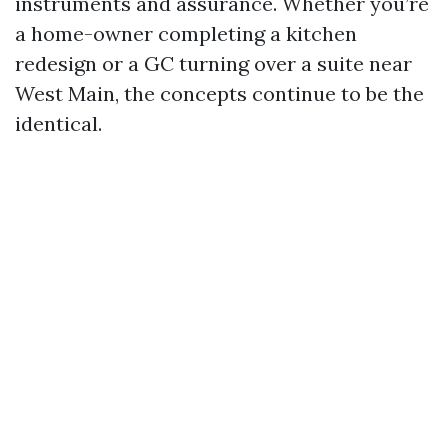
instruments and assurance. Whether you’re
a home-owner completing a kitchen
redesign or a GC turning over a suite near
West Main, the concepts continue to be the
identical.