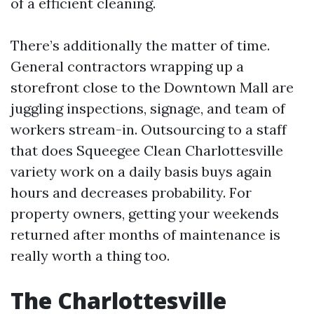
of a efficient cleaning.
There’s additionally the matter of time.
General contractors wrapping up a
storefront close to the Downtown Mall are
juggling inspections, signage, and team of
workers stream-in. Outsourcing to a staff
that does Squeegee Clean Charlottesville
variety work on a daily basis buys again
hours and decreases probability. For
property owners, getting your weekends
returned after months of maintenance is
really worth a thing too.
The Charlottesville