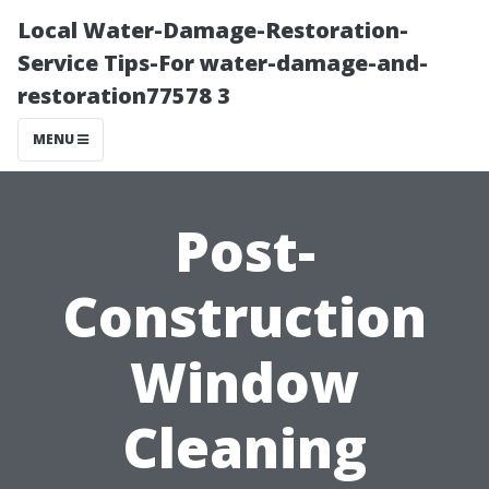
Local Water-Damage-Restoration-
Service Tips-For water-damage-and-
restoration77578 3
MENU
Post-
Construction
Window
Cleaning