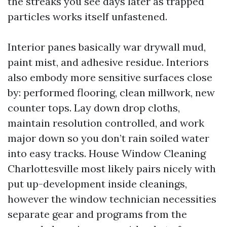
the streaks you see days later as trapped
particles works itself unfastened.
Interior panes basically war drywall mud,
paint mist, and adhesive residue. Interiors
also embody more sensitive surfaces close
by: performed flooring, clean millwork, new
counter tops. Lay down drop cloths,
maintain resolution controlled, and work
major down so you don’t rain soiled water
into easy tracks. House Window Cleaning
Charlottesville most likely pairs nicely with
put up-development inside cleanings,
however the window technician necessities
separate gear and programs from the