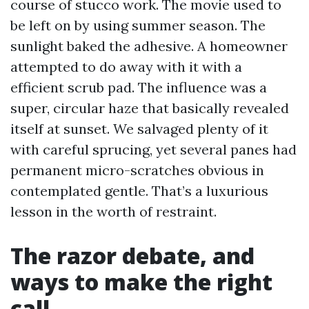
course of stucco work. The movie used to
be left on by using summer season. The
sunlight baked the adhesive. A homeowner
attempted to do away with it with a
efficient scrub pad. The influence was a
super, circular haze that basically revealed
itself at sunset. We salvaged plenty of it
with careful sprucing, yet several panes had
permanent micro-scratches obvious in
contemplated gentle. That’s a luxurious
lesson in the worth of restraint.
The razor debate, and
ways to make the right
call