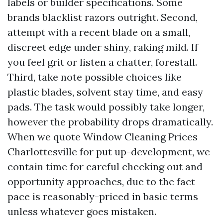
labels or builder specifications. Some
brands blacklist razors outright. Second,
attempt with a recent blade on a small,
discreet edge under shiny, raking mild. If
you feel grit or listen a chatter, forestall.
Third, take note possible choices like
plastic blades, solvent stay time, and easy
pads. The task would possibly take longer,
however the probability drops dramatically.
When we quote Window Cleaning Prices
Charlottesville for put up-development, we
contain time for careful checking out and
opportunity approaches, due to the fact
pace is reasonably-priced in basic terms
unless whatever goes mistaken.