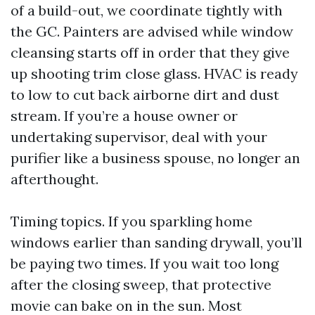
of a build-out, we coordinate tightly with
the GC. Painters are advised while window
cleansing starts off in order that they give
up shooting trim close glass. HVAC is ready
to low to cut back airborne dirt and dust
stream. If you’re a house owner or
undertaking supervisor, deal with your
purifier like a business spouse, no longer an
afterthought.
Timing topics. If you sparkling home
windows earlier than sanding drywall, you’ll
be paying two times. If you wait too long
after the closing sweep, that protective
movie can bake on in the sun. Most