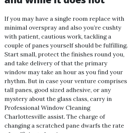
If you may have a single room replace with
minimal overspray and also you’re cushty
with patient, cautious work, tackling a
couple of panes yourself should be fulfilling.
Start small, protect the finishes round you,
and take delivery of that the primary
window may take an hour as you find your
rhythm. But in case your venture comprises
tall panes, good sized adhesive, or any
mystery about the glass class, carry in
Professional Window Cleaning
Charlottesville assist. The charge of
changing a scratched pane dwarfs the rate