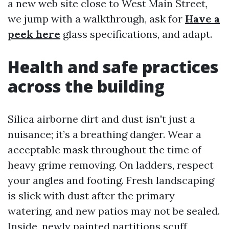
a new web site close to West Main Street,
we jump with a walkthrough, ask for
Have a
peek here
glass specifications, and adapt.
Health and safe practices
across the building
Silica airborne dirt and dust isn't just a
nuisance; it’s a breathing danger. Wear a
acceptable mask throughout the time of
heavy grime removing. On ladders, respect
your angles and footing. Fresh landscaping
is slick with dust after the primary
watering, and new patios may not be sealed.
Inside, newly painted partitions scuff