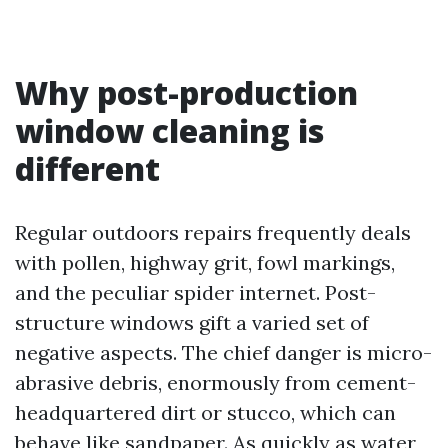
Why post-production
window cleaning is
different
Regular outdoors repairs frequently deals
with pollen, highway grit, fowl markings,
and the peculiar spider internet. Post-
structure windows gift a varied set of
negative aspects. The chief danger is micro-
abrasive debris, enormously from cement-
headquartered dirt or stucco, which can
behave like sandpaper. As quickly as water