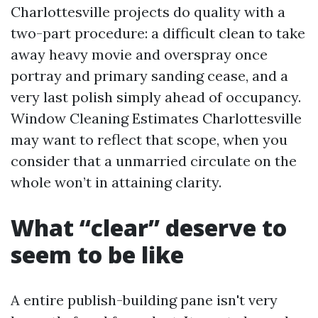
Charlottesville projects do quality with a
two-part procedure: a difficult clean to take
away heavy movie and overspray once
portray and primary sanding cease, and a
very last polish simply ahead of occupancy.
Window Cleaning Estimates Charlottesville
may want to reflect that scope, when you
consider that a unmarried circulate on the
whole won’t in attaining clarity.
What “clear” deserve to
seem to be like
A entire publish-building pane isn't very