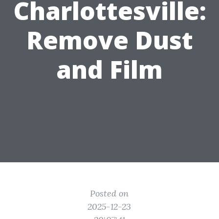
Charlottesville:
Remove Dust
and Film
Posted on
2025-12-23