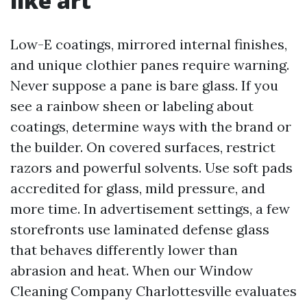
like art
Low-E coatings, mirrored internal finishes,
and unique clothier panes require warning.
Never suppose a pane is bare glass. If you
see a rainbow sheen or labeling about
coatings, determine ways with the brand or
the builder. On covered surfaces, restrict
razors and powerful solvents. Use soft pads
accredited for glass, mild pressure, and
more time. In advertisement settings, a few
storefronts use laminated defense glass
that behaves differently lower than
abrasion and heat. When our Window
Cleaning Company Charlottesville evaluates