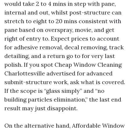
would take 2 to 4 mins in step with pane,
internal and out, whilst post-structure can
stretch to eight to 20 mins consistent with
pane based on overspray, movie, and get
right of entry to. Expect prices to account
for adhesive removal, decal removing, track
detailing, and a return go to for very last
polish. If you spot Cheap Window Cleaning
Charlottesville advertised for advanced
submit-structure work, ask what is covered.
If the scope is “glass simply” and “no
building particles elimination,” the last end
result may just disappoint.
On the alternative hand, Affordable Window