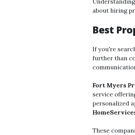
Understanding 
about hiring p
Best Pr
If you're searc
further than c
communication,
Fort Myers P
service offerin
personalized a
HomeService
These companie