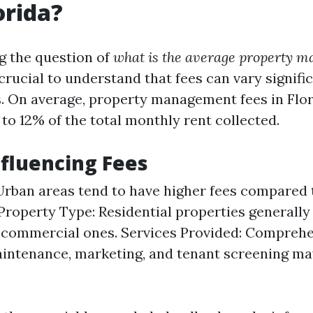
orida?
g the question of
what is the average property 
s crucial to understand that fees can vary signif
s. On average, property management fees in Flor
to 12% of the total monthly rent collected.
nfluencing Fees
Urban areas tend to have higher fees compared 
 Property Type: Residential properties generally
 commercial ones. Services Provided: Comprehe
intenance, marketing, and tenant screening ma