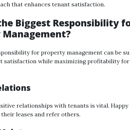
ach that enhances tenant satisfaction.
the Biggest Responsibility f
y Management?
sponsibility for property management can be s
 satisfaction while maximizing profitability fo
lations
itive relationships with tenants is vital. Happy
 their leases and refer others.