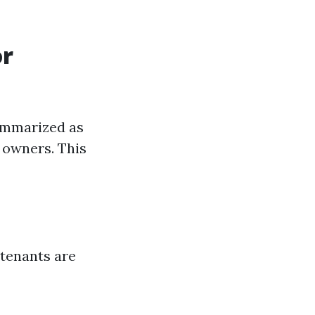
or
ummarized as
r owners. This
 tenants are