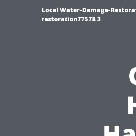
Local Water-Damage-Restorat
restoration77578 3
Ha