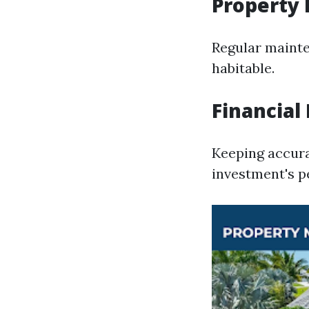
Property
Regular mainte
habitable.
Financia
Keeping accura
investment's 