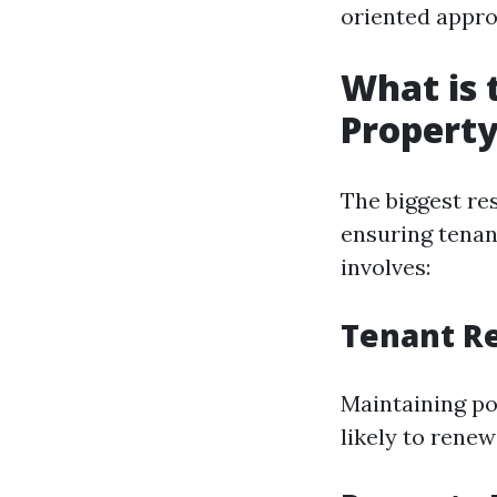
oriented appro
What is 
Propert
The biggest re
ensuring tenant
involves:
Tenant Re
Maintaining pos
likely to renew