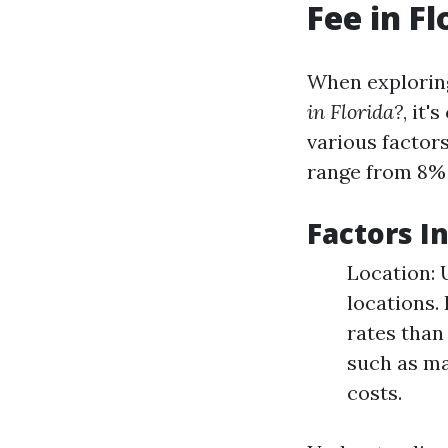
Fee in Fl
When explorin
in Florida?
, it'
various factor
range from 8% 
Factors I
Location: 
locations.
rates than
such as ma
costs.