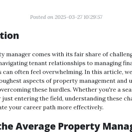
Posted on 2025-03-27 10:29:57
tion
ty manager comes with its fair share of challen
navigating tenant relationships to managing fin
s can often feel overwhelming. In this article, we
 toughest aspects of property management and 
 overcoming these hurdles. Whether you're a se
 just entering the field, understanding these ch
ate your career path more effectively.
 the Average Property Man