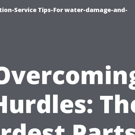
ion-Service Tips-For water-damage-and-
Overcomin
Hurdles: Th
rdest Parts