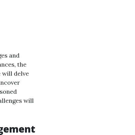
ges and
ances, the
 will delve
uncover
asoned
allenges will
agement