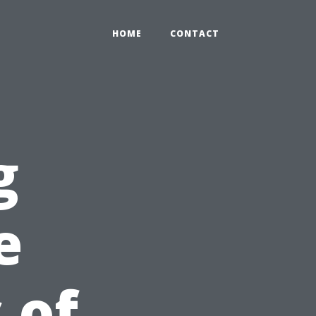
HOME
CONTACT
g
e
 of