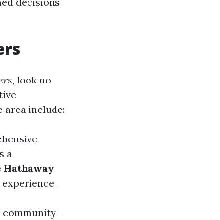
med decisions
ers
ers
, look no
tive
 area include:
ehensive
s a
e Hathaway
 experience.
 a community-