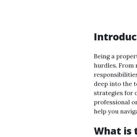
Introduc
Being a proper
hurdles. From 
responsibilitie
deep into the
strategies for
professional or
help you navig
What is