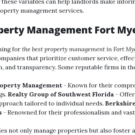
these variables can help landlords make infor
roperty management services.
operty Management Fort My
hing for
the best property management in Fort My
ompanies that prioritize customer service, effec
 and transparency. Some reputable firms in the
roperty Management
- Known for their compr
gs.
Realty Group of Southwest Florida
- Offer
pproach tailored to individual needs.
Berkshir
s
- Renowned for their professionalism and vast
s not only manage properties but also foster