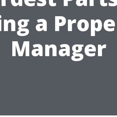
ing a Prope
Manager