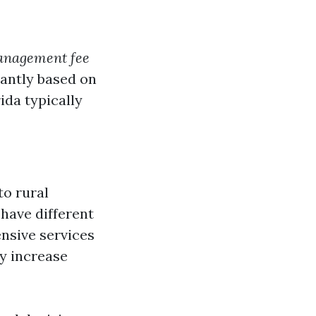
management fee
icantly based on
ida typically
to rural
 have different
nsive services
y increase