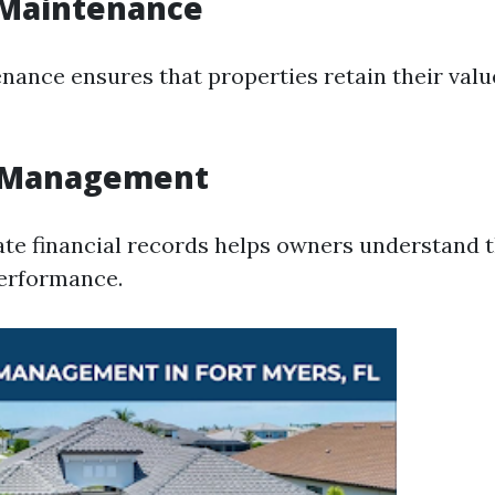
 Maintenance
nance ensures that properties retain their val
l Management
te financial records helps owners understand t
performance.