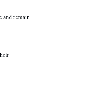
ue and remain
heir