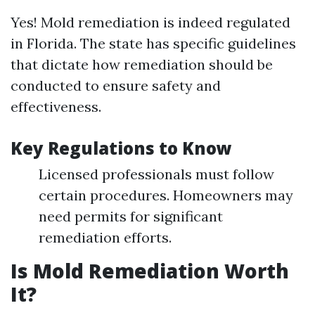
Yes! Mold remediation is indeed regulated
in Florida. The state has specific guidelines
that dictate how remediation should be
conducted to ensure safety and
effectiveness.
Key Regulations to Know
Licensed professionals must follow
certain procedures. Homeowners may
need permits for significant
remediation efforts.
Is Mold Remediation Worth
It?