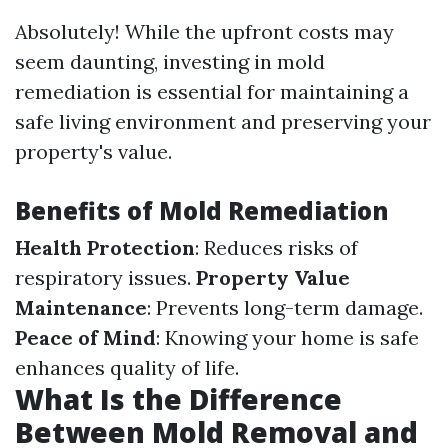
Absolutely! While the upfront costs may
seem daunting, investing in mold
remediation is essential for maintaining a
safe living environment and preserving your
property's value.
Benefits of Mold Remediation
Health Protection
: Reduces risks of
respiratory issues.
Property Value
Maintenance
: Prevents long-term damage.
Peace of Mind
: Knowing your home is safe
enhances quality of life.
What Is the Difference
Between Mold Removal and