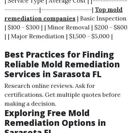
| Service Type | Average Cost | |-------------
-------------|-------------------|
Top mold
remediation companies
| Basic Inspection
| $100 - $300 | | Minor Removal | $200 - $800
| | Major Remediation | $1,500 - $5,000 |
Best Practices for Finding
Reliable Mold Remediation
Services in Sarasota FL
Research online reviews. Ask for
certifications. Get multiple quotes before
making a decision.
Exploring Free Mold
Remediation Options in
Sarasota FL