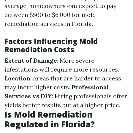
average, homeowners can expect to pay
between $500 to $6,000 for mold
remediation services in Florida.
Factors Influencing Mold
Remediation Costs
Extent of Damage
: More severe
infestations will require more resources.
Location
: Areas that are harder to access
may incur higher costs.
Professional
Services vs DIY
: Hiring professionals often
yields better results but at a higher price.
Is Mold Remediation
Regulated in Florida?