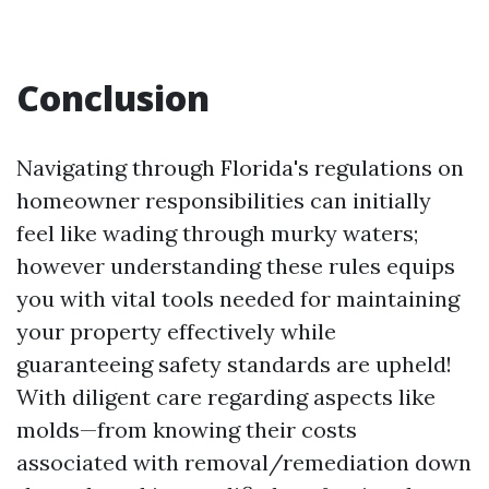
Conclusion
Navigating through Florida's regulations on
homeowner responsibilities can initially
feel like wading through murky waters;
however understanding these rules equips
you with vital tools needed for maintaining
your property effectively while
guaranteeing safety standards are upheld!
With diligent care regarding aspects like
molds—from knowing their costs
associated with removal/remediation down