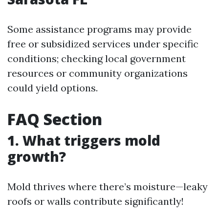
Some assistance programs may provide
free or subsidized services under specific
conditions; checking local government
resources or community organizations
could yield options.
FAQ Section
1. What triggers mold
growth?
Mold thrives where there’s moisture—leaky
roofs or walls contribute significantly!