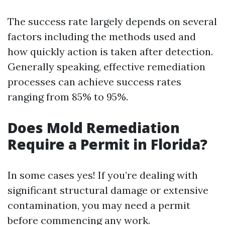
The success rate largely depends on several
factors including the methods used and
how quickly action is taken after detection.
Generally speaking, effective remediation
processes can achieve success rates
ranging from 85% to 95%.
Does Mold Remediation
Require a Permit in Florida?
In some cases yes! If you’re dealing with
significant structural damage or extensive
contamination, you may need a permit
before commencing any work.