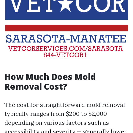
How Much Does Mold
Removal Cost?
The cost for straightforward mold removal
typically ranges from $200 to $2,000
depending on various factors such as
accessibility and severity — generally lower