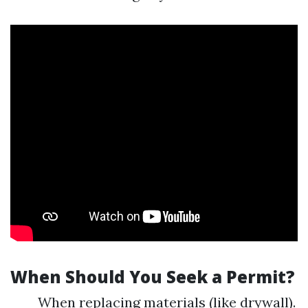
When Should You Seek a Permit?
When replacing materials (like drywall).