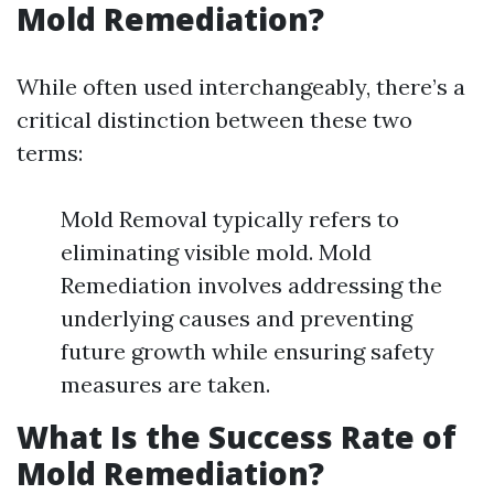
Mold Remediation?
While often used interchangeably, there’s a
critical distinction between these two
terms:
Mold Removal typically refers to
eliminating visible mold. Mold
Remediation involves addressing the
underlying causes and preventing
future growth while ensuring safety
measures are taken.
What Is the Success Rate of
Mold Remediation?