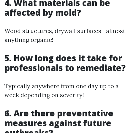
4. What materials can be
affected by mold?
Wood structures, drywall surfaces—almost
anything organic!
5. How long does it take for
professionals to remediate?
Typically anywhere from one day up to a
week depending on severity!
6. Are there preventative
measures against future
outbreaks?