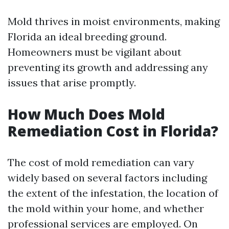
Mold thrives in moist environments, making
Florida an ideal breeding ground.
Homeowners must be vigilant about
preventing its growth and addressing any
issues that arise promptly.
How Much Does Mold
Remediation Cost in Florida?
The cost of mold remediation can vary
widely based on several factors including
the extent of the infestation, the location of
the mold within your home, and whether
professional services are employed. On