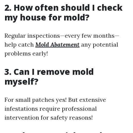
2. How often should I check
my house for mold?
Regular inspections—every few months—
help catch
Mold Abatement
any potential
problems early!
3. Can I remove mold
myself?
For small patches yes! But extensive
infestations require professional
intervention for safety reasons!