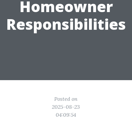
Homeowner
Responsibilities
Posted on
2025-08-23
04:09:54