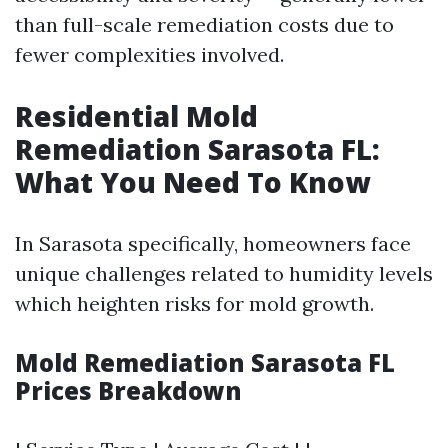
than full-scale remediation costs due to
fewer complexities involved.
Residential Mold
Remediation Sarasota FL:
What You Need To Know
In Sarasota specifically, homeowners face
unique challenges related to humidity levels
which heighten risks for mold growth.
Mold Remediation Sarasota FL
Prices Breakdown