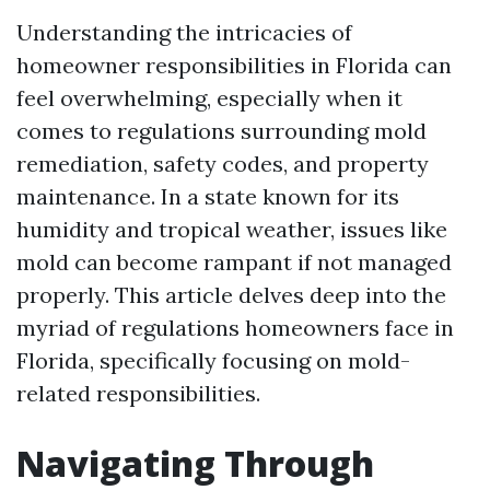
Understanding the intricacies of
homeowner responsibilities in Florida can
feel overwhelming, especially when it
comes to regulations surrounding mold
remediation, safety codes, and property
maintenance. In a state known for its
humidity and tropical weather, issues like
mold can become rampant if not managed
properly. This article delves deep into the
myriad of regulations homeowners face in
Florida, specifically focusing on mold-
related responsibilities.
Navigating Through