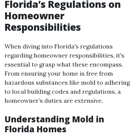
Florida’s Regulations on
Homeowner
Responsibilities
When diving into Florida's regulations
regarding homeowner responsibilities, it's
essential to grasp what these encompass.
From ensuring your home is free from
hazardous substances like mold to adhering
to local building codes and regulations, a
homeowner’s duties are extensive.
Understanding Mold in
Florida Homes