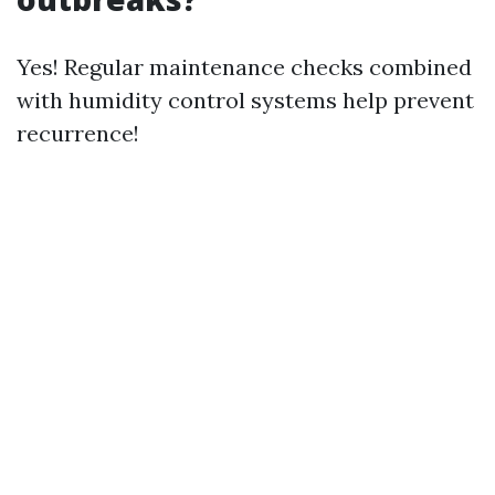
Yes! Regular maintenance checks combined
with humidity control systems help prevent
recurrence!