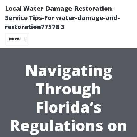
Local Water-Damage-Restoration-
Service Tips-For water-damage-and-
restoration77578 3
MENU
Navigating
Through
Florida’s
Regulations on