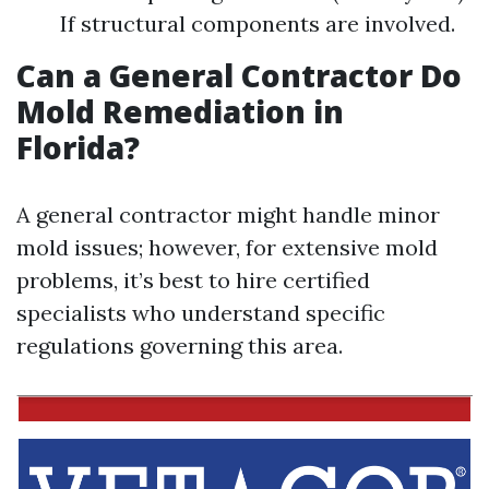
If structural components are involved.
Can a General Contractor Do
Mold Remediation in
Florida?
A general contractor might handle minor
mold issues; however, for extensive mold
problems, it’s best to hire certified
specialists who understand specific
regulations governing this area.