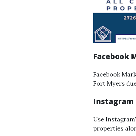
Facebook M
Facebook Marke
Fort Myers due
Instagram 
Use Instagram'
properties alo