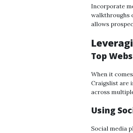
Incorporate mo
walkthroughs o
allows prospect
Leveragi
Top Websi
When it comes t
Craigslist are 
across multiple
Using Soc
Social media p