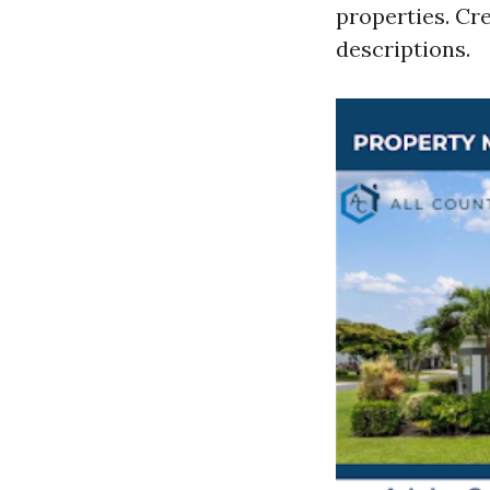
properties. Cr
descriptions.