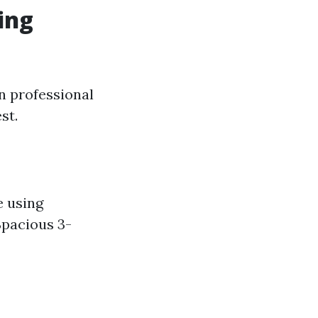
ing
in professional
st.
e using
Spacious 3-