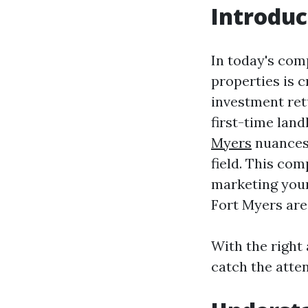
Introduc
In today's comp
properties is 
investment ret
first-time lan
Myers
nuances 
field. This com
marketing your 
Fort Myers are
With the right
catch the atten