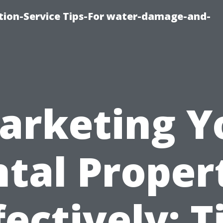
ion-Service Tips-For water-damage-and-
arketing Y
tal Proper
fectively: T