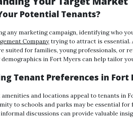
anding Your Target Market
our Potential Tenants?
ng any marketing campaign, identifying who yo
agement Company
trying to attract is essential.
 suited for families, young professionals, or re
demographics in Fort Myers can help tailor yo
ng Tenant Preferences in Fort
 amenities and locations appeal to tenants in F
mity to schools and parks may be essential for 
 informal discussions can provide valuable insig