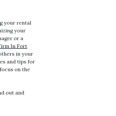
g your rental
mizing your
nager or a
irm In Fort
others in your
es and tips for
 focus on the
nd out and