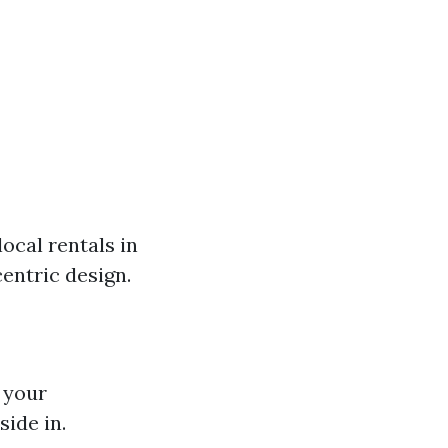
ocal rentals in
entric design.
 your
ide in.