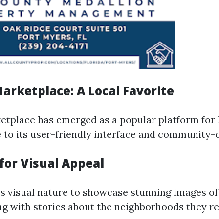
arketplace: A Local Favorite
tplace has emerged as a popular platform for l
 to its user-friendly interface and community-c
for Visual Appeal
s visual nature to showcase stunning images of
ng with stories about the neighborhoods they res