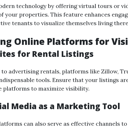
dern technology by offering virtual tours or vi
f your properties. This feature enhances enga
ive tenants to visualize themselves living there
ng Online Platforms for Visi
tes for Rental Listings
o advertising rentals, platforms like Zillow, Tru
indispensable tools. Ensure that your listings ar
 platforms to maximize visibility.
ial Media as a Marketing Tool
latforms can also serve as effective channels to