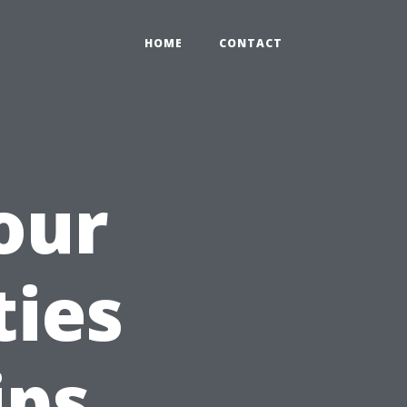
HOME
CONTACT
our
ties
ips