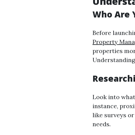
Underst
Who Are Y
Before launchi
Property Man
properties more
Understanding 
Researchi
Look into what
instance, proxi
like surveys or
needs.