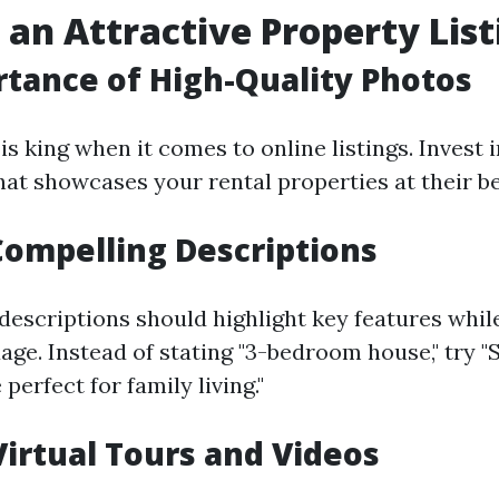
 an Attractive Property List
tance of High-Quality Photos
is king when it comes to online listings. Invest 
at showcases your rental properties at their be
Compelling Descriptions
descriptions should highlight key features whil
age. Instead of stating "3-bedroom house," try "
erfect for family living."
 Virtual Tours and Videos