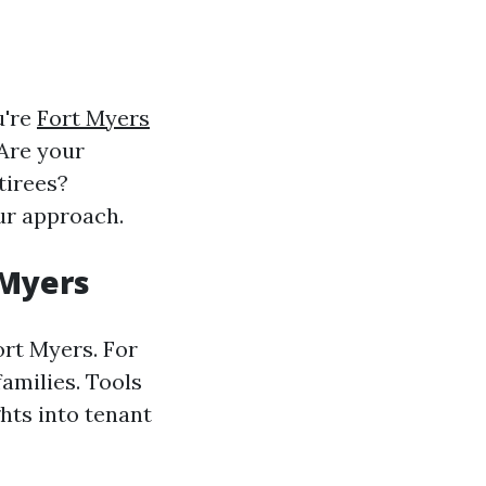
u're
Fort Myers
 Are your
tirees?
ur approach.
 Myers
ort Myers. For
families. Tools
hts into tenant