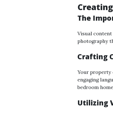
Creating
The Impor
Visual content 
photography th
Crafting 
Your property 
engaging langu
bedroom home p
Utilizing