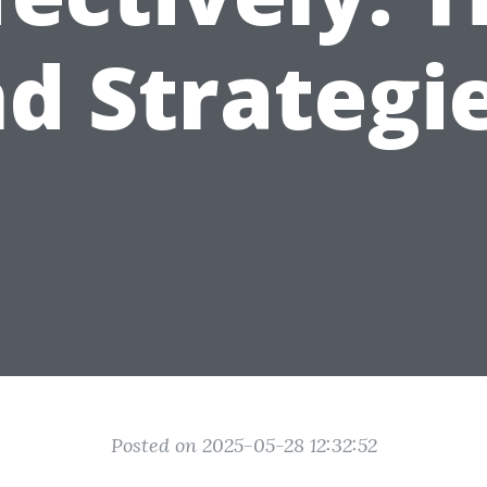
d Strategi
Posted on 2025-05-28 12:32:52