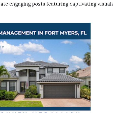
eate engaging posts featuring captivating visual