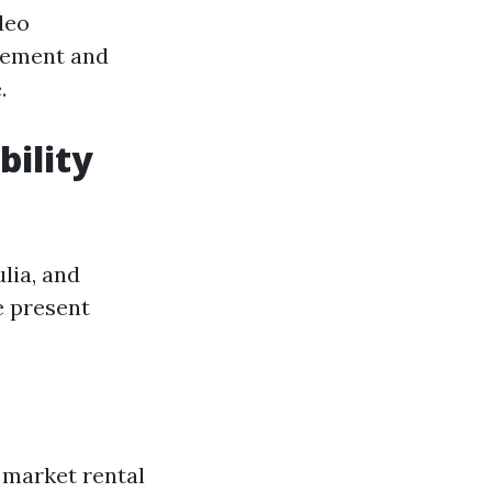
deo
gement and
.
bility
lia, and
e present
 market rental