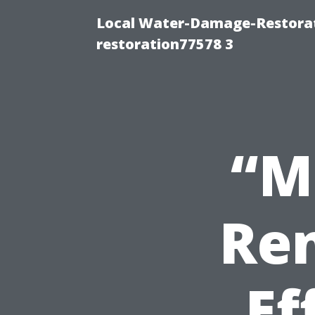
Local Water-Damage-Restorat
restoration77578 3
“M
Ren
Ef