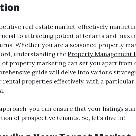
tion
etitive real estate market, effectively marketin
crucial to attracting potential tenants and maxi
urns. Whether you are a seasoned property ma
dlord, understanding the
Property Management F
of property marketing can set you apart from 
prehensive guide will delve into various strategi
rental properties effectively, with a particular
a.
 approach, you can ensure that your listings sta
tion of prospective tenants. So, let’s dive in!