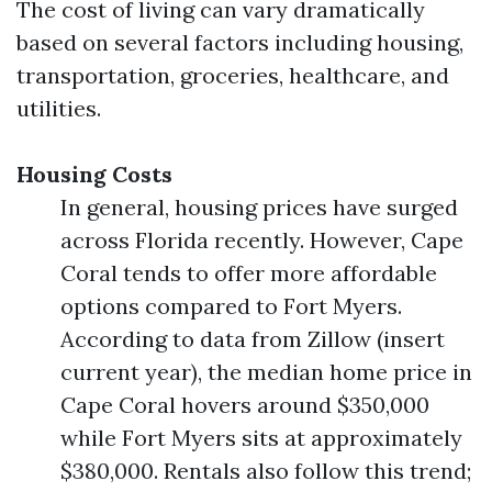
The cost of living can vary dramatically
based on several factors including housing,
transportation, groceries, healthcare, and
utilities.
Housing Costs
In general, housing prices have surged
across Florida recently. However, Cape
Coral tends to offer more affordable
options compared to Fort Myers.
According to data from Zillow (insert
current year), the median home price in
Cape Coral hovers around $350,000
while Fort Myers sits at approximately
$380,000. Rentals also follow this trend;