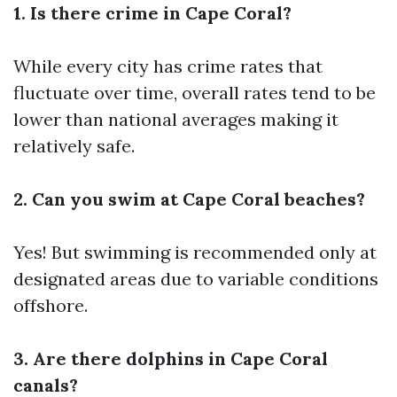
1. Is there crime in Cape Coral?
While every city has crime rates that
fluctuate over time, overall rates tend to be
lower than national averages making it
relatively safe.
2. Can you swim at Cape Coral beaches?
Yes! But swimming is recommended only at
designated areas due to variable conditions
offshore.
3. Are there dolphins in Cape Coral
canals?