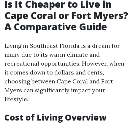
Is It Cheaper to Live in
Cape Coral or Fort Myers?
A Comparative Guide
Living in Southeast Florida is a dream for
many due to its warm climate and
recreational opportunities. However, when
it comes down to dollars and cents,
choosing between Cape Coral and Fort
Myers can significantly impact your
lifestyle.
Cost of Living Overview