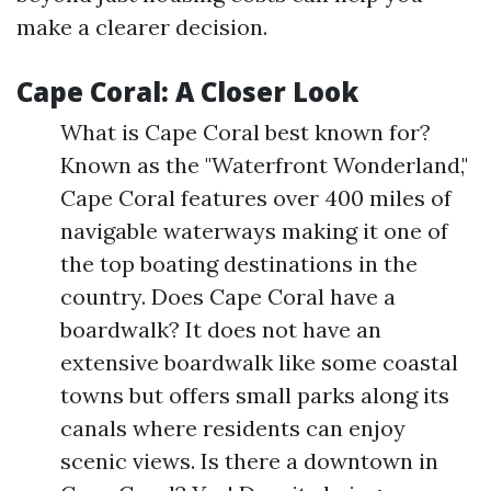
make a clearer decision.
Cape Coral: A Closer Look
What is Cape Coral best known for?
Known as the "Waterfront Wonderland,"
Cape Coral features over 400 miles of
navigable waterways making it one of
the top boating destinations in the
country. Does Cape Coral have a
boardwalk? It does not have an
extensive boardwalk like some coastal
towns but offers small parks along its
canals where residents can enjoy
scenic views. Is there a downtown in