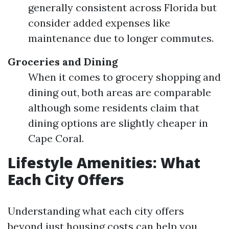
generally consistent across Florida but
consider added expenses like
maintenance due to longer commutes.
Groceries and Dining
When it comes to grocery shopping and
dining out, both areas are comparable
although some residents claim that
dining options are slightly cheaper in
Cape Coral.
Lifestyle Amenities: What
Each City Offers
Understanding what each city offers
beyond just housing costs can help you