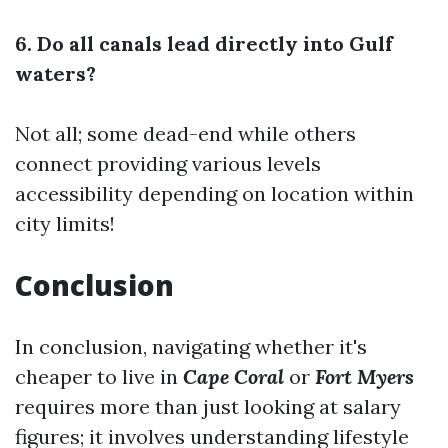
6. Do all canals lead directly into Gulf
waters?
Not all; some dead-end while others
connect providing various levels
accessibility depending on location within
city limits!
Conclusion
In conclusion, navigating whether it's
cheaper to live in
Cape Coral
or
Fort Myers
requires more than just looking at salary
figures; it involves understanding lifestyle