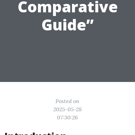
Comparative
Guide”
Posted on
2025-05-28
07:30:26