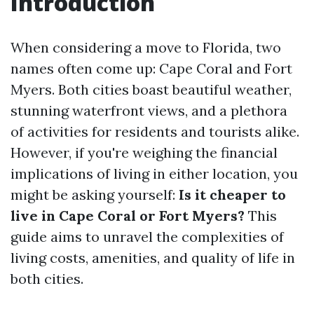
Introduction
When considering a move to Florida, two
names often come up: Cape Coral and Fort
Myers. Both cities boast beautiful weather,
stunning waterfront views, and a plethora
of activities for residents and tourists alike.
However, if you're weighing the financial
implications of living in either location, you
might be asking yourself:
Is it cheaper to
live in Cape Coral or Fort Myers?
This
guide aims to unravel the complexities of
living costs, amenities, and quality of life in
both cities.