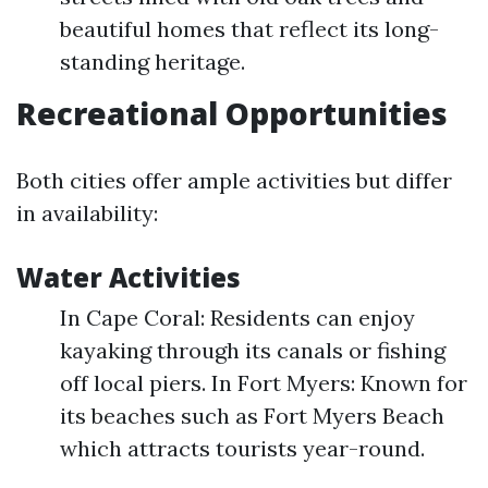
beautiful homes that reflect its long-
standing heritage.
Recreational Opportunities
Both cities offer ample activities but differ
in availability:
Water Activities
In Cape Coral: Residents can enjoy
kayaking through its canals or fishing
off local piers. In Fort Myers: Known for
its beaches such as Fort Myers Beach
which attracts tourists year-round.