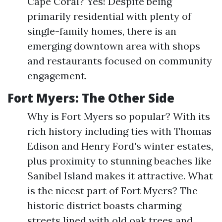
Cape Coral? Yes! Despite being
primarily residential with plenty of
single-family homes, there is an
emerging downtown area with shops
and restaurants focused on community
engagement.
Fort Myers: The Other Side
Why is Fort Myers so popular? With its
rich history including ties with Thomas
Edison and Henry Ford's winter estates,
plus proximity to stunning beaches like
Sanibel Island makes it attractive. What
is the nicest part of Fort Myers? The
historic district boasts charming
streets lined with old oak trees and