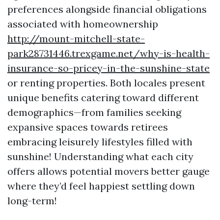
preferences alongside financial obligations
associated with homeownership
http://mount-mitchell-state-
park28731446.trexgame.net/why-is-health-
insurance-so-pricey-in-the-sunshine-state
or renting properties. Both locales present
unique benefits catering toward different
demographics—from families seeking
expansive spaces towards retirees
embracing leisurely lifestyles filled with
sunshine! Understanding what each city
offers allows potential movers better gauge
where they’d feel happiest settling down
long-term!