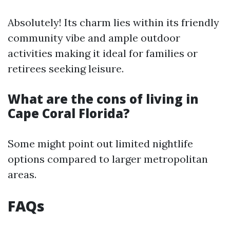
Absolutely! Its charm lies within its friendly
community vibe and ample outdoor
activities making it ideal for families or
retirees seeking leisure.
What are the cons of living in
Cape Coral Florida?
Some might point out limited nightlife
options compared to larger metropolitan
areas.
FAQs