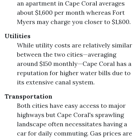
an apartment in Cape Coral averages
about $1,600 per month whereas Fort
Myers may charge you closer to $1,800.
Utilities
While utility costs are relatively similar
between the two cities—averaging
around $150 monthly—Cape Coral has a
reputation for higher water bills due to
its extensive canal system.
Transportation
Both cities have easy access to major
highways but Cape Coral's sprawling
landscape often necessitates having a
car for daily commuting. Gas prices are