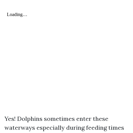
Yes! Dolphins sometimes enter these
waterways especially during feeding times