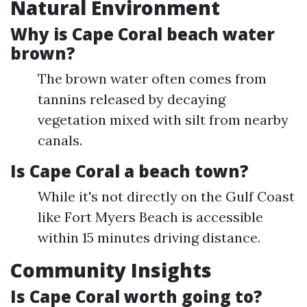
Natural Environment
Why is Cape Coral beach water
brown?
The brown water often comes from
tannins released by decaying
vegetation mixed with silt from nearby
canals.
Is Cape Coral a beach town?
While it's not directly on the Gulf Coast
like Fort Myers Beach is accessible
within 15 minutes driving distance.
Community Insights
Is Cape Coral worth going to?