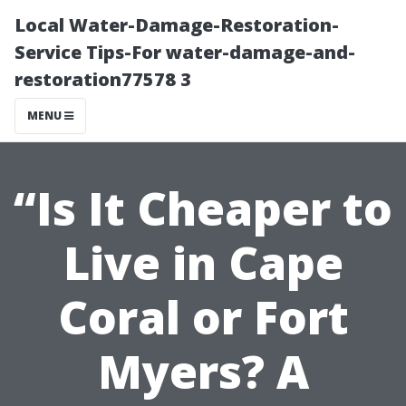
Local Water-Damage-Restoration-
Service Tips-For water-damage-and-
restoration77578 3
MENU
“Is It Cheaper to
Live in Cape
Coral or Fort
Myers? A