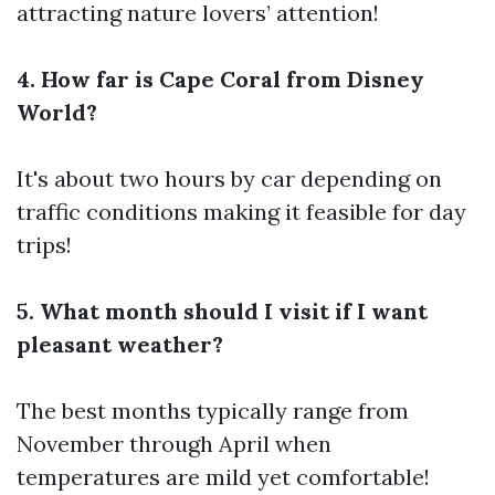
attracting nature lovers’ attention!
4. How far is Cape Coral from Disney
World?
It's about two hours by car depending on
traffic conditions making it feasible for day
trips!
5. What month should I visit if I want
pleasant weather?
The best months typically range from
November through April when
temperatures are mild yet comfortable!